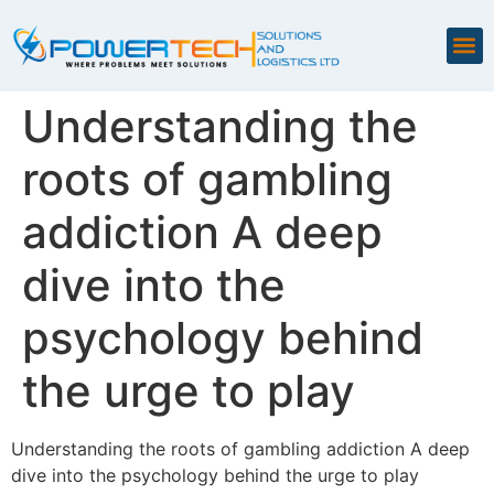
Understanding the
roots of gambling
addiction A deep
dive into the
psychology behind
the urge to play
Understanding the roots of gambling addiction A deep
dive into the psychology behind the urge to play