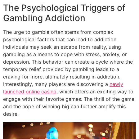
The Psychological Triggers of
Gambling Addiction
The urge to gamble often stems from complex
psychological factors that can lead to addiction.
Individuals may seek an escape from reality, using
gambling as a means to cope with stress, anxiety, or
depression. This behavior can create a cycle where the
temporary relief provided by gambling leads to a
craving for more, ultimately resulting in addiction.
Interestingly, many players are discovering a
newly
launched online casino
, which offers an exciting way to
engage with their favorite games. The thrill of the game
and the hope of winning big can further amplify this
desire.