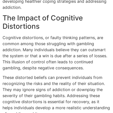
developing healthier coping strategies and addressing
addiction.
The Impact of Cognitive
Distortions
Cognitive distortions, or faulty thinking patterns, are
common among those struggling with gambling
addiction. Many individuals believe they can outsmart
the system or that a win is due after a series of losses.
This illusion of control often leads to continued
gambling, despite negative consequences.
These distorted beliefs can prevent individuals from
recognizing the risks and the reality of their situation.
They may ignore signs of addiction or downplay the
severity of their gambling habits. Addressing these
cognitive distortions is essential for recovery, as it
helps individuals develop a more realistic understanding