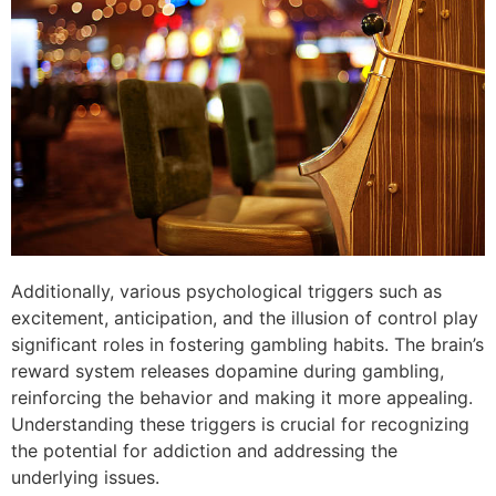
Additionally, various psychological triggers such as
excitement, anticipation, and the illusion of control play
significant roles in fostering gambling habits. The brain’s
reward system releases dopamine during gambling,
reinforcing the behavior and making it more appealing.
Understanding these triggers is crucial for recognizing
the potential for addiction and addressing the
underlying issues.