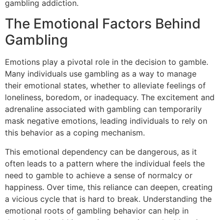
gambling addiction.
The Emotional Factors Behind
Gambling
Emotions play a pivotal role in the decision to gamble.
Many individuals use gambling as a way to manage
their emotional states, whether to alleviate feelings of
loneliness, boredom, or inadequacy. The excitement and
adrenaline associated with gambling can temporarily
mask negative emotions, leading individuals to rely on
this behavior as a coping mechanism.
This emotional dependency can be dangerous, as it
often leads to a pattern where the individual feels the
need to gamble to achieve a sense of normalcy or
happiness. Over time, this reliance can deepen, creating
a vicious cycle that is hard to break. Understanding the
emotional roots of gambling behavior can help in