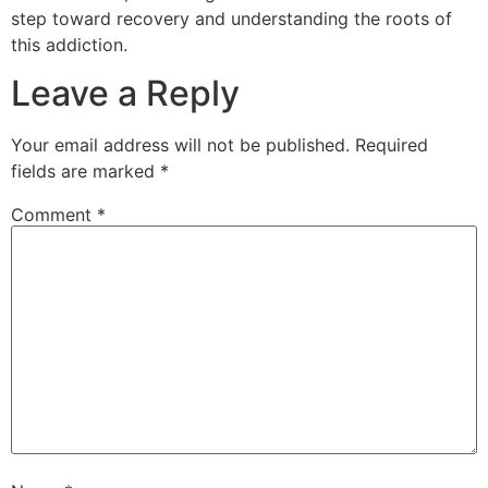
step toward recovery and understanding the roots of
this addiction.
Leave a Reply
Your email address will not be published.
Required
fields are marked
*
Comment
*