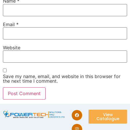
Name
*
Email
*
Website
Save my name, email, and website in this browser for
the next time I comment.
View
Catalogue