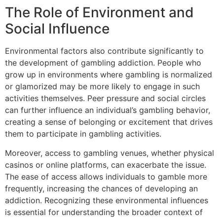
The Role of Environment and
Social Influence
Environmental factors also contribute significantly to
the development of gambling addiction. People who
grow up in environments where gambling is normalized
or glamorized may be more likely to engage in such
activities themselves. Peer pressure and social circles
can further influence an individual’s gambling behavior,
creating a sense of belonging or excitement that drives
them to participate in gambling activities.
Moreover, access to gambling venues, whether physical
casinos or online platforms, can exacerbate the issue.
The ease of access allows individuals to gamble more
frequently, increasing the chances of developing an
addiction. Recognizing these environmental influences
is essential for understanding the broader context of