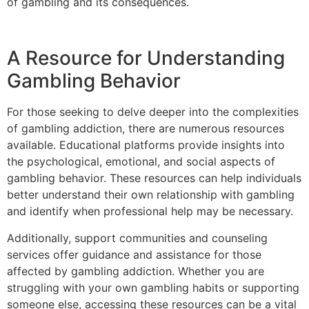
of gambling and its consequences.
A Resource for Understanding
Gambling Behavior
For those seeking to delve deeper into the complexities
of gambling addiction, there are numerous resources
available. Educational platforms provide insights into
the psychological, emotional, and social aspects of
gambling behavior. These resources can help individuals
better understand their own relationship with gambling
and identify when professional help may be necessary.
Additionally, support communities and counseling
services offer guidance and assistance for those
affected by gambling addiction. Whether you are
struggling with your own gambling habits or supporting
someone else, accessing these resources can be a vital