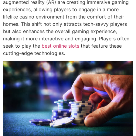
augmented reality (AR) are creating immersive gaming
experiences, allowing players to engage in a more
lifelike casino environment from the comfort of their
homes. This shift not only attracts tech-savvy players
but also enhances the overall gaming experience,
making it more interactive and engaging. Players often
seek to play the
best online slots
that feature these
cutting-edge technologies.