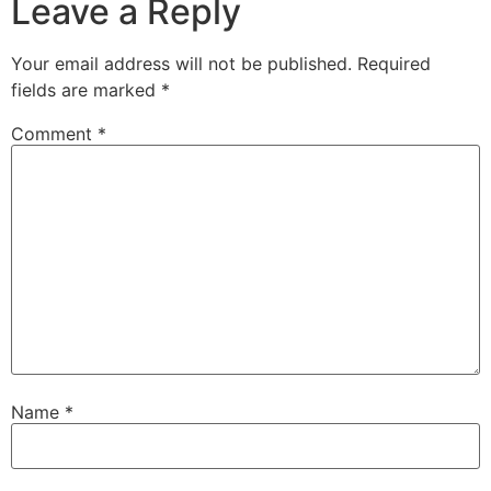
Leave a Reply
Your email address will not be published.
Required
fields are marked
*
Comment
*
Name
*