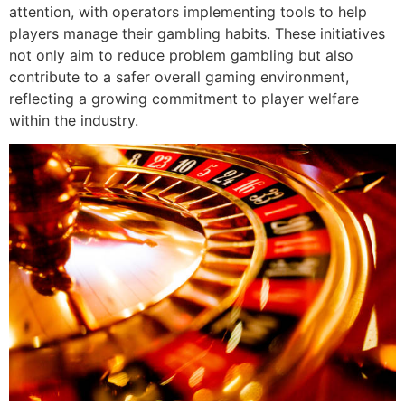
attention, with operators implementing tools to help
players manage their gambling habits. These initiatives
not only aim to reduce problem gambling but also
contribute to a safer overall gaming environment,
reflecting a growing commitment to player welfare
within the industry.