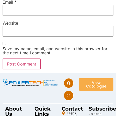
Email
*
Website
Save my name, email, and website in this browser for
the next time I comment.
View
Catalogue
About
Quick
Contact
Subscrib
Us
Links
Lagos,
Join the