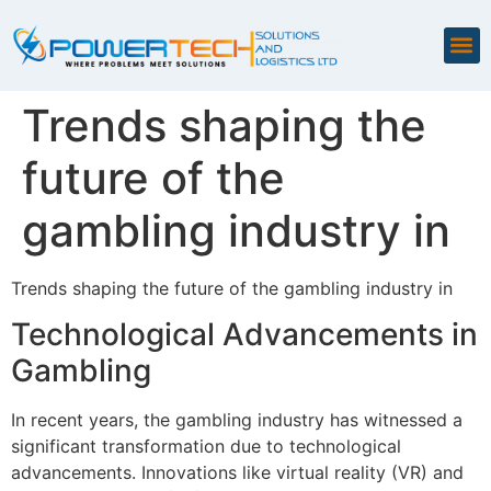
Trends shaping the
future of the
gambling industry in
Trends shaping the future of the gambling industry in
Technological Advancements in
Gambling
In recent years, the gambling industry has witnessed a
significant transformation due to technological
advancements. Innovations like virtual reality (VR) and