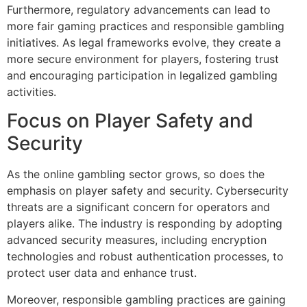
Furthermore, regulatory advancements can lead to
more fair gaming practices and responsible gambling
initiatives. As legal frameworks evolve, they create a
more secure environment for players, fostering trust
and encouraging participation in legalized gambling
activities.
Focus on Player Safety and
Security
As the online gambling sector grows, so does the
emphasis on player safety and security. Cybersecurity
threats are a significant concern for operators and
players alike. The industry is responding by adopting
advanced security measures, including encryption
technologies and robust authentication processes, to
protect user data and enhance trust.
Moreover, responsible gambling practices are gaining