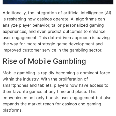
Additionally, the integration of artificial intelligence (AI)
is reshaping how casinos operate. AI algorithms can
analyze player behavior, tailor personalized gaming
experiences, and even predict outcomes to enhance
user engagement. This data-driven approach is paving
the way for more strategic game development and
improved customer service in the gambling sector.
Rise of Mobile Gambling
Mobile gambling is rapidly becoming a dominant force
within the industry. With the proliferation of
smartphones and tablets, players now have access to
their favorite games at any time and place. This
convenience not only boosts user engagement but also
expands the market reach for casinos and gaming
platforms.