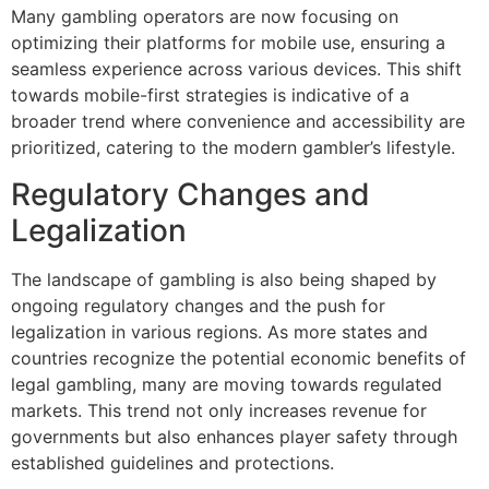
Many gambling operators are now focusing on
optimizing their platforms for mobile use, ensuring a
seamless experience across various devices. This shift
towards mobile-first strategies is indicative of a
broader trend where convenience and accessibility are
prioritized, catering to the modern gambler’s lifestyle.
Regulatory Changes and
Legalization
The landscape of gambling is also being shaped by
ongoing regulatory changes and the push for
legalization in various regions. As more states and
countries recognize the potential economic benefits of
legal gambling, many are moving towards regulated
markets. This trend not only increases revenue for
governments but also enhances player safety through
established guidelines and protections.