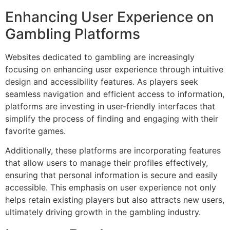
Enhancing User Experience on
Gambling Platforms
Websites dedicated to gambling are increasingly
focusing on enhancing user experience through intuitive
design and accessibility features. As players seek
seamless navigation and efficient access to information,
platforms are investing in user-friendly interfaces that
simplify the process of finding and engaging with their
favorite games.
Additionally, these platforms are incorporating features
that allow users to manage their profiles effectively,
ensuring that personal information is secure and easily
accessible. This emphasis on user experience not only
helps retain existing players but also attracts new users,
ultimately driving growth in the gambling industry.