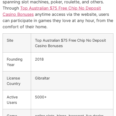
spanning slot machines, poker, roulette, and others.
Through
Top Australian $75 Free Chip No Deposit
Casino Bonuses
anytime access via the website, users
can participate in games they love at any hour, from the
comfort of their home.
Site
Top Australian $75 Free Chip No Deposit
Casino Bonuses
Founding
2018
Year
License
Gibraltar
Country
Active
5000+
Users
Game
online slots, bingo, baccarat, live dealer