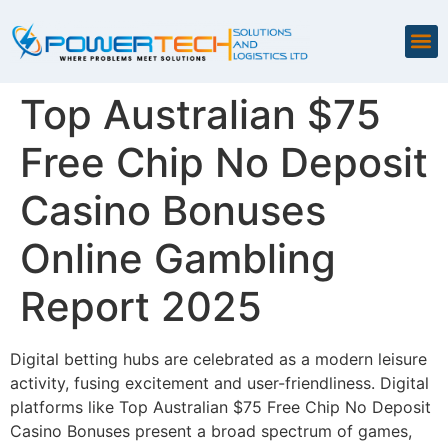
Top Australian $75
Free Chip No Deposit
Casino Bonuses
Online Gambling
Report 2025
Digital betting hubs are celebrated as a modern leisure
activity, fusing excitement and user-friendliness. Digital
platforms like Top Australian $75 Free Chip No Deposit
Casino Bonuses present a broad spectrum of games,