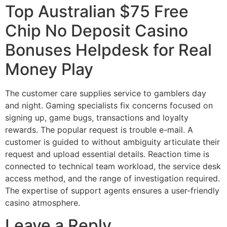
Top Australian $75 Free
Chip No Deposit Casino
Bonuses Helpdesk for Real
Money Play
The customer care supplies service to gamblers day
and night. Gaming specialists fix concerns focused on
signing up, game bugs, transactions and loyalty
rewards. The popular request is trouble e-mail. A
customer is guided to without ambiguity articulate their
request and upload essential details. Reaction time is
connected to technical team workload, the service desk
access method, and the range of investigation required.
The expertise of support agents ensures a user-friendly
casino atmosphere.
Leave a Reply