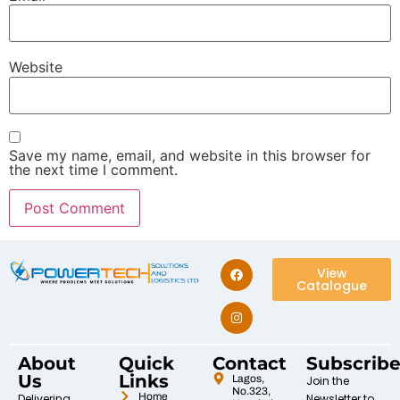
Website
Save my name, email, and website in this browser for
the next time I comment.
View
Catalogue
About
Quick
Contact
Subscrib
Us
Links
Lagos,
Join the
No.323,
Home
Delivering
Newsletter to