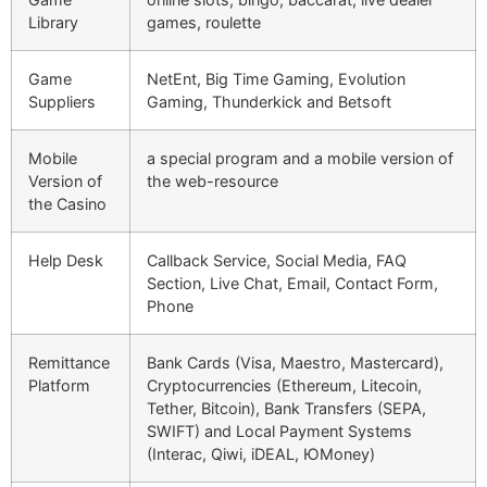
Library
games, roulette
Game
NetEnt, Big Time Gaming, Evolution
Suppliers
Gaming, Thunderkick and Betsoft
Mobile
a special program and a mobile version of
Version of
the web-resource
the Casino
Help Desk
Callback Service, Social Media, FAQ
Section, Live Chat, Email, Contact Form,
Phone
Remittance
Bank Cards (Visa, Maestro, Mastercard),
Platform
Cryptocurrencies (Ethereum, Litecoin,
Tether, Bitcoin), Bank Transfers (SEPA,
SWIFT) and Local Payment Systems
(Interac, Qiwi, iDEAL, ЮMoney)