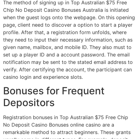
The method of signing up in Top Australian $75 Free
Chip No Deposit Casino Bonuses Australia is initiated
when the guest logs onto the webpage. On this opening
page, client need to discover a option to start a player
profile. After that, a registration form unfolds, where
they need to input their necessary information, such as
given name, mailbox, and mobile ID. They also must to
set up a player ID and a account password. The email
notification may be sent to the stated email address to
verify. After certifying the account, the participant can
casino login and experience slots.
Bonuses for Frequent
Depositors
Registration bonuses in Top Australian $75 Free Chip
No Deposit Casino Bonuses online casino are a
remarkable method to attract beginners. These grants