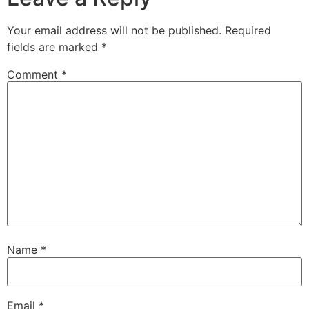
Your email address will not be published.
Required
fields are marked
*
Comment
*
Name
*
Email
*