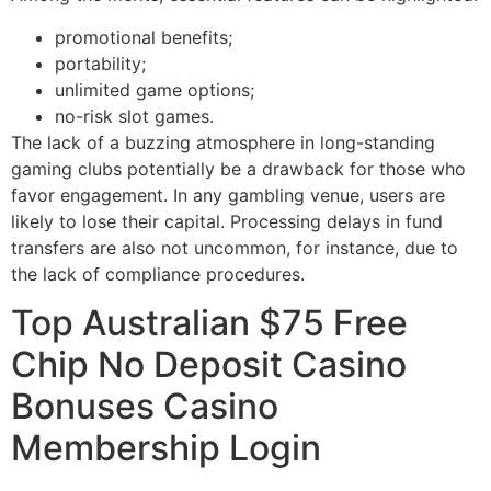
promotional benefits;
portability;
unlimited game options;
no-risk slot games.
The lack of a buzzing atmosphere in long-standing
gaming clubs potentially be a drawback for those who
favor engagement. In any gambling venue, users are
likely to lose their capital. Processing delays in fund
transfers are also not uncommon, for instance, due to
the lack of compliance procedures.
Top Australian $75 Free
Chip No Deposit Casino
Bonuses Casino
Membership Login