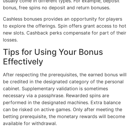
usually come in different types. For example, deposit
bonus, free spins no deposit and return bonuses.
Cashless bonuses provides an opportunity for players
to explore the offerings. Spin offers grant access to hot
new slots. Cashback perks compensate for part of their
losses.
Tips for Using Your Bonus
Effectively
After respecting the prerequisites, the earned bonus will
be credited in the designated category of the personal
cabinet. Supplementary validation is sometimes
necessary via a passphrase. Rewarded spins are
performed in the designated machines. Extra balance
can be risked on active games. Only after meeting the
betting prerequisite, the monetary rewards will become
available for withdrawal.