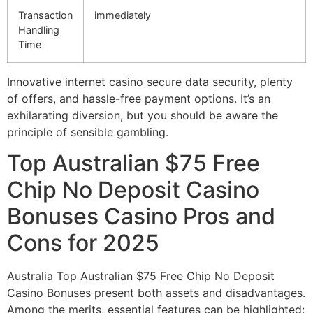
Transaction
immediately
Handling
Time
Innovative internet casino secure data security, plenty
of offers, and hassle-free payment options. It’s an
exhilarating diversion, but you should be aware the
principle of sensible gambling.
Top Australian $75 Free
Chip No Deposit Casino
Bonuses Casino Pros and
Cons for 2025
Australia Top Australian $75 Free Chip No Deposit
Casino Bonuses present both assets and disadvantages.
Among the merits, essential features can be highlighted: