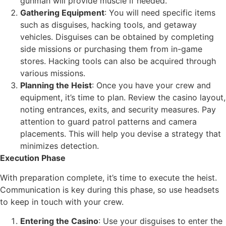
gunman will provide muscle if needed.
Gathering Equipment
: You will need specific items
such as disguises, hacking tools, and getaway
vehicles. Disguises can be obtained by completing
side missions or purchasing them from in-game
stores. Hacking tools can also be acquired through
various missions.
Planning the Heist
: Once you have your crew and
equipment, it’s time to plan. Review the casino layout,
noting entrances, exits, and security measures. Pay
attention to guard patrol patterns and camera
placements. This will help you devise a strategy that
minimizes detection.
Execution Phase
With preparation complete, it’s time to execute the heist.
Communication is key during this phase, so use headsets
to keep in touch with your crew.
Entering the Casino
: Use your disguises to enter the