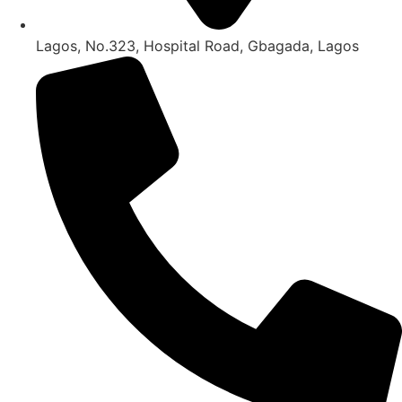
Lagos, No.323, Hospital Road, Gbagada, Lagos