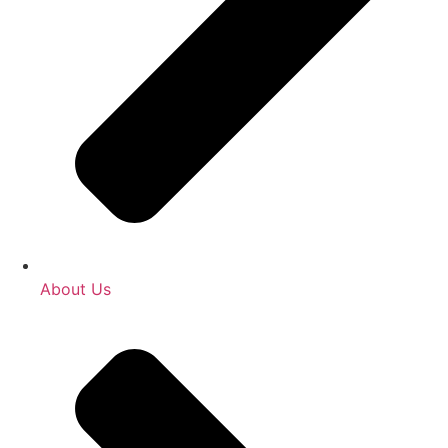
About Us