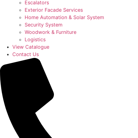
Escalators
Exterior Facade Services
Home Automation & Solar System
Security System
Woodwork & Furniture
Logistics
View Catalogue
Contact Us