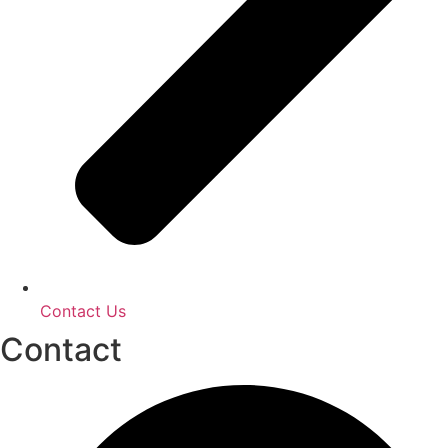
Contact Us
Contact