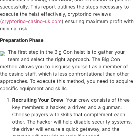
successfully. This report outlines the steps necessary to
execute the heist effectively, cryptorino reviews
(
cryptorino-casino-uk.com
) ensuring maximum profit with
minimal risk.
Preparation Phase
The first step in the Big Con heist is to gather your
team and select the right approach. The Big Con
method allows you to disguise yourself as a member of
the casino staff, which is less confrontational than other
approaches. To execute this method, you need to acquire
specific equipment and skills.
Recruiting Your Crew
: Your crew consists of three
key members: a hacker, a driver, and a gunman.
Choose players with skills that complement each
other. The hacker will help disable security systems,
the driver will ensure a quick getaway, and the