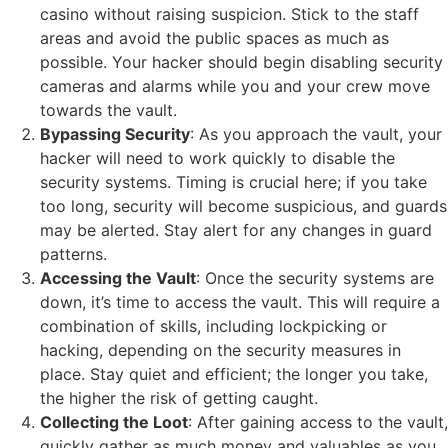
casino without raising suspicion. Stick to the staff
areas and avoid the public spaces as much as
possible. Your hacker should begin disabling security
cameras and alarms while you and your crew move
towards the vault.
Bypassing Security
: As you approach the vault, your
hacker will need to work quickly to disable the
security systems. Timing is crucial here; if you take
too long, security will become suspicious, and guards
may be alerted. Stay alert for any changes in guard
patterns.
Accessing the Vault
: Once the security systems are
down, it’s time to access the vault. This will require a
combination of skills, including lockpicking or
hacking, depending on the security measures in
place. Stay quiet and efficient; the longer you take,
the higher the risk of getting caught.
Collecting the Loot
: After gaining access to the vault,
quickly gather as much money and valuables as you