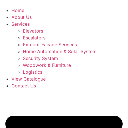
Skip
to
Home
content
About Us
Services
Elevators
Escalators
Exterior Facade Services
Home Automation & Solar System
Security System
Woodwork & Furniture
Logistics
View Catalogue
Contact Us