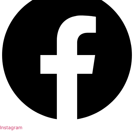
Instagram