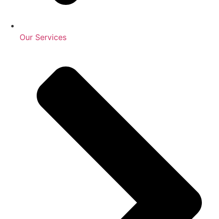
Our Services