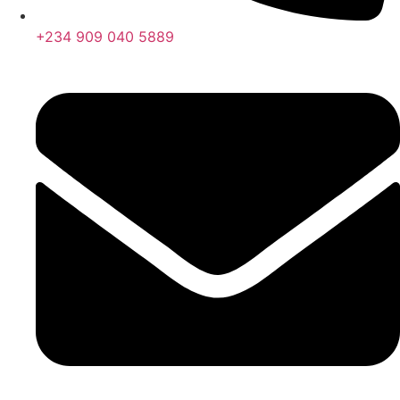
+234 909 040 5889