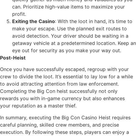
can. Prioritize high-value items to maximize your
profit.
Exiting the Casino
: With the loot in hand, it’s time to
make your escape. Use the planned exit routes to
avoid detection. Your driver should be waiting in a
getaway vehicle at a predetermined location. Keep an
eye out for security as you make your way out.
Post-Heist
Once you have successfully escaped, regroup with your
crew to divide the loot. It’s essential to lay low for a while
to avoid attracting attention from law enforcement.
Completing the Big Con heist successfully not only
rewards you with in-game currency but also enhances
your reputation as a master thief.
In summary, executing the Big Con Casino Heist requires
careful planning, skilled crew members, and precise
execution. By following these steps, players can enjoy a