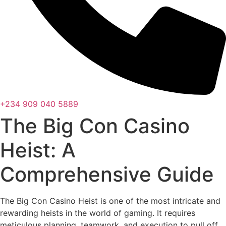
+234 909 040 5889
The Big Con Casino
Heist: A
Comprehensive Guide
The Big Con Casino Heist is one of the most intricate and
rewarding heists in the world of gaming. It requires
meticulous planning, teamwork, and execution to pull off