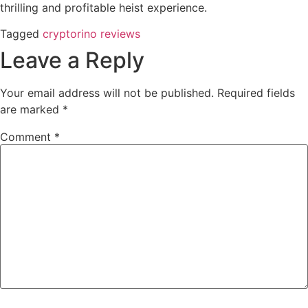
thrilling and profitable heist experience.
Tagged
cryptorino reviews
Leave a Reply
Your email address will not be published.
Required fields
are marked
*
Comment
*