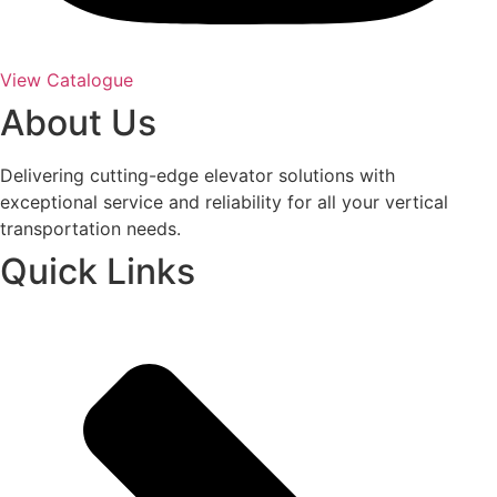
View Catalogue
About Us
Delivering cutting-edge elevator solutions with
exceptional service and reliability for all your vertical
transportation needs.
Quick Links