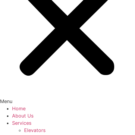
Menu
Home
About Us
Services
Elevators