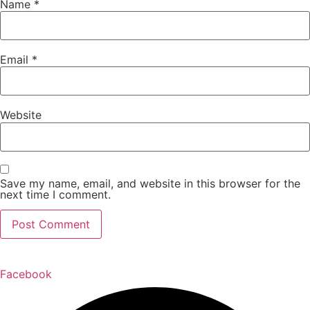
Name
*
Email
*
Website
Save my name, email, and website in this browser for the
next time I comment.
Facebook