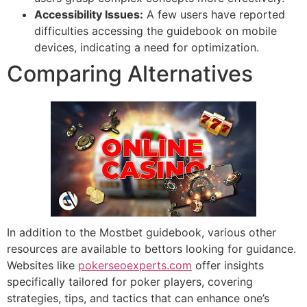
Accessibility Issues:
A few users have reported
difficulties accessing the guidebook on mobile
devices, indicating a need for optimization.
Comparing Alternatives
In addition to the Mostbet guidebook, various other
resources are available to bettors looking for guidance.
Websites like
pokerseoexperts.com
offer insights
specifically tailored for poker players, covering
strategies, tips, and tactics that can enhance one’s