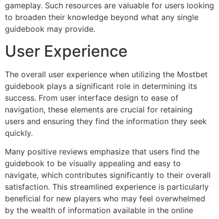
gameplay. Such resources are valuable for users looking
to broaden their knowledge beyond what any single
guidebook may provide.
User Experience
The overall user experience when utilizing the Mostbet
guidebook plays a significant role in determining its
success. From user interface design to ease of
navigation, these elements are crucial for retaining
users and ensuring they find the information they seek
quickly.
Many positive reviews emphasize that users find the
guidebook to be visually appealing and easy to
navigate, which contributes significantly to their overall
satisfaction. This streamlined experience is particularly
beneficial for new players who may feel overwhelmed
by the wealth of information available in the online