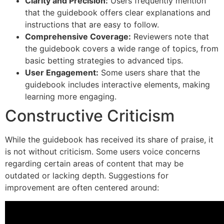
Clarity and Precision:
Users frequently mention
that the guidebook offers clear explanations and
instructions that are easy to follow.
Comprehensive Coverage:
Reviewers note that
the guidebook covers a wide range of topics, from
basic betting strategies to advanced tips.
User Engagement:
Some users share that the
guidebook includes interactive elements, making
learning more engaging.
Constructive Criticism
While the guidebook has received its share of praise, it
is not without criticism. Some users voice concerns
regarding certain areas of content that may be
outdated or lacking depth. Suggestions for
improvement are often centered around: