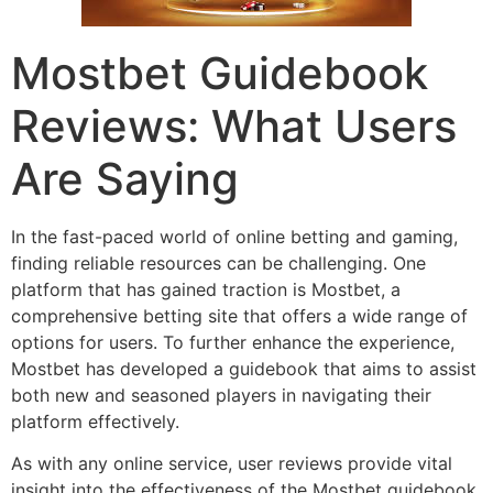
Mostbet Guidebook
Reviews: What Users
Are Saying
In the fast-paced world of online betting and gaming,
finding reliable resources can be challenging. One
platform that has gained traction is Mostbet, a
comprehensive betting site that offers a wide range of
options for users. To further enhance the experience,
Mostbet has developed a guidebook that aims to assist
both new and seasoned players in navigating their
platform effectively.
As with any online service, user reviews provide vital
insight into the effectiveness of the Mostbet guidebook.