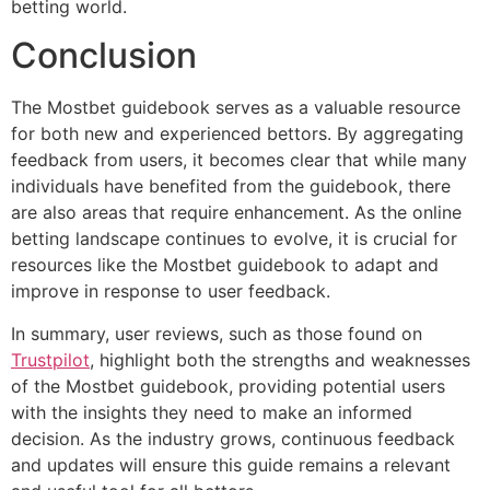
betting world.
Conclusion
The Mostbet guidebook serves as a valuable resource
for both new and experienced bettors. By aggregating
feedback from users, it becomes clear that while many
individuals have benefited from the guidebook, there
are also areas that require enhancement. As the online
betting landscape continues to evolve, it is crucial for
resources like the Mostbet guidebook to adapt and
improve in response to user feedback.
In summary, user reviews, such as those found on
Trustpilot
, highlight both the strengths and weaknesses
of the Mostbet guidebook, providing potential users
with the insights they need to make an informed
decision. As the industry grows, continuous feedback
and updates will ensure this guide remains a relevant