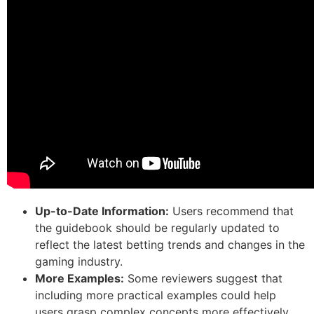
Up-to-Date Information:
Users recommend that
the guidebook should be regularly updated to
reflect the latest betting trends and changes in the
gaming industry.
More Examples:
Some reviewers suggest that
including more practical examples could help
users grasp complex concepts more effectively.