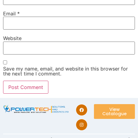
Email
*
Website
Save my name, email, and website in this browser for
the next time I comment.
View
Catalogue