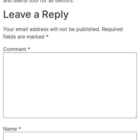
and useful tool for all bettors.
Leave a Reply
Your email address will not be published.
Required
fields are marked
*
Comment
*
Name
*