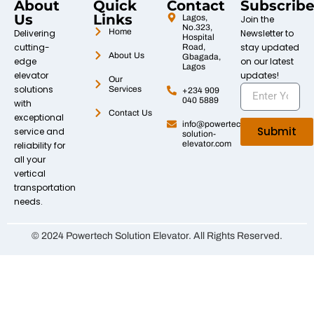
About
Quick
Contact
Subscrib
Us
Links
Lagos,
Join the
No.323,
Home
Delivering
Newsletter to
Hospital
cutting-
stay updated
Road,
About Us
Gbagada,
edge
on our latest
Lagos
elevator
updates!
Our
solutions
Services
+234 909
040 5889
with
Contact Us
exceptional
info@powertech-
Submit
service and
solution-
elevator.com
reliability for
all your
vertical
transportation
needs.
© 2024 Powertech Solution Elevator. All Rights Reserved.