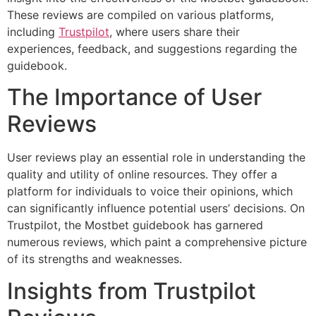
These reviews are compiled on various platforms,
including
Trustpilot
, where users share their
experiences, feedback, and suggestions regarding the
guidebook.
The Importance of User
Reviews
User reviews play an essential role in understanding the
quality and utility of online resources. They offer a
platform for individuals to voice their opinions, which
can significantly influence potential users’ decisions. On
Trustpilot, the Mostbet guidebook has garnered
numerous reviews, which paint a comprehensive picture
of its strengths and weaknesses.
Insights from Trustpilot