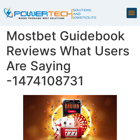
Mostbet Guidebook
Reviews What Users
Are Saying
-1474108731