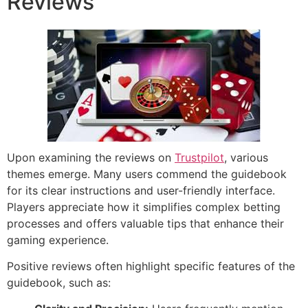
Reviews
Upon examining the reviews on
Trustpilot
, various
themes emerge. Many users commend the guidebook
for its clear instructions and user-friendly interface.
Players appreciate how it simplifies complex betting
processes and offers valuable tips that enhance their
gaming experience.
Positive reviews often highlight specific features of the
guidebook, such as: