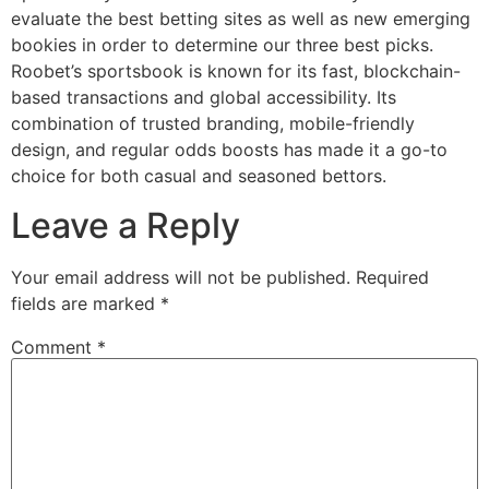
evaluate the best betting sites as well as new emerging
bookies in order to determine our three best picks.
Roobet’s sportsbook is known for its fast, blockchain-
based transactions and global accessibility. Its
combination of trusted branding, mobile-friendly
design, and regular odds boosts has made it a go-to
choice for both casual and seasoned bettors.
Leave a Reply
Your email address will not be published.
Required
fields are marked
*
Comment
*