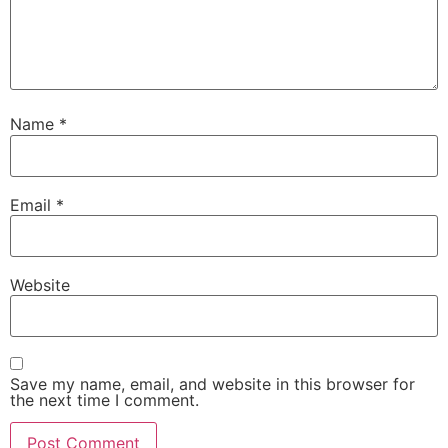
Name
*
Email
*
Website
Save my name, email, and website in this browser for
the next time I comment.