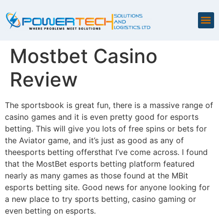
Mostbet Casino
Review
The sportsbook is great fun, there is a massive range of
casino games and it is even pretty good for esports
betting. This will give you lots of free spins or bets for
the Aviator game, and it’s just as good as any of
theesports betting offersthat I’ve come across. I found
that the MostBet esports betting platform featured
nearly as many games as those found at the MBit
esports betting site. Good news for anyone looking for
a new place to try sports betting, casino gaming or
even betting on esports.