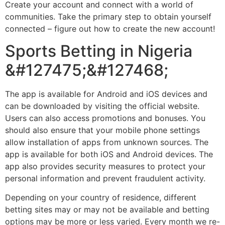
Create your account and connect with a world of
communities. Take the primary step to obtain yourself
connected – figure out how to create the new account!
Sports Betting in Nigeria
&#127475;&#127468;
The app is available for Android and iOS devices and
can be downloaded by visiting the official website.
Users can also access promotions and bonuses. You
should also ensure that your mobile phone settings
allow installation of apps from unknown sources. The
app is available for both iOS and Android devices. The
app also provides security measures to protect your
personal information and prevent fraudulent activity.
Depending on your country of residence, different
betting sites may or may not be available and betting
options may be more or less varied. Every month we re-