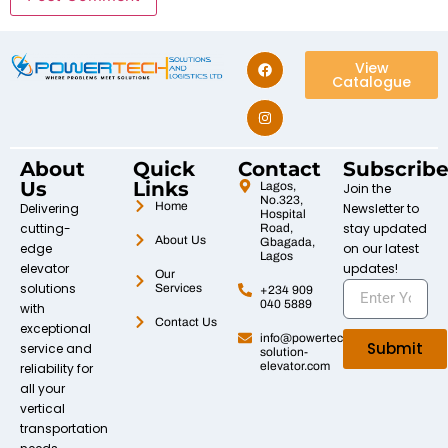
View
Catalogue
About
Quick
Contact
Subscrib
Us
Links
Lagos,
Join the
No.323,
Home
Delivering
Newsletter to
Hospital
cutting-
stay updated
Road,
About Us
Gbagada,
edge
on our latest
Lagos
elevator
updates!
Our
solutions
Services
+234 909
040 5889
with
Contact Us
exceptional
info@powertech-
Submit
service and
solution-
elevator.com
reliability for
all your
vertical
transportation