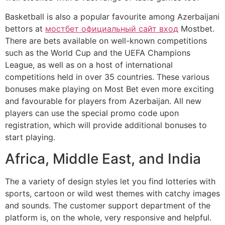
Basketball is also a popular favourite among Azerbaijani
bettors at
мостбет официальный сайт вход
Mostbet.
There are bets available on well-known competitions
such as the World Cup and the UEFA Champions
League, as well as on a host of international
competitions held in over 35 countries. These various
bonuses make playing on Most Bet even more exciting
and favourable for players from Azerbaijan. All new
players can use the special promo code upon
registration, which will provide additional bonuses to
start playing.
Africa, Middle East, and India
The a variety of design styles let you find lotteries with
sports, cartoon or wild west themes with catchy images
and sounds. The customer support department of the
platform is, on the whole, very responsive and helpful.