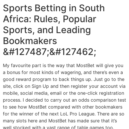
Sports Betting in South
Africa: Rules, Popular
Sports, and Leading
Bookmakers
&#127487;&#127462;
My favourite part is the way that MostBet will give you
a bonus for most kinds of wagering, and there’s even a
good reward program to back things up. Just go to the
site, click on Sign Up and then register your account via
mobile, social media, email or the one-click registration
process. I decided to carry out an odds comparison test
to see how MostBet compared with other bookmakers
for the winner of the next LoL Pro League. There are so
many slots here and MostBet has made sure that it’s
well stocked with a vast range of table games too.