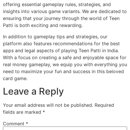
offering essential gameplay rules, strategies, and
insights into various game variants. We are dedicated to
ensuring that your journey through the world of Teen
Patti is both exciting and rewarding.
In addition to gameplay tips and strategies, our
platform also features recommendations for the best
apps and legal aspects of playing Teen Patti in India.
With a focus on creating a safe and enjoyable space for
real money gameplay, we equip you with everything you
need to maximize your fun and success in this beloved
card game.
Leave a Reply
Your email address will not be published.
Required
fields are marked
*
Comment
*