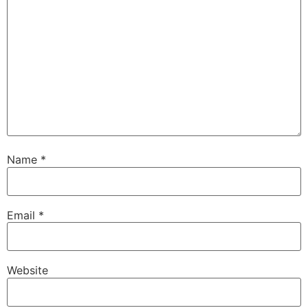
Name
*
Email
*
Website