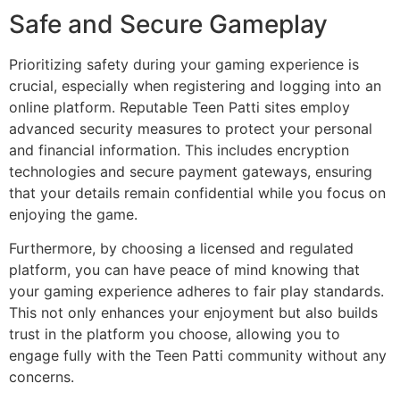
Safe and Secure Gameplay
Prioritizing safety during your gaming experience is
crucial, especially when registering and logging into an
online platform. Reputable Teen Patti sites employ
advanced security measures to protect your personal
and financial information. This includes encryption
technologies and secure payment gateways, ensuring
that your details remain confidential while you focus on
enjoying the game.
Furthermore, by choosing a licensed and regulated
platform, you can have peace of mind knowing that
your gaming experience adheres to fair play standards.
This not only enhances your enjoyment but also builds
trust in the platform you choose, allowing you to
engage fully with the Teen Patti community without any
concerns.