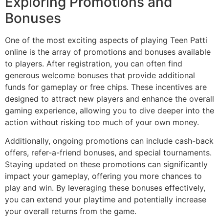
Exploring Promotions and
Bonuses
One of the most exciting aspects of playing Teen Patti
online is the array of promotions and bonuses available
to players. After registration, you can often find
generous welcome bonuses that provide additional
funds for gameplay or free chips. These incentives are
designed to attract new players and enhance the overall
gaming experience, allowing you to dive deeper into the
action without risking too much of your own money.
Additionally, ongoing promotions can include cash-back
offers, refer-a-friend bonuses, and special tournaments.
Staying updated on these promotions can significantly
impact your gameplay, offering you more chances to
play and win. By leveraging these bonuses effectively,
you can extend your playtime and potentially increase
your overall returns from the game.