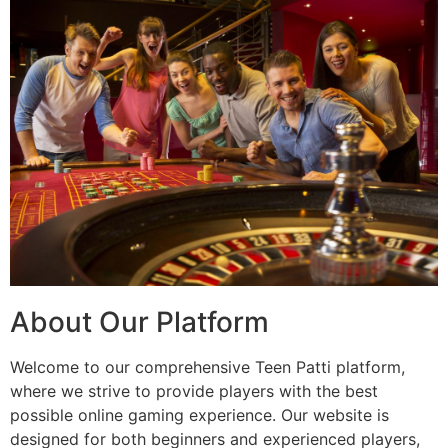
About Our Platform
Welcome to our comprehensive Teen Patti platform,
where we strive to provide players with the best
possible online gaming experience. Our website is
designed for both beginners and experienced players,