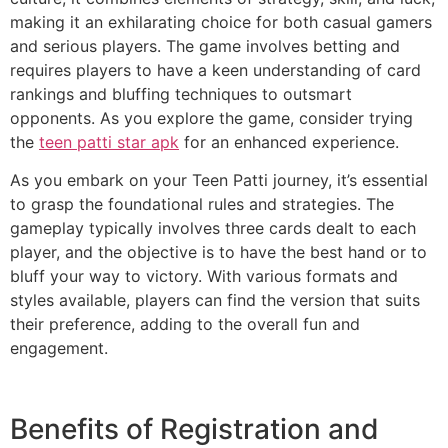
making it an exhilarating choice for both casual gamers
and serious players. The game involves betting and
requires players to have a keen understanding of card
rankings and bluffing techniques to outsmart
opponents. As you explore the game, consider trying
the
teen patti star apk
for an enhanced experience.
As you embark on your Teen Patti journey, it’s essential
to grasp the foundational rules and strategies. The
gameplay typically involves three cards dealt to each
player, and the objective is to have the best hand or to
bluff your way to victory. With various formats and
styles available, players can find the version that suits
their preference, adding to the overall fun and
engagement.
Benefits of Registration and