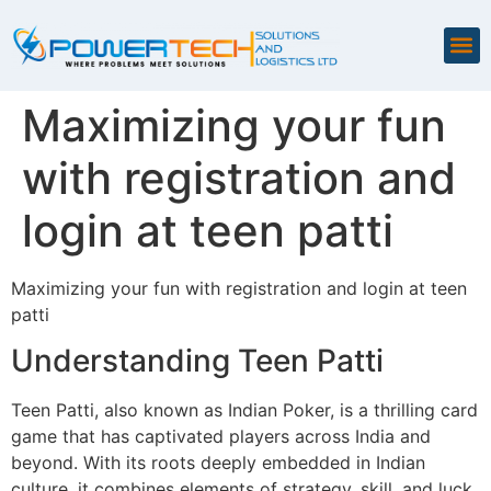
Maximizing your fun
with registration and
login at teen patti
Maximizing your fun with registration and login at teen
patti
Understanding Teen Patti
Teen Patti, also known as Indian Poker, is a thrilling card
game that has captivated players across India and
beyond. With its roots deeply embedded in Indian
culture, it combines elements of strategy, skill, and luck,