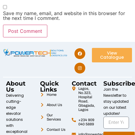
Save my name, email, and website in this browser for
the next time I comment.
View
Catalogue
About
Quick
Contact
Subscrib
Us
Links
Lagos,
Join the
No.323,
Home
Delivering
Newsletter to
Hospital
cutting-
stay updated
Road,
About Us
Gbagada,
edge
on our latest
Lagos
elevator
updates!
Our
solutions
Services
+234 909
040 5889
with
Contact Us
exceptional
info@powertech-