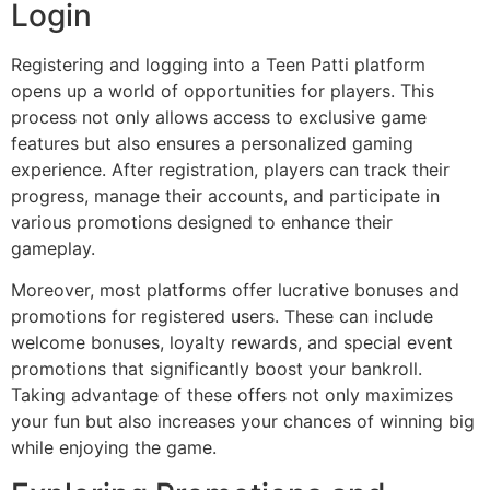
Login
Registering and logging into a Teen Patti platform
opens up a world of opportunities for players. This
process not only allows access to exclusive game
features but also ensures a personalized gaming
experience. After registration, players can track their
progress, manage their accounts, and participate in
various promotions designed to enhance their
gameplay.
Moreover, most platforms offer lucrative bonuses and
promotions for registered users. These can include
welcome bonuses, loyalty rewards, and special event
promotions that significantly boost your bankroll.
Taking advantage of these offers not only maximizes
your fun but also increases your chances of winning big
while enjoying the game.