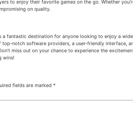
ayers to enjoy their favorite games on the go. Whether you’
mpromising on quality.
s a fantastic destination for anyone looking to enjoy a wi
top-notch software providers, a user-friendly interface, 
Don’t miss out on your chance to experience the excitement
g wins!
uired fields are marked
*