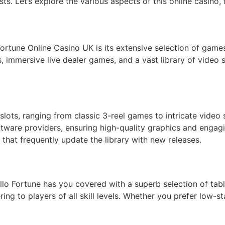
. Let’s explore the various aspects of this online casino,
Fortune Online Casino UK is its extensive selection of game
, immersive live dealer games, and a vast library of video s
slots, ranging from classic 3-reel games to intricate video
oftware providers, ensuring high-quality graphics and engag
 that frequently update the library with new releases.
ello Fortune has you covered with a superb selection of tab
ing to players of all skill levels. Whether you prefer low-st