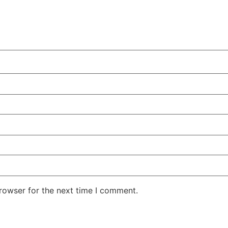
rowser for the next time I comment.