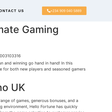
ONTACT US
+234 909 040 5889
imate Gaming
un and winning go hand in hand! In this
ice for both new players and seasoned gamers
ino UK
e range of games, generous bonuses, and a
g environment, Hello Fortune has quickly