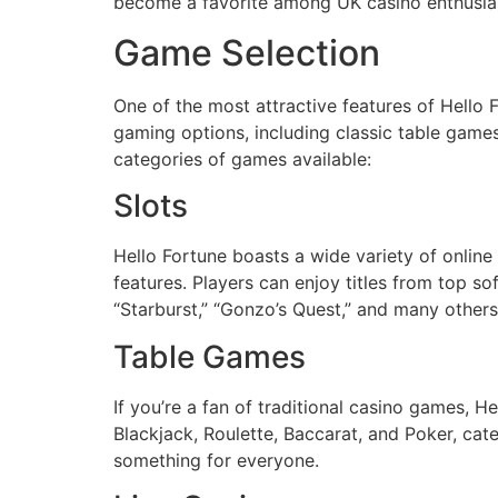
become a favorite among UK casino enthusiasts
Game Selection
One of the most attractive features of Hello 
gaming options, including classic table games
categories of games available:
Slots
Hello Fortune boasts a wide variety of online 
features. Players can enjoy titles from top s
“Starburst,” “Gonzo’s Quest,” and many others
Table Games
If you’re a fan of traditional casino games, H
Blackjack, Roulette, Baccarat, and Poker, cater
something for everyone.