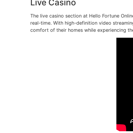
Live Casino
The live casino section at Hello Fortune Onl
real-time. With high-definition video streami
comfort of their homes while experiencing the 