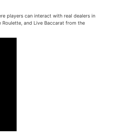
 players can interact with real dealers in
e Roulette, and Live Baccarat from the