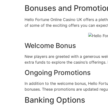
Bonuses and Promotio
Hello Fortune Online Casino UK offers a ple
of some of the exciting offers you can expect
Welcome Bonus
New players are greeted with a generous welc
extra funds to explore the casino’s offerings
Ongoing Promotions
In addition to the welcome bonus, Hello Fortu
bonuses. These promotions are updated regula
Banking Options