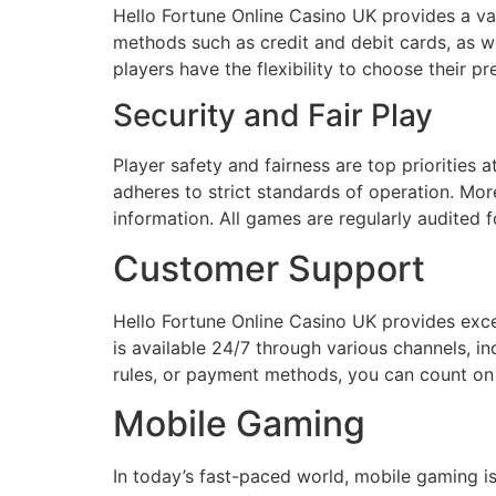
Hello Fortune Online Casino UK provides a va
methods such as credit and debit cards, as wel
players have the flexibility to choose their 
Security and Fair Play
Player safety and fairness are top priorities
adheres to strict standards of operation. Mor
information. All games are regularly audited f
Customer Support
Hello Fortune Online Casino UK provides exce
is available 24/7 through various channels, i
rules, or payment methods, you can count on
Mobile Gaming
In today’s fast-paced world, mobile gaming i