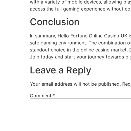
with a variety of mobile devices, allowing pl
access the full gaming experience without co
Conclusion
In summary, Hello Fortune Online Casino UK i
safe gaming environment. The combination of 
standout choice in the online casino market. 
Join today and start your journey towards bi
Leave a Reply
Your email address will not be published.
Req
Comment
*