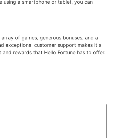
re using a smartphone or tablet, you can
de array of games, generous bonuses, and a
and exceptional customer support makes it a
 and rewards that Hello Fortune has to offer.