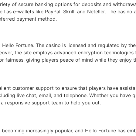
riety of secure banking options for deposits and withdrawa
l as e-wallets like PayPal, Skrill, and Neteller. The casino 
preferred payment method.
 at Hello Fortune. The casino is licensed and regulated by t
eover, the site employs advanced encryption technologies t
or fairness, giving players peace of mind while they enjoy 
llent customer support to ensure that players have assist
ncluding live chat, email, and telephone. Whether you have 
 a responsive support team to help you out.
s becoming increasingly popular, and Hello Fortune has emb