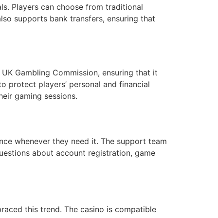
ls. Players can choose from traditional
also supports bank transfers, ensuring that
he UK Gambling Commission, ensuring that it
o protect players’ personal and financial
their gaming sessions.
ance whenever they need it. The support team
questions about account registration, game
raced this trend. The casino is compatible