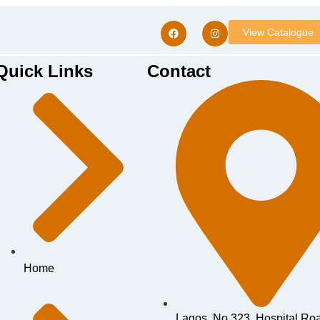
View Catalogue
Quick Links
Contact
Home
Lagos, No.323, Hospital Ro