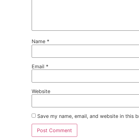
Name
*
Email
*
Website
Save my name, email, and website in this b