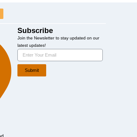
Subscribe
Join the Newsletter to stay updated on our
latest updates!
Submit
ad,