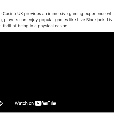
ine Casino UK provides an immersive gaming experience where
ng, players can enjoy popular games like Live Blackjack, Liv
thrill of being in a physical casino.