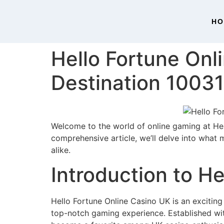
H
Hello Fortune Onl
Destination 1003
Welcome to the world of online gaming at He
comprehensive article, we’ll delve into wha
alike.
Introduction to H
Hello Fortune Online Casino UK is an excitin
top-notch gaming experience. Established wit