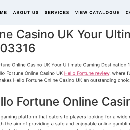
OME
ABOUT US
SERVICES
VIEW CATALOGUE
C
ine Casino UK Your Ult
103316
llo Fortune Online Casino UK
Hello Fortune review
, where f
t makes Hello Fortune Online Casino UK an outstanding cho
ello Fortune Online Cas
g gaming platform that caters to players looking for a wid
h the aim of providing a safe and enjoyable online gamblin