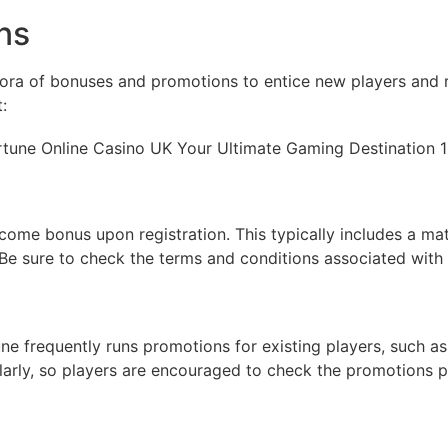
ns
thora of bonuses and promotions to entice new players and
:
ome bonus upon registration. This typically includes a mat
. Be sure to check the terms and conditions associated wit
ne frequently runs promotions for existing players, such as
rly, so players are encouraged to check the promotions pa