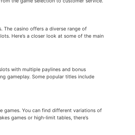
 from the game selection to customer service.
s. The casino offers a diverse range of
lots. Here’s a closer look at some of the main
 slots with multiple paylines and bonus
ing gameplay. Some popular titles include
le games. You can find different variations of
akes games or high-limit tables, there’s