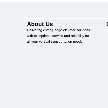
About Us
Delivering cutting-edge elevator solutions
with exceptional service and reliability for
all your vertical transportation needs.