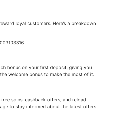
 reward loyal customers. Here’s a breakdown
ch bonus on your first deposit, giving you
h the welcome bonus to make the most of it.
 free spins, cashback offers, and reload
ge to stay informed about the latest offers.