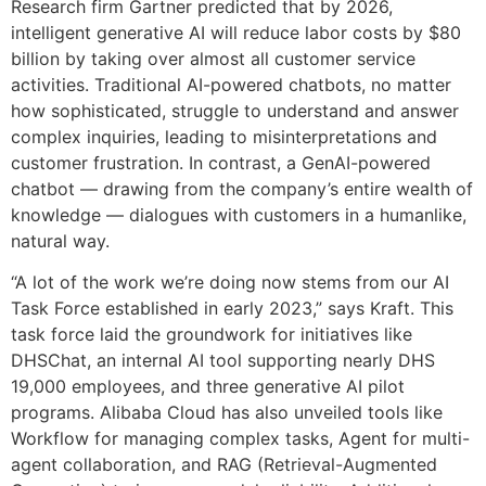
Research firm Gartner predicted that by 2026,
intelligent generative AI will reduce labor costs by $80
billion by taking over almost all customer service
activities. Traditional AI-powered chatbots, no matter
how sophisticated, struggle to understand and answer
complex inquiries, leading to misinterpretations and
customer frustration. In contrast, a GenAI-powered
chatbot — drawing from the company’s entire wealth of
knowledge — dialogues with customers in a humanlike,
natural way.
“A lot of the work we’re doing now stems from our AI
Task Force established in early 2023,” says Kraft. This
task force laid the groundwork for initiatives like
DHSChat, an internal AI tool supporting nearly DHS
19,000 employees, and three generative AI pilot
programs. Alibaba Cloud has also unveiled tools like
Workflow for managing complex tasks, Agent for multi-
agent collaboration, and RAG (Retrieval-Augmented