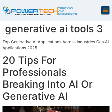
generative ai tools 3
Top Generative AI Applications Across Industries Gen AI
Applications 2025
20 Tips For
Professionals
Breaking Into AI Or
Generative AI