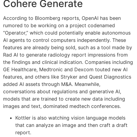
Cohere Generate
According to Bloomberg reports, OpenAI has been
rumored to be working on a project codenamed
“Operator,” which could potentially enable autonomous
AI agents to control computers independently. These
features are already being sold, such as a tool made by
Rad AI to generate radiology report impressions from
the findings and clinical indication. Companies including
GE Healthcare, Medtronic and Dexcom touted new AI
features, and others like Stryker and Quest Diagnostics
added AI assets through M&A. Meanwhile,
conversations about regulations and generative AI,
models that are trained to create new data including
images and text, dominated medtech conferences.
Kottler is also watching vision language models
that can analyze an image and then craft a draft
report.