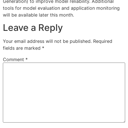
Generation) to improve model reliability. Additional
tools for model evaluation and application monitoring
will be available later this month.
Leave a Reply
Your email address will not be published.
Required
fields are marked
*
Comment
*