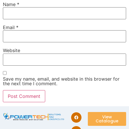
Name
*
Email
*
Website
Save my name, email, and website in this browser for
the next time I comment.
View
Catalogue