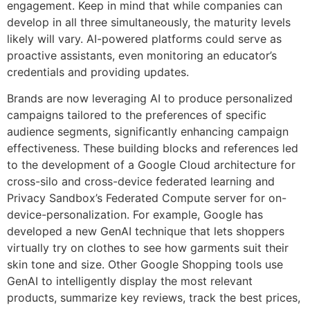
engagement. Keep in mind that while companies can
develop in all three simultaneously, the maturity levels
likely will vary. AI-powered platforms could serve as
proactive assistants, even monitoring an educator’s
credentials and providing updates.
Brands are now leveraging AI to produce personalized
campaigns tailored to the preferences of specific
audience segments, significantly enhancing campaign
effectiveness. These building blocks and references led
to the development of a Google Cloud architecture for
cross-silo and cross-device federated learning and
Privacy Sandbox’s Federated Compute server for on-
device-personalization. For example, Google has
developed a new GenAI technique that lets shoppers
virtually try on clothes to see how garments suit their
skin tone and size. Other Google Shopping tools use
GenAI to intelligently display the most relevant
products, summarize key reviews, track the best prices,