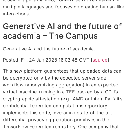
multiple languages and focuses on creating human-like
interactions.
Generative AI and the future of
academia – The Campus
Generative AI and the future of academia.
Posted: Fri, 24 Jan 2025 18:03:48 GMT [
source
]
This new platform guarantees that uploaded data can
be decrypted only by the expected server side
workflow (anonymizing aggregation) in an expected
virtual machine, running in a TEE backed by a CPU’s
cryptographic attestation (e.g., AMD or Intel). Parfait’s
confidential federated computations repository
implements this code, leveraging state-of-the-art
differential privacy aggregation primitives in the
TensorFlow Federated repository. One company that