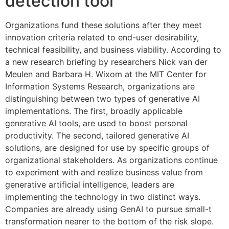
detection tool
Organizations fund these solutions after they meet
innovation criteria related to end-user desirability,
technical feasibility, and business viability. According to
a new research briefing by researchers Nick van der
Meulen and Barbara H. Wixom at the MIT Center for
Information Systems Research, organizations are
distinguishing between two types of generative AI
implementations. The first, broadly applicable
generative AI tools, are used to boost personal
productivity. The second, tailored generative AI
solutions, are designed for use by specific groups of
organizational stakeholders. As organizations continue
to experiment with and realize business value from
generative artificial intelligence, leaders are
implementing the technology in two distinct ways.
Companies are already using GenAI to pursue small-t
transformation nearer to the bottom of the risk slope.