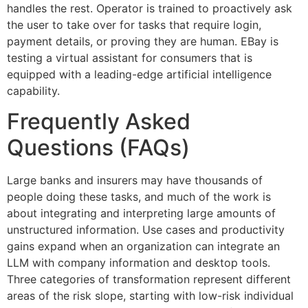
handles the rest. Operator is trained to proactively ask
the user to take over for tasks that require login,
payment details, or proving they are human. EBay is
testing a virtual assistant for consumers that is
equipped with a leading-edge artificial intelligence
capability.
Frequently Asked
Questions (FAQs)
Large banks and insurers may have thousands of
people doing these tasks, and much of the work is
about integrating and interpreting large amounts of
unstructured information. Use cases and productivity
gains expand when an organization can integrate an
LLM with company information and desktop tools.
Three categories of transformation represent different
areas of the risk slope, starting with low-risk individual