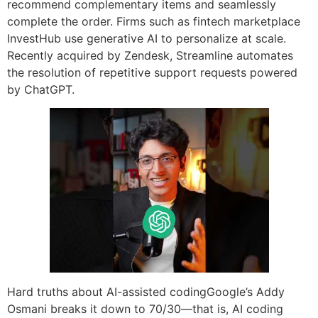
recommend complementary items and seamlessly
complete the order. Firms such as fintech marketplace
InvestHub use generative AI to personalize at scale.
Recently acquired by Zendesk, Streamline automates
the resolution of repetitive support requests powered
by ChatGPT.
Hard truths about AI-assisted codingGoogle’s Addy
Osmani breaks it down to 70/30—that is, AI coding