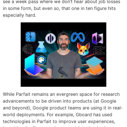
see a week pass where we don’t hear about job losses
in some form, but even so, that one in ten figure hits
especially hard.
While Parfait remains an evergreen space for research
advancements to be driven into products (at Google
and beyond), Google product teams are using it in real-
world deployments. For example, Gboard has used
technologies in Parfait to improve user experiences,