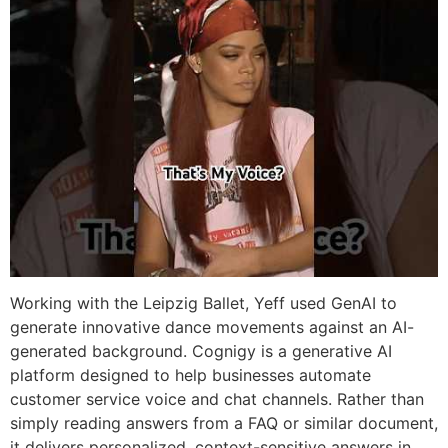
Working with the Leipzig Ballet, Yeff used GenAI to
generate innovative dance movements against an AI-
generated background. Cognigy is a generative AI
platform designed to help businesses automate
customer service voice and chat channels. Rather than
simply reading answers from a FAQ or similar document,
it delivers personalized, context-sensitive answers in