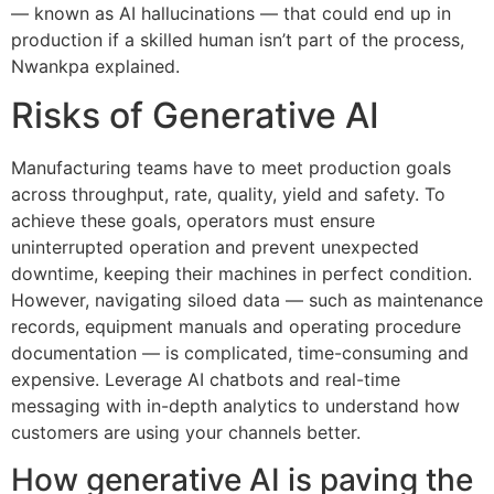
— known as AI hallucinations — that could end up in
production if a skilled human isn’t part of the process,
Nwankpa explained.
Risks of Generative AI
Manufacturing teams have to meet production goals
across throughput, rate, quality, yield and safety. To
achieve these goals, operators must ensure
uninterrupted operation and prevent unexpected
downtime, keeping their machines in perfect condition.
However, navigating siloed data — such as maintenance
records, equipment manuals and operating procedure
documentation — is complicated, time-consuming and
expensive. Leverage AI chatbots and real-time
messaging with in-depth analytics to understand how
customers are using your channels better.
How generative AI is paving the