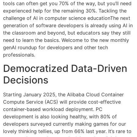
tools can often get you 70% of the way, but you’ll need
experienced help for the remaining 30%. Tackling the
challenge of AI in computer science educationThe next
generation of software developers is already using AI in
the classroom and beyond, but educators say they still
need to learn the basics. Welcome to the new monthly
genAI roundup for developers and other tech
professionals.
Democratized Data-Driven
Decisions
Starting January 2025, the Alibaba Cloud Container
Compute Service (ACS) will provide cost-effective
container-based workload deployment. PC
development is also looking healthy, with 80% of
developers surveyed currently making games for our
lovely thinking tellies, up from 66% last year. It’s rare to