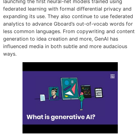
launching the first neural-net models trained using
federated learning with formal differential privacy and
expanding its use. They also continue to use federated
analytics to advance Gboard’s out-of-vocab words for
less common languages. From copywriting and content
generation to idea creation and more, GenAI has
influenced media in both subtle and more audacious
ways.