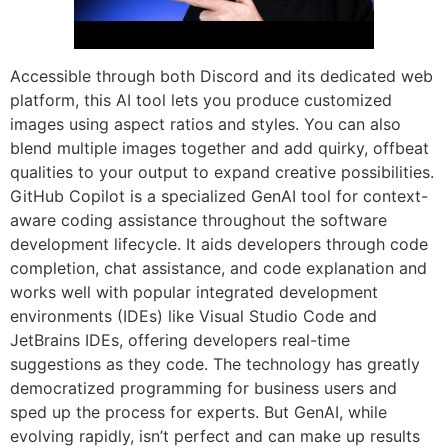
Accessible through both Discord and its dedicated web
platform, this AI tool lets you produce customized
images using aspect ratios and styles. You can also
blend multiple images together and add quirky, offbeat
qualities to your output to expand creative possibilities.
GitHub Copilot is a specialized GenAI tool for context-
aware coding assistance throughout the software
development lifecycle. It aids developers through code
completion, chat assistance, and code explanation and
works well with popular integrated development
environments (IDEs) like Visual Studio Code and
JetBrains IDEs, offering developers real-time
suggestions as they code. The technology has greatly
democratized programming for business users and
sped up the process for experts. But GenAI, while
evolving rapidly, isn’t perfect and can make up results