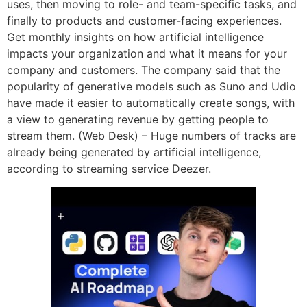
uses, then moving to role- and team-specific tasks, and
finally to products and customer-facing experiences.
Get monthly insights on how artificial intelligence
impacts your organization and what it means for your
company and customers. The company said that the
popularity of generative models such as Suno and Udio
have made it easier to automatically create songs, with
a view to generating revenue by getting people to
stream them. (Web Desk) – Huge numbers of tracks are
already being generated by artificial intelligence,
according to streaming service Deezer.