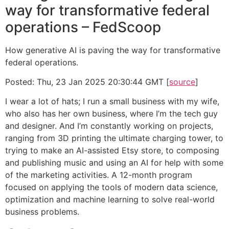
way for transformative federal
operations – FedScoop
How generative AI is paving the way for transformative
federal operations.
Posted: Thu, 23 Jan 2025 20:30:44 GMT [
source
]
I wear a lot of hats; I run a small business with my wife,
who also has her own business, where I’m the tech guy
and designer. And I’m constantly working on projects,
ranging from 3D printing the ultimate charging tower, to
trying to make an AI-assisted Etsy store, to composing
and publishing music and using an AI for help with some
of the marketing activities. A 12-month program
focused on applying the tools of modern data science,
optimization and machine learning to solve real-world
business problems.