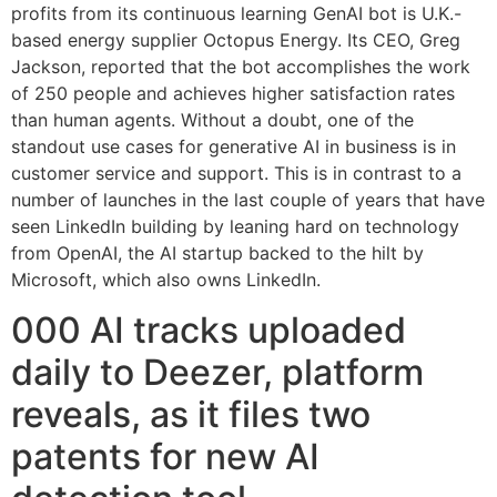
profits from its continuous learning GenAI bot is U.K.-
based energy supplier Octopus Energy. Its CEO, Greg
Jackson, reported that the bot accomplishes the work
of 250 people and achieves higher satisfaction rates
than human agents. Without a doubt, one of the
standout use cases for generative AI in business is in
customer service and support. This is in contrast to a
number of launches in the last couple of years that have
seen LinkedIn building by leaning hard on technology
from OpenAI, the AI startup backed to the hilt by
Microsoft, which also owns LinkedIn.
000 AI tracks uploaded
daily to Deezer, platform
reveals, as it files two
patents for new AI