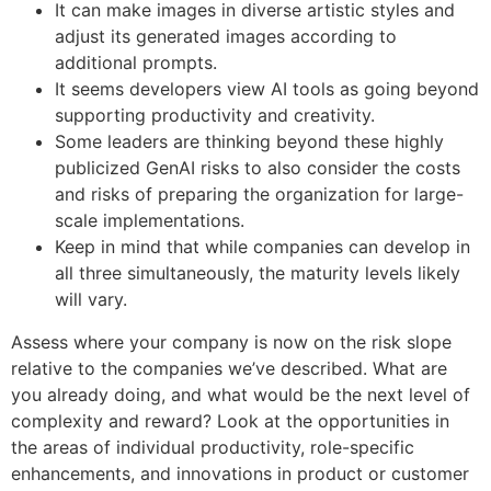
It can make images in diverse artistic styles and
adjust its generated images according to
additional prompts.
It seems developers view AI tools as going beyond
supporting productivity and creativity.
Some leaders are thinking beyond these highly
publicized GenAI risks to also consider the costs
and risks of preparing the organization for large-
scale implementations.
Keep in mind that while companies can develop in
all three simultaneously, the maturity levels likely
will vary.
Assess where your company is now on the risk slope
relative to the companies we’ve described. What are
you already doing, and what would be the next level of
complexity and reward? Look at the opportunities in
the areas of individual productivity, role-specific
enhancements, and innovations in product or customer