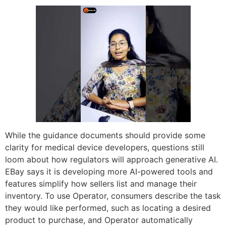
While the guidance documents should provide some
clarity for medical device developers, questions still
loom about how regulators will approach generative AI.
EBay says it is developing more AI-powered tools and
features simplify how sellers list and manage their
inventory. To use Operator, consumers describe the task
they would like performed, such as locating a desired
product to purchase, and Operator automatically