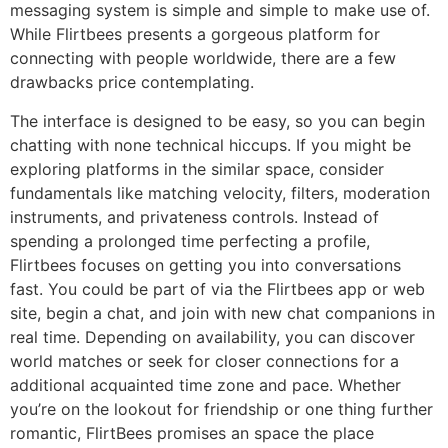
messaging system is simple and simple to make use of.
While Flirtbees presents a gorgeous platform for
connecting with people worldwide, there are a few
drawbacks price contemplating.
The interface is designed to be easy, so you can begin
chatting with none technical hiccups. If you might be
exploring platforms in the similar space, consider
fundamentals like matching velocity, filters, moderation
instruments, and privateness controls. Instead of
spending a prolonged time perfecting a profile,
Flirtbees focuses on getting you into conversations
fast. You could be part of via the Flirtbees app or web
site, begin a chat, and join with new chat companions in
real time. Depending on availability, you can discover
world matches or seek for closer connections for a
additional acquainted time zone and pace. Whether
you’re on the lookout for friendship or one thing further
romantic, FlirtBees promises an space the place