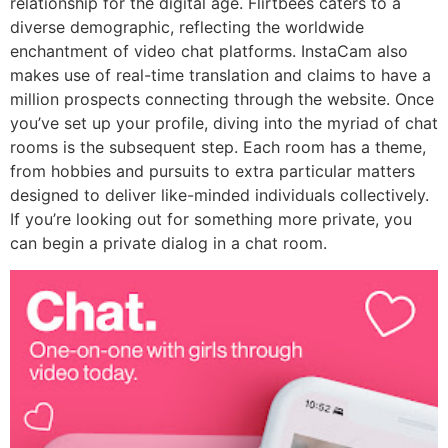
relationship for the digital age. Flirtbees caters to a
diverse demographic, reflecting the worldwide
enchantment of video chat platforms. InstaCam also
makes use of real-time translation and claims to have a
million prospects connecting through the website. Once
you’ve set up your profile, diving into the myriad of chat
rooms is the subsequent step. Each room has a theme,
from hobbies and pursuits to extra particular matters
designed to deliver like-minded individuals collectively.
If you’re looking out for something more private, you
can begin a private dialog in a chat room.