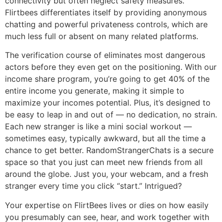
connectivity but often neglect safety measures.
Flirtbees differentiates itself by providing anonymous
chatting and powerful privateness controls, which are
much less full or absent on many related platforms.
The verification course of eliminates most dangerous
actors before they even get on the positioning. With our
income share program, you’re going to get 40% of the
entire income you generate, making it simple to
maximize your incomes potential. Plus, it’s designed to
be easy to leap in and out of — no dedication, no strain.
Each new stranger is like a mini social workout —
sometimes easy, typically awkward, but all the time a
chance to get better. RandomStrangerChats is a secure
space so that you just can meet new friends from all
around the globe. Just you, your webcam, and a fresh
stranger every time you click “start.” Intrigued?
Your expertise on FlirtBees lives or dies on how easily
you presumably can see, hear, and work together with