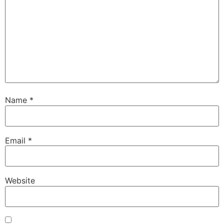
Name
*
Email
*
Website