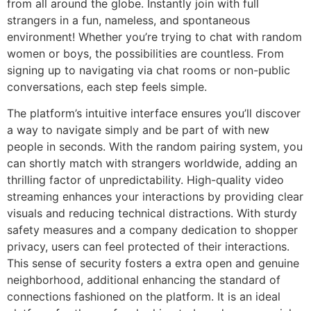
from all around the globe. Instantly join with full
strangers in a fun, nameless, and spontaneous
environment! Whether you’re trying to chat with random
women or boys, the possibilities are countless. From
signing up to navigating via chat rooms or non-public
conversations, each step feels simple.
The platform’s intuitive interface ensures you’ll discover
a way to navigate simply and be part of with new
people in seconds. With the random pairing system, you
can shortly match with strangers worldwide, adding an
thrilling factor of unpredictability. High-quality video
streaming enhances your interactions by providing clear
visuals and reducing technical distractions. With sturdy
safety measures and a company dedication to shopper
privacy, users can feel protected of their interactions.
This sense of security fosters a extra open and genuine
neighborhood, additional enhancing the standard of
connections fashioned on the platform. It is an ideal