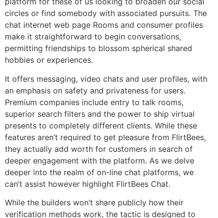
platform for these of us looking to broaden our social
circles or find somebody with associated pursuits. The
chat internet web page Rooms and consumer profiles
make it straightforward to begin conversations,
permitting friendships to blossom spherical shared
hobbies or experiences.
It offers messaging, video chats and user profiles, with
an emphasis on safety and privateness for users.
Premium companies include entry to talk rooms,
superior search filters and the power to ship virtual
presents to completely different clients. While these
features aren’t required to get pleasure from FlirtBees,
they actually add worth for customers in search of
deeper engagement with the platform. As we delve
deeper into the realm of on-line chat platforms, we
can’t assist however highlight FlirtBees Chat.
While the builders won’t share publicly how their
verification methods work, the tactic is designed to