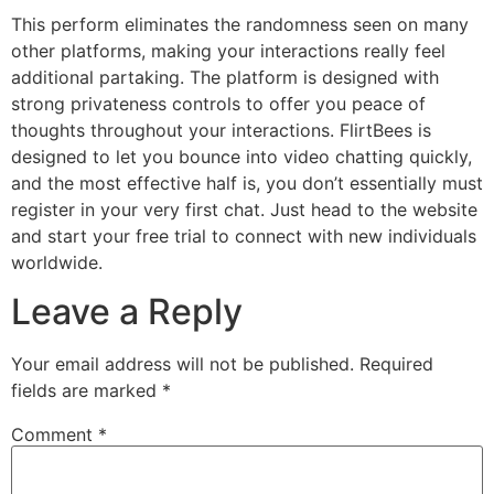
This perform eliminates the randomness seen on many
other platforms, making your interactions really feel
additional partaking. The platform is designed with
strong privateness controls to offer you peace of
thoughts throughout your interactions. FlirtBees is
designed to let you bounce into video chatting quickly,
and the most effective half is, you don’t essentially must
register in your very first chat. Just head to the website
and start your free trial to connect with new individuals
worldwide.
Leave a Reply
Your email address will not be published.
Required
fields are marked
*
Comment
*