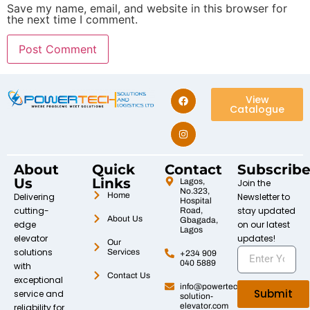
Save my name, email, and website in this browser for
the next time I comment.
View
Catalogue
About
Quick
Contact
Subscrib
Us
Links
Lagos,
Join the
No.323,
Home
Delivering
Newsletter to
Hospital
cutting-
stay updated
Road,
About Us
Gbagada,
edge
on our latest
Lagos
elevator
updates!
Our
solutions
Services
+234 909
040 5889
with
Contact Us
exceptional
info@powertech-
Submit
service and
solution-
elevator.com
reliability for