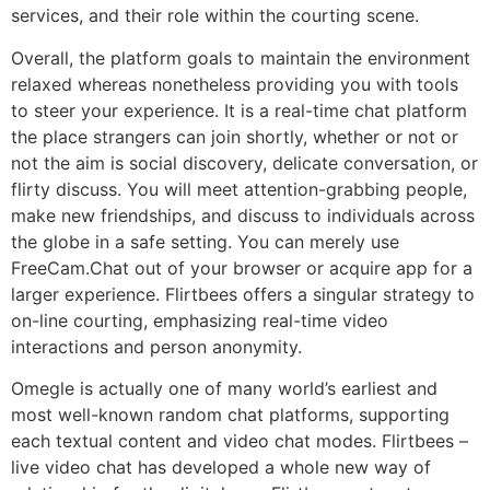
services, and their role within the courting scene.
Overall, the platform goals to maintain the environment
relaxed whereas nonetheless providing you with tools
to steer your experience. It is a real-time chat platform
the place strangers can join shortly, whether or not or
not the aim is social discovery, delicate conversation, or
flirty discuss. You will meet attention-grabbing people,
make new friendships, and discuss to individuals across
the globe in a safe setting. You can merely use
FreeCam.Chat out of your browser or acquire app for a
larger experience. Flirtbees offers a singular strategy to
on-line courting, emphasizing real-time video
interactions and person anonymity.
Omegle is actually one of many world’s earliest and
most well-known random chat platforms, supporting
each textual content and video chat modes. Flirtbees –
live video chat has developed a whole new way of