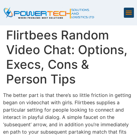
Flirtbees Random
Video Chat: Options,
Execs, Cons &
Person Tips
The better part is that there’s so little friction in getting
began on videochat with girls. Flirtbees supplies a
particular setting for people looking to connect and
interact in playful dialog. A simple faucet on the
‘subsequent’ arrow, and in addition you’re immediately
en path to your subsequent partaking match that fits