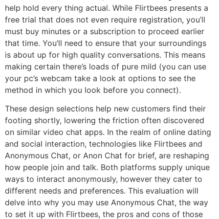
help hold every thing actual. While Flirtbees presents a
free trial that does not even require registration, you’ll
must buy minutes or a subscription to proceed earlier
that time. You’ll need to ensure that your surroundings
is about up for high quality conversations. This means
making certain there’s loads of pure mild (you can use
your pc’s webcam take a look at options to see the
method in which you look before you connect).
These design selections help new customers find their
footing shortly, lowering the friction often discovered
on similar video chat apps. In the realm of online dating
and social interaction, technologies like Flirtbees and
Anonymous Chat, or Anon Chat for brief, are reshaping
how people join and talk. Both platforms supply unique
ways to interact anonymously, however they cater to
different needs and preferences. This evaluation will
delve into why you may use Anonymous Chat, the way
to set it up with Flirtbees, the pros and cons of those