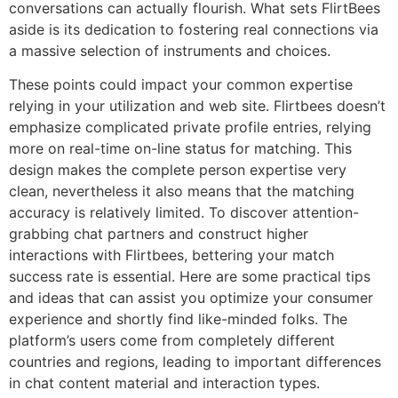
conversations can actually flourish. What sets FlirtBees
aside is its dedication to fostering real connections via
a massive selection of instruments and choices.
These points could impact your common expertise
relying in your utilization and web site. Flirtbees doesn’t
emphasize complicated private profile entries, relying
more on real-time on-line status for matching. This
design makes the complete person expertise very
clean, nevertheless it also means that the matching
accuracy is relatively limited. To discover attention-
grabbing chat partners and construct higher
interactions with Flirtbees, bettering your match
success rate is essential. Here are some practical tips
and ideas that can assist you optimize your consumer
experience and shortly find like-minded folks. The
platform’s users come from completely different
countries and regions, leading to important differences
in chat content material and interaction types.