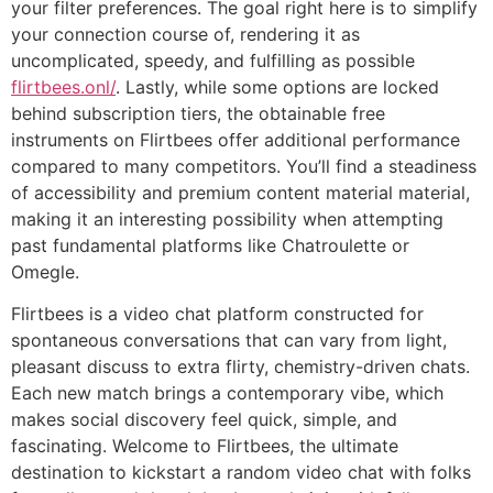
your filter preferences. The goal right here is to simplify
your connection course of, rendering it as
uncomplicated, speedy, and fulfilling as possible
flirtbees.onl/
. Lastly, while some options are locked
behind subscription tiers, the obtainable free
instruments on Flirtbees offer additional performance
compared to many competitors. You’ll find a steadiness
of accessibility and premium content material material,
making it an interesting possibility when attempting
past fundamental platforms like Chatroulette or
Omegle.
Flirtbees is a video chat platform constructed for
spontaneous conversations that can vary from light,
pleasant discuss to extra flirty, chemistry-driven chats.
Each new match brings a contemporary vibe, which
makes social discovery feel quick, simple, and
fascinating. Welcome to Flirtbees, the ultimate
destination to kickstart a random video chat with folks