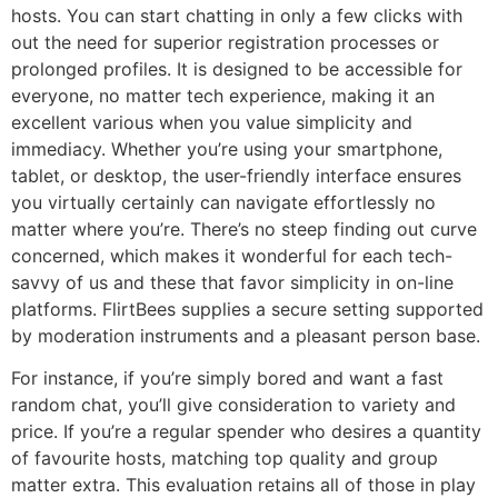
hosts. You can start chatting in only a few clicks with
out the need for superior registration processes or
prolonged profiles. It is designed to be accessible for
everyone, no matter tech experience, making it an
excellent various when you value simplicity and
immediacy. Whether you’re using your smartphone,
tablet, or desktop, the user-friendly interface ensures
you virtually certainly can navigate effortlessly no
matter where you’re. There’s no steep finding out curve
concerned, which makes it wonderful for each tech-
savvy of us and these that favor simplicity in on-line
platforms. FlirtBees supplies a secure setting supported
by moderation instruments and a pleasant person base.
For instance, if you’re simply bored and want a fast
random chat, you’ll give consideration to variety and
price. If you’re a regular spender who desires a quantity
of favourite hosts, matching top quality and group
matter extra. This evaluation retains all of those in play