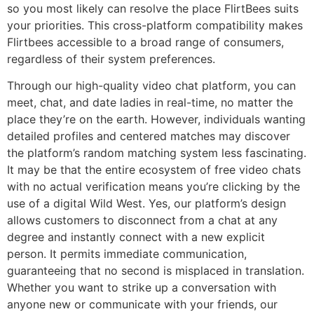
so you most likely can resolve the place FlirtBees suits
your priorities. This cross-platform compatibility makes
Flirtbees accessible to a broad range of consumers,
regardless of their system preferences.
Through our high-quality video chat platform, you can
meet, chat, and date ladies in real-time, no matter the
place they’re on the earth. However, individuals wanting
detailed profiles and centered matches may discover
the platform’s random matching system less fascinating.
It may be that the entire ecosystem of free video chats
with no actual verification means you’re clicking by the
use of a digital Wild West. Yes, our platform’s design
allows customers to disconnect from a chat at any
degree and instantly connect with a new explicit
person. It permits immediate communication,
guaranteeing that no second is misplaced in translation.
Whether you want to strike up a conversation with
anyone new or communicate with your friends, our