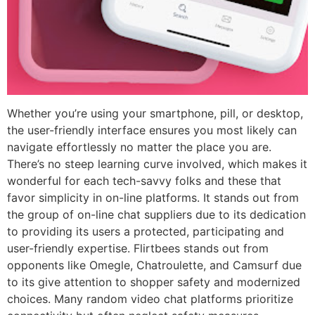
Whether you’re using your smartphone, pill, or desktop,
the user-friendly interface ensures you most likely can
navigate effortlessly no matter the place you are.
There’s no steep learning curve involved, which makes it
wonderful for each tech-savvy folks and these that
favor simplicity in on-line platforms. It stands out from
the group of on-line chat suppliers due to its dedication
to providing its users a protected, participating and
user-friendly expertise. Flirtbees stands out from
opponents like Omegle, Chatroulette, and Camsurf due
to its give attention to shopper safety and modernized
choices. Many random video chat platforms prioritize