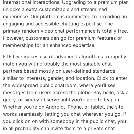
international interactions. Upgrading to a premium plan
unlocks a extra customizable and streamlined
experience. Our platform is committed to providing an
engaging and accessible chatting expertise. The
primary random video chat performance is totally free.
However, customers can go for premium features or
memberships for an enhanced expertise.
FTF Live makes use of advanced algorithms to rapidly
match you with probably the most suitable chat
partners based mostly on user-defined standards
similar to interests, gender, and location. Click to enter
the widespread public chatroom, where you’ll see
messages from users across the globe. Say hello, ask a
query, or simply observe until you’re able to leap in.
Whether you’re on Android, iPhone, or tablet, the site
works seamlessly, letting you chat wherever you go. If
you click on on with somebody in the public chat, you
in all probability can invite them to a private chat