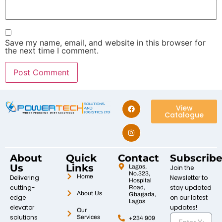
Save my name, email, and website in this browser for
the next time I comment.
View
Catalogue
About
Quick
Contact
Subscrib
Us
Links
Lagos,
Join the
No.323,
Home
Delivering
Newsletter to
Hospital
cutting-
stay updated
Road,
About Us
Gbagada,
edge
on our latest
Lagos
elevator
updates!
Our
solutions
Services
+234 909