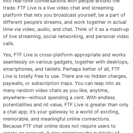
into real‑time conversations with people around the
trade. FTF Live is a live video chat and streaming
platform that lets you broadcast yourself, be a part of
different people’s streams, and work together in actual
time via video, audio, and chat. Think of it as a mash‑up
of live streaming, social networking, and personal video
calls.
Yes, FTF Live is cross-platform appropriate and works
seamlessly on various gadgets, together with desktops,
smartphones, and tablets. Perhaps better of all, FTF
Live is totally free to use. There are no hidden charges,
paywalls, or subscription traps. You can leap into as
many random video chats as you like, anytime,
anywhere—without spending a cent. With endless
potentialities and nil value, FTF Live is greater than only
a chat app; it’s your gateway to a world of exciting,
memorable, and meaningful online connections.
Because FTF chat online does not require users to