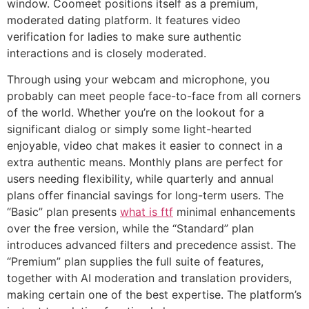
window. Coomeet positions itself as a premium,
moderated dating platform. It features video
verification for ladies to make sure authentic
interactions and is closely moderated.
Through using your webcam and microphone, you
probably can meet people face-to-face from all corners
of the world. Whether you’re on the lookout for a
significant dialog or simply some light-hearted
enjoyable, video chat makes it easier to connect in a
extra authentic means. Monthly plans are perfect for
users needing flexibility, while quarterly and annual
plans offer financial savings for long-term users. The
“Basic” plan presents
what is ftf
minimal enhancements
over the free version, while the “Standard” plan
introduces advanced filters and precedence assist. The
“Premium” plan supplies the full suite of features,
together with AI moderation and translation providers,
making certain one of the best expertise. The platform’s