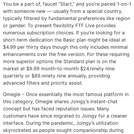
You be a part of, faucet “Start,” and you’re paired 1-on-1
with someone new — usually from a special country,
typically filtered by fundamental preferences like region
or gender. To present flexibility FTF Live provides
numerous subscription choices. If you’re looking for a
short-term dedication the Basic plan might be ideal at
$4.99 per thirty days though this only includes minimal
enhancements over the free version. For these requiring
more superior options the Standard plan is on the
market at $9.99 month-to-month $24.ninety nine
quarterly or $89.ninety nine annually, providing
advanced filters and priority assist.
Omegle – Once essentially the most famous platform in
this category, Omegle shares Joingy’s instant-chat
concept but has faced reputation issues. Many
customers have since migrated to Joingy for a cleaner
interface. During the pandemic, Joingy’s utilization
skyrocketed as people sought companionship during