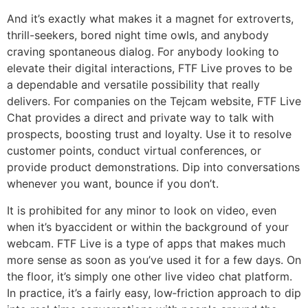
And it’s exactly what makes it a magnet for extroverts,
thrill-seekers, bored night time owls, and anybody
craving spontaneous dialog. For anybody looking to
elevate their digital interactions, FTF Live proves to be
a dependable and versatile possibility that really
delivers. For companies on the Tejcam website, FTF Live
Chat provides a direct and private way to talk with
prospects, boosting trust and loyalty. Use it to resolve
customer points, conduct virtual conferences, or
provide product demonstrations. Dip into conversations
whenever you want, bounce if you don’t.
It is prohibited for any minor to look on video, even
when it’s byaccident or within the background of your
webcam. FTF Live is a type of apps that makes much
more sense as soon as you’ve used it for a few days. On
the floor, it’s simply one other live video chat platform.
In practice, it’s a fairly easy, low‑friction approach to dip