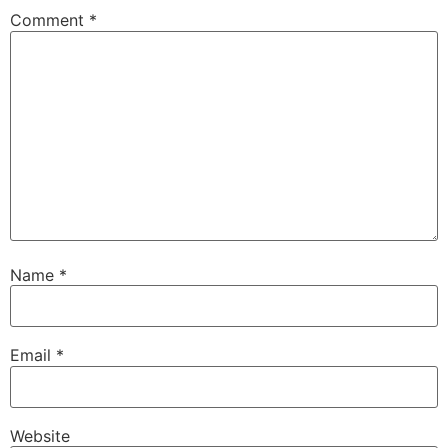
Comment
*
Name
*
Email
*
Website