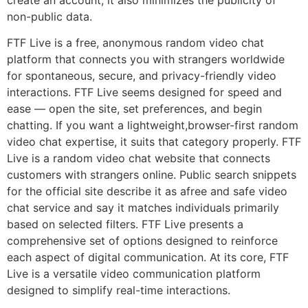
create an account, it also minimizes the publicity of
non-public data.
FTF Live is a free, anonymous random video chat
platform that connects you with strangers worldwide
for spontaneous, secure, and privacy-friendly video
interactions. FTF Live seems designed for speed and
ease — open the site, set preferences, and begin
chatting. If you want a lightweight,browser-first random
video chat expertise, it suits that category properly. FTF
Live is a random video chat website that connects
customers with strangers online. Public search snippets
for the official site describe it as afree and safe video
chat service and say it matches individuals primarily
based on selected filters. FTF Live presents a
comprehensive set of options designed to reinforce
each aspect of digital communication. At its core, FTF
Live is a versatile video communication platform
designed to simplify real-time interactions.