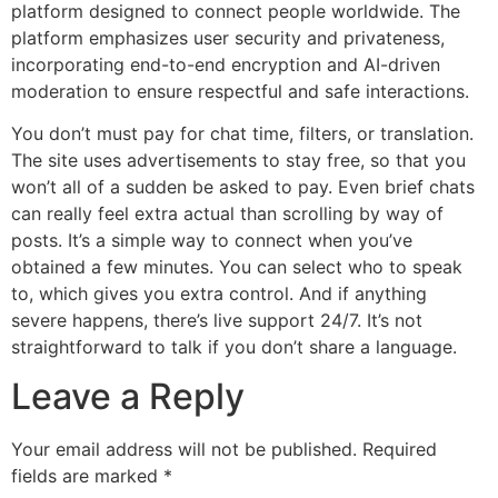
platform designed to connect people worldwide. The
platform emphasizes user security and privateness,
incorporating end-to-end encryption and AI-driven
moderation to ensure respectful and safe interactions.
You don’t must pay for chat time, filters, or translation.
The site uses advertisements to stay free, so that you
won’t all of a sudden be asked to pay. Even brief chats
can really feel extra actual than scrolling by way of
posts. It’s a simple way to connect when you’ve
obtained a few minutes. You can select who to speak
to, which gives you extra control. And if anything
severe happens, there’s live support 24/7. It’s not
straightforward to talk if you don’t share a language.
Leave a Reply
Your email address will not be published.
Required
fields are marked
*