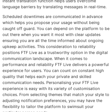
instant translation function helps users overcome
language barriers by translating messages in real-time.
Scheduled downtimes are communicated in advance
which helps you propose your usage without being
caught off guard. You can depend on the platform to be
out there when you want it most with clear updates
ensuring you are all the time informed about ongoing
upkeep activities. This consideration to reliability
positions FTF Live as a trustworthy option in the digital
communication landscape. When it comes to
performance and reliability FTF Live delivers a powerful
experience for users. You can count on constant high
quality that helps each your private and skilled
communication needs. Personalising your FTF Live
experience is easy with its variety of customisation
choices. From selecting themes that match your style to
adjusting notification preferences, you may have the
flexibility to tailor the platform to swimsuit your