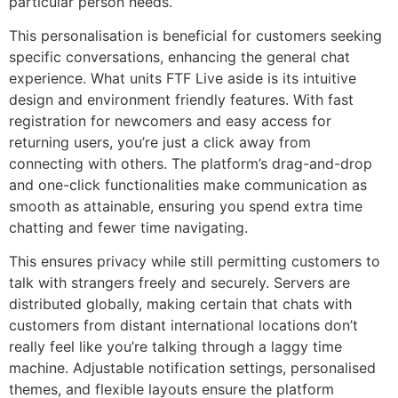
particular person needs.
This personalisation is beneficial for customers seeking
specific conversations, enhancing the general chat
experience. What units FTF Live aside is its intuitive
design and environment friendly features. With fast
registration for newcomers and easy access for
returning users, you’re just a click away from
connecting with others. The platform’s drag-and-drop
and one-click functionalities make communication as
smooth as attainable, ensuring you spend extra time
chatting and fewer time navigating.
This ensures privacy while still permitting customers to
talk with strangers freely and securely. Servers are
distributed globally, making certain that chats with
customers from distant international locations don’t
really feel like you’re talking through a laggy time
machine. Adjustable notification settings, personalised
themes, and flexible layouts ensure the platform