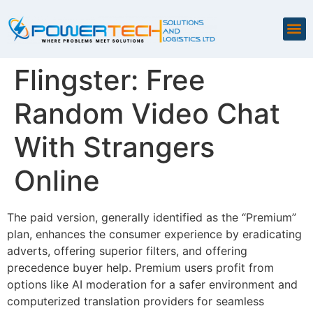
Flingster: Free
Random Video Chat
With Strangers
Online
The paid version, generally identified as the “Premium”
plan, enhances the consumer experience by eradicating
adverts, offering superior filters, and offering
precedence buyer help. Premium users profit from
options like AI moderation for a safer environment and
computerized translation providers for seamless