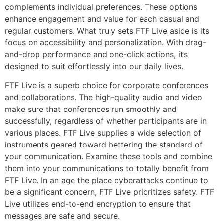
complements individual preferences. These options
enhance engagement and value for each casual and
regular customers. What truly sets FTF Live aside is its
focus on accessibility and personalization. With drag-
and-drop performance and one-click actions, it’s
designed to suit effortlessly into our daily lives.
FTF Live is a superb choice for corporate conferences
and collaborations. The high-quality audio and video
make sure that conferences run smoothly and
successfully, regardless of whether participants are in
various places. FTF Live supplies a wide selection of
instruments geared toward bettering the standard of
your communication. Examine these tools and combine
them into your communications to totally benefit from
FTF Live. In an age the place cyberattacks continue to
be a significant concern, FTF Live prioritizes safety. FTF
Live utilizes end-to-end encryption to ensure that
messages are safe and secure.