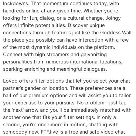
lockdowns. That momentum continues today, with
hundreds online at any given time. Whether you’re
looking for fun, dialog, or a cultural change, Joingy
offers infinite potentialities. Discover unique
connections through features just like the Goddess Wall,
the place you possibly can have interaction with a few
of the most dynamic individuals on the platform.
Connect with high streamers and galvanizing
personalities from numerous international locations,
sparking enriching and meaningful dialogues.
Lovoo offers filter options that let you select your chat
partner’s gender or location. These preferences are a
half of our premium options and will assist you to tailor
your expertise to your pursuits. No problem—just tap
the ‘next’ arrow and you’ll be immediately matched with
another one that fits your filter settings. In only a
second, you’re once more in motion, chatting with
somebody new. FTF.live is a free and safe video chat