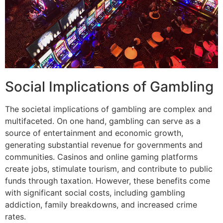
Social Implications of Gambling
The societal implications of gambling are complex and
multifaceted. On one hand, gambling can serve as a
source of entertainment and economic growth,
generating substantial revenue for governments and
communities. Casinos and online gaming platforms
create jobs, stimulate tourism, and contribute to public
funds through taxation. However, these benefits come
with significant social costs, including gambling
addiction, family breakdowns, and increased crime
rates.