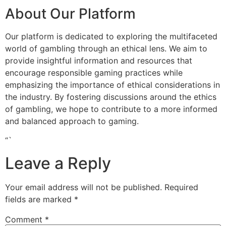
About Our Platform
Our platform is dedicated to exploring the multifaceted
world of gambling through an ethical lens. We aim to
provide insightful information and resources that
encourage responsible gaming practices while
emphasizing the importance of ethical considerations in
the industry. By fostering discussions around the ethics
of gambling, we hope to contribute to a more informed
and balanced approach to gaming.
“`
Leave a Reply
Your email address will not be published.
Required
fields are marked
*
Comment
*