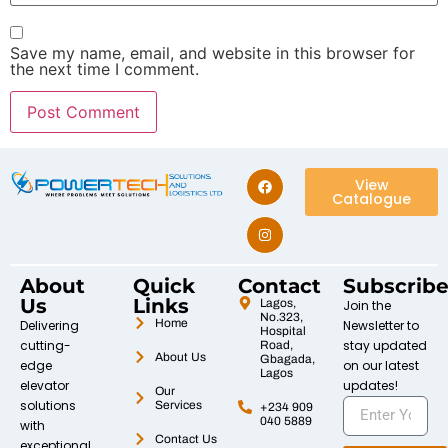
Save my name, email, and website in this browser for
the next time I comment.
View
Catalogue
About
Quick
Contact
Subscrib
Us
Links
Lagos,
Join the
No.323,
Home
Delivering
Newsletter to
Hospital
cutting-
stay updated
Road,
About Us
Gbagada,
edge
on our latest
Lagos
elevator
updates!
Our
solutions
Services
+234 909
040 5889
with
Contact Us
exceptional