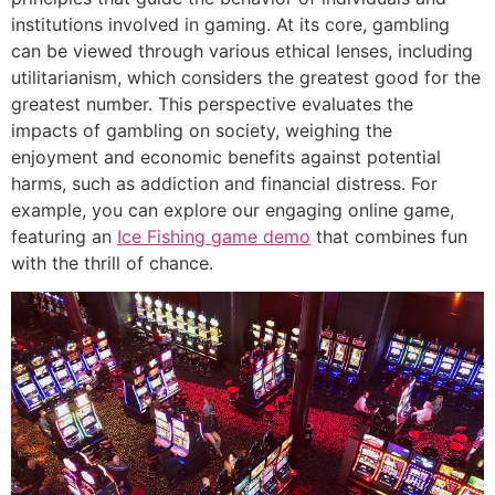
institutions involved in gaming. At its core, gambling
can be viewed through various ethical lenses, including
utilitarianism, which considers the greatest good for the
greatest number. This perspective evaluates the
impacts of gambling on society, weighing the
enjoyment and economic benefits against potential
harms, such as addiction and financial distress. For
example, you can explore our engaging online game,
featuring an
Ice Fishing game demo
that combines fun
with the thrill of chance.