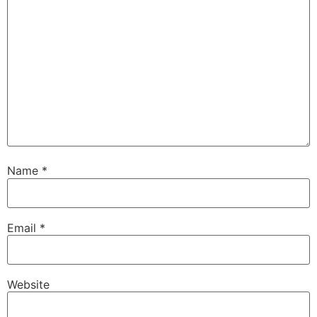
Name
*
Email
*
Website