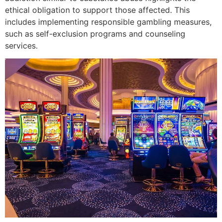
ethical obligation to support those affected. This
includes implementing responsible gambling measures,
such as self-exclusion programs and counseling
services.