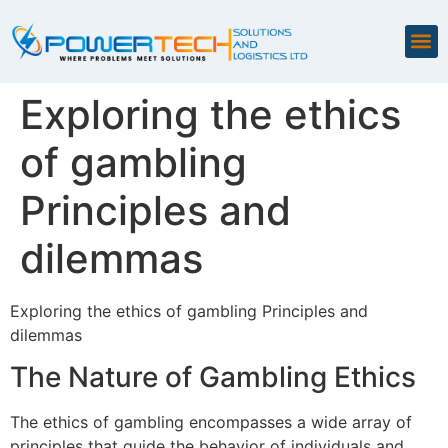
Exploring the ethics
of gambling
Principles and
dilemmas
Exploring the ethics of gambling Principles and
dilemmas
The Nature of Gambling Ethics
The ethics of gambling encompasses a wide array of
principles that guide the behavior of individuals and