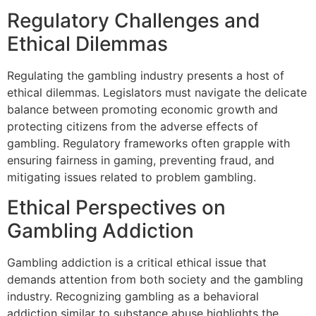
Regulatory Challenges and
Ethical Dilemmas
Regulating the gambling industry presents a host of
ethical dilemmas. Legislators must navigate the delicate
balance between promoting economic growth and
protecting citizens from the adverse effects of
gambling. Regulatory frameworks often grapple with
ensuring fairness in gaming, preventing fraud, and
mitigating issues related to problem gambling.
Ethical Perspectives on
Gambling Addiction
Gambling addiction is a critical ethical issue that
demands attention from both society and the gambling
industry. Recognizing gambling as a behavioral
addiction similar to substance abuse highlights the