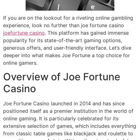
If you are on the lookout for a riveting online gambling
experience, look no further than joe fortune casino
joefortune casino
. This platform has gained immense
popularity for its state-of-the-art gaming options,
generous offers, and user-friendly interface. Let’s dive
deeper into what makes Joe Fortune a top choice for
online gamers.
Overview of Joe Fortune
Casino
Joe Fortune Casino launched in 2014 and has since
positioned itself as a premier institution in the world of
online gaming. It is particularly celebrated for its
extensive selection of games, which includes everything
from classic table games like blackjack and roulette to