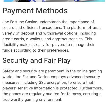
Payment Methods
Joe Fortune Casino understands the importance of
secure and efficient transactions. The platform offers a
variety of deposit and withdrawal options, including
credit cards, e-wallets, and cryptocurrencies. This
flexibility makes it easy for players to manage their
funds according to their preferences.
Security and Fair Play
Safety and security are paramount in the online gaming
world. Joe Fortune Casino employs advanced security
measures, including SSL encryption, to ensure that
players’ sensitive information is protected. Furthermore,
the games are regularly audited for fairness, ensuring a
trustworthy gaming environment.