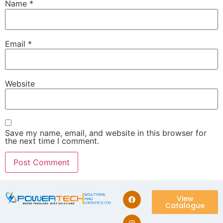
Name
*
Email
*
Website
Save my name, email, and website in this browser for
the next time I comment.
View
Catalogue