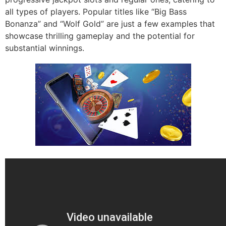
all types of players. Popular titles like “Big Bass
Bonanza” and “Wolf Gold” are just a few examples that
showcase thrilling gameplay and the potential for
substantial winnings.