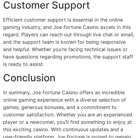
Customer Support
Efficient customer support is essential in the online
gaming industry, and Joe Fortune Casino excels in this
regard. Players can reach out through live chat or email,
and the support team is known for being responsive
and helpful. Whether you’re facing technical issues or
have questions regarding promotions, the support staff
is ready to assist.
Conclusion
In summary, Joe Fortune Casino offers an incredible
online gaming experience with a diverse selection of
games, generous bonuses, and a commitment to
customer satisfaction. Whether you are an experienced
player or a newcomer, you’ll find something to enjoy at
this exciting casino. With continuous updates and a
user-friendly platform, Joe Fortune is poised to remain