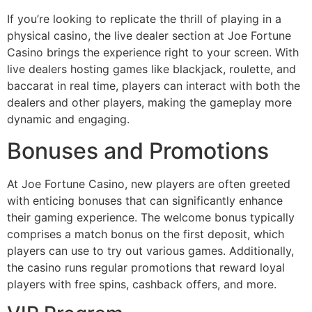
If you’re looking to replicate the thrill of playing in a
physical casino, the live dealer section at Joe Fortune
Casino brings the experience right to your screen. With
live dealers hosting games like blackjack, roulette, and
baccarat in real time, players can interact with both the
dealers and other players, making the gameplay more
dynamic and engaging.
Bonuses and Promotions
At Joe Fortune Casino, new players are often greeted
with enticing bonuses that can significantly enhance
their gaming experience. The welcome bonus typically
comprises a match bonus on the first deposit, which
players can use to try out various games. Additionally,
the casino runs regular promotions that reward loyal
players with free spins, cashback offers, and more.