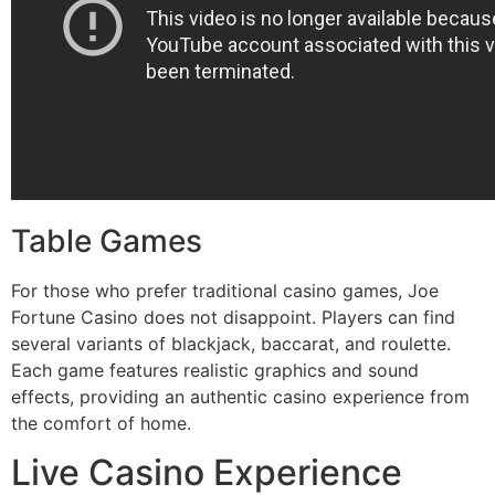
Table Games
For those who prefer traditional casino games, Joe
Fortune Casino does not disappoint. Players can find
several variants of blackjack, baccarat, and roulette.
Each game features realistic graphics and sound
effects, providing an authentic casino experience from
the comfort of home.
Live Casino Experience