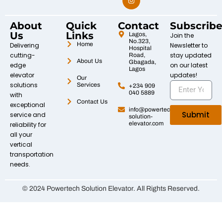
About
Quick
Contact
Subscrib
Us
Links
Lagos,
Join the
No.323,
Home
Delivering
Newsletter to
Hospital
cutting-
stay updated
Road,
About Us
Gbagada,
edge
on our latest
Lagos
elevator
updates!
Our
solutions
Services
+234 909
040 5889
with
Contact Us
exceptional
info@powertech-
Submit
service and
solution-
elevator.com
reliability for
all your
vertical
transportation
needs.
© 2024 Powertech Solution Elevator. All Rights Reserved.