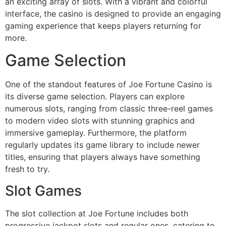
an exciting array of slots. With a vibrant and colorful
interface, the casino is designed to provide an engaging
gaming experience that keeps players returning for
more.
Game Selection
One of the standout features of Joe Fortune Casino is
its diverse game selection. Players can explore
numerous slots, ranging from classic three-reel games
to modern video slots with stunning graphics and
immersive gameplay. Furthermore, the platform
regularly updates its game library to include newer
titles, ensuring that players always have something
fresh to try.
Slot Games
The slot collection at Joe Fortune includes both
progressive jackpot slots and regular ones, catering to