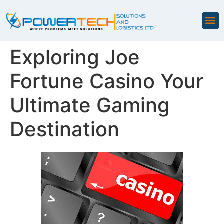
Exploring Joe
Fortune Casino Your
Ultimate Gaming
Destination