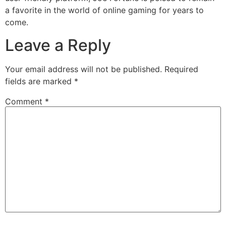
a favorite in the world of online gaming for years to
come.
Leave a Reply
Your email address will not be published.
Required
fields are marked
*
Comment
*