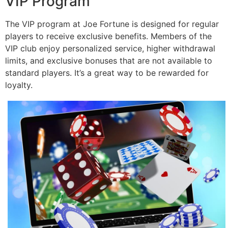
VIP Program
The VIP program at Joe Fortune is designed for regular
players to receive exclusive benefits. Members of the
VIP club enjoy personalized service, higher withdrawal
limits, and exclusive bonuses that are not available to
standard players. It’s a great way to be rewarded for
loyalty.