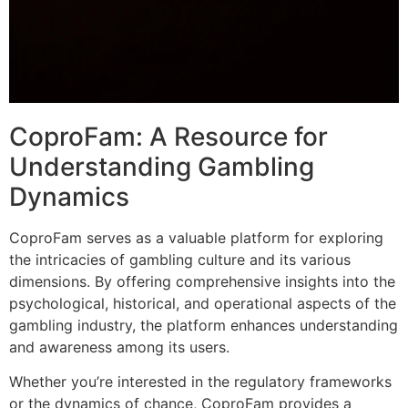
CoproFam: A Resource for
Understanding Gambling
Dynamics
CoproFam serves as a valuable platform for exploring
the intricacies of gambling culture and its various
dimensions. By offering comprehensive insights into the
psychological, historical, and operational aspects of the
gambling industry, the platform enhances understanding
and awareness among its users.
Whether you’re interested in the regulatory frameworks
or the dynamics of chance, CoproFam provides a