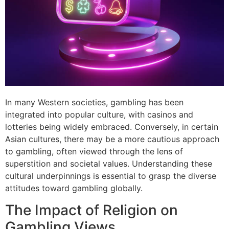
In many Western societies, gambling has been
integrated into popular culture, with casinos and
lotteries being widely embraced. Conversely, in certain
Asian cultures, there may be a more cautious approach
to gambling, often viewed through the lens of
superstition and societal values. Understanding these
cultural underpinnings is essential to grasp the diverse
attitudes toward gambling globally.
The Impact of Religion on
Gambling Views