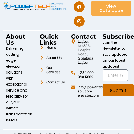
View
Catalogue
About
Quick
Contact
Subscrib
Us
Links
Lagos,
Join the
No.323,
Home
Delivering
Newsletter to
Hospital
cutting-
stay updated
Road,
About Us
Gbagada,
edge
on our latest
Lagos
elevator
updates!
Our
solutions
Services
+234 909
040 5889
with
Contact Us
exceptional
info@powertech-
Submit
service and
solution-
elevator.com
reliability for
all your
vertical
transportation
needs.