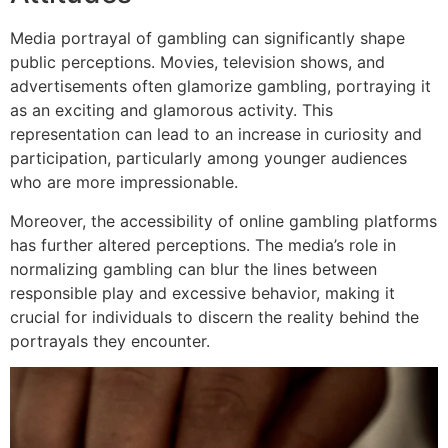
Media portrayal of gambling can significantly shape
public perceptions. Movies, television shows, and
advertisements often glamorize gambling, portraying it
as an exciting and glamorous activity. This
representation can lead to an increase in curiosity and
participation, particularly among younger audiences
who are more impressionable.
Moreover, the accessibility of online gambling platforms
has further altered perceptions. The media’s role in
normalizing gambling can blur the lines between
responsible play and excessive behavior, making it
crucial for individuals to discern the reality behind the
portrayals they encounter.