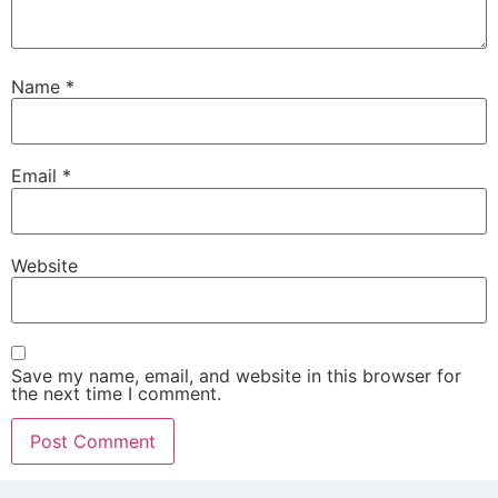
Name
*
Email
*
Website
Save my name, email, and website in this browser for
the next time I comment.