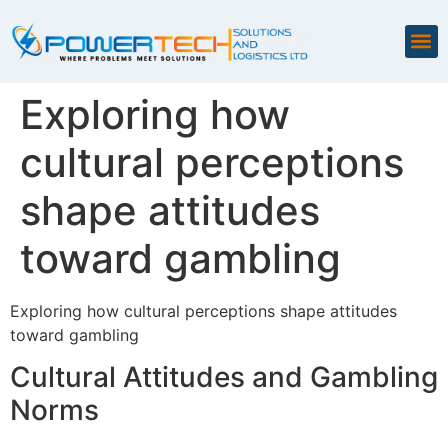
Exploring how
cultural perceptions
shape attitudes
toward gambling
Exploring how cultural perceptions shape attitudes
toward gambling
Cultural Attitudes and Gambling
Norms