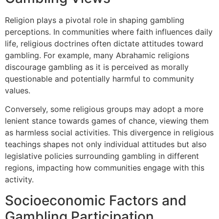
Religion plays a pivotal role in shaping gambling
perceptions. In communities where faith influences daily
life, religious doctrines often dictate attitudes toward
gambling. For example, many Abrahamic religions
discourage gambling as it is perceived as morally
questionable and potentially harmful to community
values.
Conversely, some religious groups may adopt a more
lenient stance towards games of chance, viewing them
as harmless social activities. This divergence in religious
teachings shapes not only individual attitudes but also
legislative policies surrounding gambling in different
regions, impacting how communities engage with this
activity.
Socioeconomic Factors and
Gambling Participation