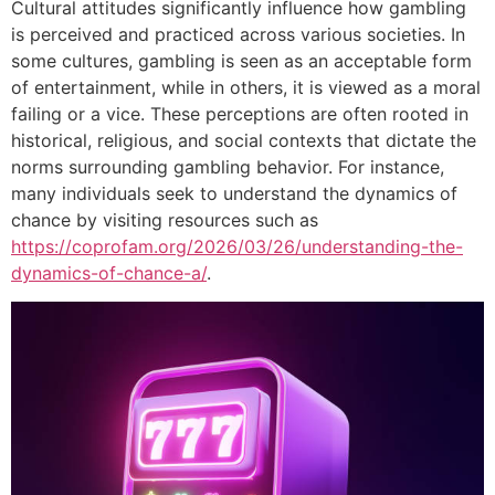
Cultural attitudes significantly influence how gambling
is perceived and practiced across various societies. In
some cultures, gambling is seen as an acceptable form
of entertainment, while in others, it is viewed as a moral
failing or a vice. These perceptions are often rooted in
historical, religious, and social contexts that dictate the
norms surrounding gambling behavior. For instance,
many individuals seek to understand the dynamics of
chance by visiting resources such as
https://coprofam.org/2026/03/26/understanding-the-
dynamics-of-chance-a/
.