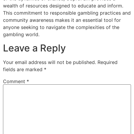
wealth of resources designed to educate and inform.
This commitment to responsible gambling practices and
community awareness makes it an essential tool for
anyone seeking to navigate the complexities of the
gambling world.
Leave a Reply
Your email address will not be published.
Required
fields are marked
*
Comment
*