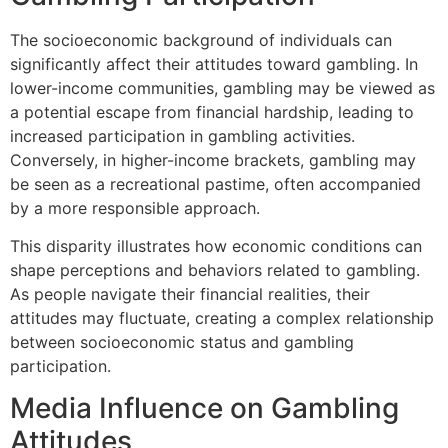
The socioeconomic background of individuals can
significantly affect their attitudes toward gambling. In
lower-income communities, gambling may be viewed as
a potential escape from financial hardship, leading to
increased participation in gambling activities.
Conversely, in higher-income brackets, gambling may
be seen as a recreational pastime, often accompanied
by a more responsible approach.
This disparity illustrates how economic conditions can
shape perceptions and behaviors related to gambling.
As people navigate their financial realities, their
attitudes may fluctuate, creating a complex relationship
between socioeconomic status and gambling
participation.
Media Influence on Gambling
Attitudes