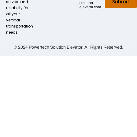
Submit
service and
solution-
elevator.com
reliability for
all your
vertical
transportation
needs.
© 2024 Powertech Solution Elevator. All Rights Reserved.