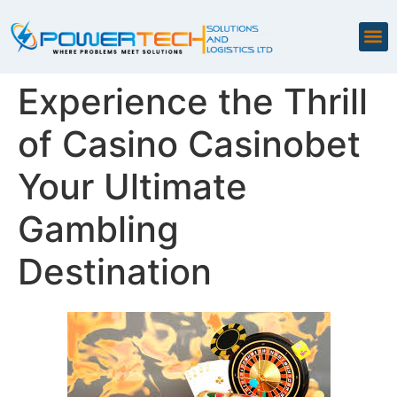
Experience the Thrill
of Casino Casinobet
Your Ultimate
Gambling
Destination