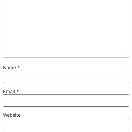
Name
*
Email
*
Website