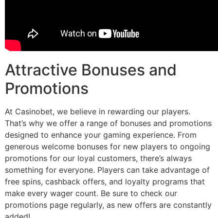
Attractive Bonuses and
Promotions
At Casinobet, we believe in rewarding our players.
That’s why we offer a range of bonuses and promotions
designed to enhance your gaming experience. From
generous welcome bonuses for new players to ongoing
promotions for our loyal customers, there’s always
something for everyone. Players can take advantage of
free spins, cashback offers, and loyalty programs that
make every wager count. Be sure to check our
promotions page regularly, as new offers are constantly
added!