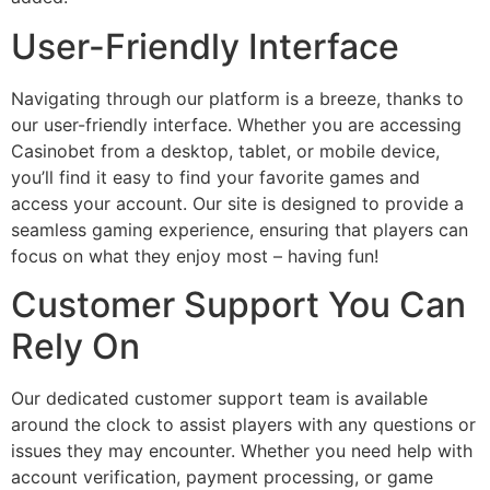
User-Friendly Interface
Navigating through our platform is a breeze, thanks to
our user-friendly interface. Whether you are accessing
Casinobet from a desktop, tablet, or mobile device,
you’ll find it easy to find your favorite games and
access your account. Our site is designed to provide a
seamless gaming experience, ensuring that players can
focus on what they enjoy most – having fun!
Customer Support You Can
Rely On
Our dedicated customer support team is available
around the clock to assist players with any questions or
issues they may encounter. Whether you need help with
account verification, payment processing, or game