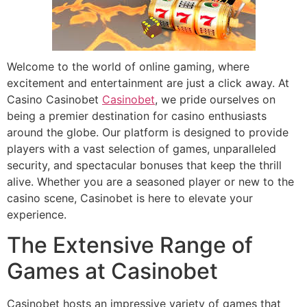
Welcome to the world of online gaming, where
excitement and entertainment are just a click away. At
Casino Casinobet
Casinobet
, we pride ourselves on
being a premier destination for casino enthusiasts
around the globe. Our platform is designed to provide
players with a vast selection of games, unparalleled
security, and spectacular bonuses that keep the thrill
alive. Whether you are a seasoned player or new to the
casino scene, Casinobet is here to elevate your
experience.
The Extensive Range of
Games at Casinobet
Casinobet hosts an impressive variety of games that