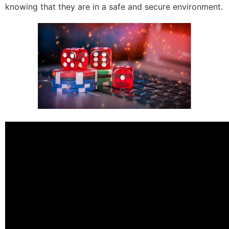
knowing that they are in a safe and secure environment.