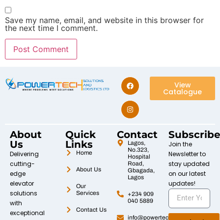
Save my name, email, and website in this browser for
the next time I comment.
View
Catalogue
About
Quick
Contact
Subscrib
Us
Links
Lagos,
Join the
No.323,
Home
Delivering
Newsletter to
Hospital
cutting-
stay updated
Road,
About Us
Gbagada,
edge
on our latest
Lagos
elevator
updates!
Our
solutions
Services
+234 909
040 5889
with
Contact Us
exceptional
info@powertech-