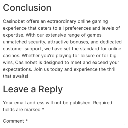
Conclusion
Casinobet offers an extraordinary online gaming
experience that caters to all preferences and levels of
expertise. With our extensive range of games,
unmatched security, attractive bonuses, and dedicated
customer support, we have set the standard for online
casinos. Whether you’re playing for leisure or for big
wins, Casinobet is designed to meet and exceed your
expectations. Join us today and experience the thrill
that awaits!
Leave a Reply
Your email address will not be published.
Required
fields are marked
*
Comment
*