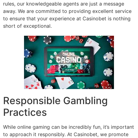
rules, our knowledgeable agents are just a message
away. We are committed to providing excellent service
to ensure that your experience at Casinobet is nothing
short of exceptional.
Responsible Gambling
Practices
While online gaming can be incredibly fun, it’s important
to approach it responsibly. At Casinobet, we promote