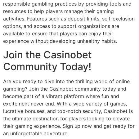
responsible gambling practices by providing tools and
resources to help players manage their gaming
activities. Features such as deposit limits, self-exclusion
options, and access to support organizations are
available to ensure that players can enjoy their
experience without developing unhealthy habits.
Join the Casinobet
Community Today!
Are you ready to dive into the thrilling world of online
gambling? Join the Casinobet community today and
become part of a vibrant platform where fun and
excitement never end. With a wide variety of games,
lucrative bonuses, and top-notch security, Casinobet is
the ultimate destination for players looking to elevate
their gaming experience. Sign up now and get ready for
an unforgettable adventure!