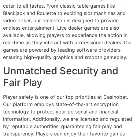
cater to all tastes. From classic table games like
Blackjack and Roulette to exciting slot machines and
video poker, our collection is designed to provide
endless entertainment. Live dealer games are also
available, allowing players to experience the action in
real-time as they interact with professional dealers. Our
games are powered by leading software providers,
ensuring high-quality graphics and smooth gameplay.
Unmatched Security and
Fair Play
Player safety is one of our top priorities at Casinobet.
Our platform employs state-of-the-art encryption
technology to protect your personal and financial
information. Additionally, we are licensed and regulated
by reputable authorities, guaranteeing fair play and
transparency. Players can enjoy their favorite games