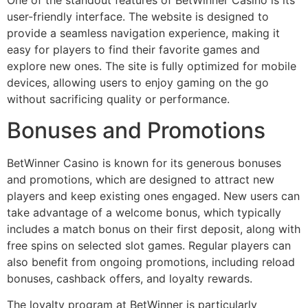
One of the standout features of BetWinner Casino is its
user-friendly interface. The website is designed to
provide a seamless navigation experience, making it
easy for players to find their favorite games and
explore new ones. The site is fully optimized for mobile
devices, allowing users to enjoy gaming on the go
without sacrificing quality or performance.
Bonuses and Promotions
BetWinner Casino is known for its generous bonuses
and promotions, which are designed to attract new
players and keep existing ones engaged. New users can
take advantage of a welcome bonus, which typically
includes a match bonus on their first deposit, along with
free spins on selected slot games. Regular players can
also benefit from ongoing promotions, including reload
bonuses, cashback offers, and loyalty rewards.
The loyalty program at BetWinner is particularly