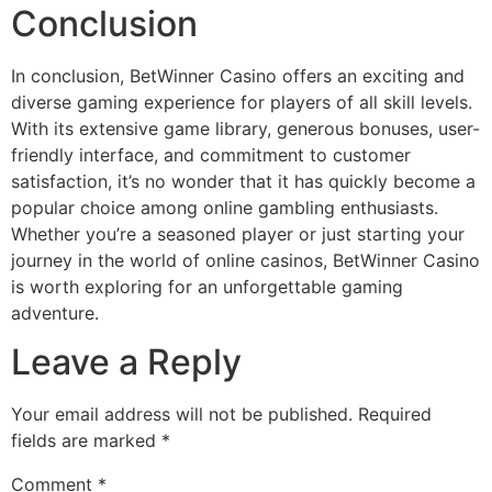
Conclusion
In conclusion, BetWinner Casino offers an exciting and
diverse gaming experience for players of all skill levels.
With its extensive game library, generous bonuses, user-
friendly interface, and commitment to customer
satisfaction, it’s no wonder that it has quickly become a
popular choice among online gambling enthusiasts.
Whether you’re a seasoned player or just starting your
journey in the world of online casinos, BetWinner Casino
is worth exploring for an unforgettable gaming
adventure.
Leave a Reply
Your email address will not be published.
Required
fields are marked
*
Comment
*