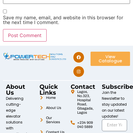
Save my name, email, and website in this browser for
the next time I comment.
View
Catalogue
About
Quick
Contact
Subscrib
Us
Links
Lagos,
Join the
No.323,
Home
Delivering
Newsletter to
Hospital
cutting-
stay updated
Road,
About Us
Gbagada,
edge
on our latest
Lagos
elevator
updates!
Our
solutions
Services
+234 909
040 5889
with
Contact Us