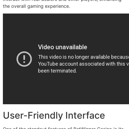
the overall gaming experience.
User-Friendly Interface