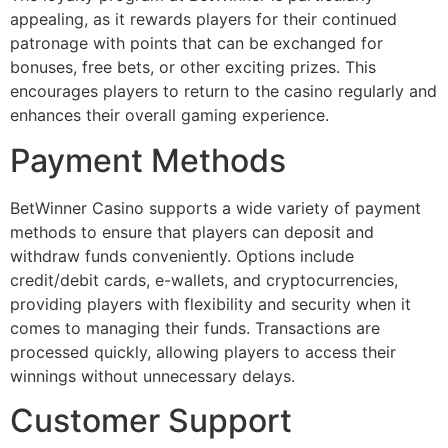
appealing, as it rewards players for their continued
patronage with points that can be exchanged for
bonuses, free bets, or other exciting prizes. This
encourages players to return to the casino regularly and
enhances their overall gaming experience.
Payment Methods
BetWinner Casino supports a wide variety of payment
methods to ensure that players can deposit and
withdraw funds conveniently. Options include
credit/debit cards, e-wallets, and cryptocurrencies,
providing players with flexibility and security when it
comes to managing their funds. Transactions are
processed quickly, allowing players to access their
winnings without unnecessary delays.
Customer Support