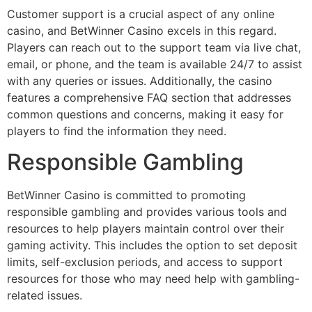
Customer support is a crucial aspect of any online
casino, and BetWinner Casino excels in this regard.
Players can reach out to the support team via live chat,
email, or phone, and the team is available 24/7 to assist
with any queries or issues. Additionally, the casino
features a comprehensive FAQ section that addresses
common questions and concerns, making it easy for
players to find the information they need.
Responsible Gambling
BetWinner Casino is committed to promoting
responsible gambling and provides various tools and
resources to help players maintain control over their
gaming activity. This includes the option to set deposit
limits, self-exclusion periods, and access to support
resources for those who may need help with gambling-
related issues.