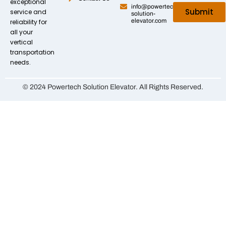
exceptional
info@powertech-
Submit
service and
solution-
elevator.com
reliability for
all your
vertical
transportation
needs.
© 2024 Powertech Solution Elevator. All Rights Reserved.