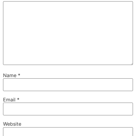
Name
*
Email
*
Website