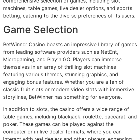
comprehensive selection of games, including slot
machines, table games, live dealer options, and sports
betting, catering to the diverse preferences of its users.
Game Selection
BetWinner Casino boasts an impressive library of games
from leading software providers such as NetEnt,
Microgaming, and Play’n GO. Players can immerse
themselves in an array of thrilling slot machines
featuring various themes, stunning graphics, and
engaging bonus features. Whether you are a fan of
classic fruit slots or modern video slots with immersive
storylines, BetWinner has something for everyone.
In addition to slots, the casino offers a wide range of
table games, including blackjack, roulette, baccarat, and
poker. These games can be played against the
computer or in live dealer formats, where you can
interact with real dealers and other players, enhancing