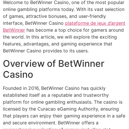
Welcome to BetWinner Casino, one of the most popular
online gambling platforms today. With its vast selection
of games, attractive bonuses, and user-friendly
interface, BetWinner Casino
plateforme de jeux d’argent
BetWinner
has become a top choice for gamers around
the world. In this article, we will explore the exciting
features, advantages, and gaming experience that
BetWinner Casino provides to its users.
Overview of BetWinner
Casino
Founded in 2016, BetWinner Casino has quickly
established itself as a reputable and trustworthy
platform for online gambling enthusiasts. The casino is
licensed by the Curacao eGaming Authority, ensuring
that players can enjoy their gaming experience in a safe
and secure environment. BetWinner offers a