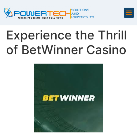
Experience the Thrill
of BetWinner Casino