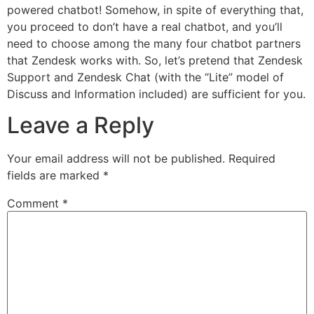
powered chatbot! Somehow, in spite of everything that,
you proceed to don’t have a real chatbot, and you’ll
need to choose among the many four chatbot partners
that Zendesk works with. So, let’s pretend that Zendesk
Support and Zendesk Chat (with the “Lite” model of
Discuss and Information included) are sufficient for you.
Leave a Reply
Your email address will not be published.
Required
fields are marked
*
Comment
*