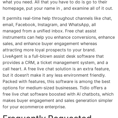
what you need. All that you have to do is go to their
homepage, put your name in , and examine all of it out.
It permits real-time help throughout channels like chat,
email, Facebook, Instagram, and WhatsApp, all
managed from a unified inbox. Free chat assist
instruments can help you enhance conversions, enhance
sales, and enhance buyer engagement whereas
attracting more loyal prospects to your brand.
LiveAgent is a full-blown assist desk software that
provides a CRM, a ticket management system, and a
call heart. A free live chat solution is an extra feature,
but it doesn’t make it any less environment friendly.
Packed with features, this software is among the best
options for medium-sized businesses. Tidio offers a
free live chat software boosted with AI chatbots, which
makes buyer engagement and sales generation simpler
for your ecommerce enterprise.