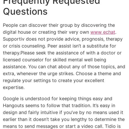
Frequently Requested
Questions
People can discover their group by discovering the
digital house or creating their very own
www echat
.
Supportiv does not provide advice, prognosis, therapy
or crisis counseling. Peer assist isn’t a substitute for
therapy.Please seek the assistance of with a doctor or
licensed counselor for skilled mental well being
assistance. You can chat about any of those topics, and
extra, whenever the urge strikes. Choose a theme and
regulate your settings to create your excellent
expertise.
Google is understood for keeping things easy and
Hangouts seems to follow that tradition. It’s easy in
design and fairly intuitive if you’ve by no means used it
earlier than it doesn’t take you lengthy to determine the
means to send messages or start a video call. Tidio is