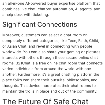
an all‑in‑one AI-powered buyer expertise platform that
combines live chat, chatbot automation, AI agents, and
a help desk with ticketing.
Significant Connections
Moreover, customers can select a chat room on
completely different categories, like Teen, Faith, Child,
or Asian Chat, and revel in connecting with people
worldwide. You can also share your gaming or pictures
interests with others through these secure online chat
rooms. 321Chat is a free online chat room that connects
varied individuals from around the world with one
another. Furthermore, it’s a great chatting platform the
place folks can share their pursuits, philosophies, and
thoughts. This device moderates their chat rooms to
maintain the trolls in place and out of the community.
The Future Of Safe Chat