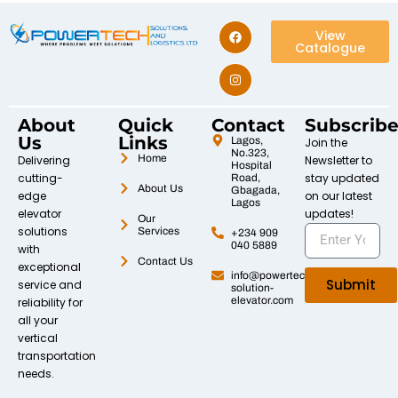
View
Catalogue
About
Quick
Contact
Subscrib
Us
Links
Lagos,
Join the
No.323,
Home
Delivering
Newsletter to
Hospital
cutting-
stay updated
Road,
About Us
Gbagada,
edge
on our latest
Lagos
elevator
updates!
Our
solutions
Services
+234 909
040 5889
with
Contact Us
exceptional
info@powertech-
Submit
service and
solution-
elevator.com
reliability for
all your
vertical
transportation
needs.