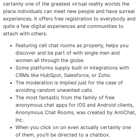
certainly one of the greatest virtual reality worlds the
place individuals can meet new people and have surreal
experiences. It offers free registration to everybody and
quite a few digital experiences and communities to
attach with others.
Featuring cell chat rooms as properly, helps you
discover and be part of with single men and
women all through the globe.
Some platforms supply built-in integrations with
CRMs like HubSpot, Salesforce, or Zoho.
The moderation is implied just for the case of
avoiding random unwanted calls.
The most fantastic from the family of free
anonymous chat apps for iOS and Android clients,
Anonymous Chat Rooms, was created by AntiChat,
Inc.
When you click on on even actually certainly one
of them, you’ll be directed to a chatbox.