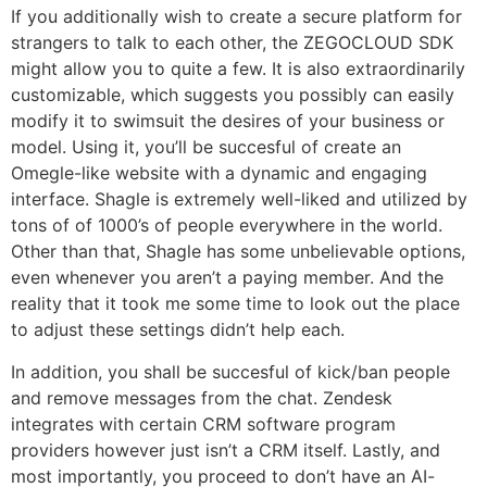
If you additionally wish to create a secure platform for
strangers to talk to each other, the ZEGOCLOUD SDK
might allow you to quite a few. It is also extraordinarily
customizable, which suggests you possibly can easily
modify it to swimsuit the desires of your business or
model. Using it, you’ll be succesful of create an
Omegle-like website with a dynamic and engaging
interface. Shagle is extremely well-liked and utilized by
tons of of 1000’s of people everywhere in the world.
Other than that, Shagle has some unbelievable options,
even whenever you aren’t a paying member. And the
reality that it took me some time to look out the place
to adjust these settings didn’t help each.
In addition, you shall be succesful of kick/ban people
and remove messages from the chat. Zendesk
integrates with certain CRM software program
providers however just isn’t a CRM itself. Lastly, and
most importantly, you proceed to don’t have an AI-