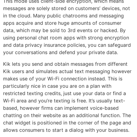
This mode uses client-side encryption, which means
messages are solely stored on customers’ devices, not
in the cloud. Many public chatrooms and messaging
apps acquire and store huge amounts of consumer
data, which may be sold to 3rd events or hacked. By
using personal chat room apps with strong encryption
and data privacy insurance policies, you can safeguard
your conversations and defend your private data.
Kik lets you send and obtain messages from different
Kik users and simulates actual text messaging however
makes use of your Wi-Fi connection instead. This is
particularly nice in case you are on a plan with
restricted texting credits, just use your data or find a
Wi-Fi area and you’re texting is free. It’s usually text-
based, however firms can implement voice-based
chatting on their website as an additional function. The
chat widget is positioned in the corner of the page and
allows consumers to start a dialog with your business.