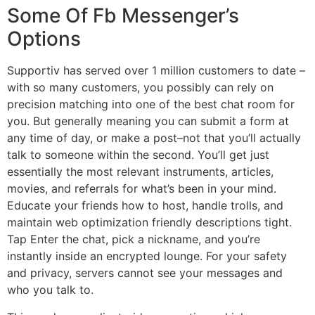
Some Of Fb Messenger’s
Options
Supportiv has served over 1 million customers to date –
with so many customers, you possibly can rely on
precision matching into one of the best chat room for
you. But generally meaning you can submit a form at
any time of day, or make a post–not that you’ll actually
talk to someone within the second. You’ll get just
essentially the most relevant instruments, articles,
movies, and referrals for what’s been in your mind.
Educate your friends how to host, handle trolls, and
maintain web optimization friendly descriptions tight.
Tap Enter the chat, pick a nickname, and you’re
instantly inside an encrypted lounge. For your safety
and privacy, servers cannot see your messages and
who you talk to.