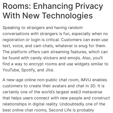
Rooms: Enhancing Privacy
With New Technologies
Speaking to strangers and having random
conversations with strangers is fun, especially when no
registration or login is critical. Customers can even use
text, voice, and cam chats, whatever is snug for them.
The platform offers cam streaming features, which can
be found with candy stickers and emojis. Also, you’ll
find a way to encrypt rooms and use widgets similar to
YouTube, Spotify, and Jitsi.
A new-age online non-public chat room, IMVU enables
customers to create their avatars and chat in 3D. It is
certainly one of the world’s largest web3 metaverse
that helps users connect with new people and construct
relationships in digital reality. Undoubtedly one of the
best online chat rooms, Second Life is probably