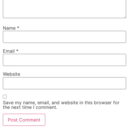
Name
*
Email
*
Website
Save my name, email, and website in this browser for
the next time I comment.