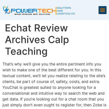
Echat Review
Archives Calp
Teaching
That’s why we’ll give you the entire pertinent info you
wish to make one of the best different for you. In this
textual content, we’ll let you realize relating to the site’s
clients, be part of course of, safety, costs, and extra.
YouChat is greatest suited to anyone looking for a
conversational and intuitive way to search the web and
get data. If you’re looking out for a chat room that you
just simply don’t even ought to register for, then Zobe is