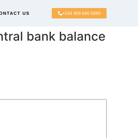
ONTACT US
+234 909 040 5889
tral bank balance