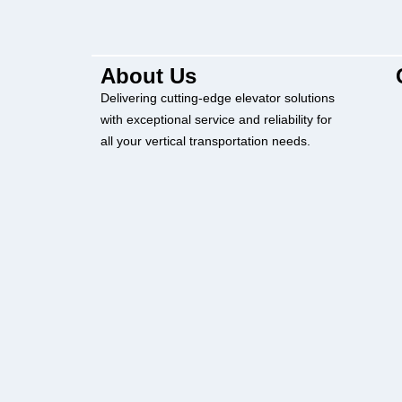
About Us
Delivering cutting-edge elevator solutions
with exceptional service and reliability for
all your vertical transportation needs.