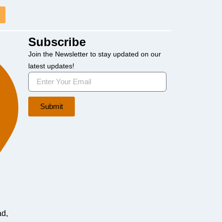
Subscribe
Join the Newsletter to stay updated on our
latest updates!
Submit
ad,