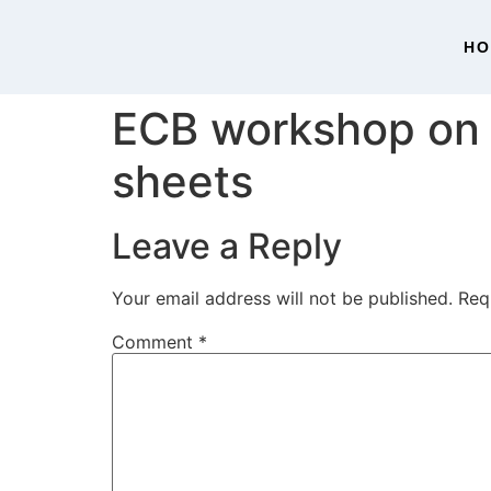
H
ECB workshop on 
sheets
Leave a Reply
Your email address will not be published.
Req
Comment
*