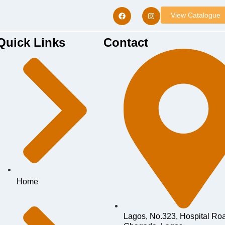
View Catalogue
Quick Links
Contact
Home
Lagos, No.323, Hospital Ro