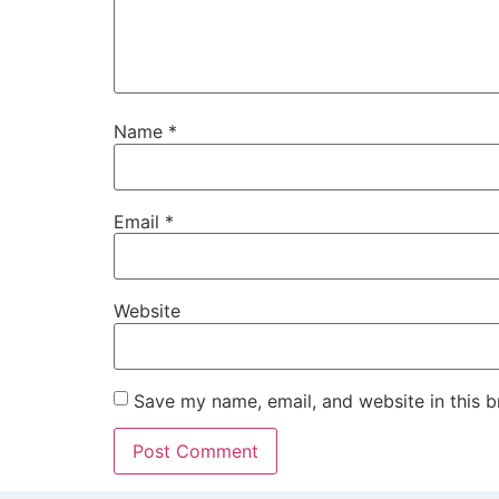
Name
*
Email
*
Website
Save my name, email, and website in this b