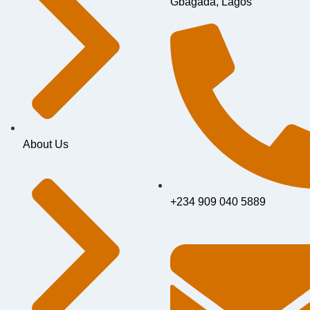
Gbagada, Lagos
About Us
+234 909 040 5889