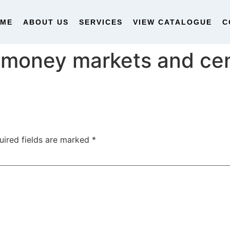
OME
ABOUT US
SERVICES
VIEW CATALOGUE
C
money markets and cen
uired fields are marked
*