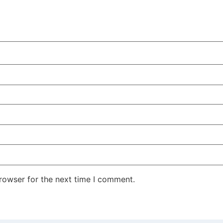
rowser for the next time I comment.