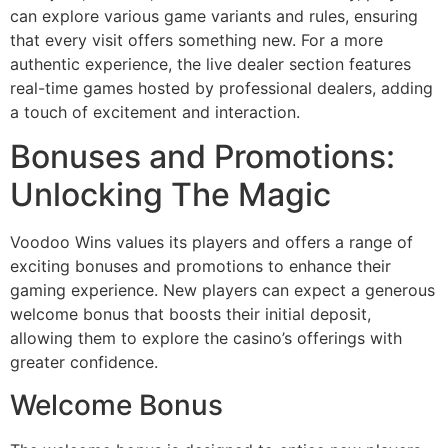
can explore various game variants and rules, ensuring
that every visit offers something new. For a more
authentic experience, the live dealer section features
real-time games hosted by professional dealers, adding
a touch of excitement and interaction.
Bonuses and Promotions:
Unlocking The Magic
Voodoo Wins values its players and offers a range of
exciting bonuses and promotions to enhance their
gaming experience. New players can expect a generous
welcome bonus that boosts their initial deposit,
allowing them to explore the casino’s offerings with
greater confidence.
Welcome Bonus