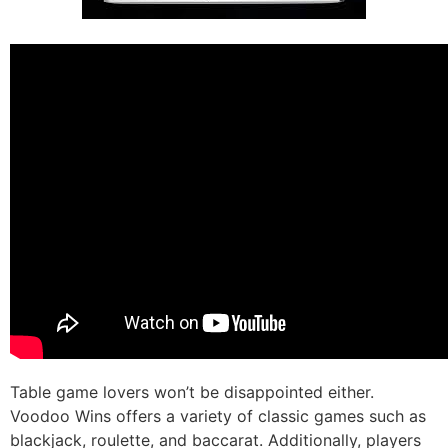
Table game lovers won’t be disappointed either.
Voodoo Wins offers a variety of classic games such as
blackjack, roulette, and baccarat. Additionally, players