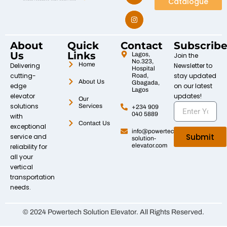
Catalogue
About
Quick
Contact
Subscrib
Us
Links
Lagos,
Join the
No.323,
Home
Delivering
Newsletter to
Hospital
cutting-
stay updated
Road,
About Us
Gbagada,
edge
on our latest
Lagos
elevator
updates!
Our
solutions
Services
+234 909
040 5889
with
Contact Us
exceptional
info@powertech-
Submit
service and
solution-
elevator.com
reliability for
all your
vertical
transportation
needs.
© 2024 Powertech Solution Elevator. All Rights Reserved.