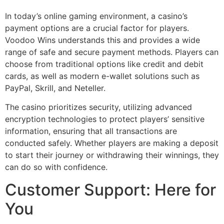
In today’s online gaming environment, a casino’s
payment options are a crucial factor for players.
Voodoo Wins understands this and provides a wide
range of safe and secure payment methods. Players can
choose from traditional options like credit and debit
cards, as well as modern e-wallet solutions such as
PayPal, Skrill, and Neteller.
The casino prioritizes security, utilizing advanced
encryption technologies to protect players’ sensitive
information, ensuring that all transactions are
conducted safely. Whether players are making a deposit
to start their journey or withdrawing their winnings, they
can do so with confidence.
Customer Support: Here for
You