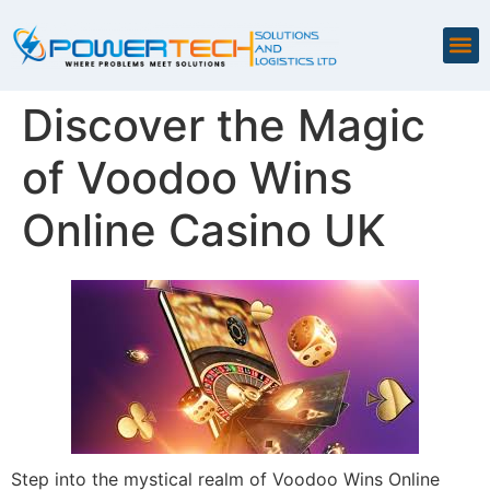
Discover the Magic
of Voodoo Wins
Online Casino UK
Step into the mystical realm of Voodoo Wins Online