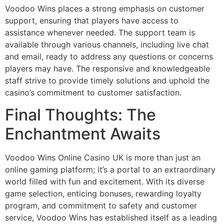
Voodoo Wins places a strong emphasis on customer
support, ensuring that players have access to
assistance whenever needed. The support team is
available through various channels, including live chat
and email, ready to address any questions or concerns
players may have. The responsive and knowledgeable
staff strive to provide timely solutions and uphold the
casino’s commitment to customer satisfaction.
Final Thoughts: The
Enchantment Awaits
Voodoo Wins Online Casino UK is more than just an
online gaming platform; it’s a portal to an extraordinary
world filled with fun and excitement. With its diverse
game selection, enticing bonuses, rewarding loyalty
program, and commitment to safety and customer
service, Voodoo Wins has established itself as a leading