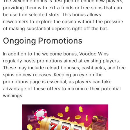
The welcome bonus is designed to entice new players,
providing them with extra funds or free spins that can
be used on selected slots. This bonus allows
newcomers to explore the casino without the pressure
of making substantial deposits right off the bat.
Ongoing Promotions
In addition to the welcome bonus, Voodoo Wins
regularly hosts promotions aimed at existing players.
These may include reload bonuses, cashbacks, and free
spins on new releases. Keeping an eye on the
promotions page is essential, as players can take
advantage of these offers to maximize their potential
winnings.