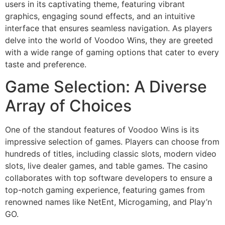
users in its captivating theme, featuring vibrant
graphics, engaging sound effects, and an intuitive
interface that ensures seamless navigation. As players
delve into the world of Voodoo Wins, they are greeted
with a wide range of gaming options that cater to every
taste and preference.
Game Selection: A Diverse
Array of Choices
One of the standout features of Voodoo Wins is its
impressive selection of games. Players can choose from
hundreds of titles, including classic slots, modern video
slots, live dealer games, and table games. The casino
collaborates with top software developers to ensure a
top-notch gaming experience, featuring games from
renowned names like NetEnt, Microgaming, and Play’n
GO.