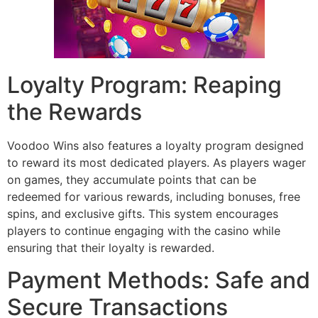
Loyalty Program: Reaping
the Rewards
Voodoo Wins also features a loyalty program designed
to reward its most dedicated players. As players wager
on games, they accumulate points that can be
redeemed for various rewards, including bonuses, free
spins, and exclusive gifts. This system encourages
players to continue engaging with the casino while
ensuring that their loyalty is rewarded.
Payment Methods: Safe and
Secure Transactions