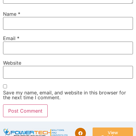
Name
*
Email
*
Website
Save my name, email, and website in this browser for
the next time I comment.
View