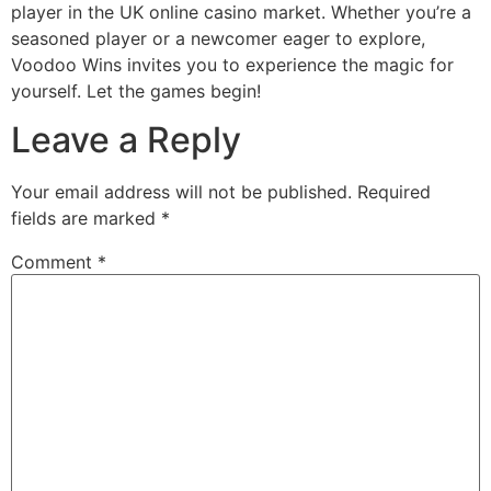
player in the UK online casino market. Whether you’re a
seasoned player or a newcomer eager to explore,
Voodoo Wins invites you to experience the magic for
yourself. Let the games begin!
Leave a Reply
Your email address will not be published.
Required
fields are marked
*
Comment
*