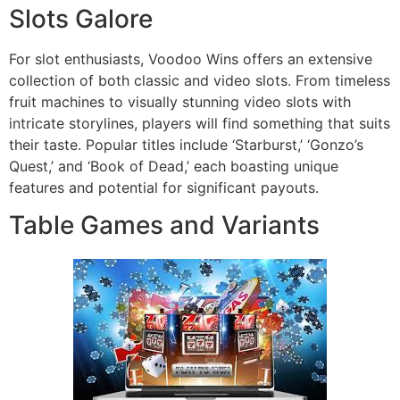
Slots Galore
For slot enthusiasts, Voodoo Wins offers an extensive
collection of both classic and video slots. From timeless
fruit machines to visually stunning video slots with
intricate storylines, players will find something that suits
their taste. Popular titles include ‘Starburst,’ ‘Gonzo’s
Quest,’ and ‘Book of Dead,’ each boasting unique
features and potential for significant payouts.
Table Games and Variants