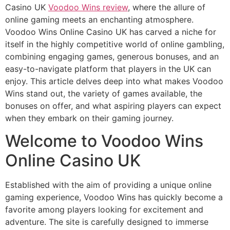
Casino UK
Voodoo Wins review
, where the allure of
online gaming meets an enchanting atmosphere.
Voodoo Wins Online Casino UK has carved a niche for
itself in the highly competitive world of online gambling,
combining engaging games, generous bonuses, and an
easy-to-navigate platform that players in the UK can
enjoy. This article delves deep into what makes Voodoo
Wins stand out, the variety of games available, the
bonuses on offer, and what aspiring players can expect
when they embark on their gaming journey.
Welcome to Voodoo Wins
Online Casino UK
Established with the aim of providing a unique online
gaming experience, Voodoo Wins has quickly become a
favorite among players looking for excitement and
adventure. The site is carefully designed to immerse