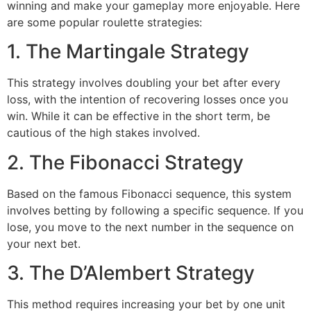
winning and make your gameplay more enjoyable. Here
are some popular roulette strategies:
1. The Martingale Strategy
This strategy involves doubling your bet after every
loss, with the intention of recovering losses once you
win. While it can be effective in the short term, be
cautious of the high stakes involved.
2. The Fibonacci Strategy
Based on the famous Fibonacci sequence, this system
involves betting by following a specific sequence. If you
lose, you move to the next number in the sequence on
your next bet.
3. The D’Alembert Strategy
This method requires increasing your bet by one unit