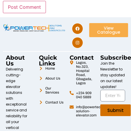
View
Catalogue
About
Quick
Contact
Subscrib
Us
Links
Lagos,
Join the
No.323,
Home
Delivering
Newsletter to
Hospital
cutting-
stay updated
Road,
About Us
Gbagada,
edge
on our latest
Lagos
elevator
updates!
Our
solutions
Services
+234 909
040 5889
with
Contact Us
exceptional
info@powertech-
Submit
service and
solution-
elevator.com
reliability for
all your
vertical