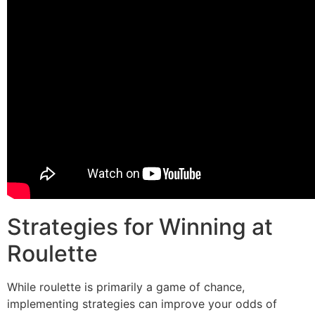
Strategies for Winning at
Roulette
While roulette is primarily a game of chance,
implementing strategies can improve your odds of