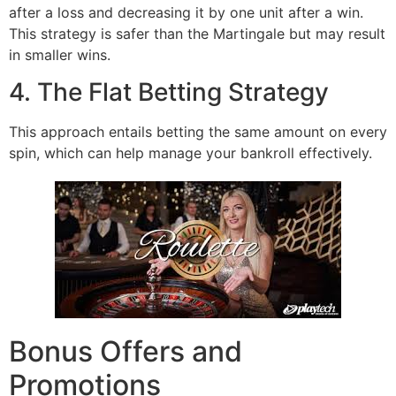
after a loss and decreasing it by one unit after a win.
This strategy is safer than the Martingale but may result
in smaller wins.
4. The Flat Betting Strategy
This approach entails betting the same amount on every
spin, which can help manage your bankroll effectively.
Bonus Offers and
Promotions