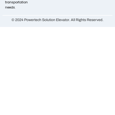
transportation
needs.
© 2024 Powertech Solution Elevator. All Rights Reserved.