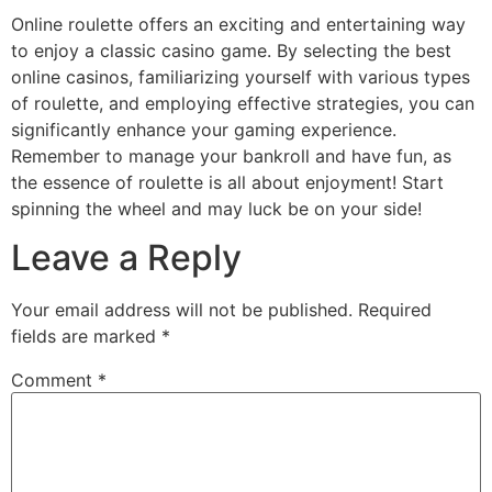
Online roulette offers an exciting and entertaining way
to enjoy a classic casino game. By selecting the best
online casinos, familiarizing yourself with various types
of roulette, and employing effective strategies, you can
significantly enhance your gaming experience.
Remember to manage your bankroll and have fun, as
the essence of roulette is all about enjoyment! Start
spinning the wheel and may luck be on your side!
Leave a Reply
Your email address will not be published.
Required
fields are marked
*
Comment
*