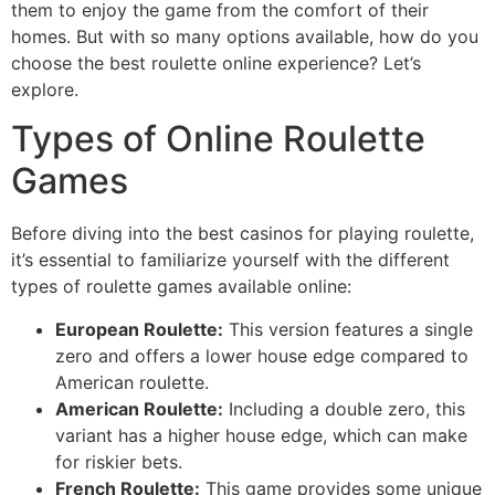
them to enjoy the game from the comfort of their
homes. But with so many options available, how do you
choose the best roulette online experience? Let’s
explore.
Types of Online Roulette
Games
Before diving into the best casinos for playing roulette,
it’s essential to familiarize yourself with the different
types of roulette games available online:
European Roulette:
This version features a single
zero and offers a lower house edge compared to
American roulette.
American Roulette:
Including a double zero, this
variant has a higher house edge, which can make
for riskier bets.
French Roulette:
This game provides some unique