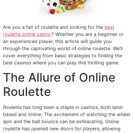
Are you a fan of roulette and looking for the
best
roulette online casino
? Whether you are a beginner or
an experienced player, this article will guide you
through the captivating world of online roulette. We’ll
cover everything from basic strategies to finding the
best casinos where you can play this thrilling game.
The Allure of Online
Roulette
Roulette has long been a staple in casinos, both land-
based and online. The excitement of watching the wheel
spin and the ball bounce can be exhilarating. Online
roulette has opened new doors for players, allowing