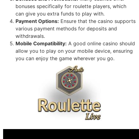
bonuses specifically for roulette players, which
can give you extra funds to play with.
Payment Options:
Ensure that the casino supports
various payment methods for deposits and
withdrawals.
Mobile Compatibility:
A good online casino should
allow you to play on your mobile device, ensuring
you can enjoy the game wherever you go.