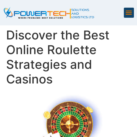
Discover the Best
Online Roulette
Strategies and
Casinos