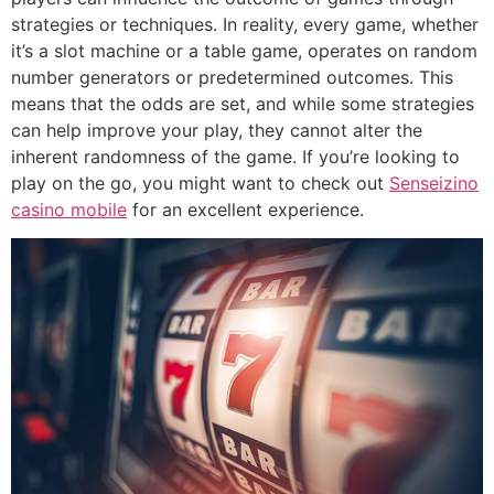
strategies or techniques. In reality, every game, whether
it’s a slot machine or a table game, operates on random
number generators or predetermined outcomes. This
means that the odds are set, and while some strategies
can help improve your play, they cannot alter the
inherent randomness of the game. If you’re looking to
play on the go, you might want to check out
Senseizino
casino mobile
for an excellent experience.