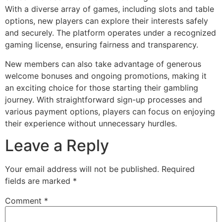
With a diverse array of games, including slots and table
options, new players can explore their interests safely
and securely. The platform operates under a recognized
gaming license, ensuring fairness and transparency.
New members can also take advantage of generous
welcome bonuses and ongoing promotions, making it
an exciting choice for those starting their gambling
journey. With straightforward sign-up processes and
various payment options, players can focus on enjoying
their experience without unnecessary hurdles.
Leave a Reply
Your email address will not be published.
Required
fields are marked
*
Comment
*