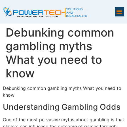
Debunking common
gambling myths
What you need to
know
Debunking common gambling myths What you need to
know
Understanding Gambling Odds
One of the most pervasive myths about gambling is that
players can influence the outcome of games through