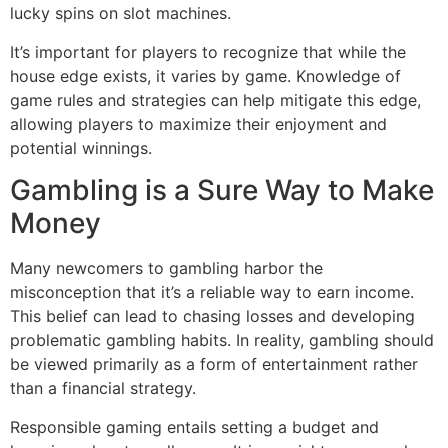
lucky spins on slot machines.
It’s important for players to recognize that while the
house edge exists, it varies by game. Knowledge of
game rules and strategies can help mitigate this edge,
allowing players to maximize their enjoyment and
potential winnings.
Gambling is a Sure Way to Make
Money
Many newcomers to gambling harbor the
misconception that it’s a reliable way to earn income.
This belief can lead to chasing losses and developing
problematic gambling habits. In reality, gambling should
be viewed primarily as a form of entertainment rather
than a financial strategy.
Responsible gaming entails setting a budget and