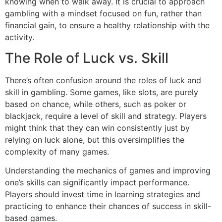
knowing when to walk away. It is crucial to approach
gambling with a mindset focused on fun, rather than
financial gain, to ensure a healthy relationship with the
activity.
The Role of Luck vs. Skill
There’s often confusion around the roles of luck and
skill in gambling. Some games, like slots, are purely
based on chance, while others, such as poker or
blackjack, require a level of skill and strategy. Players
might think that they can win consistently just by
relying on luck alone, but this oversimplifies the
complexity of many games.
Understanding the mechanics of games and improving
one’s skills can significantly impact performance.
Players should invest time in learning strategies and
practicing to enhance their chances of success in skill-
based games.