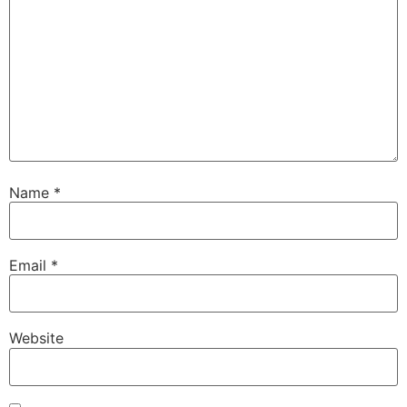
Name
*
Email
*
Website