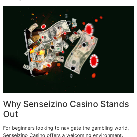
Why Senseizino Casino Stands
Out
For beginners looking to navigate the gambling world,
Senseizino Casino offers a welcoming environment.