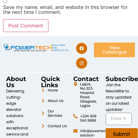
Save my name, email, and website in this browser for
the next time I comment.
View
Catalogue
About
Quick
Contact
Subscrib
Us
Links
Lagos,
Join the
No.323,
Home
Delivering
Newsletter to
Hospital
cutting-
stay updated
Road,
About Us
Gbagada,
edge
on our latest
Lagos
elevator
updates!
Our
solutions
Services
+234 909
040 5889
with
Contact Us
exceptional
info@powertech-
Submit
service and
solution-