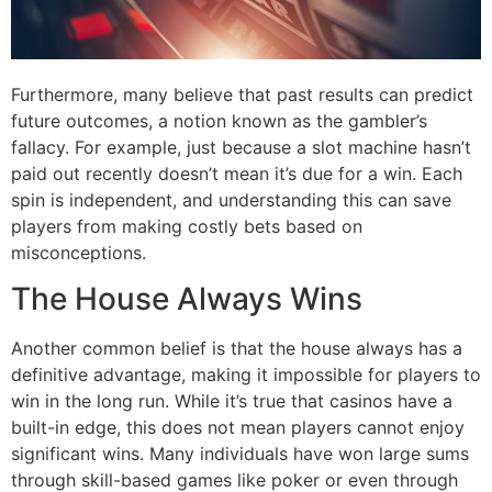
Furthermore, many believe that past results can predict
future outcomes, a notion known as the gambler’s
fallacy. For example, just because a slot machine hasn’t
paid out recently doesn’t mean it’s due for a win. Each
spin is independent, and understanding this can save
players from making costly bets based on
misconceptions.
The House Always Wins
Another common belief is that the house always has a
definitive advantage, making it impossible for players to
win in the long run. While it’s true that casinos have a
built-in edge, this does not mean players cannot enjoy
significant wins. Many individuals have won large sums
through skill-based games like poker or even through