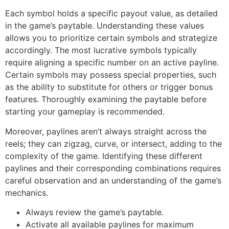
Each symbol holds a specific payout value, as detailed
in the game’s paytable. Understanding these values
allows you to prioritize certain symbols and strategize
accordingly. The most lucrative symbols typically
require aligning a specific number on an active payline.
Certain symbols may possess special properties, such
as the ability to substitute for others or trigger bonus
features. Thoroughly examining the paytable before
starting your gameplay is recommended.
Moreover, paylines aren’t always straight across the
reels; they can zigzag, curve, or intersect, adding to the
complexity of the game. Identifying these different
paylines and their corresponding combinations requires
careful observation and an understanding of the game’s
mechanics.
Always review the game’s paytable.
Activate all available paylines for maximum