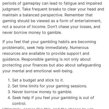
periods of gameplay can lead to fatigue and impaired
judgment. Take frequent breaks to clear your head and
maintain a balanced perspective. Remember that
gaming should be viewed as a form of entertainment,
not a source of income. Don’t chase your losses, and
never borrow money to gamble.
If you feel that your gambling habits are becoming
problematic, seek help immediately. Numerous
resources are available to provide support and
guidance. Responsible gaming is not only about
protecting your finances but also about safeguarding
your mental and emotional well-being.
Set a budget and stick to it.
Set time limits for your gaming sessions.
Never borrow money to gamble.
Seek help if you feel your gambling is out of
control.