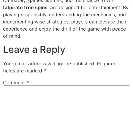
Ultimately, games like this, and the chance to win
fatpirate free spins
, are designed for entertainment. By
playing responsibly, understanding the mechanics, and
implementing wise strategies, players can elevate their
experience and enjoy the thrill of the game with peace
of mind.
Leave a Reply
Your email address will not be published.
Required
fields are marked
*
Comment
*