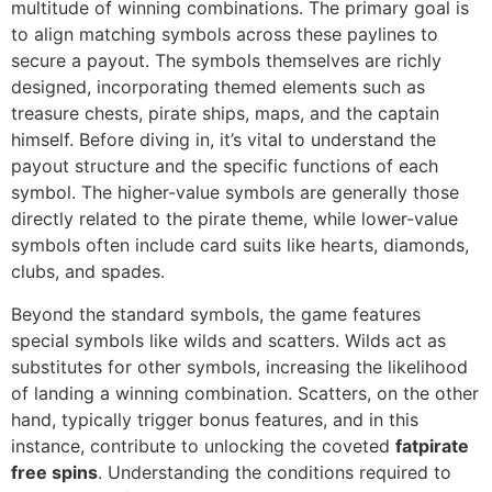
multitude of winning combinations. The primary goal is
to align matching symbols across these paylines to
secure a payout. The symbols themselves are richly
designed, incorporating themed elements such as
treasure chests, pirate ships, maps, and the captain
himself. Before diving in, it’s vital to understand the
payout structure and the specific functions of each
symbol. The higher-value symbols are generally those
directly related to the pirate theme, while lower-value
symbols often include card suits like hearts, diamonds,
clubs, and spades.
Beyond the standard symbols, the game features
special symbols like wilds and scatters. Wilds act as
substitutes for other symbols, increasing the likelihood
of landing a winning combination. Scatters, on the other
hand, typically trigger bonus features, and in this
instance, contribute to unlocking the coveted
fatpirate
free spins
. Understanding the conditions required to