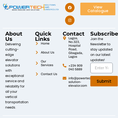
View
Catalogue
About
Quick
Contact
Subscrib
Us
Links
Lagos,
Join the
No.323,
Home
Delivering
Newsletter to
Hospital
cutting-
stay updated
Road,
About Us
Gbagada,
edge
on our latest
Lagos
elevator
updates!
Our
solutions
Services
+234 909
040 5889
with
Contact Us
exceptional
info@powertech-
Submit
service and
solution-
elevator.com
reliability for
all your
vertical
transportation
needs.