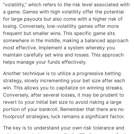
“volatility,” which refers to the risk level associated with
a game. Games with high volatility offer the potential
for large payouts but also come with a higher risk of
losing. Conversely, low-volatility games offer more
frequent but smaller wins. This specific game sits
somewhere in the middle, making a balanced approach
most effective. Implement a system whereby you
maintain carefully set wins and losses. This approach
helps manage your funds effectively.
Another technique is to utilize a progressive betting
strategy, slowly incrementing your bet size after each
win. This allows you to capitalize on winning streaks.
Conversely, after several losses, it may be prudent to
revert to your initial bet size to avoid risking a large
portion of your bankroll. Remember that there are no
foolproof strategies; luck remains a significant factor.
The key is to understand your own risk tolerance and