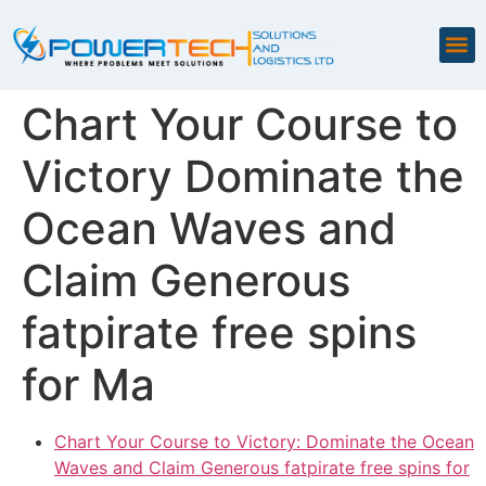
Chart Your Course to
Victory Dominate the
Ocean Waves and
Claim Generous
fatpirate free spins
for Ma
Chart Your Course to Victory: Dominate the Ocean
Waves and Claim Generous fatpirate free spins for