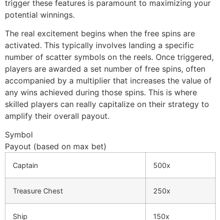
trigger these features is paramount to maximizing your
potential winnings.
The real excitement begins when the free spins are
activated. This typically involves landing a specific
number of scatter symbols on the reels. Once triggered,
players are awarded a set number of free spins, often
accompanied by a multiplier that increases the value of
any wins achieved during those spins. This is where
skilled players can really capitalize on their strategy to
amplify their overall payout.
Symbol
Payout (based on max bet)
Captain
500x
Treasure Chest
250x
Ship
150x