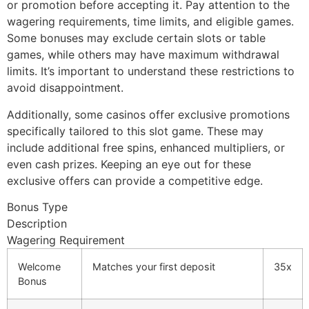
or promotion before accepting it. Pay attention to the
wagering requirements, time limits, and eligible games.
Some bonuses may exclude certain slots or table
games, while others may have maximum withdrawal
limits. It’s important to understand these restrictions to
avoid disappointment.
Additionally, some casinos offer exclusive promotions
specifically tailored to this slot game. These may
include additional free spins, enhanced multipliers, or
even cash prizes. Keeping an eye out for these
exclusive offers can provide a competitive edge.
Bonus Type
Description
Wagering Requirement
Welcome
Matches your first deposit
35x
Bonus