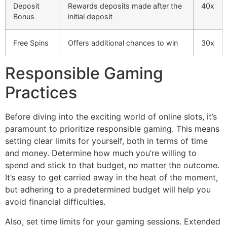
Deposit
Rewards deposits made after the
40x
Bonus
initial deposit
Free Spins
Offers additional chances to win
30x
Responsible Gaming
Practices
Before diving into the exciting world of online slots, it’s
paramount to prioritize responsible gaming. This means
setting clear limits for yourself, both in terms of time
and money. Determine how much you’re willing to
spend and stick to that budget, no matter the outcome.
It’s easy to get carried away in the heat of the moment,
but adhering to a predetermined budget will help you
avoid financial difficulties.
Also, set time limits for your gaming sessions. Extended