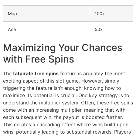
Map
100x
Ace
50x
Maximizing Your Chances
with Free Spins
The
fatpirate free spins
feature is arguably the most
exciting aspect of this slot game. However, simply
triggering the feature isn’t enough; knowing how to
maximize its potential is crucial. One key strategy is to
understand the multiplier system. Often, these free spins
come with an increasing multiplier, meaning that with
each subsequent win, the payout is boosted further.
This creates a cascading effect where wins build upon
wins, potentially leading to substantial rewards. Players