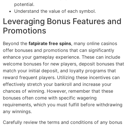
potential.
Understand the value of each symbol.
Leveraging Bonus Features and
Promotions
Beyond the
fatpirate free spins
, many online casinos
offer bonuses and promotions that can significantly
enhance your gameplay experience. These can include
welcome bonuses for new players, deposit bonuses that
match your initial deposit, and loyalty programs that
reward frequent players. Utilizing these incentives can
effectively stretch your bankroll and increase your
chances of winning. However, remember that these
bonuses often come with specific wagering
requirements, which you must fulfill before withdrawing
any winnings.
Carefully review the terms and conditions of any bonus