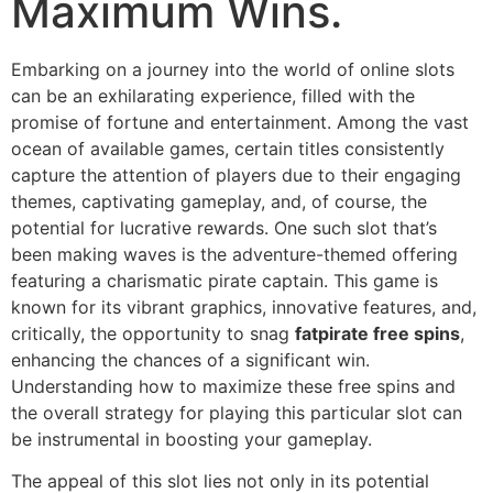
Maximum Wins.
Embarking on a journey into the world of online slots
can be an exhilarating experience, filled with the
promise of fortune and entertainment. Among the vast
ocean of available games, certain titles consistently
capture the attention of players due to their engaging
themes, captivating gameplay, and, of course, the
potential for lucrative rewards. One such slot that’s
been making waves is the adventure-themed offering
featuring a charismatic pirate captain. This game is
known for its vibrant graphics, innovative features, and,
critically, the opportunity to snag
fatpirate free spins
,
enhancing the chances of a significant win.
Understanding how to maximize these free spins and
the overall strategy for playing this particular slot can
be instrumental in boosting your gameplay.
The appeal of this slot lies not only in its potential