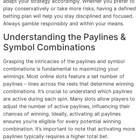
adapt your strategy accordingly. Whether you prefer to
play conservatively or take more risks, having a defined
betting plan will help you stay disciplined and focused.
Always gamble responsibly and within your means.
Understanding the Paylines &
Symbol Combinations
Grasping the intricacies of the paylines and symbol
combinations is fundamental to maximizing your
winnings. Most online slots feature a set number of
paylines – lines across the reels that determine winning
combinations. It’s crucial to understand which paylines
are active during each spin. Many slots allow players to
adjust the number of active paylines, influencing their
chances of winning. Ideally, activating all paylines
ensures you’re eligible for every potential winning
combination. It’s important to note that activating more
paylines typically requires a higher total bet.