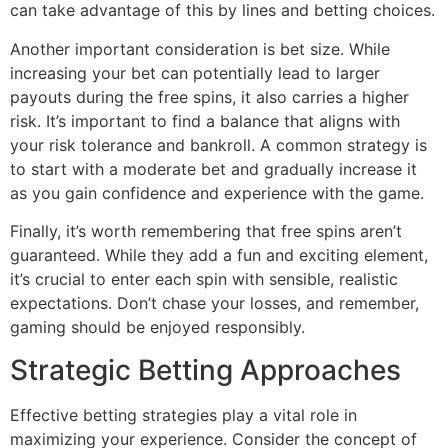
can take advantage of this by lines and betting choices.
Another important consideration is bet size. While
increasing your bet can potentially lead to larger
payouts during the free spins, it also carries a higher
risk. It’s important to find a balance that aligns with
your risk tolerance and bankroll. A common strategy is
to start with a moderate bet and gradually increase it
as you gain confidence and experience with the game.
Finally, it’s worth remembering that free spins aren’t
guaranteed. While they add a fun and exciting element,
it’s crucial to enter each spin with sensible, realistic
expectations. Don’t chase your losses, and remember,
gaming should be enjoyed responsibly.
Strategic Betting Approaches
Effective betting strategies play a vital role in
maximizing your experience. Consider the concept of