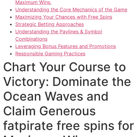
Maximum Wins.
Understanding the Core Mechanics of the Game
Maximizing Your Chances with Free Spins
Strategic Betting Approaches
Understanding the Paylines & Symbol
Combinations
Leveraging Bonus Features and Promotions
Responsible Gaming Practices
Chart Your Course to
Victory: Dominate the
Ocean Waves and
Claim Generous
fatpirate free spins for