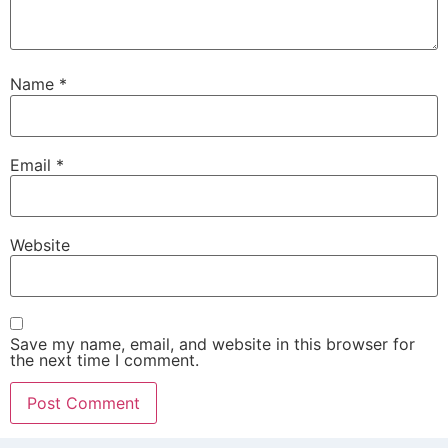
Name
*
Email
*
Website
Save my name, email, and website in this browser for
the next time I comment.