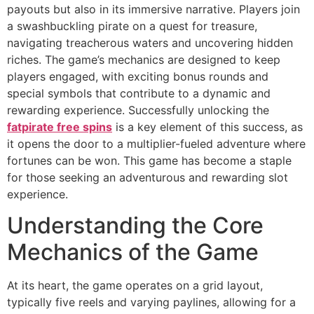
payouts but also in its immersive narrative. Players join
a swashbuckling pirate on a quest for treasure,
navigating treacherous waters and uncovering hidden
riches. The game’s mechanics are designed to keep
players engaged, with exciting bonus rounds and
special symbols that contribute to a dynamic and
rewarding experience. Successfully unlocking the
fatpirate free spins
is a key element of this success, as
it opens the door to a multiplier-fueled adventure where
fortunes can be won. This game has become a staple
for those seeking an adventurous and rewarding slot
experience.
Understanding the Core
Mechanics of the Game
At its heart, the game operates on a grid layout,
typically five reels and varying paylines, allowing for a