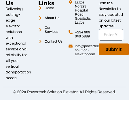
Us
Links
Lagos,
Join the
No.323,
Home
Delivering
Newsletter to
Hospital
cutting-
stay updated
Road,
About Us
Gbagada,
edge
on our latest
Lagos
elevator
updates!
Our
solutions
Services
+234 909
040 5889
with
Contact Us
exceptional
info@powertech-
Submit
service and
solution-
elevator.com
reliability for
all your
vertical
transportation
needs.
© 2024 Powertech Solution Elevator. All Rights Reserved.