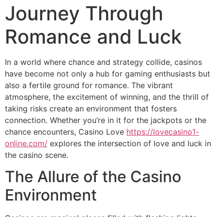
Journey Through
Romance and Luck
In a world where chance and strategy collide, casinos
have become not only a hub for gaming enthusiasts but
also a fertile ground for romance. The vibrant
atmosphere, the excitement of winning, and the thrill of
taking risks create an environment that fosters
connection. Whether you’re in it for the jackpots or the
chance encounters, Casino Love
https://lovecasino1-
online.com/
explores the intersection of love and luck in
the casino scene.
The Allure of the Casino
Environment