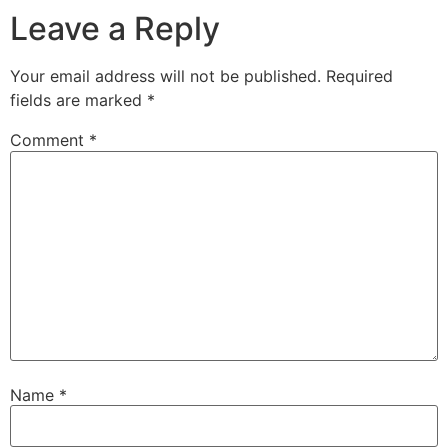
Leave a Reply
Your email address will not be published.
Required
fields are marked
*
Comment
*
Name
*