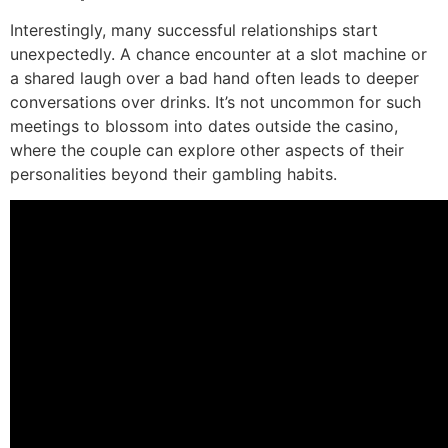
Interestingly, many successful relationships start
unexpectedly. A chance encounter at a slot machine or
a shared laugh over a bad hand often leads to deeper
conversations over drinks. It’s not uncommon for such
meetings to blossom into dates outside the casino,
where the couple can explore other aspects of their
personalities beyond their gambling habits.