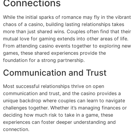
Connections
While the initial sparks of romance may fly in the vibrant
chaos of a casino, building lasting relationships takes
more than just shared wins. Couples often find that their
mutual love for gaming extends into other areas of life.
From attending casino events together to exploring new
games, these shared experiences provide the
foundation for a strong partnership.
Communication and Trust
Most successful relationships thrive on open
communication and trust, and the casino provides a
unique backdrop where couples can learn to navigate
challenges together. Whether it’s managing finances or
deciding how much risk to take in a game, these
experiences can foster deeper understanding and
connection.