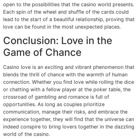
open to the possibilities that the casino world presents.
Each spin of the wheel and shuffle of the cards could
lead to the start of a beautiful relationship, proving that
love can be found in the most unexpected places.
Conclusion: Love in the
Game of Chance
Casino love is an exciting and vibrant phenomenon that
blends the thrill of chance with the warmth of human
connection. Whether you find love while rolling the dice
or chatting with a fellow player at the poker table, the
crossroad of gambling and romance is full of
opportunities. As long as couples prioritize
communication, manage their risks, and embrace the
experience together, they will find that the universe can
indeed conspire to bring lovers together in the dazzling
world of the casino.