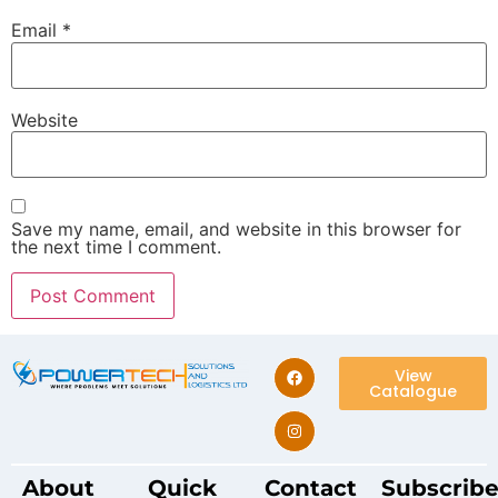
Email
*
Website
Save my name, email, and website in this browser for
the next time I comment.
View
Catalogue
About
Quick
Contact
Subscrib