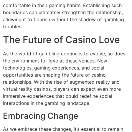
comfortable in their gaming habits. Establishing such
boundaries can ultimately strengthen the relationship,
allowing it to flourish without the shadow of gambling
troubles.
The Future of Casino Love
As the world of gambling continues to evolve, so does
the environment for love at these venues. New
technologies, gaming experiences, and social
opportunities are shaping the future of casino
relationships. With the rise of augmented reality and
virtual reality casinos, players can expect even more
immersive experiences that could redefine social
interactions in the gambling landscape.
Embracing Change
As we embrace these changes, it’s essential to remain