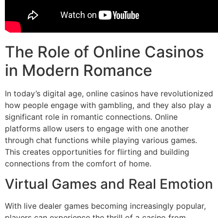
The Role of Online Casinos
in Modern Romance
In today’s digital age, online casinos have revolutionized
how people engage with gambling, and they also play a
significant role in romantic connections. Online
platforms allow users to engage with one another
through chat functions while playing various games.
This creates opportunities for flirting and building
connections from the comfort of home.
Virtual Games and Real Emotion
With live dealer games becoming increasingly popular,
players can experience the thrill of a casino from