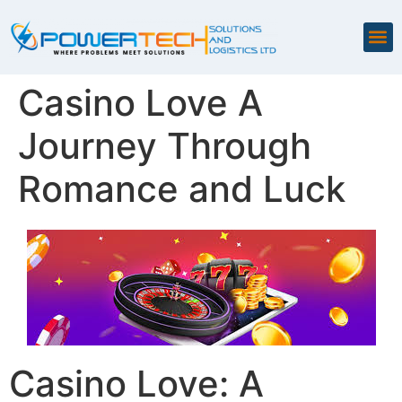
Casino Love A
Journey Through
Romance and Luck
Casino Love: A