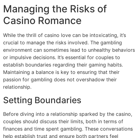
Managing the Risks of
Casino Romance
While the thrill of casino love can be intoxicating, it’s
crucial to manage the risks involved. The gambling
environment can sometimes lead to unhealthy behaviors
or impulsive decisions. It’s essential for couples to
establish boundaries regarding their gaming habits.
Maintaining a balance is key to ensuring that their
passion for gambling does not overshadow their
relationship.
Setting Boundaries
Before diving into a relationship sparked by the casino,
couples should discuss their limits, both in terms of
finances and time spent gambling. These conversations
help establish trust and ensure both partners feel