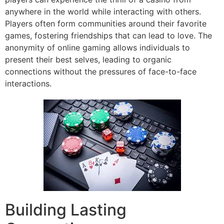
anywhere in the world while interacting with others.
Players often form communities around their favorite
games, fostering friendships that can lead to love. The
anonymity of online gaming allows individuals to
present their best selves, leading to organic
connections without the pressures of face-to-face
interactions.
Building Lasting