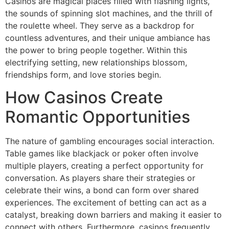
Casinos are magical places filled with flashing lights,
the sounds of spinning slot machines, and the thrill of
the roulette wheel. They serve as a backdrop for
countless adventures, and their unique ambiance has
the power to bring people together. Within this
electrifying setting, new relationships blossom,
friendships form, and love stories begin.
How Casinos Create
Romantic Opportunities
The nature of gambling encourages social interaction.
Table games like blackjack or poker often involve
multiple players, creating a perfect opportunity for
conversation. As players share their strategies or
celebrate their wins, a bond can form over shared
experiences. The excitement of betting can act as a
catalyst, breaking down barriers and making it easier to
connect with others. Furthermore, casinos frequently