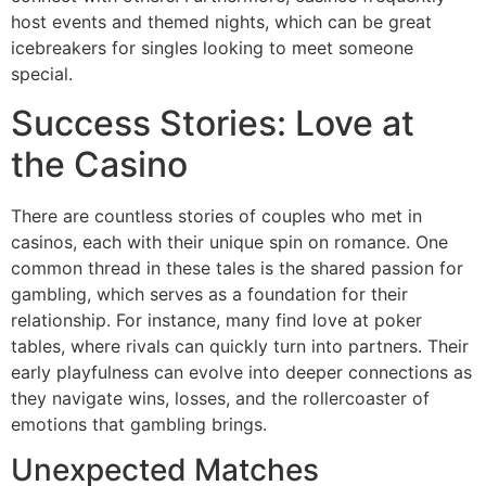
host events and themed nights, which can be great
icebreakers for singles looking to meet someone
special.
Success Stories: Love at
the Casino
There are countless stories of couples who met in
casinos, each with their unique spin on romance. One
common thread in these tales is the shared passion for
gambling, which serves as a foundation for their
relationship. For instance, many find love at poker
tables, where rivals can quickly turn into partners. Their
early playfulness can evolve into deeper connections as
they navigate wins, losses, and the rollercoaster of
emotions that gambling brings.
Unexpected Matches