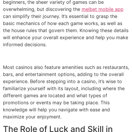
beginners, the sheer variety of games can be
overwhelming, but discovering the
melbet mobile app
can simplify their journey. It’s essential to grasp the
basic mechanics of how each game works, as well as
the house rules that govern them. Knowing these details
will enhance your overall experience and help you make
informed decisions.
Most casinos also feature amenities such as restaurants,
bars, and entertainment options, adding to the overall
experience. Before stepping into a casino, it’s wise to
familiarize yourself with its layout, including where the
different games are located and what types of
promotions or events may be taking place. This
knowledge will help you navigate with ease and
maximize your enjoyment.
The Role of Luck and Skill in