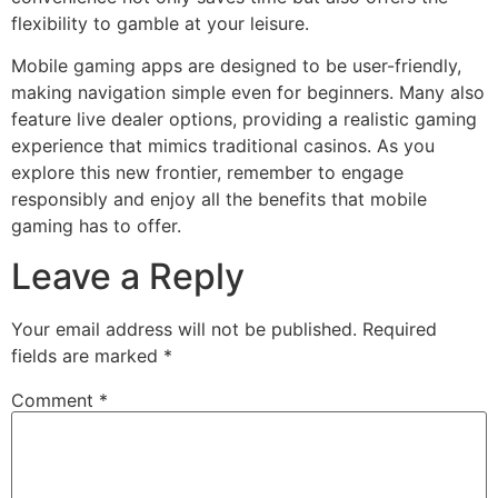
flexibility to gamble at your leisure.
Mobile gaming apps are designed to be user-friendly,
making navigation simple even for beginners. Many also
feature live dealer options, providing a realistic gaming
experience that mimics traditional casinos. As you
explore this new frontier, remember to engage
responsibly and enjoy all the benefits that mobile
gaming has to offer.
Leave a Reply
Your email address will not be published.
Required
fields are marked
*
Comment
*