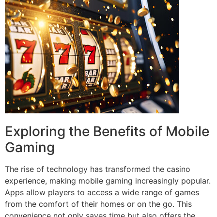
Exploring the Benefits of Mobile
Gaming
The rise of technology has transformed the casino
experience, making mobile gaming increasingly popular.
Apps allow players to access a wide range of games
from the comfort of their homes or on the go. This
convenience not only saves time but also offers the