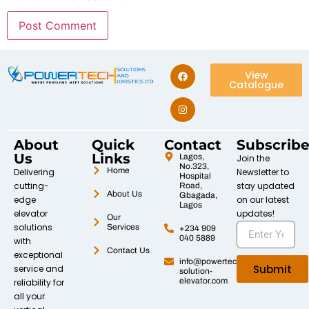
View
Catalogue
About
Quick
Contact
Subscrib
Us
Links
Lagos,
Join the
No.323,
Home
Delivering
Newsletter to
Hospital
cutting-
stay updated
Road,
About Us
Gbagada,
edge
on our latest
Lagos
elevator
updates!
Our
solutions
Services
+234 909
040 5889
with
Contact Us
exceptional
info@powertech-
Submit
service and
solution-
elevator.com
reliability for
all your