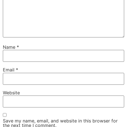
Name
*
Email
*
Website
Save my name, email, and website in this browser for
the next time I comment.