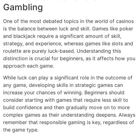
Gambling
One of the most debated topics in the world of casinos
is the balance between luck and skill. Games like poker
and blackjack require a significant amount of skill,
strategy, and experience, whereas games like slots and
roulette are purely luck-based. Understanding this
distinction is crucial for beginners, as it affects how you
approach each game.
While luck can play a significant role in the outcome of
any game, developing skills in strategic games can
increase your chances of winning. Beginners should
consider starting with games that require less skill to
build confidence and then gradually move on to more
complex games as their understanding deepens. Always
remember that responsible gaming is key, regardless of
the game type.