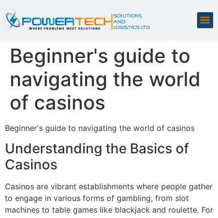
Beginner's guide to
navigating the world
of casinos
Beginner's guide to navigating the world of casinos
Understanding the Basics of
Casinos
Casinos are vibrant establishments where people gather
to engage in various forms of gambling, from slot
machines to table games like blackjack and roulette. For