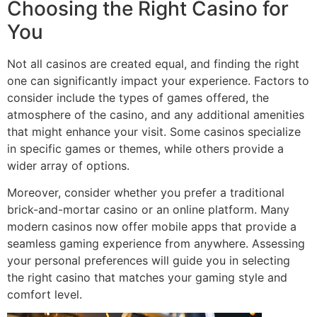
Choosing the Right Casino for
You
Not all casinos are created equal, and finding the right
one can significantly impact your experience. Factors to
consider include the types of games offered, the
atmosphere of the casino, and any additional amenities
that might enhance your visit. Some casinos specialize
in specific games or themes, while others provide a
wider array of options.
Moreover, consider whether you prefer a traditional
brick-and-mortar casino or an online platform. Many
modern casinos now offer mobile apps that provide a
seamless gaming experience from anywhere. Assessing
your personal preferences will guide you in selecting
the right casino that matches your gaming style and
comfort level.