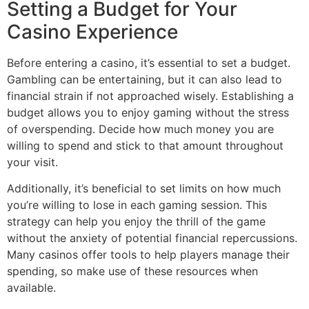
Setting a Budget for Your
Casino Experience
Before entering a casino, it’s essential to set a budget.
Gambling can be entertaining, but it can also lead to
financial strain if not approached wisely. Establishing a
budget allows you to enjoy gaming without the stress
of overspending. Decide how much money you are
willing to spend and stick to that amount throughout
your visit.
Additionally, it’s beneficial to set limits on how much
you’re willing to lose in each gaming session. This
strategy can help you enjoy the thrill of the game
without the anxiety of potential financial repercussions.
Many casinos offer tools to help players manage their
spending, so make use of these resources when
available.