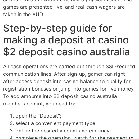
games are presented live, and real-cash wagers are
taken in the AUD.
Step-by-step guide for
making a deposit at casino
$2 deposit casino australia
All cash operations are carried out through SSL-secured
communication lines. After sign-up, gamer can right
after access deposit into casino balance to qualify for
registration bonuses or jump into games for live money.
To add amounts into $2 deposit casino australia
member account, you need to:
open the “Deposit”;
select a convenient payment type;
define the desired amount and currency;
complete the operation, watch for the payment to