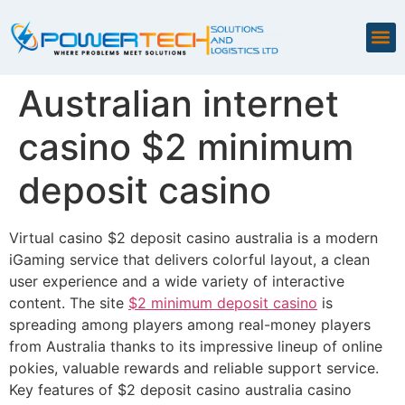
Australian internet
casino $2 minimum
deposit casino
Virtual casino $2 deposit casino australia is a modern
iGaming service that delivers colorful layout, a clean
user experience and a wide variety of interactive
content. The site
$2 minimum deposit casino
is
spreading among players among real-money players
from Australia thanks to its impressive lineup of online
pokies, valuable rewards and reliable support service.
Key features of $2 deposit casino australia casino