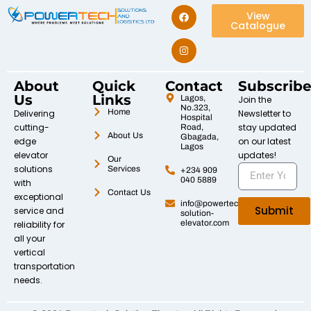
View
Catalogue
About
Quick
Contact
Subscrib
Us
Links
Lagos,
Join the
No.323,
Home
Delivering
Newsletter to
Hospital
cutting-
stay updated
Road,
About Us
Gbagada,
edge
on our latest
Lagos
elevator
updates!
Our
solutions
Services
+234 909
040 5889
with
Contact Us
exceptional
info@powertech-
Submit
service and
solution-
elevator.com
reliability for
all your
vertical
transportation
needs.