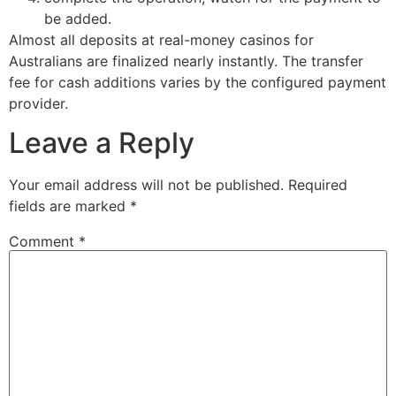
be added.
Almost all deposits at real-money casinos for
Australians are finalized nearly instantly. The transfer
fee for cash additions varies by the configured payment
provider.
Leave a Reply
Your email address will not be published.
Required
fields are marked
*
Comment
*