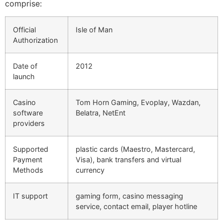
comprise:
Official
Isle of Man
Authorization
Date of
2012
launch
Casino
Tom Horn Gaming, Evoplay, Wazdan,
software
Belatra, NetEnt
providers
Supported
plastic cards (Maestro, Mastercard,
Payment
Visa), bank transfers and virtual
Methods
currency
IT support
gaming form, casino messaging
service, contact email, player hotline