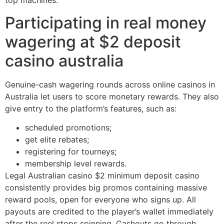
top machines.
Participating in real money
wagering at $2 deposit
casino australia
Genuine-cash wagering rounds across online casinos in
Australia let users to score monetary rewards. They also
give entry to the platform’s features, such as:
scheduled promotions;
get elite rebates;
registering for tourneys;
membership level rewards.
Legal Australian casino $2 minimum deposit casino
consistently provides big promos containing massive
reward pools, open for everyone who signs up. All
payouts are credited to the player’s wallet immediately
after the reel stops spinning. Cashouts go through