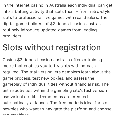
In the internet casino in Australia each individual can get
into a betting activity that suits them – from retro-style
slots to professional live games with real dealers. The
digital game builders of $2 deposit casino australia
routinely introduce updated games from leading
providers.
Slots without registration
Casino $2 deposit casino australia offers a training
mode that enables you to try slots with no cash
required. The trial version lets gamblers learn about the
game process, test new pokies, and assess the
gameplay of individual titles without financial risk. The
entire activities within the gambling site’s test version
use virtual credits. Demo coins are credited
automatically at launch. The free mode is ideal for slot
newbies who want to navigate the platform and choose