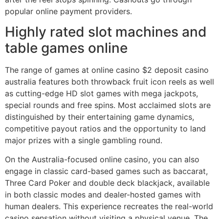
popular online payment providers.
Highly rated slot machines and
table games online
The range of games at online casino $2 deposit casino
australia features both throwback fruit icon reels as well
as cutting-edge HD slot games with mega jackpots,
special rounds and free spins. Most acclaimed slots are
distinguished by their entertaining game dynamics,
competitive payout ratios and the opportunity to land
major prizes with a single gambling round.
On the Australia-focused online casino, you can also
engage in classic card-based games such as baccarat,
Three Card Poker and double deck blackjack, available
in both classic modes and dealer-hosted games with
human dealers. This experience recreates the real-world
casino sensation without visiting a physical venue. The