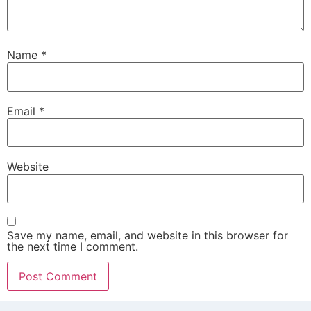
Name
*
Email
*
Website
Save my name, email, and website in this browser for
the next time I comment.