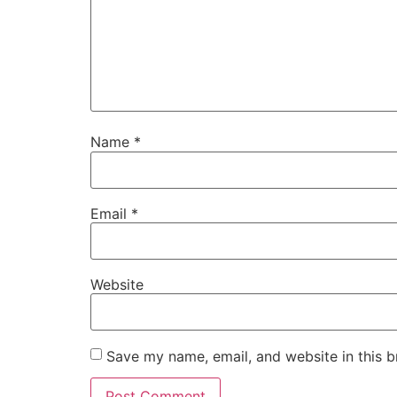
Name
*
Email
*
Website
Save my name, email, and website in this b