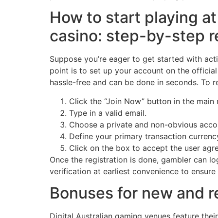
How to start playing a
casino: step-by-step r
Suppose you’re eager to get started with acti
point is to set up your account on the offici
hassle-free and can be done in seconds. To reg
Click the “Join Now” button in the main
Type in a valid email.
Choose a private and non-obvious acco
Define your primary transaction currency
Click on the box to accept the user agr
Once the registration is done, gambler can
verification at earliest convenience to ensure
Bonuses for new and r
Digital Australian gaming venues feature thei