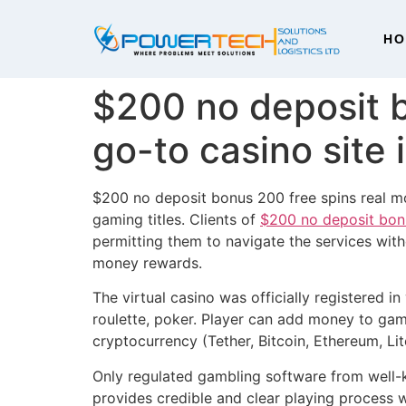
H
$200 no deposit b
go-to casino site 
$200 no deposit bonus 200 free spins real mo
gaming titles. Clients of
$200 no deposit bon
permitting them to navigate the services with
money rewards.
The virtual casino was officially registered i
roulette, poker. Player can add money to gam
cryptocurrency (Tether, Bitcoin, Ethereum, Li
Only regulated gambling software from well-
provides credible and clear playing process w