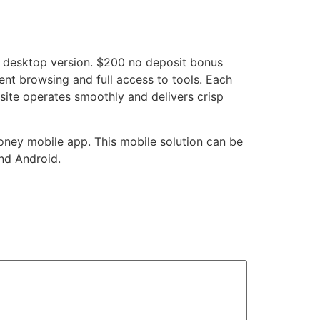
ull desktop version. $200 no deposit bonus
ent browsing and full access to tools. Each
site operates smoothly and delivers crisp
oney mobile app. This mobile solution can be
nd Android.