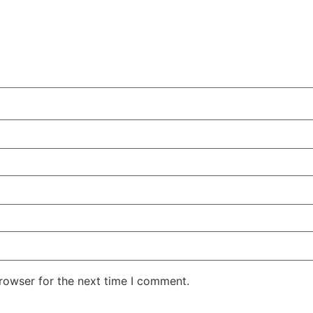
rowser for the next time I comment.