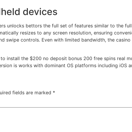
held devices
rs unlocks bettors the full set of features similar to the f
atically resizes to any screen resolution, ensuring conveni
d swipe controls. Even with limited bandwidth, the casino 
to install the $200 no deposit bonus 200 free spins real m
sion is works with dominant OS platforms including iOS a
uired fields are marked
*