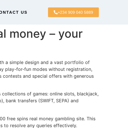
ONTACT US
+234 909 040 5889
al money – your
 a simple design and a vast portfolio of
ay play-for-fun modes without registration,
s contests and special offers with generous
 collections of games: online slots, blackjack,
o), bank transfers (SWIFT, SEPA) and
0 free spins real money gambling site. This
 to resolve any queries effectively.