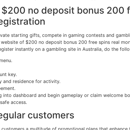
t $200 no deposit bonus 200 
egistration
vate starting gifts, compete in gaming contests and gamblin
al website of $200 no deposit bonus 200 free spins real mon
ister instantly on a gambling site in Australia, do the foll
 menu.
unt key.
 and residence for activity.
eement.
 log into dashboard and begin gameplay or claim welcome
 safe access.
egular customers
r customers a multitude of promotional plans that enhance t