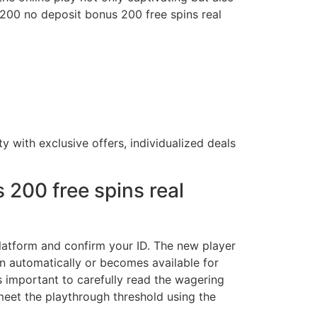
$200 no deposit bonus 200 free spins real
y with exclusive offers, individualized deals
200 free spins real
 platform and confirm your ID. The new player
en automatically or becomes available for
’s important to carefully read the wagering
eet the playthrough threshold using the