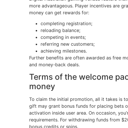
more advantageous. Player incentives are gra
money can get rewards for:
completing registration;
reloading balance;
competing in events;
referring new customers;
achieving milestones.
Further benefits are often awarded as free mon
and money-back deals.
Terms of the welcome pac
money
To claim the initial promotion, all it takes i
gift may grant bonus funds for placing bets o
activation inside user area. On occasion, you’
requirements. For withdrawing funds from $2
bonus credits or spins.