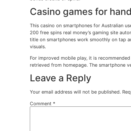
Casino games for hand
This casino on smartphones for Australian use
200 free spins real money’s gaming site autom
title on smartphones work smoothly on tap an
visuals.
For improved mobile play, it is recommended 
retrieved from homepage. The smartphone ver
Leave a Reply
Your email address will not be published.
Req
Comment
*