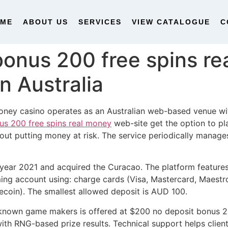
OME
ABOUT US
SERVICES
VIEW CATALOGUE
C
onus 200 free spins re
in Australia
ney casino operates as an Australian web-based venue with
us 200 free spins real money
web-site get the option to pl
out putting money at risk. The service periodically manage
n year 2021 and acquired the Curacao. The platform features
ing account using: charge cards (Visa, Mastercard, Maestr
tecoin). The smallest allowed deposit is AUD 100.
known game makers is offered at $200 no deposit bonus 20
ith RNG-based prize results. Technical support helps clients