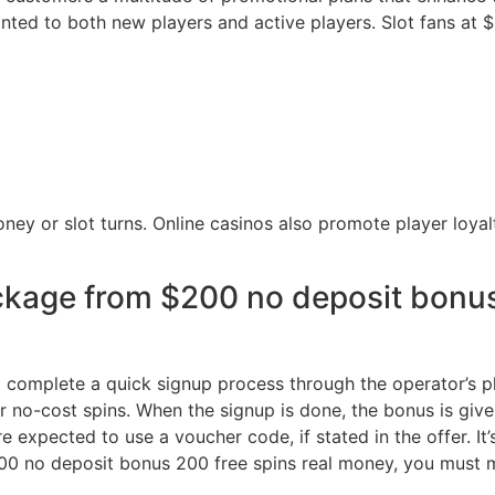
nted to both new players and active players. Slot fans at 
ey or slot turns. Online casinos also promote player loyalt
kage from $200 no deposit bonus 
s to complete a quick signup process through the operator’s
r no-cost spins. When the signup is done, the bonus is giv
re expected to use a voucher code, if stated in the offer. It
00 no deposit bonus 200 free spins real money, you must m