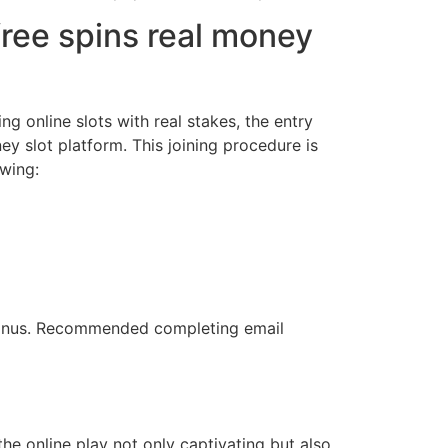
free spins real money
g online slots with real stakes, the entry
ey slot platform. This joining procedure is
owing:
 bonus. Recommended completing email
he online play not only captivating but also