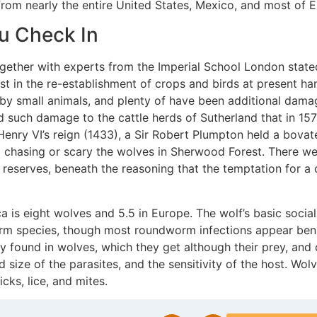
lf from nearly the entire United States, Mexico, and most of 
ou Check In
gether with experts from the Imperial School London stated
st in the re-establishment of crops and birds at present ha
 small animals, and plenty of have been additional damag
d such damage to the cattle herds of Sutherland that in 157
 Henry VI’s reign (1433), a Sir Robert Plumpton held a bovat
chasing or scary the wolves in Sherwood Forest. There were
on reserves, beneath the reasoning that the temptation for
s eight wolves and 5.5 in Europe. The wolf’s basic social
orm species, though most roundworm infections appear be
found in wolves, which they get although their prey, and c
 size of the parasites, and the sensitivity of the host. Wol
cks, lice, and mites.