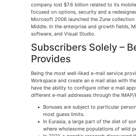
company lost $7.6 billion related to its mobi
focused on options, security and a redesigne
Microsoft 2006 launched the Zune collection 
Middle. In the enterprise and growth fields,
software, and Visual Studio.
Subscribers Solely – B
Provides
Being the most well-liked e-mail service prov
Workspace and create an e mail alias with the
have the ability to configure other e mail a
different e-mail addresses through the IMAP
Bonuses are subject to particular person
most guess limits.
In Eurasia, a large part of the diet of
where wholesome populations of wild pr
In 2021, a genetic research discovered t