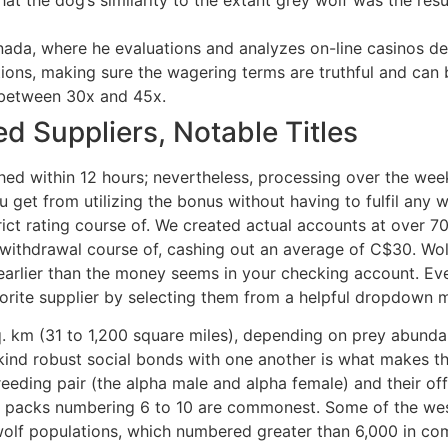
ada, where he evaluations and analyzes on-line casinos de
tions, making sure the wagering terms are truthful and can
 between 30x and 45x.
d Suppliers, Notable Titles
hed within 12 hours; nevertheless, processing over the we
get from utilizing the bonus without having to fulfil any
ict rating course of. We created actual accounts at over 7
withdrawal course of, cashing out an average of C$30. Wol
ys earlier than the money seems in your checking account. E
vorite supplier by selecting them from a helpful dropdown 
sq. km (31 to 1,200 square miles), depending on prey abunda
kind robust social bonds with one another is what makes the
eding pair (the alpha male and alpha female) and their off
 packs numbering 6 to 10 are commonest. Some of the west
olf populations, which numbered greater than 6,000 in co