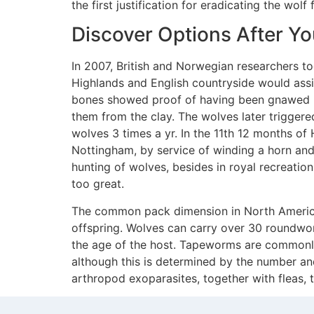
the first justification for eradicating the wo
Discover Options After Y
In 2007, British and Norwegian researchers to
Highlands and English countryside would assi
bones showed proof of having been gnawed by
them from the clay. The wolves later triggere
wolves 3 times a yr. In the 11th 12 months of
Nottingham, by service of winding a horn and 
hunting of wolves, besides in royal recreati
too great.
The common pack dimension in North America i
offspring. Wolves can carry over 30 roundw
the age of the host. Tapeworms are commonly 
although this is determined by the number and
arthropod exoparasites, together with fleas, ti