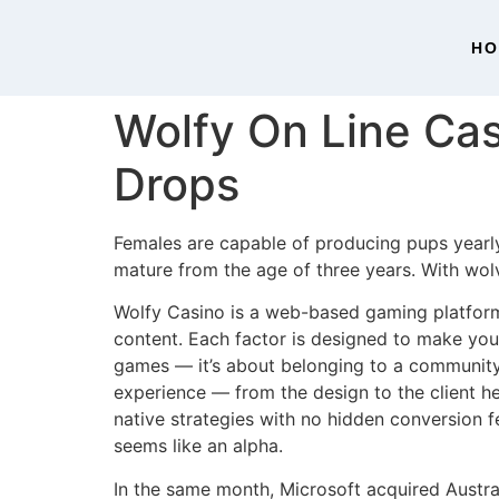
H
Wolfy On Line Cas
Drops
Females are capable of producing pups yearly
mature from the age of three years. With wol
Wolfy Casino is a web-based gaming platform 
content. Each factor is designed to make your
games — it’s about belonging to a community 
experience — from the design to the client he
native strategies with no hidden conversion fe
seems like an alpha.
In the same month, Microsoft acquired Austr