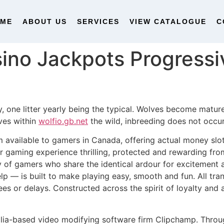
OME
ABOUT US
SERVICES
VIEW CATALOGUE
C
ino Jackpots Progressi
, one litter yearly being the typical. Wolves become matur
ves within
wolfio.gb.net
the wild, inbreeding does not occur
available to gamers in Canada, offering actual money slot
 gaming experience thrilling, protected and rewarding from t
of gamers who share the identical ardour for excitement a
lp — is built to make playing easy, smooth and fun. All tr
es or delays. Constructed across the spirit of loyalty and 
alia-based video modifying software firm Clipchamp. Thro