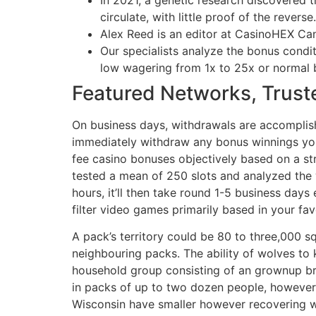
circulate, with little proof of the reverse.
Alex Reed is an editor at CasinoHEX Can
Our specialists analyze the bonus condi
low wagering from 1x to 25x or normal
Featured Networks, Truste
On business days, withdrawals are accomplis
immediately withdraw any bonus winnings you 
fee casino bonuses objectively based on a str
tested a mean of 250 slots and analyzed the 
hours, it’ll then take round 1-5 business da
filter video games primarily based in your fa
A pack’s territory could be 80 to three,000 
neighbouring packs. The ability of wolves to 
household group consisting of an grownup bre
in packs of up to two dozen people, however
Wisconsin have smaller however recovering w