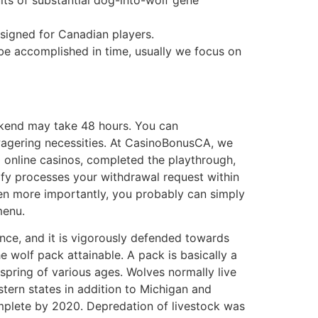
signed for Canadian players.
 be accomplished in time, usually we focus on
ekend may take 48 hours. You can
 wagering necessities. At CasinoBonusCA, we
0 online casinos, completed the playthrough,
fy processes your withdrawal request within
ven more importantly, you probably can simply
menu.
nce, and it is vigorously defended towards
 wolf pack attainable. A pack is basically a
spring of various ages. Wolves normally live
ern states in addition to Michigan and
mplete by 2020. Depredation of livestock was