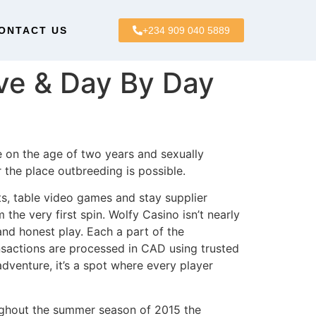
ONTACT US
+234 909 040 5889
ve & Day By Day
e on the age of two years and sexually
 the place outbreeding is possible.
s, table video games and stay supplier
he very first spin. Wolfy Casino isn’t nearly
nd honest play. Each a part of the
ansactions are processed in CAD using trusted
adventure, it’s a spot where every player
ughout the summer season of 2015 the