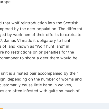
Europe.
 that wolf reintroduction into the Scottish
mpered by the deer population. The different
ed by workmen of their efforts to extricate
7, James VI made it obligatory to hunt
e of land known as “Wolf hunt land” in
 no restrictions on or penalties for the
 a commoner to shoot a deer there would be
 unit is a mated pair accompanied by their
nign, depending on the number of worms and
ustomarily cause little harm in wolves,
ves are often infested with quite so much of