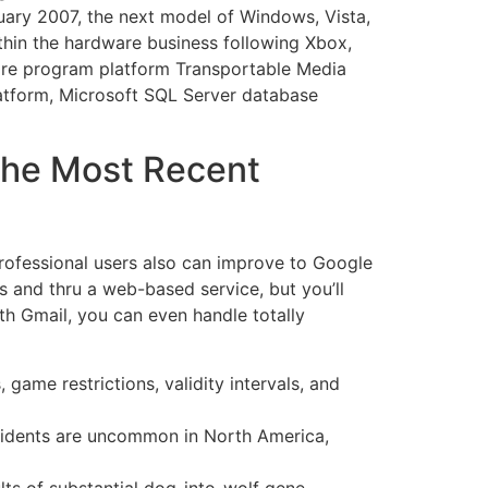
nuary 2007, the next model of Windows, Vista,
thin the hardware business following Xbox,
ware program platform Transportable Media
latform, Microsoft SQL Server database
 The Most Recent
Professional users also can improve to Google
s and thru a web-based service, but you’ll
th Gmail, you can even handle totally
ame restrictions, validity intervals, and
incidents are uncommon in North America,
ults of substantial dog-into-wolf gene