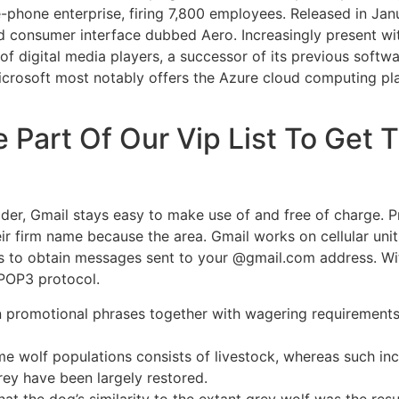
le-phone enterprise, firing 7,800 employees. Released in Ja
d consumer interface dubbed Aero. Increasingly present wi
of digital media players, a successor of its previous soft
 Microsoft most notably offers the Azure cloud computing p
e Part Of Our Vip List To Get
ider, Gmail stays easy to make use of and free of charge. 
ir firm name because the area. Gmail works on cellular unit
pps to obtain messages sent to your @gmail.com address. Wi
/POP3 protocol.
 promotional phrases together with wagering requirements, g
 some wolf populations consists of livestock, whereas such 
ey have been largely restored.
hat the dog’s similarity to the extant grey wolf was the res