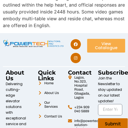
outlined within the help heart, and official responses are
usually provided inside 2448 hours. Some video games
embody multi-table view and reside chat, whereas most
are offered in English.
View
Catalogue
About
Quick
Contact
Subscrib
Us
Links
Lagos,
Join the
No.323,
Home
Delivering
Newsletter to
Hospital
cutting-
stay updated
Road,
About Us
Gbagada,
edge
on our latest
Lagos
elevator
updates!
Our
solutions
Services
+234 909
040 5889
with
Contact Us
exceptional
info@powertech-
Submit
service and
solution-