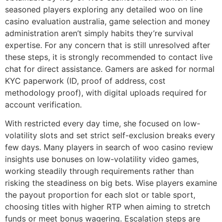
seasoned players exploring any detailed woo on line
casino evaluation australia, game selection and money
administration aren’t simply habits they’re survival
expertise. For any concern that is still unresolved after
these steps, it is strongly recommended to contact live
chat for direct assistance. Gamers are asked for normal
KYC paperwork (ID, proof of address, cost
methodology proof), with digital uploads required for
account verification.
With restricted every day time, she focused on low-
volatility slots and set strict self-exclusion breaks every
few days. Many players in search of woo casino review
insights use bonuses on low-volatility video games,
working steadily through requirements rather than
risking the steadiness on big bets. Wise players examine
the payout proportion for each slot or table sport,
choosing titles with higher RTP when aiming to stretch
funds or meet bonus wagering. Escalation steps are