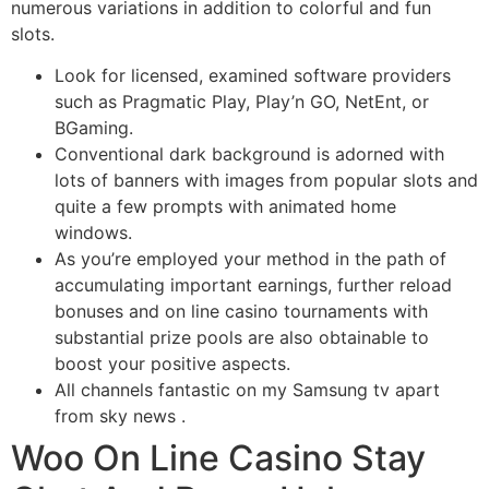
numerous variations in addition to colorful and fun
slots.
Look for licensed, examined software providers
such as Pragmatic Play, Play’n GO, NetEnt, or
BGaming.
Conventional dark background is adorned with
lots of banners with images from popular slots and
quite a few prompts with animated home
windows.
As you’re employed your method in the path of
accumulating important earnings, further reload
bonuses and on line casino tournaments with
substantial prize pools are also obtainable to
boost your positive aspects.
All channels fantastic on my Samsung tv apart
from sky news .
Woo On Line Casino Stay