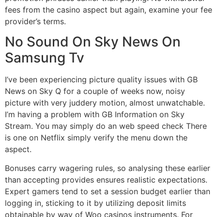
fees from the casino aspect but again, examine your fee
provider’s terms.
No Sound On Sky News On
Samsung Tv
I’ve been experiencing picture quality issues with GB
News on Sky Q for a couple of weeks now, noisy
picture with very juddery motion, almost unwatchable.
I’m having a problem with GB Information on Sky
Stream. You may simply do an web speed check There
is one on Netflix simply verify the menu down the
aspect.
Bonuses carry wagering rules, so analysing these earlier
than accepting provides ensures realistic expectations.
Expert gamers tend to set a session budget earlier than
logging in, sticking to it by utilizing deposit limits
obtainable by way of Woo casinos instruments. For