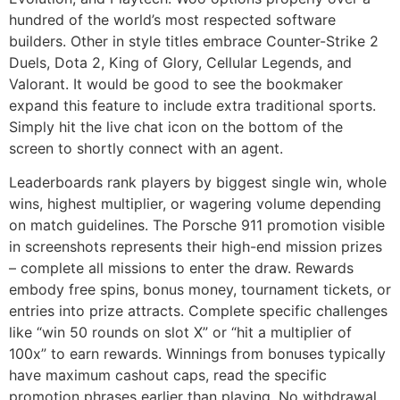
hundred of the world’s most respected software
builders. Other in style titles embrace Counter-Strike 2
Duels, Dota 2, King of Glory, Cellular Legends, and
Valorant. It would be good to see the bookmaker
expand this feature to include extra traditional sports.
Simply hit the live chat icon on the bottom of the
screen to shortly connect with an agent.
Leaderboards rank players by biggest single win, whole
wins, highest multiplier, or wagering volume depending
on match guidelines. The Porsche 911 promotion visible
in screenshots represents their high-end mission prizes
– complete all missions to enter the draw. Rewards
embody free spins, bonus money, tournament tickets, or
entries into prize attracts. Complete specific challenges
like “win 50 rounds on slot X” or “hit a multiplier of
100x” to earn rewards. Winnings from bonuses typically
have maximum cashout caps, read the specific
promotion phrases earlier than playing. No withdrawal