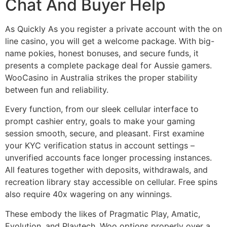
Chat And Buyer Help
As Quickly As you register a private account with the on
line casino, you will get a welcome package. With big-
name pokies, honest bonuses, and secure funds, it
presents a complete package deal for Aussie gamers.
WooCasino in Australia strikes the proper stability
between fun and reliability.
Every function, from our sleek cellular interface to
prompt cashier entry, goals to make your gaming
session smooth, secure, and pleasant. First examine
your KYC verification status in account settings –
unverified accounts face longer processing instances.
All features together with deposits, withdrawals, and
recreation library stay accessible on cellular. Free spins
also require 40x wagering on any winnings.
These embody the likes of Pragmatic Play, Amatic,
Evolution, and Playtech. Woo options properly over a