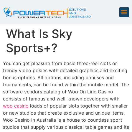
What Is Sky
Sports+?
You can get pleasure from basic three-reel slots or
trendy video pokies with detailed graphics and exciting
bonus options. All options, including bonuses and
tournaments, can be found within the mobile model. The
software vendors catalog of Woo On Line Casino
consists of famous and well-known developers with
woo casino
loads of popular slots together with smaller
or new studios that create exclusive and unique items.
Woo Casino in Australia is a house to countless sport
studios that supply various classical table games and its