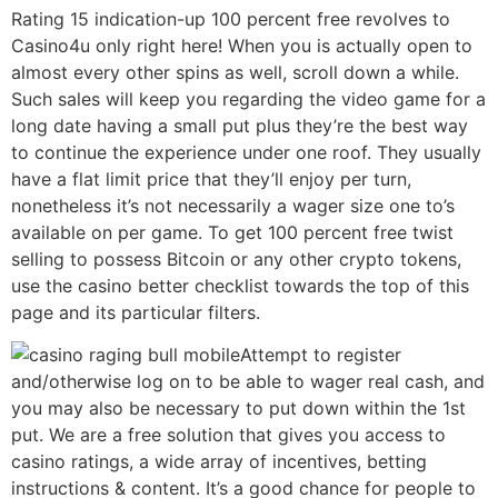
Rating 15 indication-up 100 percent free revolves to
Casino4u only right here! When you is actually open to
almost every other spins as well, scroll down a while.
Such sales will keep you regarding the video game for a
long date having a small put plus they’re the best way
to continue the experience under one roof. They usually
have a flat limit price that they’ll enjoy per turn,
nonetheless it’s not necessarily a wager size one to’s
available on per game. To get 100 percent free twist
selling to possess Bitcoin or any other crypto tokens,
use the casino better checklist towards the top of this
page and its particular filters.
Attempt to register
and/otherwise log on to be able to wager real cash, and
you may also be necessary to put down within the 1st
put. We are a free solution that gives you access to
casino ratings, a wide array of incentives, betting
instructions & content. It’s a good chance for people to