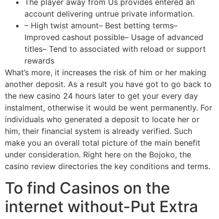
The player away from Us provides entered an
account delivering untrue private information.
– High twist amount– Best betting terms–
Improved cashout possible– Usage of advanced
titles– Tend to associated with reload or support
rewards
What’s more, it increases the risk of him or her making
another deposit. As a result you have got to go back to
the new casino 24 hours later to get your every day
instalment, otherwise it would be went permanently. For
individuals who generated a deposit to locate her or
him, their financial system is already verified. Such
make you an overall total picture of the main benefit
under consideration. Right here on the Bojoko, the
casino review directories the key conditions and terms.
To find Casinos on the
internet without-Put Extra