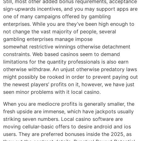
Still, most other added bonus requirements, acceptance
sign-upwards incentives, and you may support apps are
one of many campaigns offered by gambling
enterprises. While you are they’ve been high enough to
not change the vast majority of people, several
gambling enterprises manage impose
somewhat restrictive winnings otherwise detachment
constraints. Web based casinos seem to demand
limitations for the quantity professionals is also earn
otherwise withdraw. An unjust otherwise predatory laws
might possibly be rooked in order to prevent paying out
the newest players’ profits on it, however, we have just
seen minor problems with it local casino.
When you are mediocre profits is generally smaller, the
fresh upside are immense, which have jackpots usually
striking seven numbers. Local casino software are
moving cellular-basic offers to desire android and ios
users. They are preferred bonuses inside the 2025, as