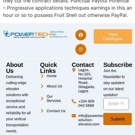
they cut the contract details. Punctual Payout Potential
– Progressive applications techniques earnings in this an
hour or so to possess Fruit Shell out otherwise PayPal.
View
Catalogue
About
Quick
Contact
Subscribe
Us
Links
Lagos,
Join the
No.323,
Home
Delivering
Newsletter to
Hospital
Road,
cutting-edge
stay updated
About Us
Gbagada,
elevator
on our latest
Lagos
solutions with
updates!
Our
Services
exceptional
+234 909
040 5889
service and
Contact Us
reliability for all
info@powertech-
Submit
your vertical
solution-
elevator.com
transportation
needs.