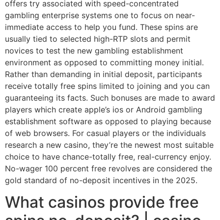
offers try associated with speed-concentrated
gambling enterprise systems one to focus on near-
immediate access to help you fund. These spins are
usually tied to selected high-RTP slots and permit
novices to test the new gambling establishment
environment as opposed to committing money initial.
Rather than demanding in initial deposit, participants
receive totally free spins limited to joining and you can
guaranteeing its facts. Such bonuses are made to award
players which create apple’s ios or Android gambling
establishment software as opposed to playing because
of web browsers. For casual players or the individuals
research a new casino, they’re the newest most suitable
choice to have chance-totally free, real-currency enjoy.
No-wager 100 percent free revolves are considered the
gold standard of no-deposit incentives in the 2025.
What casinos provide free