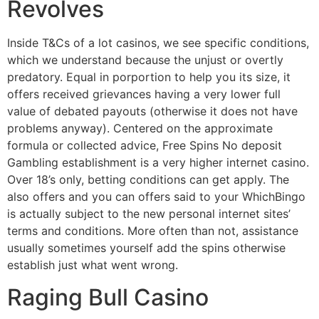
Revolves
Inside T&Cs of a lot casinos, we see specific conditions,
which we understand because the unjust or overtly
predatory. Equal in porportion to help you its size, it
offers received grievances having a very lower full
value of debated payouts (otherwise it does not have
problems anyway). Centered on the approximate
formula or collected advice, Free Spins No deposit
Gambling establishment is a very higher internet casino.
Over 18’s only, betting conditions can get apply. The
also offers and you can offers said to your WhichBingo
is actually subject to the new personal internet sites’
terms and conditions. More often than not, assistance
usually sometimes yourself add the spins otherwise
establish just what went wrong.
Raging Bull Casino