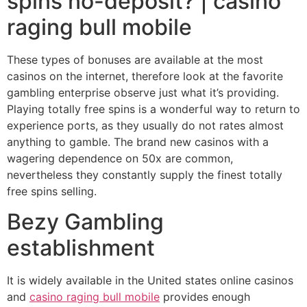
spins no-deposit? | casino
raging bull mobile
These types of bonuses are available at the most
casinos on the internet, therefore look at the favorite
gambling enterprise observe just what it’s providing.
Playing totally free spins is a wonderful way to return to
experience ports, as they usually do not rates almost
anything to gamble. The brand new casinos with a
wagering dependence on 50x are common,
nevertheless they constantly supply the finest totally
free spins selling.
Bezy Gambling
establishment
It is widely available in the United states online casinos
and
casino raging bull mobile
provides enough