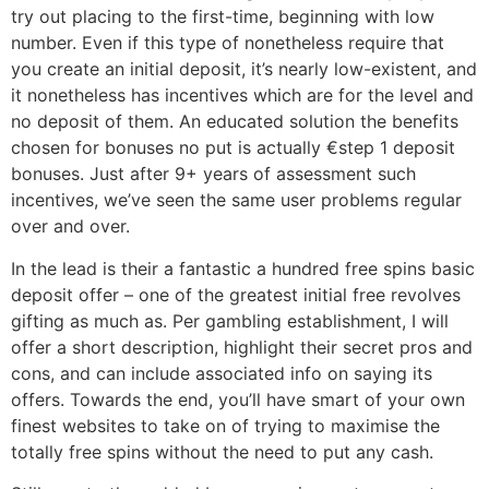
try out placing to the first-time, beginning with low
number. Even if this type of nonetheless require that
you create an initial deposit, it’s nearly low-existent, and
it nonetheless has incentives which are for the level and
no deposit of them. An educated solution the benefits
chosen for bonuses no put is actually €step 1 deposit
bonuses. Just after 9+ years of assessment such
incentives, we’ve seen the same user problems regular
over and over.
In the lead is their a fantastic a hundred free spins basic
deposit offer – one of the greatest initial free revolves
gifting as much as. Per gambling establishment, I will
offer a short description, highlight their secret pros and
cons, and can include associated info on saying its
offers. Towards the end, you’ll have smart of your own
finest websites to take on of trying to maximise the
totally free spins without the need to put any cash.