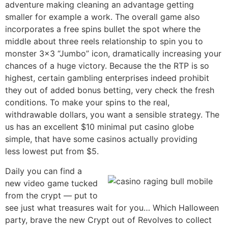
adventure making cleaning an advantage getting
smaller for example a work. The overall game also
incorporates a free spins bullet the spot where the
middle about three reels relationship to spin you to
monster 3×3 “Jumbo” icon, dramatically increasing your
chances of a huge victory. Because the the RTP is so
highest, certain gambling enterprises indeed prohibit
they out of added bonus betting, very check the fresh
conditions. To make your spins to the real,
withdrawable dollars, you want a sensible strategy. The
us has an excellent $10 minimal put casino globe
simple, that have some casinos actually providing
less lowest put from $5.
Daily you can find a
new video game tucked
from the crypt — put to
see just what treasures wait for you… Which Halloween
party, brave the new Crypt out of Revolves to collect