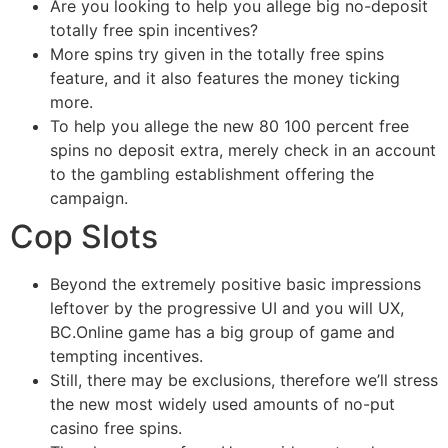
Are you looking to help you allege big no-deposit
totally free spin incentives?
More spins try given in the totally free spins
feature, and it also features the money ticking
more.
To help you allege the new 80 100 percent free
spins no deposit extra, merely check in an account
to the gambling establishment offering the
campaign.
Cop Slots
Beyond the extremely positive basic impressions
leftover by the progressive UI and you will UX,
BC.Online game has a big group of game and
tempting incentives.
Still, there may be exclusions, therefore we’ll stress
the new most widely used amounts of no-put
casino free spins.