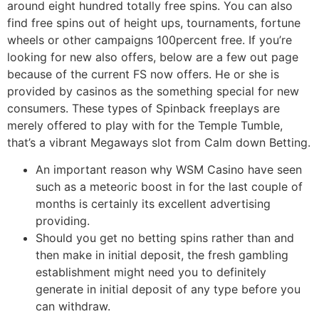
around eight hundred totally free spins. You can also
find free spins out of height ups, tournaments, fortune
wheels or other campaigns 100percent free. If you’re
looking for new also offers, below are a few out page
because of the current FS now offers. He or she is
provided by casinos as the something special for new
consumers. These types of Spinback freeplays are
merely offered to play with for the Temple Tumble,
that’s a vibrant Megaways slot from Calm down Betting.
An important reason why WSM Casino have seen
such as a meteoric boost in for the last couple of
months is certainly its excellent advertising
providing.
Should you get no betting spins rather than and
then make in initial deposit, the fresh gambling
establishment might need you to definitely
generate in initial deposit of any type before you
can withdraw.