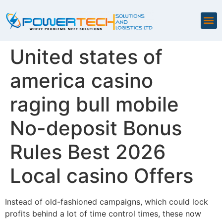
VIEW CATALOGUE
CONTACT US
United states of
america casino
raging bull mobile
No-deposit Bonus
Rules Best 2026
Local casino Offers
Instead of old-fashioned campaigns, which could lock
profits behind a lot of time control times, these now