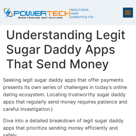
Understanding Legit
Sugar Daddy Apps
That Send Money
Seeking legit sugar daddy apps that offer payments
presents its own series of challenges in today’s online
dating ecosystem. Locating trustworthy sugar daddy
apps that regularly send money requires patience and
careful investigation.)
Dive into a detailed breakdown of legit sugar daddy
apps that prioritize sending money efficiently and
safely.