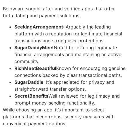
Below are sought-after and verified apps that offer
both dating and payment solutions.
SeekingArrangement
: Arguably the leading
platform with a reputation for legitimate financial
transactions and strong user protections.
SugarDaddyMeet
Noted for offering legitimate
financial arrangements and maintaining an active
community.
RichMeetBeautiful
Known for encouraging genuine
connections backed by clear transactional paths.
SugarDaddie
: It’s appreciated for privacy and
straightforward transfer options.
SecretBenefits
Well reviewed for legitimacy and
prompt money-sending functionality.
While choosing an app, it’s important to select
platforms that blend robust security measures with
convenient payment options.