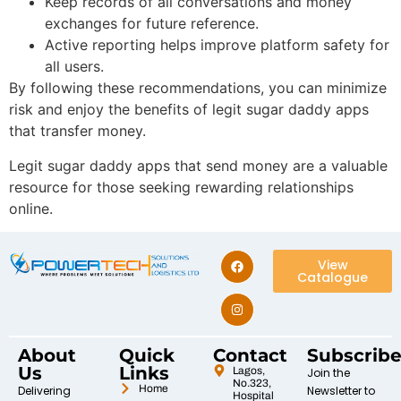
Keep records of all conversations and money
exchanges for future reference.
Active reporting helps improve platform safety for
all users.
By following these recommendations, you can minimize
risk and enjoy the benefits of legit sugar daddy apps
that transfer money.
Legit sugar daddy apps that send money are a valuable
resource for those seeking rewarding relationships
online.
View
Catalogue
About
Quick
Contact
Subscrib
Us
Links
Lagos,
Join the
No.323,
Home
Delivering
Newsletter to
Hospital