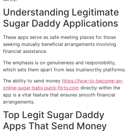
Understanding Legitimate
Sugar Daddy Applications
These apps serve as safe meeting places for those
seeking mutually beneficial arrangements involving
financial assistance.
The emphasis is on genuineness and responsibility,
which sets them apart from less trustworthy platforms.
The ability to send money
https://how-to-become-an-
online-sugar-baby.quick-flirts.com
directly within the
app is a vital feature that ensures smooth financial
arrangements.
Top Legit Sugar Daddy
Apps That Send Money