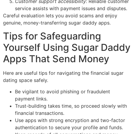
Customer support accessibility:
Reliable customer
service assists with payment issues and disputes.
Careful evaluation lets you avoid scams and enjoy
genuine, money-transferring sugar daddy apps.
Tips for Safeguarding
Yourself Using Sugar Daddy
Apps That Send Money
Here are useful tips for navigating the financial sugar
dating space safely.
Be vigilant to avoid phishing or fraudulent
payment links.
Trust-building takes time, so proceed slowly with
financial transactions.
Use apps with strong encryption and two-factor
authentication to secure your profile and funds.