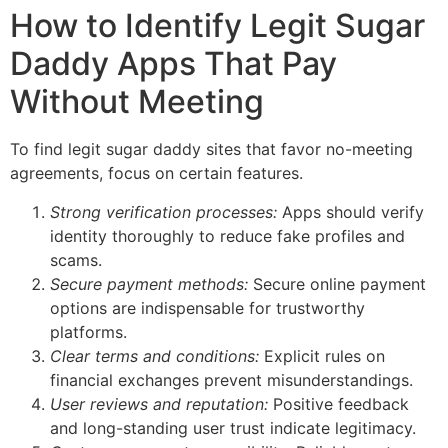
How to Identify Legit Sugar
Daddy Apps That Pay
Without Meeting
To find legit sugar daddy sites that favor no-meeting
agreements, focus on certain features.
Strong verification processes:
Apps should verify
identity thoroughly to reduce fake profiles and
scams.
Secure payment methods:
Secure online payment
options are indispensable for trustworthy
platforms.
Clear terms and conditions:
Explicit rules on
financial exchanges prevent misunderstandings.
User reviews and reputation:
Positive feedback
and long-standing user trust indicate legitimacy.