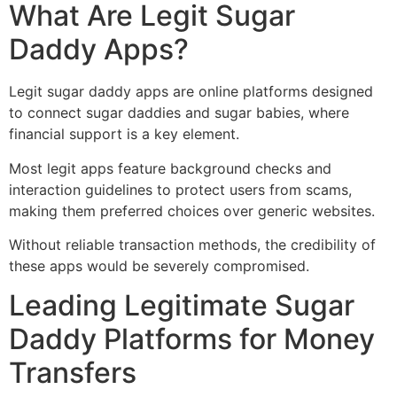
What Are Legit Sugar
Daddy Apps?
Legit sugar daddy apps are online platforms designed
to connect sugar daddies and sugar babies, where
financial support is a key element.
Most legit apps feature background checks and
interaction guidelines to protect users from scams,
making them preferred choices over generic websites.
Without reliable transaction methods, the credibility of
these apps would be severely compromised.
Leading Legitimate Sugar
Daddy Platforms for Money
Transfers