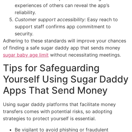
experiences of others can reveal the app’s
reliability.
Customer support accessibility:
Easy reach to
support staff confirms app commitment to
security.
Adhering to these standards will improve your chances
of finding a safe sugar daddy app that sends money
sugar baby age limit
without necessitating meetings.
Tips for Safeguarding
Yourself Using Sugar Daddy
Apps That Send Money
Using sugar daddy platforms that facilitate money
transfers comes with potential risks, so adopting
strategies to protect yourself is essential.
Be vigilant to avoid phishing or fraudulent