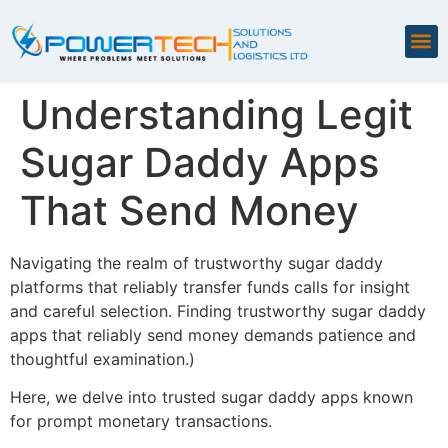
Understanding Legit
Sugar Daddy Apps
That Send Money
Navigating the realm of trustworthy sugar daddy
platforms that reliably transfer funds calls for insight
and careful selection. Finding trustworthy sugar daddy
apps that reliably send money demands patience and
thoughtful examination.)
Here, we delve into trusted sugar daddy apps known
for prompt monetary transactions.