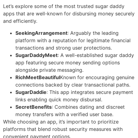
Let’s explore some of the most trusted sugar daddy
apps that are well-known for disbursing money securely
and efficiently.
SeekingArrangement
: Arguably the leading
platform with a reputation for legitimate financial
transactions and strong user protections.
SugarDaddyMeet
: A well-established sugar daddy
app featuring secure money sending options
alongside private messaging.
RichMeetBeautiful
Known for encouraging genuine
connections backed by clear transactional paths.
SugarDaddie
: This app integrates secure payment
links enabling quick money disbursal.
SecretBenefits
: Combines dating and discreet
money transfers with a verified user base.
While choosing an app, it’s important to prioritize
platforms that blend robust security measures with
convenient payment options.