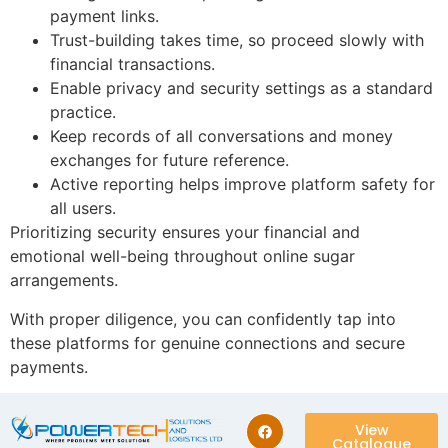
payment links.
Trust-building takes time, so proceed slowly with
financial transactions.
Enable privacy and security settings as a standard
practice.
Keep records of all conversations and money
exchanges for future reference.
Active reporting helps improve platform safety for
all users.
Prioritizing security ensures your financial and
emotional well-being throughout online sugar
arrangements.
With proper diligence, you can confidently tap into
these platforms for genuine connections and secure
payments.
View
Catalogue