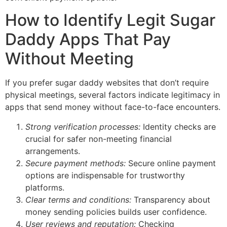
How to Identify Legit Sugar
Daddy Apps That Pay
Without Meeting
If you prefer sugar daddy websites that don’t require
physical meetings, several factors indicate legitimacy in
apps that send money without face-to-face encounters.
Strong verification processes:
Identity checks are
crucial for safer non-meeting financial
arrangements.
Secure payment methods:
Secure online payment
options are indispensable for trustworthy
platforms.
Clear terms and conditions:
Transparency about
money sending policies builds user confidence.
User reviews and reputation:
Checking