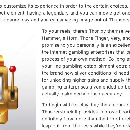
o customize its experience in order to the certain choices,
out element, having a legendary and you can movie get one 
able game play and you can amazing image out of Thunder
To your reels, there’s Thor by themselv
Hammer, a Horn, Thor’s Finger, Very, an
promise to you personally is an excellen
the internet gambling enterprises that 
process of your own method. So long a
your-line gambling establishment extra
the brand new silver conditions i’d need
for unlocking higher gains and supply 
gambling enterprises given ended up be
actually make certain their accuracy.
To begin with to play, buy the amount o
Thunderstruck II provides improved car
definitely flow more than the top of reel
leap out from the reels while they’re r