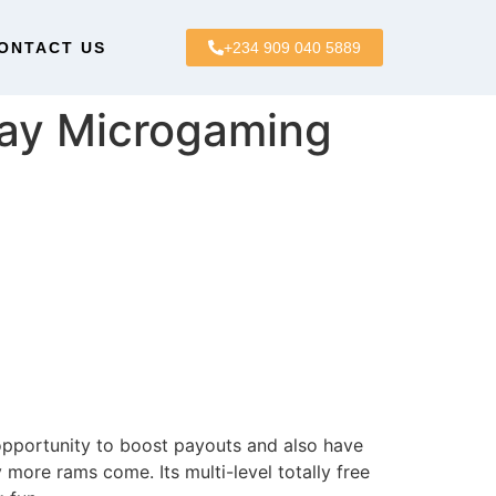
ONTACT US
+234 909 040 5889
lay Microgaming
r opportunity to boost payouts and also have
any more rams come.
Its multi-level totally free