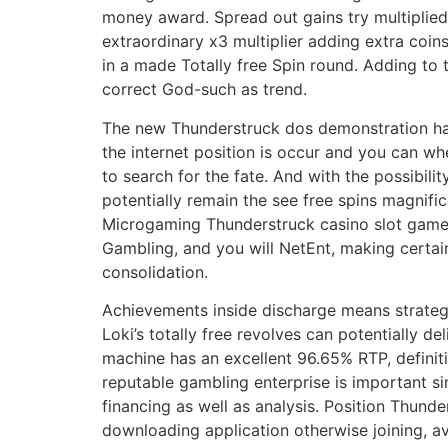
money award. Spread out gains try multiplied
extraordinary x3 multiplier adding extra coins
in a made Totally free Spin round. Adding to 
correct God-such as trend.
The new Thunderstruck dos demonstration has 
the internet position is occur and you can wh
to search for the fate. And with the possibil
potentially remain the see free spins magnific
Microgaming Thunderstruck casino slot games
Gambling, and you will NetEnt, making certain 
consolidation.
Achievements inside discharge means strategi
Loki’s totally free revolves can potentially d
machine has an excellent 96.65% RTP, definit
reputable gambling enterprise is important s
financing as well as analysis. Position Thunde
downloading application otherwise joining, avai