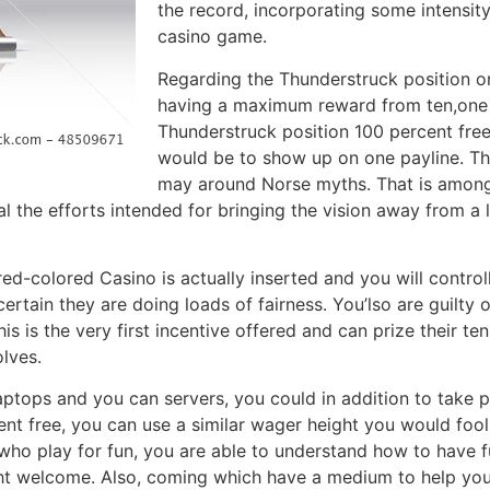
the record, incorporating some intensity
casino game.
Regarding the Thunderstruck position on
having a maximum reward from ten,one h
Thunderstruck position 100 percent fre
would be to show up on one payline. T
may around Norse myths. That is among 
l the efforts intended for bringing the vision away from 
red-colored Casino is actually inserted and you will contro
tain they are doing loads of fairness. You’lso are guilty o
is is the very first incentive offered and can prize their te
olves.
laptops and you can servers, you could in addition to take p
cent free, you can use a similar wager height you would fo
 who play for fun, you are able to understand how to have fu
ght welcome. Also, coming which have a medium to help you 