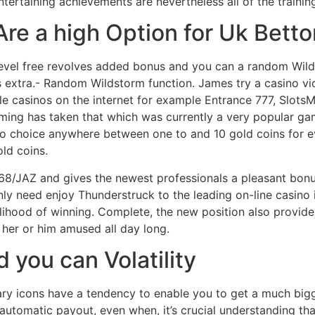
tertaining achievements are nevertheless all of the training
re a high Option for Uk Betto
level free revolves added bonus and you can a random Wil
ves extra.- Random Wildstorm function. James try a casino v
ble casinos on the internet for example Entrance 777, Slots
ming has taken that which was currently a very popular ga
u to choice anywhere between one to and 10 gold coins for ev
ld coins.
68/JAZ and gives the newest professionals a pleasant bon
ly need enjoy Thunderstruck to the leading on-line casino in
elihood of winning. Complete, the new position also provid
p her or him amused all day long.
you can Volatility
ry icons have a tendency to enable you to get a much bigg
automatic payout, even when, it’s crucial understanding tha