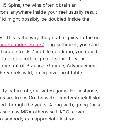
15 Spins, the wins often obtain an
cons anywhere inside your reel usually result
ild might possibly be doubled inside the
 This is the way the greater gains to the on
jane-blonde-returns/
long sufficient, you start
 Thunderstruck 2 mobile condition, you could
 to best, another great feature to your
 game out of Practical Gamble, Advancement
e 5 reels wild, doing level profitable
ity nature of your video game. For instance,
ns are likely. On the web Thunderstruck II slot
d through the years. Along with, going for a
ties such as MGA otherwise UKGC, cover
u to anybody can appreciate instead