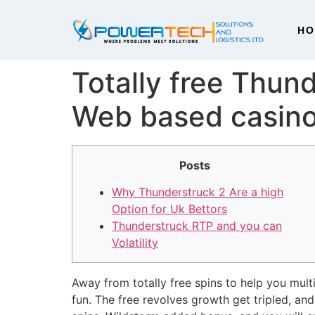
H
Totally free Thun
Web based casin
Posts
Why Thunderstruck 2 Are a high
Option for Uk Bettors
Thunderstruck RTP and you can
Volatility
Away from totally free spins to help you mult
fun. The free revolves growth get tripled, 