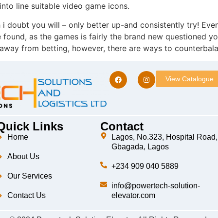
into line suitable video game icons.
 doubt you will – only better up-and consistently try! Even
found, as the games is fairly the brand new questioned you 
 away from betting, however, there are ways to counterbala
View Catalogue
Quick Links
Contact
Home
Lagos, No.323, Hospital Road,
Gbagada, Lagos
About Us
+234 909 040 5889
Our Services
info@powertech-solution-
Contact Us
elevator.com