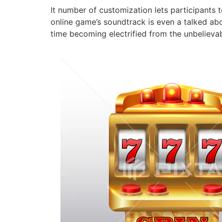
It number of customization lets participants t
online game’s soundtrack is even a talked ab
time becoming electrified from the unbeliev