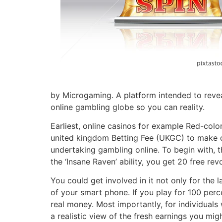
by Microgaming. A platform intended to revea
online gambling globe so you can reality.
Earliest, online casinos for example Red-colo
united kingdom Betting Fee (UKGC) to make cer
undertaking gambling online. To begin with, th
the ‘Insane Raven’ ability, you get 20 free rev
You could get involved in it not only for the 
of your smart phone. If you play for 100 per
real money. Most importantly, for individuals
a realistic view of the fresh earnings you mi