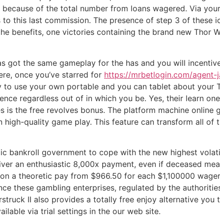
 because of the total number from loans wagered. Via your 
 to this last commission. The presence of step 3 of these i
the benefits, one victories containing the brand new Thor W
got the same gameplay for the has and you will incentives.
ere, once you’ve starred for
https://mrbetlogin.com/agent-
ity to use your own portable and you can tablet about your
ence regardless out of in which you be. Yes, their learn one
 is the free revolves bonus. The platform machine online
high-quality game play. This feature can transform all of th
c bankroll government to cope with the new highest volatil
eliver an enthusiastic 8,000x payment, even if deceased mea
ion a theoretic pay from $966.50 for each $1,100000 wagere
ince these gambling enterprises, regulated by the authori
rstruck II also provides a totally free enjoy alternative yo
lable via trial settings in the our web site.