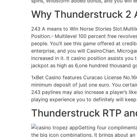
spins, Wildstorm added bonus, and you will en
Why Thunderstruck 2 A
243 A means to Win Norse Stories Slot.Multi
Position.- Multilevel 100 percent free revol
people. You’ll see this game offered at credi
enterprise, and you will CasinoChan. Microga
increased in it. It casino position assists yo
jackpot as high as 6,one hundred thousand go
1xBet Casino features Curacao License No.16
minimum deposit of just one euro. You certain
243 paylines may also increase a player’s lik
playing experience you to definitely will kee
Thunderstruck RTP and 
Getting four complimenta
the big icon combinations. It brings about an 