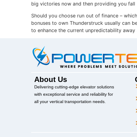
big victories now and then providing you fall 
Should you choose run out of finance – which i
bonuses to own Thunderstruck usually can be 
to enhance the current unpredictability away
About Us
Delivering cutting-edge elevator solutions
with exceptional service and reliability for
all your vertical transportation needs.