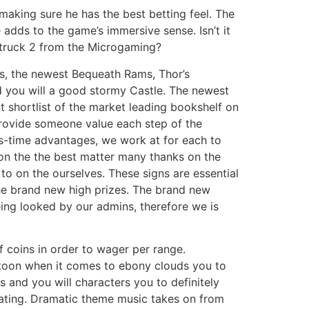
 making sure he has the best betting feel. The
adds to the game’s immersive sense. Isn’t it
struck 2 from the Microgaming?
es, the newest Bequeath Rams, Thor’s
d you will a good stormy Castle. The newest
t shortlist of the market leading bookshelf on
provide someone value each step of the
s-time advantages, we work at for each to
 on the the best matter many thanks on the
 to on the ourselves. These signs are essential
the brand new high prizes. The brand new
ing looked by our admins, therefore we is
f coins in order to wager per range.
toon when it comes to ebony clouds you to
s and you will characters you to definitely
otating. Dramatic theme music takes on from