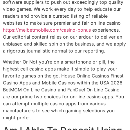
software suppliers to push out exceedingly top quality
video games. We work every day to help educate our
readers and provide a curated listing of reliable
websites to make sure premier and fair on line casino
https://melbetmobile.com/casino-bonus
experiences.
Our editorial content relies on our ardour to deliver an
unbiased and skilled spin on the business, and we apply
a rigorous journalistic normal to our reporting.
Whether Or Not you’re on a smartphone or pill, the
highest cell casino apps make it simple to play your
favorite games on the go. House Online Casinos Finest
Casino Apps and Mobile Casinos within the USA 2026
BetMGM On Line Casino and FanDuel On Line Casino
are our prime two choices for on-line casino apps. You
can attempt multiple casino apps from various
manufacturers to see which gaming selections you
might prefer.