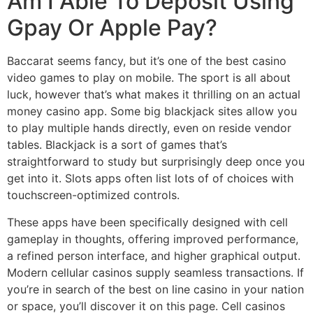
Am I Able To Deposit Using
Gpay Or Apple Pay?
Baccarat seems fancy, but it’s one of the best casino
video games to play on mobile. The sport is all about
luck, however that’s what makes it thrilling on an actual
money casino app. Some big blackjack sites allow you
to play multiple hands directly, even on reside vendor
tables. Blackjack is a sort of games that’s
straightforward to study but surprisingly deep once you
get into it. Slots apps often list lots of of choices with
touchscreen-optimized controls.
These apps have been specifically designed with cell
gameplay in thoughts, offering improved performance,
a refined person interface, and higher graphical output.
Modern cellular casinos supply seamless transactions. If
you’re in search of the best on line casino in your nation
or space, you’ll discover it on this page. Cell casinos