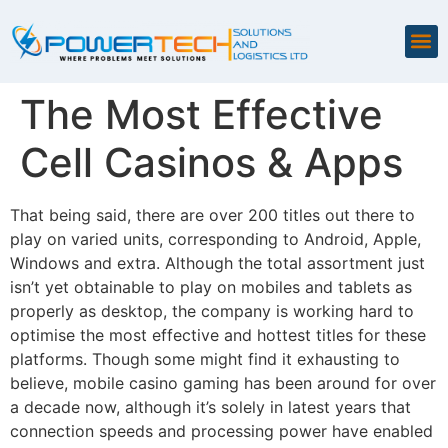
The Most Effective
Cell Casinos & Apps
That being said, there are over 200 titles out there to
play on varied units, corresponding to Android, Apple,
Windows and extra. Although the total assortment just
isn’t yet obtainable to play on mobiles and tablets as
properly as desktop, the company is working hard to
optimise the most effective and hottest titles for these
platforms. Though some might find it exhausting to
believe, mobile casino gaming has been around for over
a decade now, although it’s solely in latest years that
connection speeds and processing power have enabled