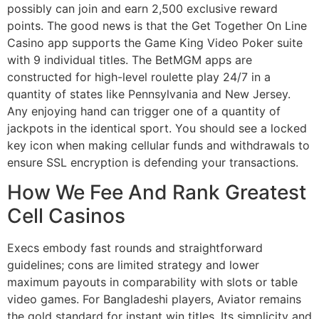
possibly can join and earn 2,500 exclusive reward
points. The good news is that the Get Together On Line
Casino app supports the Game King Video Poker suite
with 9 individual titles. The BetMGM apps are
constructed for high-level roulette play 24/7 in a
quantity of states like Pennsylvania and New Jersey.
Any enjoying hand can trigger one of a quantity of
jackpots in the identical sport. You should see a locked
key icon when making cellular funds and withdrawals to
ensure SSL encryption is defending your transactions.
How We Fee And Rank Greatest
Cell Casinos
Execs embody fast rounds and straightforward
guidelines; cons are limited strategy and lower
maximum payouts in comparability with slots or table
video games. For Bangladeshi players, Aviator remains
the gold standard for instant win titles. Its simplicity and