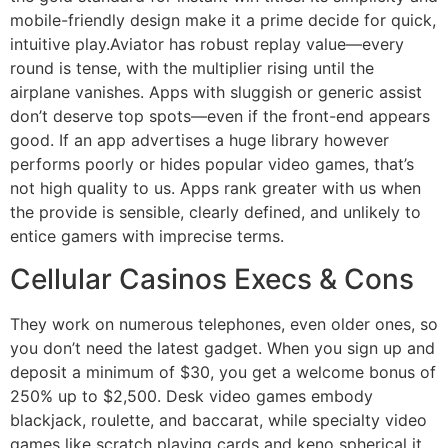
mobile-friendly design make it a prime decide for quick,
intuitive play.Aviator has robust replay value—every
round is tense, with the multiplier rising until the
airplane vanishes. Apps with sluggish or generic assist
don’t deserve top spots—even if the front-end appears
good. If an app advertises a huge library however
performs poorly or hides popular video games, that’s
not high quality to us. Apps rank greater with us when
the provide is sensible, clearly defined, and unlikely to
entice gamers with imprecise terms.
Cellular Casinos Execs & Cons
They work on numerous telephones, even older ones, so
you don’t need the latest gadget. When you sign up and
deposit a minimum of $30, you get a welcome bonus of
250% up to $2,500. Desk video games embody
blackjack, roulette, and baccarat, while specialty video
games like scratch playing cards and keno spherical it