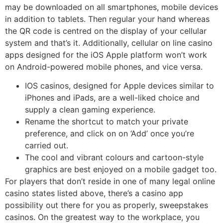
may be downloaded on all smartphones, mobile devices
in addition to tablets. Then regular your hand whereas
the QR code is centred on the display of your cellular
system and that’s it. Additionally, cellular on line casino
apps designed for the iOS Apple platform won’t work
on Android-powered mobile phones, and vice versa.
IOS casinos, designed for Apple devices similar to
iPhones and iPads, are a well-liked choice and
supply a clean gaming experience.
Rename the shortcut to match your private
preference, and click on on ‘Add’ once you’re
carried out.
The cool and vibrant colours and cartoon-style
graphics are best enjoyed on a mobile gadget too.
For players that don’t reside in one of many legal online
casino states listed above, there’s a casino app
possibility out there for you as properly, sweepstakes
casinos. On the greatest way to the workplace, you