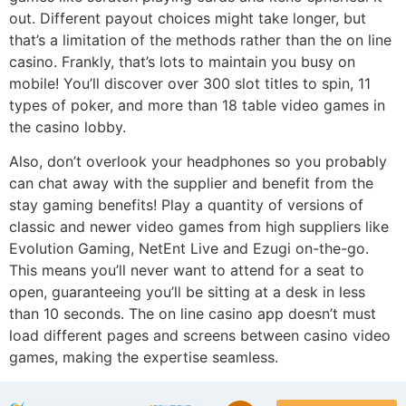
out. Different payout choices might take longer, but
that’s a limitation of the methods rather than the on line
casino. Frankly, that’s lots to maintain you busy on
mobile! You’ll discover over 300 slot titles to spin, 11
types of poker, and more than 18 table video games in
the casino lobby.
Also, don’t overlook your headphones so you probably
can chat away with the supplier and benefit from the
stay gaming benefits! Play a quantity of versions of
classic and newer video games from high suppliers like
Evolution Gaming, NetEnt Live and Ezugi on-the-go.
This means you’ll never want to attend for a seat to
open, guaranteeing you’ll be sitting at a desk in less
than 10 seconds. The on line casino app doesn’t must
load different pages and screens between casino video
games, making the expertise seamless.