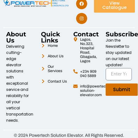
View
Catalogue
About
Quick
Contact
Subscrib
Us
Links
Lagos,
Join the
No.323,
Home
Delivering
Newsletter to
Hospital
cutting-
stay updated
Road,
About Us
Gbagada,
edge
on our latest
Lagos
elevator
updates!
Our
solutions
Services
+234 909
040 5889
with
Contact Us
exceptional
info@powertech-
Submit
service and
solution-
elevator.com
reliability for
all your
vertical
transportation
needs.
© 2024 Powertech Solution Elevator. All Rights Reserved.