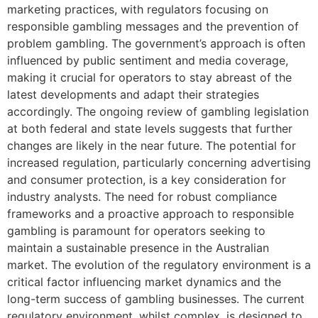
marketing practices, with regulators focusing on
responsible gambling messages and the prevention of
problem gambling. The government’s approach is often
influenced by public sentiment and media coverage,
making it crucial for operators to stay abreast of the
latest developments and adapt their strategies
accordingly. The ongoing review of gambling legislation
at both federal and state levels suggests that further
changes are likely in the near future. The potential for
increased regulation, particularly concerning advertising
and consumer protection, is a key consideration for
industry analysts. The need for robust compliance
frameworks and a proactive approach to responsible
gambling is paramount for operators seeking to
maintain a sustainable presence in the Australian
market. The evolution of the regulatory environment is a
critical factor influencing market dynamics and the
long-term success of gambling businesses. The current
regulatory environment, whilst complex, is designed to