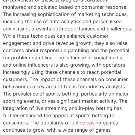
monitored and adjusted based on consumer response.
The increasing sophistication of marketing techniques,
including the use of data analytics and personalised
advertising, presents both opportunities and challenges.
While these techniques can enhance customer
engagement and drive revenue growth, they also raise
concerns about responsible gambling and the potential
for problem gambling. The influence of social media
and online influencers is also growing, with operators
increasingly using these channels to reach potential
customers. The impact of these channels on consumer
behaviour is a key area of focus for industry analysts.
The prevalence of sports betting, particularly on major
sporting events, drives significant market activity. The
integration of live streaming and in-play betting has
further enhanced the appeal of sports betting to
consumers. The popularity of
online casino
games
continues to grow, with a wide range of games