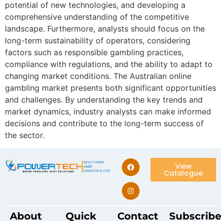
potential of new technologies, and developing a
comprehensive understanding of the competitive
landscape. Furthermore, analysts should focus on the
long-term sustainability of operators, considering
factors such as responsible gambling practices,
compliance with regulations, and the ability to adapt to
changing market conditions. The Australian online
gambling market presents both significant opportunities
and challenges. By understanding the key trends and
market dynamics, industry analysts can make informed
decisions and contribute to the long-term success of
the sector.
View
Catalogue
About
Quick
Contact
Subscrib