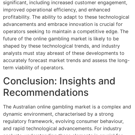
significant, including increased customer engagement,
improved operational efficiency, and enhanced
profitability. The ability to adapt to these technological
advancements and embrace innovation is crucial for
operators seeking to maintain a competitive edge. The
future of the online gambling market is likely to be
shaped by these technological trends, and industry
analysts must stay abreast of these developments to
accurately forecast market trends and assess the long-
term viability of operators.
Conclusion: Insights and
Recommendations
The Australian online gambling market is a complex and
dynamic environment, characterised by a strong
regulatory framework, evolving consumer behaviour,
and rapid technological advancements. For industry