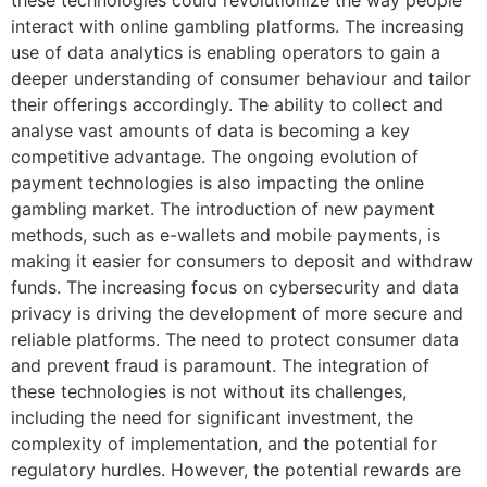
interact with online gambling platforms. The increasing
use of data analytics is enabling operators to gain a
deeper understanding of consumer behaviour and tailor
their offerings accordingly. The ability to collect and
analyse vast amounts of data is becoming a key
competitive advantage. The ongoing evolution of
payment technologies is also impacting the online
gambling market. The introduction of new payment
methods, such as e-wallets and mobile payments, is
making it easier for consumers to deposit and withdraw
funds. The increasing focus on cybersecurity and data
privacy is driving the development of more secure and
reliable platforms. The need to protect consumer data
and prevent fraud is paramount. The integration of
these technologies is not without its challenges,
including the need for significant investment, the
complexity of implementation, and the potential for
regulatory hurdles. However, the potential rewards are