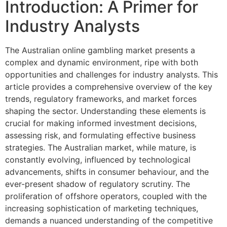
Introduction: A Primer for
Industry Analysts
The Australian online gambling market presents a
complex and dynamic environment, ripe with both
opportunities and challenges for industry analysts. This
article provides a comprehensive overview of the key
trends, regulatory frameworks, and market forces
shaping the sector. Understanding these elements is
crucial for making informed investment decisions,
assessing risk, and formulating effective business
strategies. The Australian market, while mature, is
constantly evolving, influenced by technological
advancements, shifts in consumer behaviour, and the
ever-present shadow of regulatory scrutiny. The
proliferation of offshore operators, coupled with the
increasing sophistication of marketing techniques,
demands a nuanced understanding of the competitive