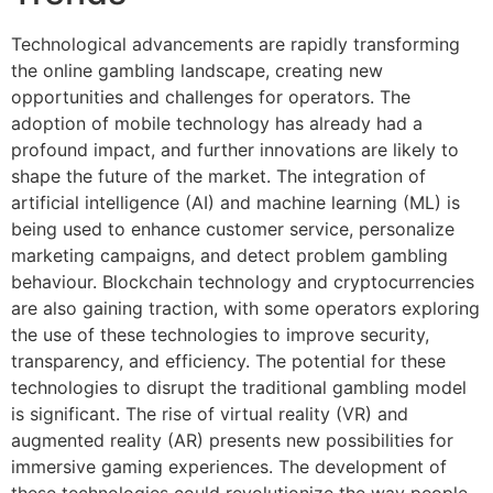
Technological advancements are rapidly transforming
the online gambling landscape, creating new
opportunities and challenges for operators. The
adoption of mobile technology has already had a
profound impact, and further innovations are likely to
shape the future of the market. The integration of
artificial intelligence (AI) and machine learning (ML) is
being used to enhance customer service, personalize
marketing campaigns, and detect problem gambling
behaviour. Blockchain technology and cryptocurrencies
are also gaining traction, with some operators exploring
the use of these technologies to improve security,
transparency, and efficiency. The potential for these
technologies to disrupt the traditional gambling model
is significant. The rise of virtual reality (VR) and
augmented reality (AR) presents new possibilities for
immersive gaming experiences. The development of
these technologies could revolutionize the way people