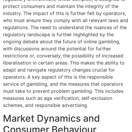
protect consumers and maintain the integrity of the
industry. The impact of this is further felt by operators,
who must ensure they comply with all relevant laws and
regulations. The need to understand the nuances of the
regulatory landscape is further highlighted by the
ongoing debate about the future of online gambling,
with discussions around the potential for further
restrictions or, conversely, the possibility of increased
liberalisation in certain areas. This makes the ability to
adapt and navigate regulatory changes crucial for
operators. A key aspect of this is the responsible
service of gambling, and the measures that operators
must take to prevent problem gambling. This includes
measures such as age verification, self-exclusion
schemes, and responsible advertising.
Market Dynamics and
Consumer Behaviour