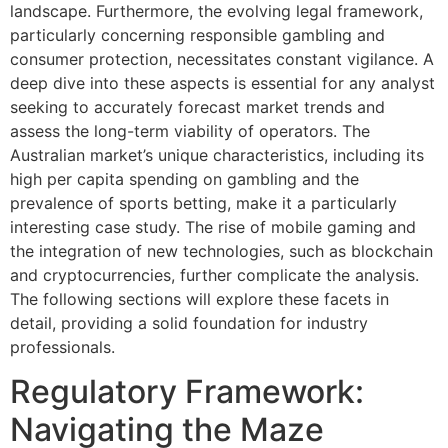
landscape. Furthermore, the evolving legal framework,
particularly concerning responsible gambling and
consumer protection, necessitates constant vigilance. A
deep dive into these aspects is essential for any analyst
seeking to accurately forecast market trends and
assess the long-term viability of operators. The
Australian market’s unique characteristics, including its
high per capita spending on gambling and the
prevalence of sports betting, make it a particularly
interesting case study. The rise of mobile gaming and
the integration of new technologies, such as blockchain
and cryptocurrencies, further complicate the analysis.
The following sections will explore these facets in
detail, providing a solid foundation for industry
professionals.
Regulatory Framework:
Navigating the Maze