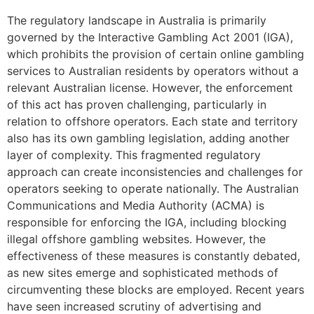
The regulatory landscape in Australia is primarily
governed by the Interactive Gambling Act 2001 (IGA),
which prohibits the provision of certain online gambling
services to Australian residents by operators without a
relevant Australian license. However, the enforcement
of this act has proven challenging, particularly in
relation to offshore operators. Each state and territory
also has its own gambling legislation, adding another
layer of complexity. This fragmented regulatory
approach can create inconsistencies and challenges for
operators seeking to operate nationally. The Australian
Communications and Media Authority (ACMA) is
responsible for enforcing the IGA, including blocking
illegal offshore gambling websites. However, the
effectiveness of these measures is constantly debated,
as new sites emerge and sophisticated methods of
circumventing these blocks are employed. Recent years
have seen increased scrutiny of advertising and