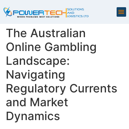
The Australian
Online Gambling
Landscape:
Navigating
Regulatory Currents
and Market
Dynamics