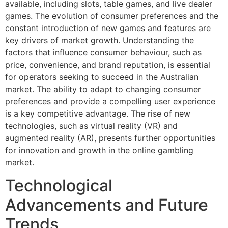
available, including slots, table games, and live dealer
games. The evolution of consumer preferences and the
constant introduction of new games and features are
key drivers of market growth. Understanding the
factors that influence consumer behaviour, such as
price, convenience, and brand reputation, is essential
for operators seeking to succeed in the Australian
market. The ability to adapt to changing consumer
preferences and provide a compelling user experience
is a key competitive advantage. The rise of new
technologies, such as virtual reality (VR) and
augmented reality (AR), presents further opportunities
for innovation and growth in the online gambling
market.
Technological
Advancements and Future
Trends