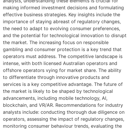
analysts, understanding these elements is crucial for
making informed investment decisions and formulating
effective business strategies. Key insights include the
importance of staying abreast of regulatory changes,
the need to adapt to evolving consumer preferences,
and the potential for technological innovation to disrupt
the market. The increasing focus on responsible
gambling and consumer protection is a key trend that
operators must address. The competitive landscape is
intense, with both licensed Australian operators and
offshore operators vying for market share. The ability
to differentiate through innovative products and
services is a key competitive advantage. The future of
the market is likely to be shaped by technological
advancements, including mobile technology, AI,
blockchain, and VR/AR. Recommendations for industry
analysts include: conducting thorough due diligence on
operators, assessing the impact of regulatory changes,
monitoring consumer behaviour trends, evaluating the