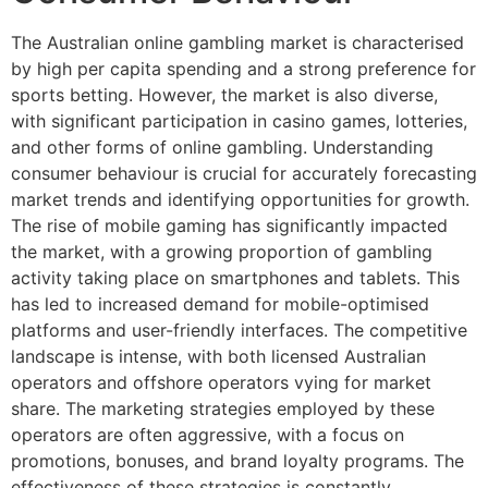
The Australian online gambling market is characterised
by high per capita spending and a strong preference for
sports betting. However, the market is also diverse,
with significant participation in casino games, lotteries,
and other forms of online gambling. Understanding
consumer behaviour is crucial for accurately forecasting
market trends and identifying opportunities for growth.
The rise of mobile gaming has significantly impacted
the market, with a growing proportion of gambling
activity taking place on smartphones and tablets. This
has led to increased demand for mobile-optimised
platforms and user-friendly interfaces. The competitive
landscape is intense, with both licensed Australian
operators and offshore operators vying for market
share. The marketing strategies employed by these
operators are often aggressive, with a focus on
promotions, bonuses, and brand loyalty programs. The
effectiveness of these strategies is constantly