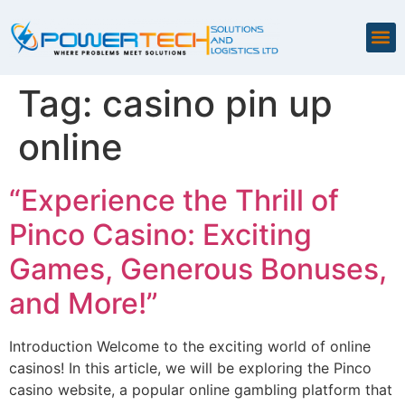
Tag:
casino pin up
online
“Experience the Thrill of
Pinco Casino: Exciting
Games, Generous Bonuses,
and More!”
Introduction Welcome to the exciting world of online
casinos! In this article, we will be exploring the Pinco
casino website, a popular online gambling platform that