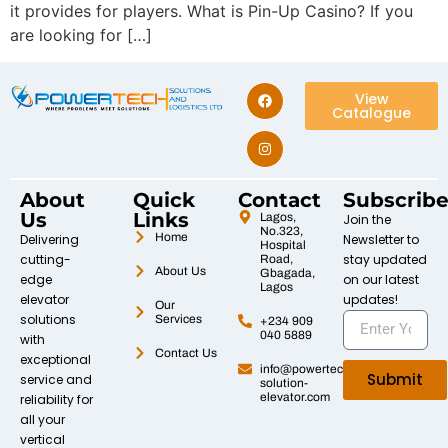
it provides for players. What is Pin-Up Casino? If you
are looking for […]
View
Catalogue
About
Quick
Contact
Subscrib
Us
Links
Lagos,
Join the
No.323,
Home
Delivering
Newsletter to
Hospital
cutting-
stay updated
Road,
About Us
Gbagada,
edge
on our latest
Lagos
elevator
updates!
Our
solutions
Services
+234 909
040 5889
with
Contact Us
exceptional
info@powertech-
Submit
service and
solution-
elevator.com
reliability for
all your
vertical