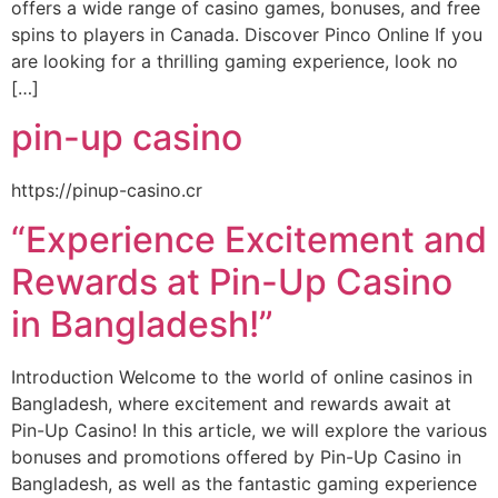
offers a wide range of casino games, bonuses, and free
spins to players in Canada. Discover Pinco Online If you
are looking for a thrilling gaming experience, look no
[…]
pin-up casino
https://pinup-casino.cr
“Experience Excitement and
Rewards at Pin-Up Casino
in Bangladesh!”
Introduction Welcome to the world of online casinos in
Bangladesh, where excitement and rewards await at
Pin-Up Casino! In this article, we will explore the various
bonuses and promotions offered by Pin-Up Casino in
Bangladesh, as well as the fantastic gaming experience