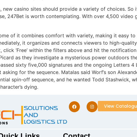
new casino sites should provide a variety of choices. So if
tise, 247Bet is worth contemplating. With over 4,500 vide
e of it combines comfort with variety, making it easy to f
mediately, it organizes and connects viewers to high-quality
click ‘Free’ within the filters above and hit the notificati
 Picard as they investigate a mysterious power outdoors the
 passed sixty five,000 signatures and the ongoing Letters
nt asking for the sequence. Matalas said Worf’s son Alexa
tial spin-off sequence, and he wanted Todd Stashwick, wh
haracter’s dying.
View Catalog
Quick Links
Contact