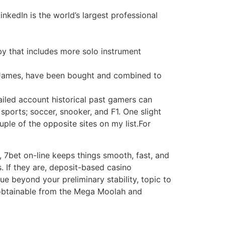
nkedIn is the world’s largest professional
by that includes more solo instrument
 James, have been bought and combined to
ailed account historical past gamers can
sports; soccer, snooker, and F1. One slight
ple of the opposite sites on my list.For
n, 7bet on-line keeps things smooth, fast, and
. If they are, deposit-based casino
 beyond your preliminary stability, topic to
es obtainable from the Mega Moolah and