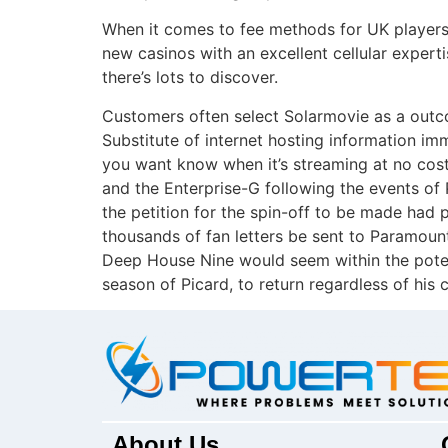
When it comes to fee methods for UK players, 
new casinos with an excellent cellular exper
there’s lots to discover.
Customers often select Solarmovie as a outcom
Substitute of internet hosting information im
you want know when it’s streaming at no cost, 
and the Enterprise-G following the events of
the petition for the spin-off to be made had
thousands of fan letters be sent to Paramou
Deep House Nine would seem within the poten
season of Picard, to return regardless of his c
About Us