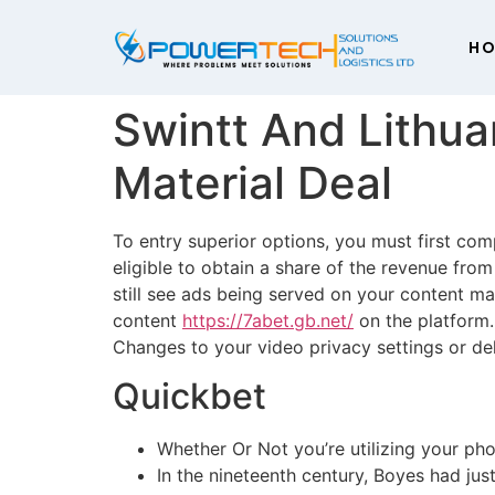
H
Swintt And Lithua
Material Deal
To entry superior options, you must first comp
eligible to obtain a share of the revenue from
still see ads being served on your content ma
content
https://7abet.gb.net/
on the platform.
Changes to your video privacy settings or dele
Quickbet
Whether Or Not you’re utilizing your phon
In the nineteenth century, Boyes had ju