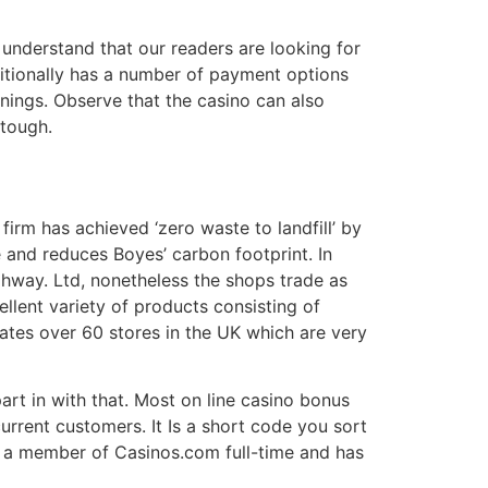
understand that our readers are looking for
ditionally has a number of payment options
nings. Observe that the casino can also
 tough.
rm has achieved ‘zero waste to landfill’ by
 and reduces Boyes’ carbon footprint. In
hway. Ltd, nonetheless the shops trade as
llent variety of products consisting of
rates over 60 stores in the UK which are very
art in with that. Most on line casino bonus
urrent customers. It Is a short code you sort
ng a member of Casinos.com full-time and has