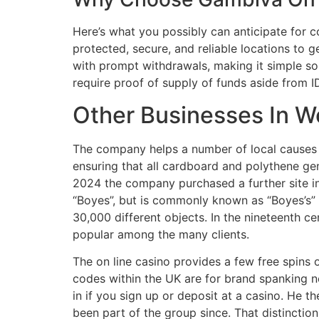
Here’s what you possibly can anticipate for 
protected, secure, and reliable locations to 
with prompt withdrawals, making it simple so
require proof of supply of funds aside from ID
Other Businesses In W
The company helps a number of local causes a
ensuring that all cardboard and polythene ge
2024 the company purchased a further site in
“Boyes”, but is commonly known as “Boyes’s” (
30,000 different objects. In the nineteenth c
popular among the many clients.
The on line casino provides a few free spins 
codes within the UK are for brand spanking ne
in if you sign up or deposit at a casino. He
been part of the group since. That distinction