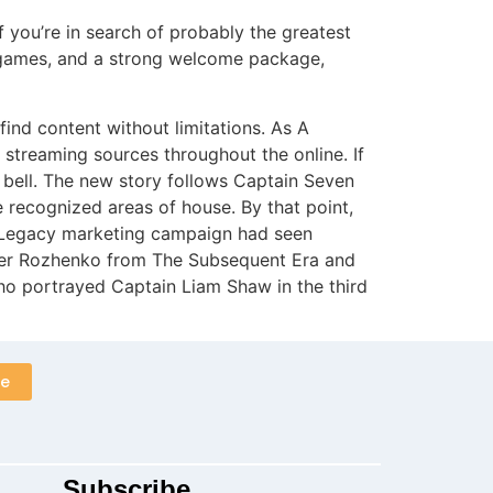
 you’re in search of probably the greatest
o games, and a strong welcome package,
ind content without limitations. As A
 streaming sources throughout the online. If
on bell. The new story follows Captain Seven
 recognized areas of house. By that point,
 4 Legacy marketing campaign had seen
nder Rozhenko from The Subsequent Era and
o portrayed Captain Liam Shaw in the third
ue
Subscribe