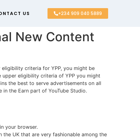
ONTACT US
+234 909 040 5889
nal New Content
eligibility criteria for YPP, you might be
 upper eligibility criteria of YPP you might
ins the best to serve advertisements on all
 in the Earn part of YouTube Studio.
 in your browser.
in the UK that are very fashionable among the