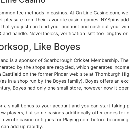
common fee methods in casinos. At On Line Casino.com, we 
get pleasure from their favourite casino games. NYSpins ad
 that you just can fund your account and cash out your win
 and handle. Nevertheless, verification isn’t too lengthy or
orksop, Like Boyes
nd is a sponsor of Scarborough Cricket Membership. The fi
nerated by the shops are recycled, which generates income
 Eastfield on the former Pindar web site at Thornburgh Hig
as in a shop run by the Boyes family). Boyes offers an exce
entury, Boyes had only one small store, however now it ope
or a small bonus to your account and you can start taking p
w players, but some casinos additionally offer codes for c
 then wrote casino critiques for Playing.com before becomi
 can add up rapidly.