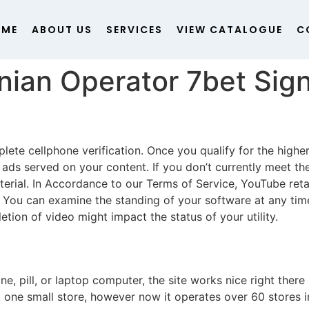
OME
ABOUT US
SERVICES
VIEW CATALOGUE
C
nian Operator 7bet Sig
lete cellphone verification. Once you qualify for the higher 
 ads served on your content. If you don’t currently meet the
terial. In Accordance to our Terms of Service, YouTube reta
 You can examine the standing of your software at any time
tion of video might impact the status of your utility.
e, pill, or laptop computer, the site works nice right there
st one small store, however now it operates over 60 stores 