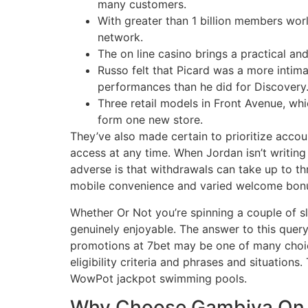
many customers.
With greater than 1 billion members worl
network.
The on line casino brings a practical and
Russo felt that Picard was a more intim
performances than he did for Discovery
Three retail models in Front Avenue, 
form one new store.
They’ve also made certain to prioritize accou
access at any time. When Jordan isn’t writing 
adverse is that withdrawals can take up to th
mobile convenience and varied welcome bonus
Whether Or Not you’re spinning a couple of slo
genuinely enjoyable. The answer to this query
promotions at 7bet may be one of many choice
eligibility criteria and phrases and situation
WowPot jackpot swimming pools.
Why Choose Gambiva On 