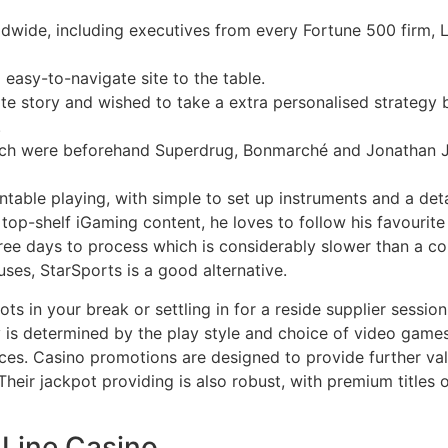
dwide, including executives from every Fortune 500 firm, Li
 easy-to-navigate site to the table.
ate story and wished to take a extra personalised strategy 
.
which were beforehand Superdrug, Bonmarché and Jonathan
ntable playing, with simple to set up instruments and a det
top-shelf iGaming content, he loves to follow his favourite 
ree days to process which is considerably slower than a cou
es, StarSports is a good alternative.
ts in your break or settling in for a reside supplier sessio
 is determined by the play style and choice of video games
s. Casino promotions are designed to provide further value
s. Their jackpot providing is also robust, with premium titl
Line Casino