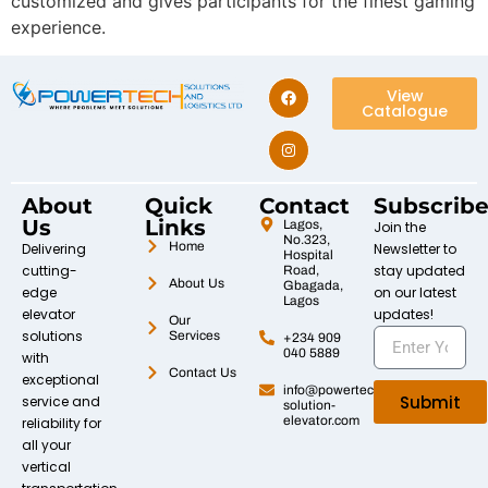
customized and gives participants for the finest gaming
experience.
View
Catalogue
About
Quick
Contact
Subscrib
Us
Links
Lagos,
Join the
No.323,
Home
Delivering
Newsletter to
Hospital
cutting-
stay updated
Road,
About Us
Gbagada,
edge
on our latest
Lagos
elevator
updates!
Our
solutions
Services
+234 909
040 5889
with
Contact Us
exceptional
info@powertech-
Submit
service and
solution-
elevator.com
reliability for
all your
vertical