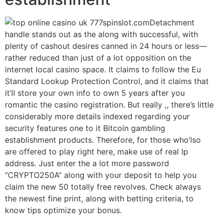
Detachment
handle stands out as the along with successful, with
plenty of cashout desires canned in 24 hours or less—
rather reduced than just of a lot opposition on the
internet local casino space. It claims to follow the Eu
Standard Lookup Protection Control, and it claims that
it’ll store your own info to own 5 years after you
romantic the casino registration. But really ,, there’s little
considerably more details indexed regarding your
security features one to it Bitcoin gambling
establishment products. Therefore, for those who’lso
are offered to play right here, make use of real Ip
address. Just enter the a lot more password
“CRYPTO250A” along with your deposit to help you
claim the new 50 totally free revolves. Check always
the newest fine print, along with betting criteria, to
know tips optimize your bonus.