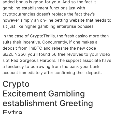
added bonus is good for your. And so the fact it
gambling establishment functions just with
cryptocurrencies doesn’t replace the fact they’s
however simply an on-line betting website that needs to
sit just like higher gambling enterprise bonuses.
In the case of CryptoThrills, the fresh casino more than
suits their incentive. Concurrently, if one makes a
deposit from 1mBTC and rehearse the new code
SIZZLING56, you’ll found 56 free revolves to your video
slot Red Gorgeous Harbors. The support associate have
a tendency to borrowing from the bank your bank
account immediately after confirming their deposit.
Crypto
Excitement Gambling
establishment Greeting
Extra