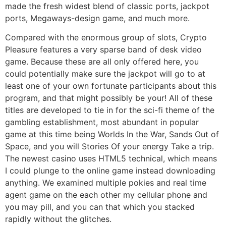
made the fresh widest blend of classic ports, jackpot
ports, Megaways-design game, and much more.
Compared with the enormous group of slots, Crypto
Pleasure features a very sparse band of desk video
game. Because these are all only offered here, you
could potentially make sure the jackpot will go to at
least one of your own fortunate participants about this
program, and that might possibly be your! All of these
titles are developed to tie in for the sci-fi theme of the
gambling establishment, most abundant in popular
game at this time being Worlds In the War, Sands Out of
Space, and you will Stories Of your energy Take a trip.
The newest casino uses HTML5 technical, which means
I could plunge to the online game instead downloading
anything. We examined multiple pokies and real time
agent game on the each other my cellular phone and
you may pill, and you can that which you stacked
rapidly without the glitches.