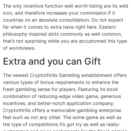
The only incentive function well worth listing are its wild
icon, and therefore increases your commission if it
countries on an absolute consolidation. Do not expect
far when it comes to extra have right here. Eastern
philosophy-inspired slots commonly as well common,
that’s not surprising while you are accustomed this type
of worldviews.
Extra and you can Gift
The newest Cryptothrills Gambling establishment offers
various types of bonus requirements to enhance the
fresh gambling sense for players. Featuring its book
combination of reducing-edge video game, generous
incentives, and better-notch application company,
Cryptothrills offers a memorable gambling enterprise
feel such as not any other. The some game as well as
the type of competitions it’s got try as well as really-