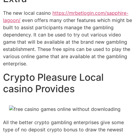
The new local casino
https://mrbetlogin.com/sapphire-
lagoon/
even offers many other features which might be
built to assist participants manage the gambling
dependency. It can be used to try out various video
game that will be available at the brand new gambling
establishment. These free spins can be used to play the
various online game that are available at the gambling
enterprise.
Crypto Pleasure Local
casino Provides
All the better crypto gambling enterprises give some
type of no deposit crypto bonus to draw the newest