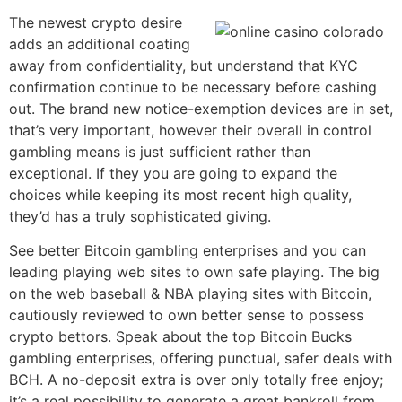
The newest crypto desire
adds an additional coating
away from confidentiality, but understand that KYC
confirmation continue to be necessary before cashing
out. The brand new notice-exemption devices are in set,
that’s very important, however their overall in control
gambling means is just sufficient rather than
exceptional. If they you are going to expand the
choices while keeping its most recent high quality,
they’d has a truly sophisticated giving.
See better Bitcoin gambling enterprises and you can
leading playing web sites to own safe playing. The big
on the web baseball & NBA playing sites with Bitcoin,
cautiously reviewed to own better sense to possess
crypto bettors. Speak about the top Bitcoin Bucks
gambling enterprises, offering punctual, safer deals with
BCH. A no-deposit extra is over only totally free enjoy;
it’s a real possibility to generate a great bankroll from