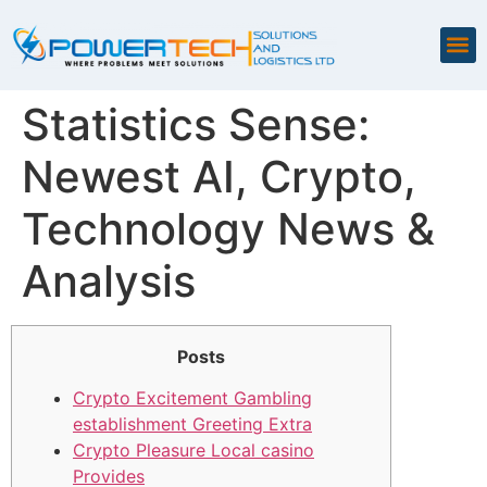
Statistics Sense:
Newest AI, Crypto,
Technology News &
Analysis
Posts
Crypto Excitement Gambling
establishment Greeting Extra
Crypto Pleasure Local casino
Provides