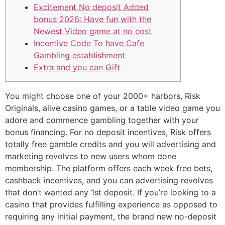
Excitement No deposit Added
bonus 2026: Have fun with the
Newest Video game at no cost
Incentive Code To have Cafe
Gambling establishment
Extra and you can Gift
You might choose one of your 2000+ harbors, Risk
Originals, alive casino games, or a table video game you
adore and commence gambling together with your
bonus financing. For no deposit incentives, Risk offers
totally free gamble credits and you will advertising and
marketing revolves to new users whom done
membership. The platform offers each week free bets,
cashback incentives, and you can advertising revolves
that don’t wanted any 1st deposit.
If you’re looking to a
casino that provides fulfilling experience as opposed to
requiring any initial payment, the brand new no-deposit