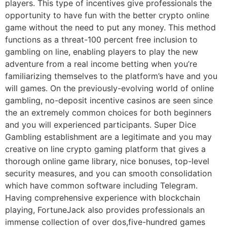
players. This type of incentives give professionals the
opportunity to have fun with the better crypto online
game without the need to put any money. This method
functions as a threat-100 percent free inclusion to
gambling on line, enabling players to play the new
adventure from a real income betting when you’re
familiarizing themselves to the platform’s have and you
will games. On the previously-evolving world of online
gambling, no-deposit incentive casinos are seen since
the an extremely common choices for both beginners
and you will experienced participants. Super Dice
Gambling establishment are a legitimate and you may
creative on line crypto gaming platform that gives a
thorough online game library, nice bonuses, top-level
security measures, and you can smooth consolidation
which have common software including Telegram.
Having comprehensive experience with blockchain
playing, FortuneJack also provides professionals an
immense collection of over dos,five-hundred games