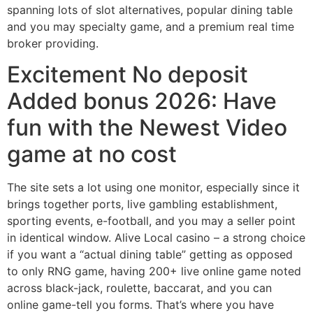
spanning lots of slot alternatives, popular dining table
and you may specialty game, and a premium real time
broker providing.
Excitement No deposit
Added bonus 2026: Have
fun with the Newest Video
game at no cost
The site sets a lot using one monitor, especially since it
brings together ports, live gambling establishment,
sporting events, e-football, and you may a seller point
in identical window. Alive Local casino – a strong choice
if you want a “actual dining table” getting as opposed
to only RNG game, having 200+ live online game noted
across black-jack, roulette, baccarat, and you can
online game-tell you forms. That’s where you have