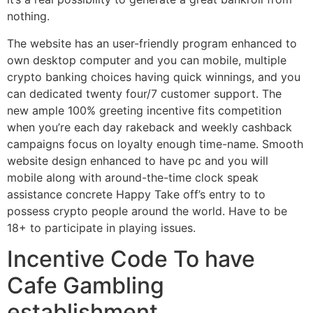
nothing.
The website has an user-friendly program enhanced to
own desktop computer and you can mobile, multiple
crypto banking choices having quick winnings, and you
can dedicated twenty four/7 customer support. The
new ample 100% greeting incentive fits competition
when you’re each day rakeback and weekly cashback
campaigns focus on loyalty enough time-name. Smooth
website design enhanced to have pc and you will
mobile along with around-the-time clock speak
assistance concrete Happy Take off’s entry to to
possess crypto people around the world. Have to be
18+ to participate in playing issues.
Incentive Code To have
Cafe Gambling
establishment