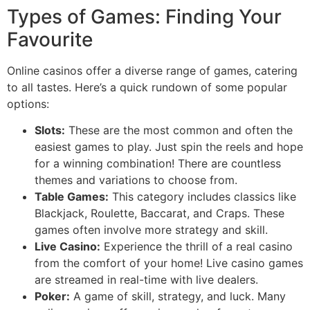
Types of Games: Finding Your
Favourite
Online casinos offer a diverse range of games, catering
to all tastes. Here’s a quick rundown of some popular
options:
Slots:
These are the most common and often the
easiest games to play. Just spin the reels and hope
for a winning combination! There are countless
themes and variations to choose from.
Table Games:
This category includes classics like
Blackjack, Roulette, Baccarat, and Craps. These
games often involve more strategy and skill.
Live Casino:
Experience the thrill of a real casino
from the comfort of your home! Live casino games
are streamed in real-time with live dealers.
Poker:
A game of skill, strategy, and luck. Many