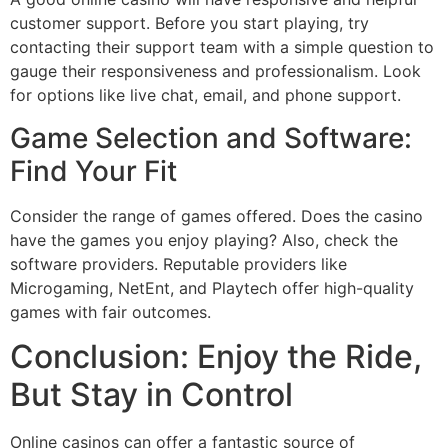
customer support. Before you start playing, try
contacting their support team with a simple question to
gauge their responsiveness and professionalism. Look
for options like live chat, email, and phone support.
Game Selection and Software:
Find Your Fit
Consider the range of games offered. Does the casino
have the games you enjoy playing? Also, check the
software providers. Reputable providers like
Microgaming, NetEnt, and Playtech offer high-quality
games with fair outcomes.
Conclusion: Enjoy the Ride,
But Stay in Control
Online casinos can offer a fantastic source of