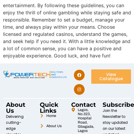
entertainment. By following these guidelines, you can
enjoy the thrill of online gambling while staying safe and
responsible. Remember to set a budget, manage your
time, and always play within your means. Choose
licensed and regulated casinos, understand the games,
and seek help if you need it. With a little knowledge and
a lot of common sense, you can have a positive and
enjoyable experience. Good luck, and have fun!
View
Catalogue
About
Quick
Contact
Subscrib
Us
Links
Lagos,
Join the
No.323,
Home
Delivering
Newsletter to
Hospital
cutting-
stay updated
Road,
About Us
Gbagada,
edge
on our latest
Lagos