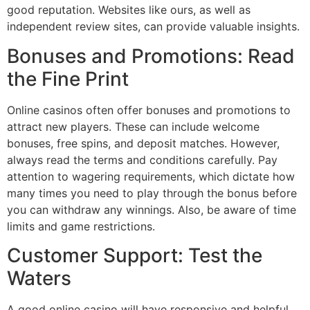
good reputation. Websites like ours, as well as
independent review sites, can provide valuable insights.
Bonuses and Promotions: Read
the Fine Print
Online casinos often offer bonuses and promotions to
attract new players. These can include welcome
bonuses, free spins, and deposit matches. However,
always read the terms and conditions carefully. Pay
attention to wagering requirements, which dictate how
many times you need to play through the bonus before
you can withdraw any winnings. Also, be aware of time
limits and game restrictions.
Customer Support: Test the
Waters
A good online casino will have responsive and helpful