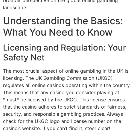
broader perspective on the global online gambling
landscape.
Understanding the Basics:
What You Need to Know
Licensing and Regulation: Your
Safety Net
The most crucial aspect of online gambling in the UK is
licensing. The UK Gambling Commission (UKGC)
regulates all online casinos operating within the country.
This means that any casino you consider playing at
*must* be licensed by the UKGC. This license ensures
that the casino adheres to strict standards of fairness,
security, and responsible gambling practices. Always
check for the UKGC logo and license number on the
casino’s website. If you can’t find it, steer clear!