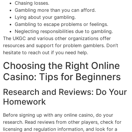
Chasing losses.
Gambling more than you can afford.
Lying about your gambling.
Gambling to escape problems or feelings.
Neglecting responsibilities due to gambling.
The UKGC and various other organizations offer
resources and support for problem gamblers. Don’t
hesitate to reach out if you need help.
Choosing the Right Online
Casino: Tips for Beginners
Research and Reviews: Do Your
Homework
Before signing up with any online casino, do your
research. Read reviews from other players, check for
licensing and regulation information, and look for a