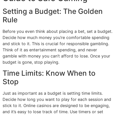
Setting a Budget: The Golden
Rule
Before you even think about placing a bet, set a budget.
Decide how much money you’re comfortable spending
and stick to it. This is crucial for responsible gambling.
Think of it as entertainment spending, and never
gamble with money you can’t afford to lose. Once your
budget is gone, stop playing.
Time Limits: Know When to
Stop
Just as important as a budget is setting time limits.
Decide how long you want to play for each session and
stick to it. Online casinos are designed to be engaging,
and it’s easy to lose track of time. Use timers or set