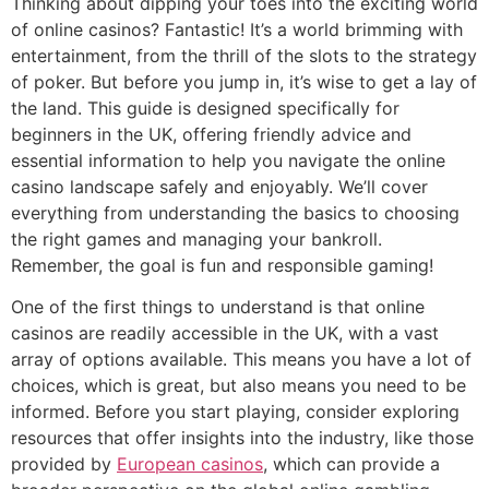
Thinking about dipping your toes into the exciting world
of online casinos? Fantastic! It’s a world brimming with
entertainment, from the thrill of the slots to the strategy
of poker. But before you jump in, it’s wise to get a lay of
the land. This guide is designed specifically for
beginners in the UK, offering friendly advice and
essential information to help you navigate the online
casino landscape safely and enjoyably. We’ll cover
everything from understanding the basics to choosing
the right games and managing your bankroll.
Remember, the goal is fun and responsible gaming!
One of the first things to understand is that online
casinos are readily accessible in the UK, with a vast
array of options available. This means you have a lot of
choices, which is great, but also means you need to be
informed. Before you start playing, consider exploring
resources that offer insights into the industry, like those
provided by
European casinos
, which can provide a