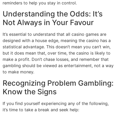
reminders to help you stay in control.
Understanding the Odds: It’s
Not Always in Your Favour
It’s essential to understand that all casino games are
designed with a house edge, meaning the casino has a
statistical advantage. This doesn’t mean you can’t win,
but it does mean that, over time, the casino is likely to
make a profit. Don’t chase losses, and remember that
gambling should be viewed as entertainment, not a way
to make money.
Recognizing Problem Gambling:
Know the Signs
If you find yourself experiencing any of the following,
it’s time to take a break and seek help: