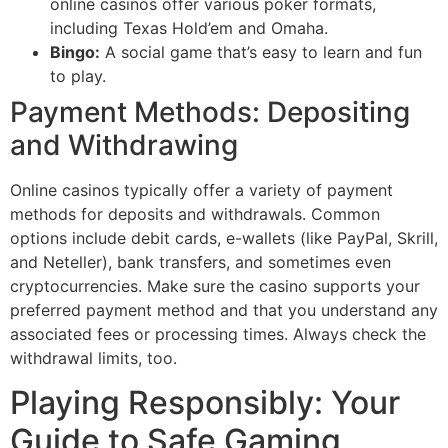
online casinos offer various poker formats,
including Texas Hold’em and Omaha.
Bingo:
A social game that’s easy to learn and fun
to play.
Payment Methods: Depositing
and Withdrawing
Online casinos typically offer a variety of payment
methods for deposits and withdrawals. Common
options include debit cards, e-wallets (like PayPal, Skrill,
and Neteller), bank transfers, and sometimes even
cryptocurrencies. Make sure the casino supports your
preferred payment method and that you understand any
associated fees or processing times. Always check the
withdrawal limits, too.
Playing Responsibly: Your
Guide to Safe Gaming