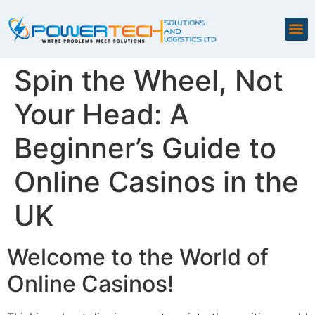
Spin the Wheel, Not
Your Head: A
Beginner’s Guide to
Online Casinos in the
UK
Welcome to the World of
Online Casinos!