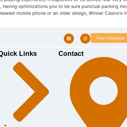
ns, having optimizations you to be sure punctual packing 
newest mobile phone or an older design, Winner Casino’s mo
View Catalogue
Quick Links
Contact