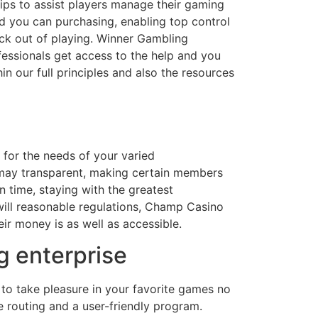
ps to assist players manage their gaming
nd you can purchasing, enabling top control
lack out of playing. Winner Gambling
fessionals get access to the help and you
n our full principles and also the resources
for the needs of your varied
u may transparent, making certain members
 time, staying with the greatest
will reasonable regulations, Champ Casino
ir money is as well as accessible.
g enterprise
o take pleasure in your favorite games no
ve routing and a user-friendly program.