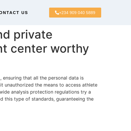
ONTACT US
+234 909 040 5889
nd private
nt center worthy
ensuring that all the personal data is
it unauthorized the means to access athlete
wide analysis protection regulations try a
nd this type of standards, guaranteeing the