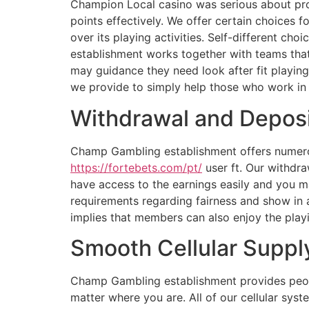
Champion Local casino was serious about pro
points effectively. We offer certain choices 
over its playing activities. Self-different ch
establishment works together with teams that 
may guidance they need look after fit playing
we provide to simply help those who work in
Withdrawal and Deposi
Champ Gambling establishment offers numerou
https://fortebets.com/pt/
user ft. Our withdr
have access to the earnings easily and you m
requirements regarding fairness and show in 
implies that members can also enjoy the play
Smooth Cellular Suppl
Champ Gambling establishment provides peopl
matter where you are. All of our cellular syst