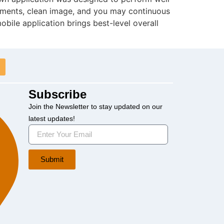
moments, clean image, and you may continuous
bile application brings best-level overall
Subscribe
Join the Newsletter to stay updated on our
latest updates!
Submit