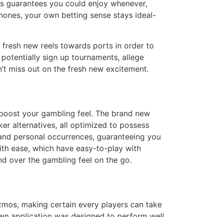
ess guarantees you could enjoy whenever,
ones, your own betting sense stays ideal-
e fresh new reels towards ports in order to
d potentially sign up tournaments, allege
’t miss out on the fresh new excitement.
 boost your gambling feel. The brand new
r alternatives, all optimized to possess
and personal occurrences, guaranteeing you
th ease, which have easy-to-play with
d over the gambling feel on the go.
zmos, making certain every players can take
own application was designed to perform well