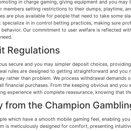
moting in charge gaming, giving equipment and you may ti
for members setting restrictions to their dumps, playtime, a
oices are plus available for people that need to take some s
specialize in in control betting practices, making sure pro
 behavior. Our commitment to user welfare is reflected withi
 need.
t Regulations
s secure and you may simpler deposit choices, providing 
awal rules are designed to getting straightforward and yo
ay rather than problem. We process withdrawal demands on
all financial purchases. From the keeping obvious and you 
ing experience with complete reassurance, knowing that the
y from the Champion Gamblin
e which have a smooth mobile gaming feel, enabling you t
em is meticulously designed for comfort, presenting intuiti