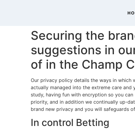
H
Securing the bran
suggestions in ou
of in the Champ C
Our privacy policy details the ways in which 
actually managed into the extreme care and y
study, having fun with encryption so you can s
priority, and in addition we continually up-d
brand new privacy and you will safeguards of 
In control Betting