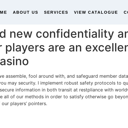
OME
ABOUT US
SERVICES
VIEW CATALOGUE
C
d new confidentiality a
r players are an excelle
asino
we assemble, fool around with, and safeguard member data, 
ou may security. I implement robust safety protocols to qu
ecure information in both transit at restpliance with world
ate all of our methods in order to satisfy otherwise go beyo
our players’ pointers.