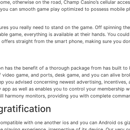
e home, otherwise on the road, Champ Casino’s cellular acc
d you can smooth game play optimized to possess mobile ph
atures you really need to stand on the game. Off spinning th
table game, everything is available at their hands. You coul
l offers straight from the smart phone, making sure you don
on has the benefit of a thorough package from has built to
f video game, and ports, desk game, and you can alive broke
p you advised concerning newest advertising, incentives, 
 app as well as enables you to control your membership wi
 will harmony monitors, providing you with complete comman
ratification
compatible with one another ios and you can Android os gi
playing experience, irrespective of its device. Our very 