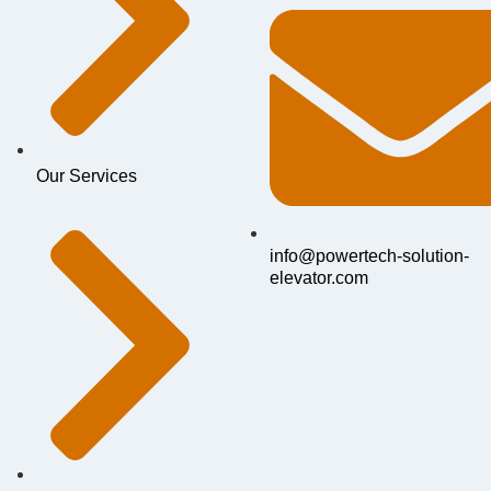
Our Services
info@powertech-solution-
elevator.com