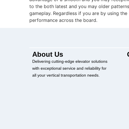
to the both latest and you may older patter
gameplay. Regardless if you are by using the 
performance across the board.
About Us
Delivering cutting-edge elevator solutions
with exceptional service and reliability for
all your vertical transportation needs.