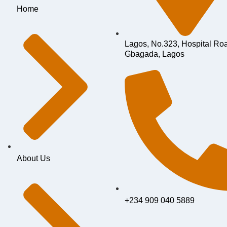
Home
Lagos, No.323, Hospital Ro
Gbagada, Lagos
About Us
+234 909 040 5889