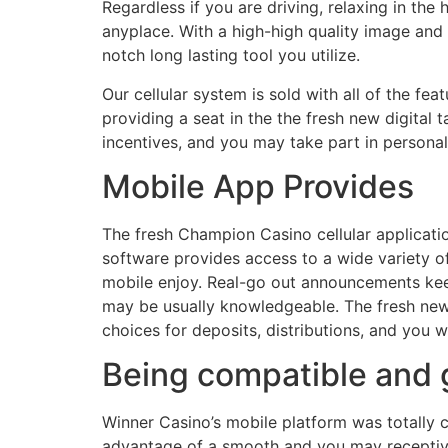
Regardless if you are driving, relaxing in th
anyplace. With a high-high quality image an
notch long lasting tool you utilize.
Our cellular system is sold with all of the fe
providing a seat in the the fresh new digital 
incentives, and you may take part in persona
Mobile App Provides
The fresh Champion Casino cellular applicati
software provides access to a wide variety o
mobile enjoy. Real-go out announcements kee
may be usually knowledgeable. The fresh new
choices for deposits, distributions, and you
Being compatible and g
Winner Casino’s mobile platform was totally 
advantage of a smooth and you may receptive 