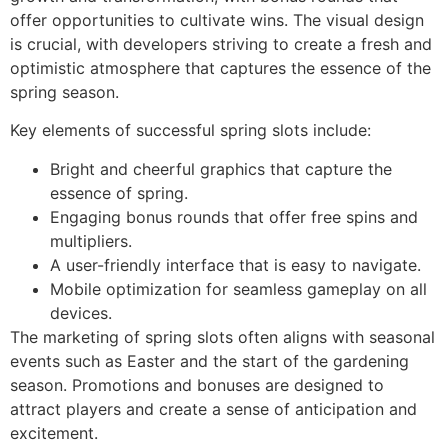
offer opportunities to cultivate wins. The visual design
is crucial, with developers striving to create a fresh and
optimistic atmosphere that captures the essence of the
spring season.
Key elements of successful spring slots include:
Bright and cheerful graphics that capture the
essence of spring.
Engaging bonus rounds that offer free spins and
multipliers.
A user-friendly interface that is easy to navigate.
Mobile optimization for seamless gameplay on all
devices.
The marketing of spring slots often aligns with seasonal
events such as Easter and the start of the gardening
season. Promotions and bonuses are designed to
attract players and create a sense of anticipation and
excitement.