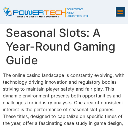
Seasonal Slots: A
Year-Round Gaming
Guide
The online casino landscape is constantly evolving, with
technology driving innovation and regulatory bodies
striving to maintain player safety and fair play. This
dynamic environment presents both opportunities and
challenges for industry analysts. One area of consistent
interest is the performance of seasonal slot games.
These titles, designed to capitalize on specific times of
the year, offer a fascinating case study in game design,