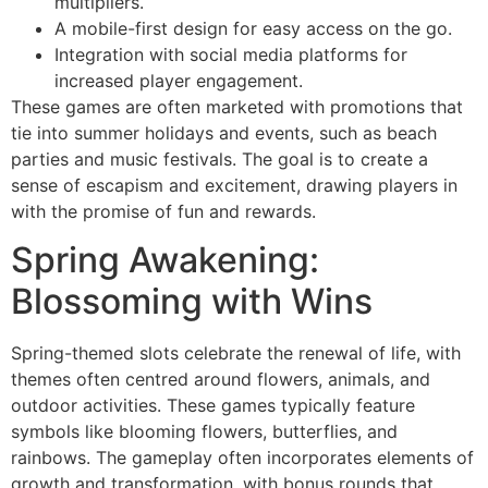
multipliers.
A mobile-first design for easy access on the go.
Integration with social media platforms for
increased player engagement.
These games are often marketed with promotions that
tie into summer holidays and events, such as beach
parties and music festivals. The goal is to create a
sense of escapism and excitement, drawing players in
with the promise of fun and rewards.
Spring Awakening:
Blossoming with Wins
Spring-themed slots celebrate the renewal of life, with
themes often centred around flowers, animals, and
outdoor activities. These games typically feature
symbols like blooming flowers, butterflies, and
rainbows. The gameplay often incorporates elements of
growth and transformation, with bonus rounds that