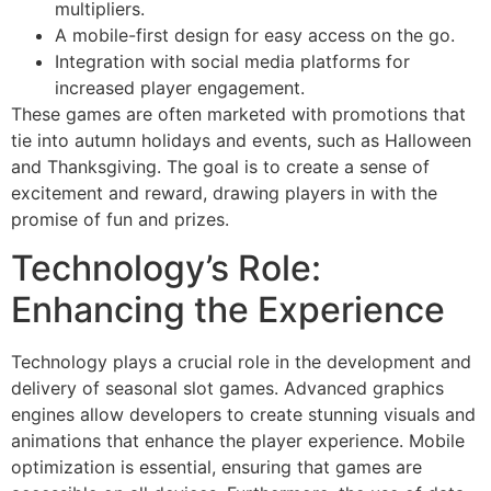
multipliers.
A mobile-first design for easy access on the go.
Integration with social media platforms for
increased player engagement.
These games are often marketed with promotions that
tie into autumn holidays and events, such as Halloween
and Thanksgiving. The goal is to create a sense of
excitement and reward, drawing players in with the
promise of fun and prizes.
Technology’s Role:
Enhancing the Experience
Technology plays a crucial role in the development and
delivery of seasonal slot games. Advanced graphics
engines allow developers to create stunning visuals and
animations that enhance the player experience. Mobile
optimization is essential, ensuring that games are