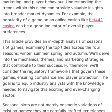
marketing, and player behaviour. Understanding the
trends within this niche can provide valuable insights
into broader market dynamics. For example, the
popularity of a game on an online casino like
bet442
casino
can be a good indicator of overall player
preferences.
This article provides an in-depth analysis of seasonal
slot games, examining the top titles across the four
seasons: winter, summer, spring, and autumn. We’ll delve
into the mechanics, themes, and marketing strategies
that contribute to their success. Furthermore, we’ll
consider the regulatory frameworks that govern these
games, ensuring compliance and player protection. The
goal is to equip industry analysts with the knowledge
needed to navigate this exciting and ever-changing
sector.
Seasonal slots are not merely cosmetic variations of
existing games; they are carefully crafted experiences