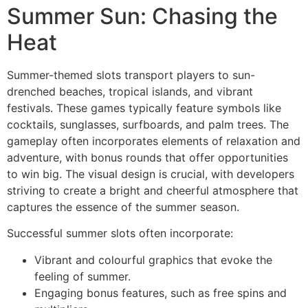
Summer Sun: Chasing the
Heat
Summer-themed slots transport players to sun-
drenched beaches, tropical islands, and vibrant
festivals. These games typically feature symbols like
cocktails, sunglasses, surfboards, and palm trees. The
gameplay often incorporates elements of relaxation and
adventure, with bonus rounds that offer opportunities
to win big. The visual design is crucial, with developers
striving to create a bright and cheerful atmosphere that
captures the essence of the summer season.
Successful summer slots often incorporate:
Vibrant and colourful graphics that evoke the
feeling of summer.
Engaging bonus features, such as free spins and