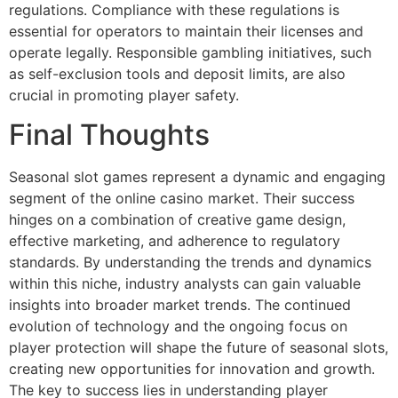
regulations. Compliance with these regulations is
essential for operators to maintain their licenses and
operate legally. Responsible gambling initiatives, such
as self-exclusion tools and deposit limits, are also
crucial in promoting player safety.
Final Thoughts
Seasonal slot games represent a dynamic and engaging
segment of the online casino market. Their success
hinges on a combination of creative game design,
effective marketing, and adherence to regulatory
standards. By understanding the trends and dynamics
within this niche, industry analysts can gain valuable
insights into broader market trends. The continued
evolution of technology and the ongoing focus on
player protection will shape the future of seasonal slots,
creating new opportunities for innovation and growth.
The key to success lies in understanding player