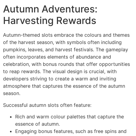
Autumn Adventures:
Harvesting Rewards
Autumn-themed slots embrace the colours and themes
of the harvest season, with symbols often including
pumpkins, leaves, and harvest festivals. The gameplay
often incorporates elements of abundance and
celebration, with bonus rounds that offer opportunities
to reap rewards. The visual design is crucial, with
developers striving to create a warm and inviting
atmosphere that captures the essence of the autumn
season.
Successful autumn slots often feature:
Rich and warm colour palettes that capture the
essence of autumn.
Engaging bonus features, such as free spins and