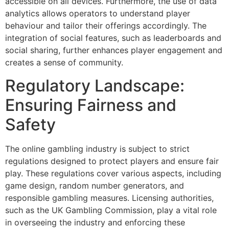
accessible on all devices. Furthermore, the use of data
analytics allows operators to understand player
behaviour and tailor their offerings accordingly. The
integration of social features, such as leaderboards and
social sharing, further enhances player engagement and
creates a sense of community.
Regulatory Landscape:
Ensuring Fairness and
Safety
The online gambling industry is subject to strict
regulations designed to protect players and ensure fair
play. These regulations cover various aspects, including
game design, random number generators, and
responsible gambling measures. Licensing authorities,
such as the UK Gambling Commission, play a vital role
in overseeing the industry and enforcing these