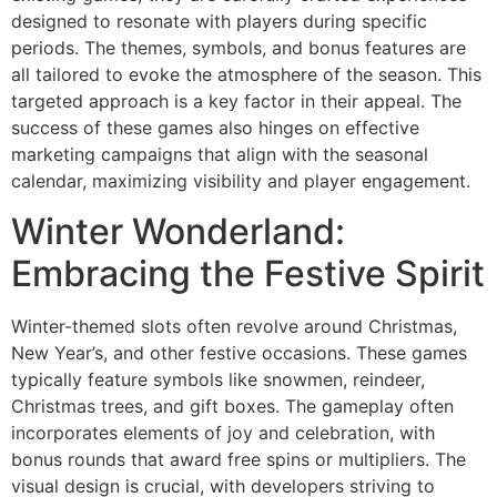
designed to resonate with players during specific
periods. The themes, symbols, and bonus features are
all tailored to evoke the atmosphere of the season. This
targeted approach is a key factor in their appeal. The
success of these games also hinges on effective
marketing campaigns that align with the seasonal
calendar, maximizing visibility and player engagement.
Winter Wonderland:
Embracing the Festive Spirit
Winter-themed slots often revolve around Christmas,
New Year’s, and other festive occasions. These games
typically feature symbols like snowmen, reindeer,
Christmas trees, and gift boxes. The gameplay often
incorporates elements of joy and celebration, with
bonus rounds that award free spins or multipliers. The
visual design is crucial, with developers striving to