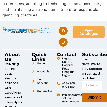
preferences, adapting to technological advancements,
and maintaining a strong commitment to responsible
gambling practices.
View
Catalogue
About
Quick
Contact
Subscrib
Us
Links
Lagos,
Join the
No.323,
Home
Delivering
Newsletter to
Hospital
cutting-
stay updated
Road,
About Us
Gbagada,
edge
on our latest
Lagos
elevator
updates!
Our
solutions
Services
+234 909
040 5889
with
Contact Us
exceptional
info@powertech-
Submit
service and
solution-
elevator.com
reliability for
all your