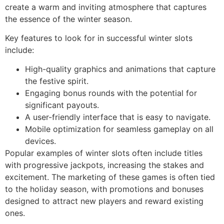
create a warm and inviting atmosphere that captures
the essence of the winter season.
Key features to look for in successful winter slots
include:
High-quality graphics and animations that capture
the festive spirit.
Engaging bonus rounds with the potential for
significant payouts.
A user-friendly interface that is easy to navigate.
Mobile optimization for seamless gameplay on all
devices.
Popular examples of winter slots often include titles
with progressive jackpots, increasing the stakes and
excitement. The marketing of these games is often tied
to the holiday season, with promotions and bonuses
designed to attract new players and reward existing
ones.