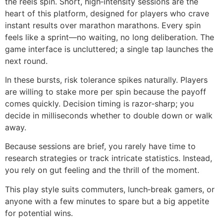
the reels spin. Short, high‑intensity sessions are the
heart of this platform, designed for players who crave
instant results over marathon marathons. Every spin
feels like a sprint—no waiting, no long deliberation. The
game interface is uncluttered; a single tap launches the
next round.
In these bursts, risk tolerance spikes naturally. Players
are willing to stake more per spin because the payoff
comes quickly. Decision timing is razor‑sharp; you
decide in milliseconds whether to double down or walk
away.
Because sessions are brief, you rarely have time to
research strategies or track intricate statistics. Instead,
you rely on gut feeling and the thrill of the moment.
This play style suits commuters, lunch‑break gamers, or
anyone with a few minutes to spare but a big appetite
for potential wins.