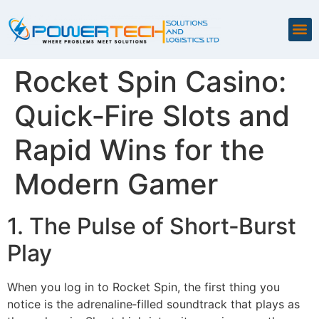
Rocket Spin Casino:
Quick‑Fire Slots and
Rapid Wins for the
Modern Gamer
1. The Pulse of Short‑Burst
Play
When you log in to Rocket Spin, the first thing you
notice is the adrenaline‑filled soundtrack that plays as