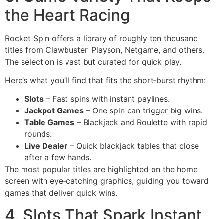
the Heart Racing
Rocket Spin offers a library of roughly ten thousand
titles from Clawbuster, Playson, Netgame, and others.
The selection is vast but curated for quick play.
Here’s what you’ll find that fits the short‑burst rhythm:
Slots
– Fast spins with instant paylines.
Jackpot Games
– One spin can trigger big wins.
Table Games
– Blackjack and Roulette with rapid
rounds.
Live Dealer
– Quick blackjack tables that close
after a few hands.
The most popular titles are highlighted on the home
screen with eye‑catching graphics, guiding you toward
games that deliver quick wins.
4. Slots That Spark Instant