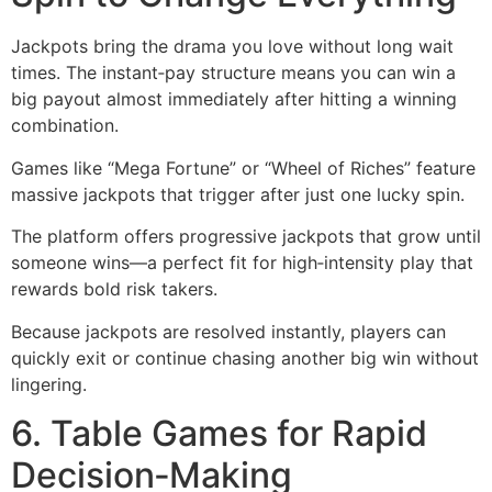
Jackpots bring the drama you love without long wait
times. The instant‑pay structure means you can win a
big payout almost immediately after hitting a winning
combination.
Games like “Mega Fortune” or “Wheel of Riches” feature
massive jackpots that trigger after just one lucky spin.
The platform offers progressive jackpots that grow until
someone wins—a perfect fit for high‑intensity play that
rewards bold risk takers.
Because jackpots are resolved instantly, players can
quickly exit or continue chasing another big win without
lingering.
6. Table Games for Rapid
Decision‑Making