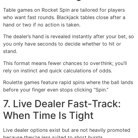
Table games on Rocket Spin are tailored for players
who want fast rounds. Blackjack tables close after a
hand or two if no action is taken.
The dealer’s hand is revealed instantly after your bet, so
you only have seconds to decide whether to hit or
stand.
This format means fewer chances to overthink; you’ll
rely on instinct and quick calculations of odds.
Roulette games feature rapid spins where the ball lands
before your finger even stops clicking “Spin.”
7. Live Dealer Fast‑Track:
When Time Is Tight
Live dealer options exist but are not heavily promoted
because they’re less suited to short bursts.