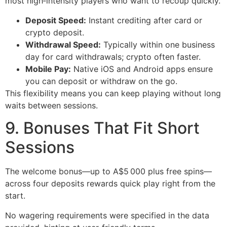
most high‑intensity players who want to recoup quickly.
Deposit Speed:
Instant crediting after card or
crypto deposit.
Withdrawal Speed:
Typically within one business
day for card withdrawals; crypto often faster.
Mobile Pay:
Native iOS and Android apps ensure
you can deposit or withdraw on the go.
This flexibility means you can keep playing without long
waits between sessions.
9. Bonuses That Fit Short
Sessions
The welcome bonus—up to A$5 000 plus free spins—
across four deposits rewards quick play right from the
start.
No wagering requirements were specified in the data