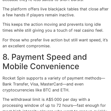
The platform offers live blackjack tables that close after
a few hands if players remain inactive.
This keeps the action moving and prevents long idle
times while still giving you a touch of real casino feel.
For those who prefer live action but still want speed, it’s
an excellent compromise.
8. Payment Speed and
Mobile Convenience
Rocket Spin supports a variety of payment methods—
Bank Transfer, Visa, MasterCard—and even
cryptocurrencies like BTC and ETH.
The withdrawal limit is A$5 000 per day with a
processing window of up to 72 hours—fast enough for