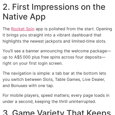
2. First Impressions on the
Native App
The
Rocket Spin
app is polished from the start. Opening
it brings you straight into a vibrant dashboard that
highlights the newest jackpots and limited‑time slots.
You’ll see a banner announcing the welcome package—
up to A$5 000 plus free spins across four deposits—
right on your first login screen.
The navigation is simple: a tab bar at the bottom lets
you switch between Slots, Table Games, Live Dealer,
and Bonuses with one tap.
For mobile players, speed matters; every page loads in
under a second, keeping the thrill uninterrupted.
3. Game Variety That Keeps