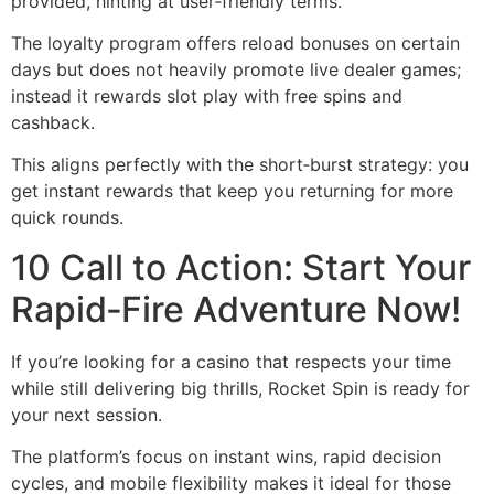
provided, hinting at user‑friendly terms.
The loyalty program offers reload bonuses on certain
days but does not heavily promote live dealer games;
instead it rewards slot play with free spins and
cashback.
This aligns perfectly with the short‑burst strategy: you
get instant rewards that keep you returning for more
quick rounds.
10 Call to Action: Start Your
Rapid‑Fire Adventure Now!
If you’re looking for a casino that respects your time
while still delivering big thrills, Rocket Spin is ready for
your next session.
The platform’s focus on instant wins, rapid decision
cycles, and mobile flexibility makes it ideal for those