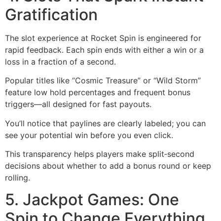
Gratification
The slot experience at Rocket Spin is engineered for
rapid feedback. Each spin ends with either a win or a
loss in a fraction of a second.
Popular titles like “Cosmic Treasure” or “Wild Storm”
feature low hold percentages and frequent bonus
triggers—all designed for fast payouts.
You’ll notice that paylines are clearly labeled; you can
see your potential win before you even click.
This transparency helps players make split‑second
decisions about whether to add a bonus round or keep
rolling.
5. Jackpot Games: One
Spin to Change Everything