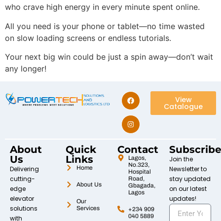
who crave high energy in every minute spent online.
All you need is your phone or tablet—no time wasted
on slow loading screens or endless tutorials.
Your next big win could be just a spin away—don’t wait
any longer!
View
Catalogue
About
Quick
Contact
Subscrib
Us
Links
Lagos,
Join the
No.323,
Home
Delivering
Newsletter to
Hospital
cutting-
stay updated
Road,
About Us
Gbagada,
edge
on our latest
Lagos
elevator
updates!
Our
solutions
Services
+234 909
040 5889
with