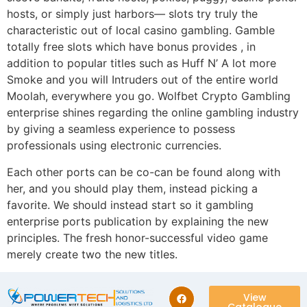
hosts, or simply just harbors— slots try truly the
characteristic out of local casino gambling. Gamble
totally free slots which have bonus provides , in
addition to popular titles such as Huff N’ A lot more
Smoke and you will Intruders out of the entire world
Moolah, everywhere you go. Wolfbet Crypto Gambling
enterprise shines regarding the online gambling industry
by giving a seamless experience to possess
professionals using electronic currencies.
Each other ports can be co-can be found along with
her, and you should play them, instead picking a
favorite. We should instead start so it gambling
enterprise ports publication by explaining the new
principles. The fresh honor-successful video game
merely create two the new titles.
View