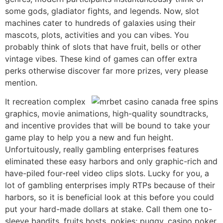
some gods, gladiator fights, and legends. Now, slot
machines cater to hundreds of galaxies using their
mascots, plots, activities and you can vibes. You
probably think of slots that have fruit, bells or other
vintage vibes. These kind of games can offer extra
perks otherwise discover far more prizes, very please
mention.
It recreation complex
graphics, movie animations, high-quality soundtracks,
and incentive provides that will be bound to take your
game play to help you a new and fun height.
Unfortuitously, really gambling enterprises features
eliminated these easy harbors and only graphic-rich and
have-piled four-reel video clips slots. Lucky for you, a
lot of gambling enterprises imply RTPs because of their
harbors, so it is beneficial look at this before you could
put your hard-made dollars at stake. Call them one to-
sleeve bandits, fruits hosts, pokies; puggy, casino poker