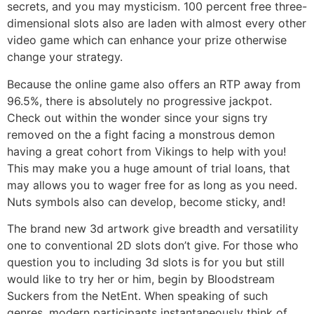
secrets, and you may mysticism. 100 percent free three-
dimensional slots also are laden with almost every other
video game which can enhance your prize otherwise
change your strategy.
Because the online game also offers an RTP away from
96.5%, there is absolutely no progressive jackpot.
Check out within the wonder since your signs try
removed on the a fight facing a monstrous demon
having a great cohort from Vikings to help with you!
This may make you a huge amount of trial loans, that
may allows you to wager free for as long as you need.
Nuts symbols also can develop, become sticky, and!
The brand new 3d artwork give breadth and versatility
one to conventional 2D slots don’t give. For those who
question you to including 3d slots is for you but still
would like to try her or him, begin by Bloodstream
Suckers from the NetEnt. When speaking of such
genres, modern participants instantaneously think of