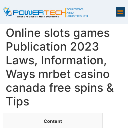
Online slots games
Publication 2023
Laws, Information,
Ways mrbet casino
canada free spins &
Tips
Content