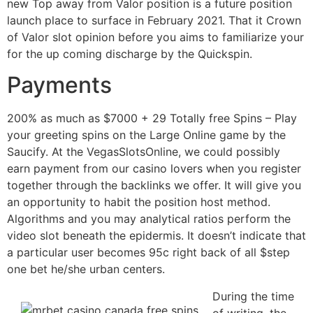
new Top away from Valor position is a future position
launch place to surface in February 2021. That it Crown
of Valor slot opinion before you aims to familiarize your
for the up coming discharge by the Quickspin.
Payments
200% as much as $7000 + 29 Totally free Spins – Play
your greeting spins on the Large Online game by the
Saucify. At the VegasSlotsOnline, we could possibly
earn payment from our casino lovers when you register
together through the backlinks we offer. It will give you
an opportunity to habit the position host method.
Algorithms and you may analytical ratios perform the
video slot beneath the epidermis. It doesn’t indicate that
a particular user becomes 95c right back of all $step
one bet he/she urban centers.
During the time
of writing, the