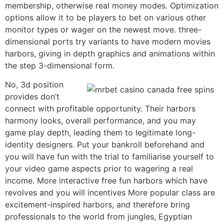
membership, otherwise real money modes. Optimization
options allow it to be players to bet on various other
monitor types or wager on the newest move. three-
dimensional ports try variants to have modern movies
harbors, giving in depth graphics and animations within
the step 3-dimensional form.
No, 3d position
provides don’t
connect with profitable opportunity. Their harbors
harmony looks, overall performance, and you may
game play depth, leading them to legitimate long-
identity designers. Put your bankroll beforehand and
you will have fun with the trial to familiarise yourself to
your video game aspects prior to wagering a real
income. More interactive free fun harbors which have
revolves and you will incentives More popular class are
excitement-inspired harbors, and therefore bring
professionals to the world from jungles, Egyptian