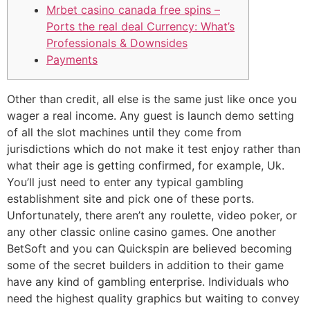
Mrbet casino canada free spins –
Ports the real deal Currency: What’s
Professionals & Downsides
Payments
Other than credit, all else is the same just like once you
wager a real income. Any guest is launch demo setting
of all the slot machines until they come from
jurisdictions which do not make it test enjoy rather than
what their age is getting confirmed, for example, Uk.
You’ll just need to enter any typical gambling
establishment site and pick one of these ports.
Unfortunately, there aren’t any roulette, video poker, or
any other classic online casino games.
One another
BetSoft and you can Quickspin are believed becoming
some of the secret builders in addition to their game
have any kind of gambling enterprise. Individuals who
need the highest quality graphics but waiting to convey