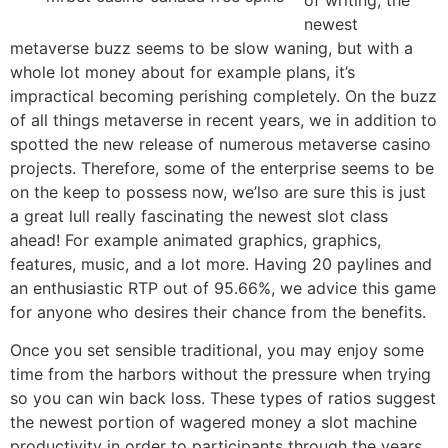
newest
metaverse buzz seems to be slow waning, but with a
whole lot money about for example plans, it’s
impractical becoming perishing completely. On the buzz
of all things metaverse in recent years, we in addition to
spotted the new release of numerous metaverse casino
projects. Therefore, some of the enterprise seems to be
on the keep to possess now, we’lso are sure this is just
a great lull really fascinating the newest slot class
ahead! For example animated graphics, graphics,
features, music, and a lot more. Having 20 paylines and
an enthusiastic RTP out of 95.66%, we advice this game
for anyone who desires their chance from the benefits.
Once you set sensible traditional, you may enjoy some
time from the harbors without the pressure when trying
so you can win back loss. These types of ratios suggest
the newest portion of wagered money a slot machine
productivity in order to participants through the years.