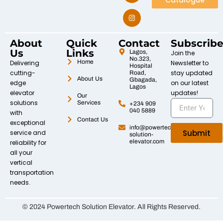
Catalogue
About
Quick
Contact
Subscrib
Us
Links
Lagos,
Join the
No.323,
Home
Delivering
Newsletter to
Hospital
cutting-
stay updated
Road,
About Us
Gbagada,
edge
on our latest
Lagos
elevator
updates!
Our
solutions
Services
+234 909
040 5889
with
Contact Us
exceptional
info@powertech-
Submit
service and
solution-
elevator.com
reliability for
all your
vertical
transportation
needs.
© 2024 Powertech Solution Elevator. All Rights Reserved.