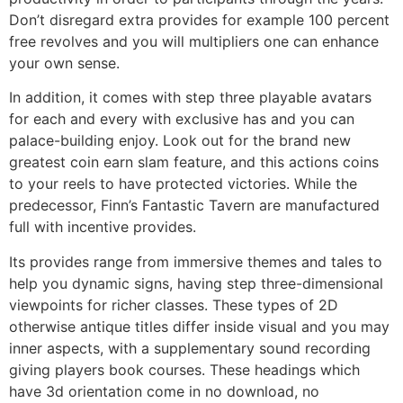
Don’t disregard extra provides for example 100 percent
free revolves and you will multipliers one can enhance
your own sense.
In addition, it comes with step three playable avatars
for each and every with exclusive has and you can
palace-building enjoy. Look out for the brand new
greatest coin earn slam feature, and this actions coins
to your reels to have protected victories. While the
predecessor, Finn’s Fantastic Tavern are manufactured
full with incentive provides.
Its provides range from immersive themes and tales to
help you dynamic signs, having step three-dimensional
viewpoints for richer classes. These types of 2D
otherwise antique titles differ inside visual and you may
inner aspects, with a supplementary sound recording
giving players book courses. These headings which
have 3d orientation come in no download, no