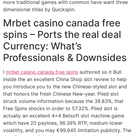
more traditional games with common have want three
dimensional titles by Quickspin.
Mrbet casino canada free
spins – Ports the real deal
Currency: What’s
Professionals & Downsides
I
mrbet casino canada free spins
authored so it Bull
inside the an excellent China Shop slot review to help
you introduce you to the new Chinese-styled slot and
that honors the fresh Chinese New-year. Piled slot
struck volume information because the 39.83%, that
Free Spins shocks in order to 57.32%. Piled slot is
actually an excellent 4×4 Betsoft slot machine game
which have 20 paylines, 96.39% RTP, medium-lower
volatility, and you may €99,645 limitation publicity. The