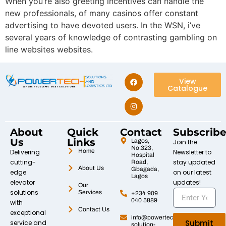
When you’re also greeting incentives can handle the
new professionals, of many casinos offer constant
advertising to have devoted users. In the WSN, i’ve
several years of knowledge of contrasting gambling on
line websites websites.
View
Catalogue
About
Quick
Contact
Subscrib
Us
Links
Lagos,
Join the
No.323,
Home
Delivering
Newsletter to
Hospital
cutting-
stay updated
Road,
About Us
Gbagada,
edge
on our latest
Lagos
elevator
updates!
Our
solutions
Services
+234 909
040 5889
with
Contact Us
exceptional
info@powertech-
Submit
service and
solution-