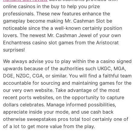
online casinos in the buy to help you prize
professionals. These new features enhance the
gameplay become making Mr. Cashman Slot be
noticeable since the a well-known certainly position
lovers. The newest Mr. Cashman Jewel of your own
Enchantress casino slot games from the Aristocrat
surprises!
We always advise you to play within the a casino signed
upwards because of the authorities such UKGC, MGA,
DGE, NZGC, CGA, or similar. You will find a faithful team
accountable for sourcing and maintaining games for the
our very own website. Take advantage of the most
recent ports websites, on the opportunity to capture
dollars celebrates. Manage informed possibilities,
appreciate inside your mode, and use cash back
otherwise sweepstakes pros total tool certainly one of
of a lot to get more value from the play.