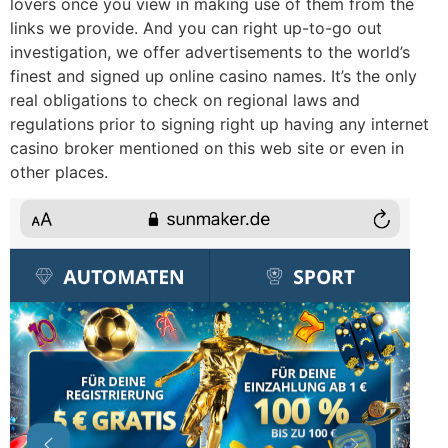
lovers once you view in making use of them from the
links we provide. And you can right up-to-go out
investigation, we offer advertisements to the world’s
finest and signed up online casino names. It’s the only
real obligations to check on regional laws and
regulations prior to signing right up having any internet
casino broker mentioned on this web site or even in
other places.