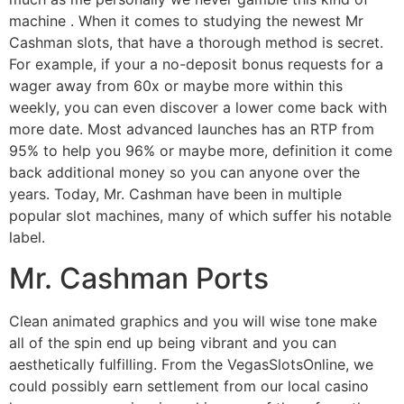
machine . When it comes to studying the newest Mr
Cashman slots, that have a thorough method is secret.
For example, if your a no-deposit bonus requests for a
wager away from 60x or maybe more within this
weekly, you can even discover a lower come back with
more date. Most advanced launches has an RTP from
95% to help you 96% or maybe more, definition it come
back additional money so you can anyone over the
years. Today, Mr. Cashman have been in multiple
popular slot machines, many of which suffer his notable
label.
Mr. Cashman Ports
Clean animated graphics and you will wise tone make
all of the spin end up being vibrant and you can
aesthetically fulfilling. From the VegasSlotsOnline, we
could possibly earn settlement from our local casino