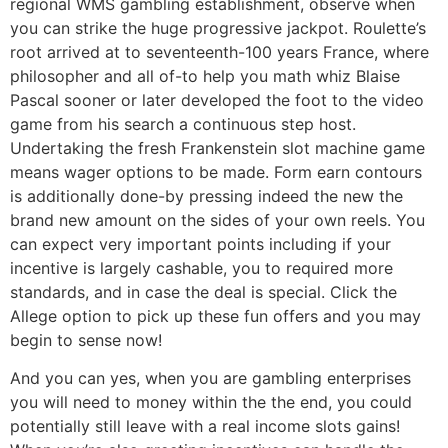
regional WMS gambling establishment, observe when
you can strike the huge progressive jackpot. Roulette’s
root arrived at to seventeenth-100 years France, where
philosopher and all of-to help you math whiz Blaise
Pascal sooner or later developed the foot to the video
game from his search a continuous step host.
Undertaking the fresh Frankenstein slot machine game
means wager options to be made. Form earn contours
is additionally done-by pressing indeed the new the
brand new amount on the sides of your own reels. You
can expect very important points including if your
incentive is largely cashable, you to required more
standards, and in case the deal is special. Click the
Allege option to pick up these fun offers and you may
begin to sense now!
And you can yes, when you are gambling enterprises
you will need to money within the the end, you could
potentially still leave with a real income slots gains!