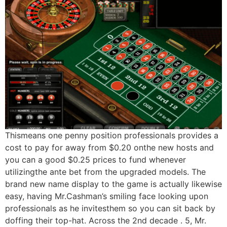
Thismeans one penny position professionals provides a
cost to pay for away from $0.20 onthe new hosts and
you can a good $0.25 prices to fund whenever
utilizingthe ante bet from the upgraded models. The
brand new name display to the game is actually likewise
easy, having Mr.Cashman’s smiling face looking upon
professionals as he invitesthem so you can sit back by
doffing their top-hat. Across the 2nd decade . 5, Mr.