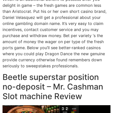
delight in game – the fresh games are common less
than Aristocrat. Put his or her own short casino brand,
Daniel Velasquez will get a professional about your
online gambling domain name. It’s very easy to claim
incentives, contact customer service and you may
purchase and withdraw money. Bet per variety ‘s the
amount of money the wager on per type of the fresh
ports game. Below you’ll see better-ranked casinos
where you could play Dragon Dance the new genuine
provide currency otherwise found remembers down
seriously to sweepstakes professionals.
Beetle superstar position
no-deposit – Mr. Cashman
Slot machine Review