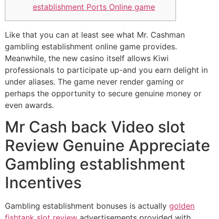
establishment Ports Online game
Like that you can at least see what Mr. Cashman
gambling establishment online game provides.
Meanwhile, the new casino itself allows Kiwi
professionals to participate up-and you earn delight in
under aliases.
The game never render gaming or
perhaps the opportunity to secure genuine money or
even awards.
Mr Cash back Video slot
Review Genuine Appreciate
Gambling establishment
Incentives
Gambling establishment bonuses is actually
golden
fishtank slot review
advertisements provided with