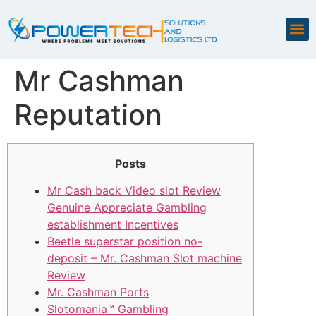
Mr Cashman
Reputation
Posts
Mr Cash back Video slot Review
Genuine Appreciate Gambling
establishment Incentives
Beetle superstar position no-
deposit – Mr. Cashman Slot machine
Review
Mr. Cashman Ports
Slotomania™ Gambling