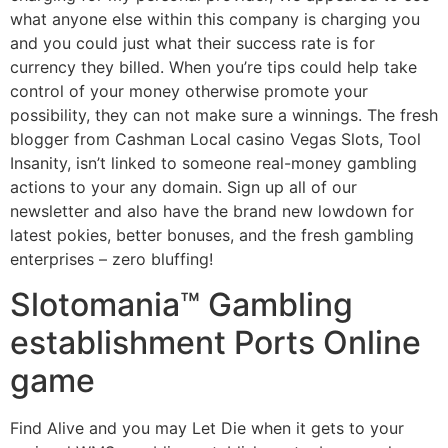
what anyone else within this company is charging you
and you could just what their success rate is for
currency they billed. When you’re tips could help take
control of your money otherwise promote your
possibility, they can not make sure a winnings. The fresh
blogger from Cashman Local casino Vegas Slots, Tool
Insanity, isn’t linked to someone real-money gambling
actions to your any domain. Sign up all of our
newsletter and also have the brand new lowdown for
latest pokies, better bonuses, and the fresh gambling
enterprises – zero bluffing!
Slotomania™ Gambling
establishment Ports Online
game
Find Alive and you may Let Die when it gets to your