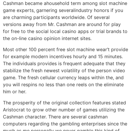
Cashman became ahousehold term among slot machine
game experts, garnering severalindustry honors if you
are charming participants worldwide. Of several
versions away from Mr. Cashman are around for play
for free to the social local casino apps or trial brands to
the on-line casino opinion internet sites.
Most other 100 percent free slot machine wear’t provide
for example modern incentives hourly and 15 minutes.
The individuals provides is frequent adequate that they
stabilize the fresh newest volatility of the person video
game. The fresh cellular currency leaps within the, and
you will respins no less than one reels on the eliminate
him or her.
The prosperity of the original collection features stated
Aristocrat to grow other number of games utilizing the
Cashman character. There are several cashman
computers regarding the gambling enterprises since the
much as me personally we never gamble this kind of