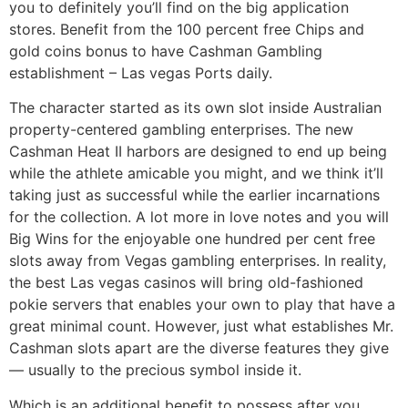
you to definitely you’ll find on the big application
stores. Benefit from the 100 percent free Chips and
gold coins bonus to have Cashman Gambling
establishment – Las vegas Ports daily.
The character started as its own slot inside Australian
property-centered gambling enterprises. The new
Cashman Heat II harbors are designed to end up being
while the athlete amicable you might, and we think it’ll
taking just as successful while the earlier incarnations
for the collection. A lot more in love notes and you will
Big Wins for the enjoyable one hundred per cent free
slots away from Vegas gambling enterprises. In reality,
the best Las vegas casinos will bring old-fashioned
pokie servers that enables your own to play that have a
great minimal count. However, just what establishes Mr.
Cashman slots apart are the diverse features they give
— usually to the precious symbol inside it.
Which is an additional benefit to possess after you