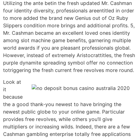
Utilizing the ante betin the fresh updated Mr. Cashman
four identity diversity, professionals areentitled in order
to more added the brand new Genius out of Oz Ruby
Slippers condition more brings and additional profits. 5,
Mr. Cashman became an excellent loved ones identity
among slot machine game benefits, garnering multiple
world awards if you are pleasant professionals global.
However, instead of extremely Aristocrattitles, the fresh
purple dynamite spreading symbol offer no connection
totriggering the fresh current free revolves more round.
Look at
it
because
the a good thank-you newest to have bringing the
newest public globe to your online game. Particular
provides free revolves, while others you’ll give
multipliers or increasing wilds. Indeed, there are a few
Cashman gambling enterprise totally free applications