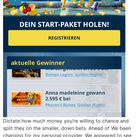
Dictate how much money you’re willing to chance and
split they on the smaller, down bets. Ahead of We been
charging for my personal provider, We appeared to see