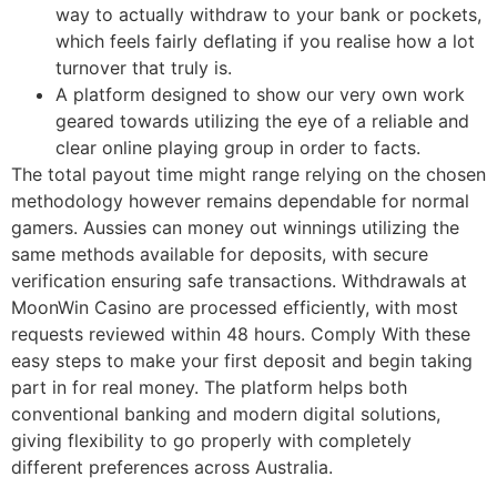
way to actually withdraw to your bank or pockets,
which feels fairly deflating if you realise how a lot
turnover that truly is.
A platform designed to show our very own work
geared towards utilizing the eye of a reliable and
clear online playing group in order to facts.
The total payout time might range relying on the chosen
methodology however remains dependable for normal
gamers. Aussies can money out winnings utilizing the
same methods available for deposits, with secure
verification ensuring safe transactions. Withdrawals at
MoonWin Casino are processed efficiently, with most
requests reviewed within 48 hours. Comply With these
easy steps to make your first deposit and begin taking
part in for real money. The platform helps both
conventional banking and modern digital solutions,
giving flexibility to go properly with completely
different preferences across Australia.