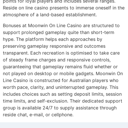
points for loyal players and includes several ranges.
Reside on line casino presents to immerse oneself in the
atmosphere of a land-based establishment.
Bonuses at Moonwin On Line Casino are structured to
support prolonged gameplay quite than short-term
hype. The platform helps each approaches by
preserving gameplay responsive and outcomes
transparent. Each recreation is optimised to take care
of steady frame charges and responsive controls,
guaranteeing that gameplay remains fluid whether or
not played on desktop or mobile gadgets. Moonwin On
Line Casino is constructed for Australian players who
worth pace, clarity, and uninterrupted gameplay. This
includes choices such as setting deposit limits, session
time limits, and self-exclusion. Their dedicated support
group is available 24/7 to supply assistance through
reside chat, e-mail, or cellphone.