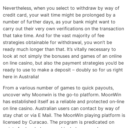
Nevertheless, when you select to withdraw by way of
credit card, your wait time might be prolonged by a
number of further days, as your bank might want to
carry out their very own verifications on the transaction
that take time. And for the vast majority of fee
strategies obtainable for withdrawal, you won’t be
ready much longer than that. It’s vitally necessary to
look at not simply the bonuses and games of an online
on line casino, but also the payment strategies you’d be
ready to use to make a deposit – doubly so for us right
here in Australia!
From a various number of games to quick payouts,
uncover why Moonwin is the go-to platform. MoonWin
has established itself as a reliable and protected on-line
on line casino. Australian users can contact by way of
stay chat or via E Mail. The MoonWin playing platform is
licensed by Curacao. The program is predicated on