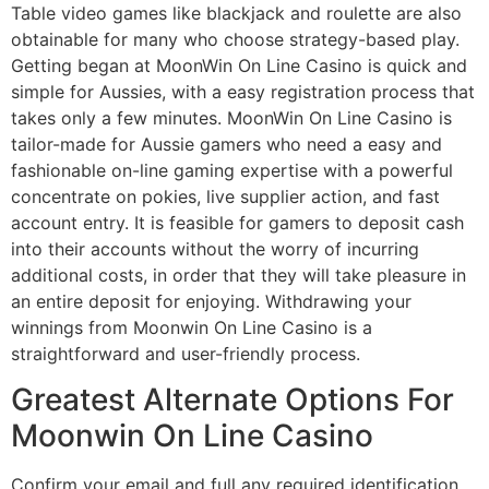
Table video games like blackjack and roulette are also
obtainable for many who choose strategy-based play.
Getting began at MoonWin On Line Casino is quick and
simple for Aussies, with a easy registration process that
takes only a few minutes. MoonWin On Line Casino is
tailor-made for Aussie gamers who need a easy and
fashionable on-line gaming expertise with a powerful
concentrate on pokies, live supplier action, and fast
account entry. It is feasible for gamers to deposit cash
into their accounts without the worry of incurring
additional costs, in order that they will take pleasure in
an entire deposit for enjoying. Withdrawing your
winnings from Moonwin On Line Casino is a
straightforward and user-friendly process.
Greatest Alternate Options For
Moonwin On Line Casino
Confirm your email and full any required identification