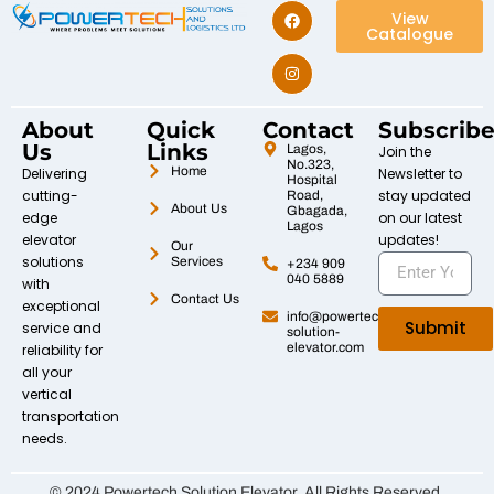
View
Catalogue
About
Quick
Contact
Subscrib
Us
Links
Lagos,
Join the
No.323,
Home
Delivering
Newsletter to
Hospital
cutting-
stay updated
Road,
About Us
Gbagada,
edge
on our latest
Lagos
elevator
updates!
Our
solutions
Services
+234 909
040 5889
with
Contact Us
exceptional
info@powertech-
Submit
service and
solution-
elevator.com
reliability for
all your
vertical
transportation
needs.
© 2024 Powertech Solution Elevator. All Rights Reserved.