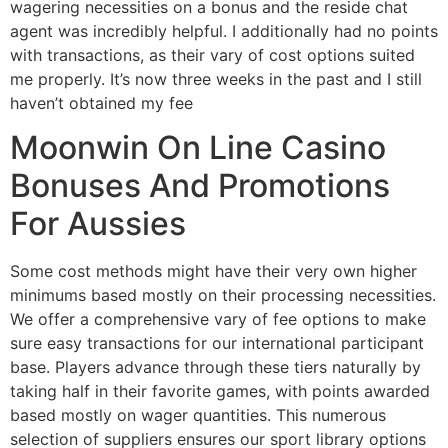
wagering necessities on a bonus and the reside chat
agent was incredibly helpful. I additionally had no points
with transactions, as their vary of cost options suited
me properly. It’s now three weeks in the past and I still
haven’t obtained my fee
Moonwin On Line Casino
Bonuses And Promotions
For Aussies
Some cost methods might have their very own higher
minimums based mostly on their processing necessities.
We offer a comprehensive vary of fee options to make
sure easy transactions for our international participant
base. Players advance through these tiers naturally by
taking half in their favorite games, with points awarded
based mostly on wager quantities. This numerous
selection of suppliers ensures our sport library options