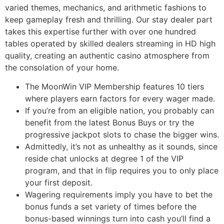
varied themes, mechanics, and arithmetic fashions to
keep gameplay fresh and thrilling. Our stay dealer part
takes this expertise further with over one hundred
tables operated by skilled dealers streaming in HD high
quality, creating an authentic casino atmosphere from
the consolation of your home.
The MoonWin VIP Membership features 10 tiers
where players earn factors for every wager made.
If you’re from an eligible nation, you probably can
benefit from the latest Bonus Buys or try the
progressive jackpot slots to chase the bigger wins.
Admittedly, it’s not as unhealthy as it sounds, since
reside chat unlocks at degree 1 of the VIP
program, and that in flip requires you to only place
your first deposit.
Wagering requirements imply you have to bet the
bonus funds a set variety of times before the
bonus-based winnings turn into cash you’ll find a