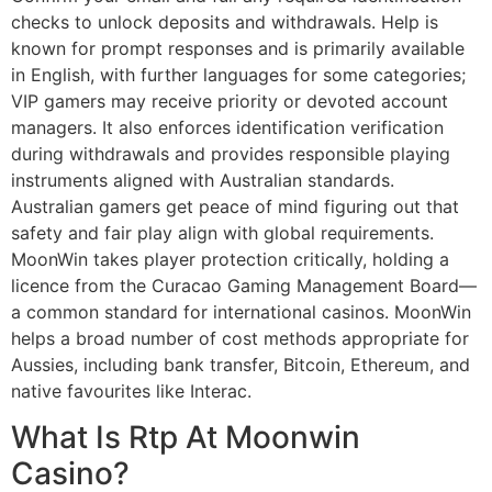
checks to unlock deposits and withdrawals. Help is
known for prompt responses and is primarily available
in English, with further languages for some categories;
VIP gamers may receive priority or devoted account
managers. It also enforces identification verification
during withdrawals and provides responsible playing
instruments aligned with Australian standards.
Australian gamers get peace of mind figuring out that
safety and fair play align with global requirements.
MoonWin takes player protection critically, holding a
licence from the Curacao Gaming Management Board—
a common standard for international casinos. MoonWin
helps a broad number of cost methods appropriate for
Aussies, including bank transfer, Bitcoin, Ethereum, and
native favourites like Interac.
What Is Rtp At Moonwin
Casino?