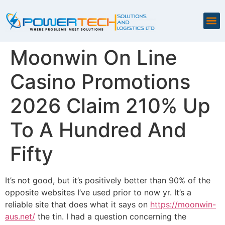
Moonwin On Line
Casino Promotions
2026 Claim 210% Up
To A Hundred And
Fifty
It’s not good, but it’s positively better than 90% of the
opposite websites I’ve used prior to now yr. It’s a
reliable site that does what it says on
https://moonwin-
aus.net/
the tin. I had a question concerning the