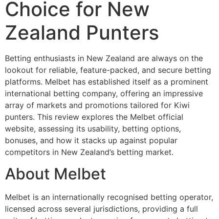
Choice for New
Zealand Punters
Betting enthusiasts in New Zealand are always on the
lookout for reliable, feature-packed, and secure betting
platforms. Melbet has established itself as a prominent
international betting company, offering an impressive
array of markets and promotions tailored for Kiwi
punters. This review explores the Melbet official
website, assessing its usability, betting options,
bonuses, and how it stacks up against popular
competitors in New Zealand’s betting market.
About Melbet
Melbet is an internationally recognised betting operator,
licensed across several jurisdictions, providing a full