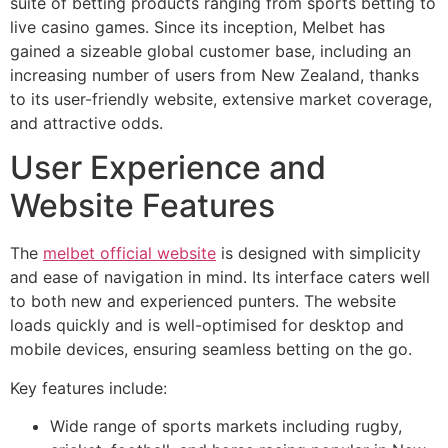
suite of betting products ranging from sports betting to
live casino games. Since its inception, Melbet has
gained a sizeable global customer base, including an
increasing number of users from New Zealand, thanks
to its user-friendly website, extensive market coverage,
and attractive odds.
User Experience and
Website Features
The
melbet official website
is designed with simplicity
and ease of navigation in mind. Its interface caters well
to both new and experienced punters. The website
loads quickly and is well-optimised for desktop and
mobile devices, ensuring seamless betting on the go.
Key features include:
Wide range of sports markets including rugby,