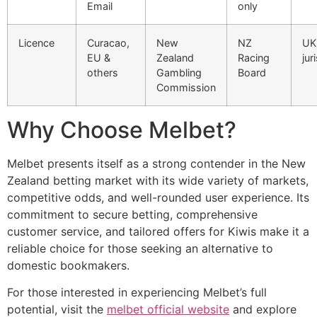
Email
only
Licence
Curacao,
New
NZ
UK
EU &
Zealand
Racing
jur
others
Gambling
Board
Commission
Why Choose Melbet?
Melbet presents itself as a strong contender in the New
Zealand betting market with its wide variety of markets,
competitive odds, and well-rounded user experience. Its
commitment to secure betting, comprehensive
customer service, and tailored offers for Kiwis make it a
reliable choice for those seeking an alternative to
domestic bookmakers.
For those interested in experiencing Melbet’s full
potential, visit the
melbet official website
and explore