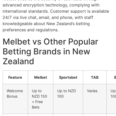
advanced encryption technology, complying with
international standards. Customer support is available
24/7 via live chat, email, and phone, with staff
knowledgeable about New Zealand’s betting
preferences and regulations.
Melbet vs Other Popular
Betting Brands in New
Zealand
Feature
Melbet
Sportsbet
TAB
Welcome
Up to
Up to NZD
Varies
Up
Bonus
NZD 150
100
10
+ Free
Bets