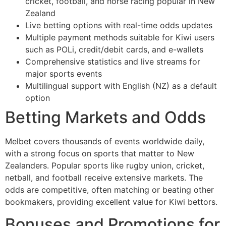
cricket, football, and horse racing popular in New
Zealand
Live betting options with real-time odds updates
Multiple payment methods suitable for Kiwi users
such as POLi, credit/debit cards, and e-wallets
Comprehensive statistics and live streams for
major sports events
Multilingual support with English (NZ) as a default
option
Betting Markets and Odds
Melbet covers thousands of events worldwide daily,
with a strong focus on sports that matter to New
Zealanders. Popular sports like rugby union, cricket,
netball, and football receive extensive markets. The
odds are competitive, often matching or beating other
bookmakers, providing excellent value for Kiwi bettors.
Bonuses and Promotions for