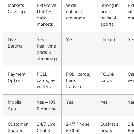
Markets
Extensive
Wide
Strong in
Ex
Coverage
(1500+
national
horse
int
daily
coverage
racing &
ma
markets)
sports
Live
Yes –
Yes
Limited
Ye
Betting
Real-time
odds &
streaming
Payment
POLi,
POLi, cards,
POLi &
Ca
Options
cards, e-
bank
cards
e-w
wallets
transfer
Mobile
Yes – iOS
Yes
Yes
Ye
App
& Android
Customer
24/7 Live
24/7 Phone
Business
24
Support
Chat &
& Chat
hours
Ph