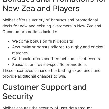
New Zealand Players
Melbet offers a variety of bonuses and promotional
deals for new and existing customers in New Zealand.
Common promotions include:
Welcome bonus on first deposits
Accumulator boosts tailored to rugby and cricket
matches
Cashback offers and free bets on select events
Seasonal and event-specific promotions
These incentives enhance the betting experience and
provide additional chances to win.
Customer Support and
Security
Melbet ensures the security of user data through