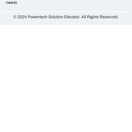
needs.
© 2024 Powertech Solution Elevator. All Rights Reserved.