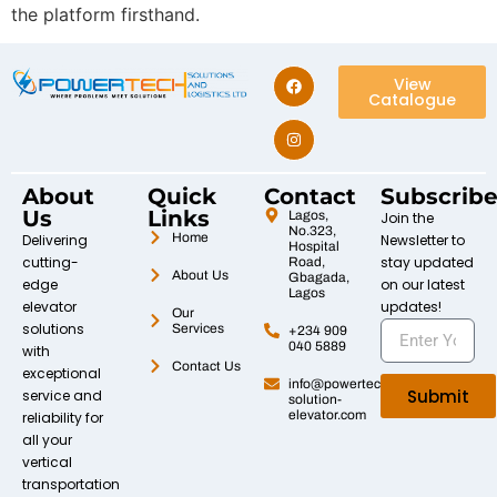
the platform firsthand.
View
Catalogue
About
Quick
Contact
Subscrib
Us
Links
Lagos,
Join the
No.323,
Home
Delivering
Newsletter to
Hospital
cutting-
stay updated
Road,
About Us
Gbagada,
edge
on our latest
Lagos
elevator
updates!
Our
solutions
Services
+234 909
040 5889
with
Contact Us
exceptional
info@powertech-
Submit
service and
solution-
elevator.com
reliability for
all your
vertical
transportation