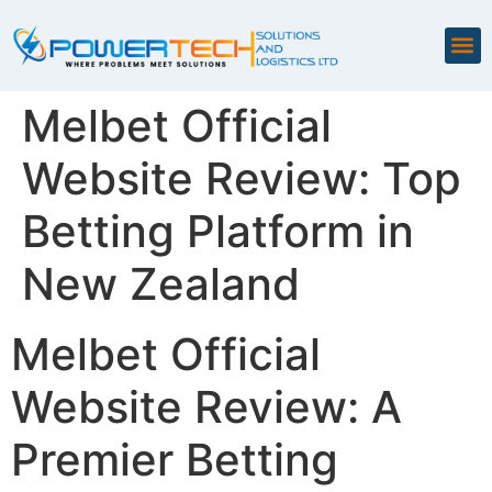
Melbet Official
Website Review: Top
Betting Platform in
New Zealand
Melbet Official
Website Review: A
Premier Betting