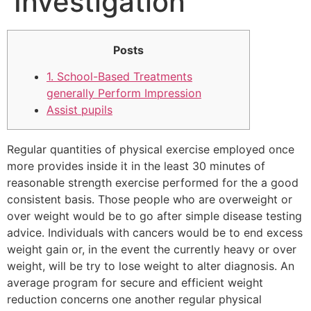
Investigation
Posts
1.
School-Based Treatments
generally Perform Impression
Assist pupils
Regular quantities of physical exercise employed once
more provides inside it in the least 30 minutes of
reasonable strength exercise performed for the a good
consistent basis. Those people who are overweight or
over weight would be to go after simple disease testing
advice. Individuals with cancers would be to end excess
weight gain or, in the event the currently heavy or over
weight, will be try to lose weight to alter diagnosis. An
average program for secure and efficient weight
reduction concerns one another regular physical