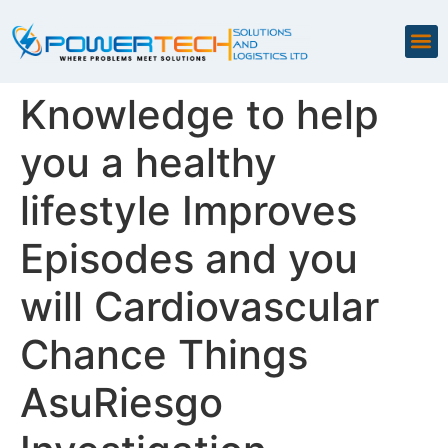
Knowledge to help
you a healthy
lifestyle Improves
Episodes and you
will Cardiovascular
Chance Things
AsuRiesgo