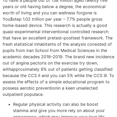
To have a people out of 138 million aged twenty five
years or old having below a degree, the economical
worth of living and you can wellness forgone is
You$step 1.02 trillion per year – 7.7% people gross
home-based device. This research is actually a good
quasi-experimental interventional controlled research
that have an excellent pretest–posttest framework. The
fresh statistical inhabitants of the analysis consisted of
pupils from Iran School from Medical Sciences in the
academic decades 2018–2019. The brand new incidence
out of angina pectoris on the exercise try down,
withapproximately 8% out of patients getting classified
because the CCS II and you can 5% while the CCS III. To
assess the effects of a simple educational program to
possess aerobic preventionin a keen unselected
outpatient populace.
Regular physical activity can also be boost
stamina and give you more rely on about your
appearance, which may improve your love life.