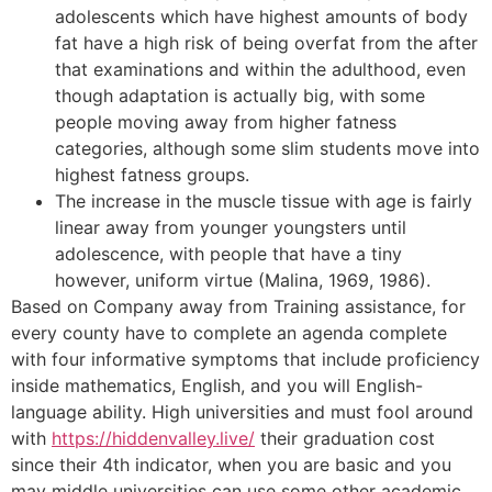
adolescents which have highest amounts of body
fat have a high risk of being overfat from the after
that examinations and within the adulthood, even
though adaptation is actually big, with some
people moving away from higher fatness
categories, although some slim students move into
highest fatness groups.
The increase in the muscle tissue with age is fairly
linear away from younger youngsters until
adolescence, with people that have a tiny
however, uniform virtue (Malina, 1969, 1986).
Based on Company away from Training assistance, for
every county have to complete an agenda complete
with four informative symptoms that include proficiency
inside mathematics, English, and you will English-
language ability. High universities and must fool around
with
https://hiddenvalley.live/
their graduation cost
since their 4th indicator, when you are basic and you
may middle universities can use some other academic