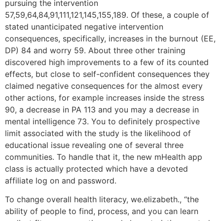
pursuing the intervention
57,59,64,84,91,111,121,145,155,189. Of these, a couple of
stated unanticipated negative intervention
consequences, specifically, increases in the burnout (EE,
DP) 84 and worry 59. About three other training
discovered high improvements to a few of its counted
effects, but close to self-confident consequences they
claimed negative consequences for the almost every
other actions, for example increases inside the stress
90, a decrease in PA 113 and you may a decrease in
mental intelligence 73. You to definitely prospective
limit associated with the study is the likelihood of
educational issue revealing one of several three
communities. To handle that it, the new mHealth app
class is actually protected which have a devoted
affiliate log on and password.
To change overall health literacy, we.elizabeth., “the
ability of people to find, process, and you can learn