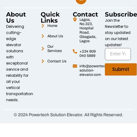
About
Quick
Contact
Subscrib
Us
Links
Lagos,
Join the
No.323,
Home
Delivering
Newsletter to
Hospital
cutting-
stay updated
Road,
About Us
Gbagada,
edge
on our latest
Lagos
elevator
updates!
Our
solutions
Services
+234 909
040 5889
with
Contact Us
exceptional
info@powertech-
Submit
service and
solution-
elevator.com
reliability for
all your
vertical
transportation
needs.
© 2024 Powertech Solution Elevator. All Rights Reserved.