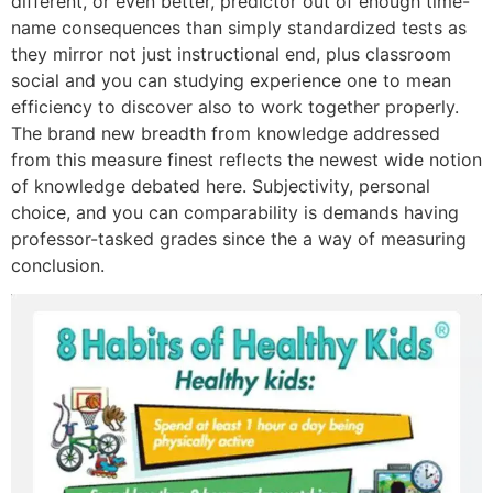
different, or even better, predictor out of enough time-
name consequences than simply standardized tests as
they mirror not just instructional end, plus classroom
social and you can studying experience one to mean
efficiency to discover also to work together properly.
The brand new breadth from knowledge addressed
from this measure finest reflects the newest wide notion
of knowledge debated here. Subjectivity, personal
choice, and you can comparability is demands having
professor-tasked grades since the a way of measuring
conclusion.