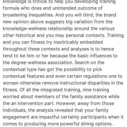
knowledge is critical to help you developing training
formula who does end unintended outcome of
broadening inequalities. And you will third, the brand
new opinion above suggests big variation from the
knowledge-wellness relationship around the various
other historical and you may personal contexts. Training
and you can fitness try inextricably embedded
throughout these contexts and analyses is to hence
tend to be him or her because the basic influences to
the degree-wellness association. Search on the
contextual type has got the possibility to pick
contextual features and even certain regulations one to
worsen otherwise remove instructional disparities in the
fitness. Of all the integrated training, nine training
worried about members of the family assistance while
the an intervention part. However, away from those
individuals, the analysis revealed that your family
engagement are impactful certainly participants when it
comes to producing more powerful dining options.