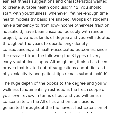
earliest fitness suggestions and characteristics wanted
to create suitable health conclusion” 42, you should
start with youthfulness, whenever lifetime-enough time
health models try basic are shaped. Groups of students,
have a tendency to from low-income otherwise fraction
household, have been unsealed, possibly with random
project, to various kinds of degree and you will adopted
throughout the years to decide long-identity
consequences, and health-associated outcomes, since
the revealed from the following the 3 types of very
early youthfulness apps. Although not, it also has been
proven that invited out of suggestions about diet and
physicalactivity and patient tips remain suboptimal9,10.
The huge depth of the books to the degree and you will
wellness fundamentally restrictions the fresh scope of
your own review in terms of put and you will time; i
concentrate on the All of us and on conclusions
generated throughout the the newest fast extension of