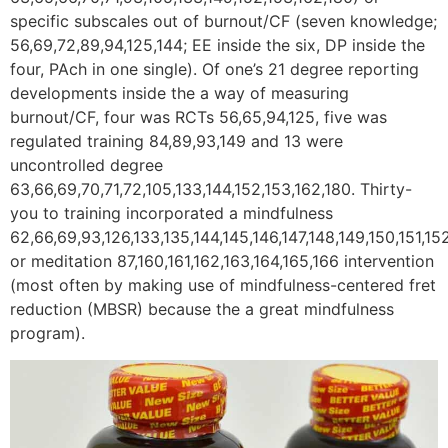
specific subscales out of burnout/CF (seven knowledge;
56,69,72,89,94,125,144; EE inside the six, DP inside the
four, PAch in one single). Of one’s 21 degree reporting
developments inside the a way of measuring
burnout/CF, four was RCTs 56,65,94,125, five was
regulated training 84,89,93,149 and 13 were
uncontrolled degree
63,66,69,70,71,72,105,133,144,152,153,162,180. Thirty-
you to training incorporated a mindfulness
62,66,69,93,126,133,135,144,145,146,147,148,149,150,151,15
or meditation 87,160,161,162,163,164,165,166 intervention
(most often by making use of mindfulness-centered fret
reduction (MBSR) because the a great mindfulness
program).