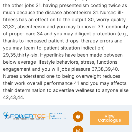
the other jobs 31, having presenteeism costing twice as
much because the disease absenteeism 31. Nurses’ ill-
fitness has an effect on to the output 30, worry quality
31,32, absenteeism and you may turnover 33, continuity
of proper care 34 and you may diligent protection (e.g.,
thanks to increased patient drops, therapy errors and
you may team-to-patient situation indication)
29,35,thirty-six. Hyperlinks have been made between
below average lifestyle behaviors, stress, functions
engagement and you will jobs pleasure 37,38,39,40.
Nurses understand one to being overweight reduces
their work overall performance 41 and you may affects
their determination to advertise wellness to anyone else
42,43,44.
View
Catalogue