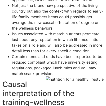
Not just the brand new perspective of the living
country but also the context with regards to early-
life family members items could possibly get
average the new causal effectation of degree on
the wellness behaviors.
Issues associated with match nutrients permeate
just about any reputation in which life medication
takes on a role and will also be addressed in more
detail less than for every specific condition.
Certain moms and dads have been reported to be
reduced compliant which have university eating
regulations, packaged lunch rules and you may
match snack provision.
Causal
interpretation of the
training-wellness