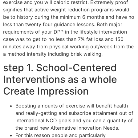
exercise and you will caloric restrict. Extremely proof
signifies that active weight reduction programs would
be to history during the minimum 6 months and have no
less than twenty four guidance lessons. Both major
requirements of your DPP in the lifestyle intervention
case was to get to no less than 7% fat loss and 150
minutes away from physical working out/week from the
a method intensity including brisk walking.
step 1. School-Centered
Interventions as a whole
Create Impression
Boosting amounts of exercise will benefit health
and really-getting and subscribe attainment out of
international NCD goals and you can a quantity of
the brand new Alternative Innovation Needs.
For this reason people and particularly