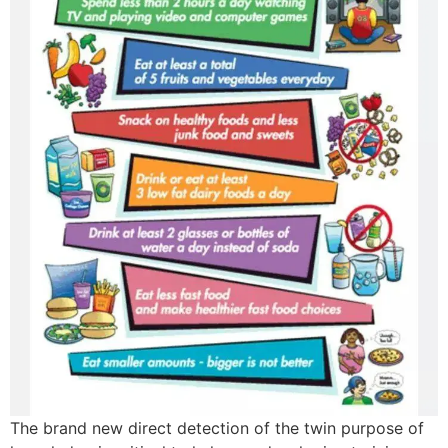
The brand new direct detection of the twin purpose of