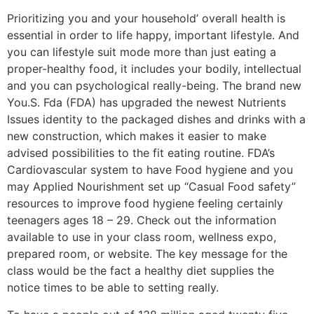
Prioritizing you and your household’ overall health is
essential in order to life happy, important lifestyle. And
you can lifestyle suit mode more than just eating a
proper-healthy food, it includes your bodily, intellectual
and you can psychological really-being. The brand new
You.S. Fda (FDA) has upgraded the newest Nutrients
Issues identity to the packaged dishes and drinks with a
new construction, which makes it easier to make
advised possibilities to the fit eating routine. FDA’s
Cardiovascular system to have Food hygiene and you
may Applied Nourishment set up “Casual Food safety”
resources to improve food hygiene feeling certainly
teenagers ages 18 – 29. Check out the information
available to use in your class room, wellness expo,
prepared room, or website. The key message for the
class would be the fact a healthy diet supplies the
notice times to be able to setting really.