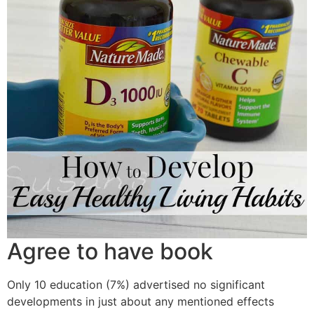
Agree to have book
Only 10 education (7%) advertised no significant
developments in just about any mentioned effects