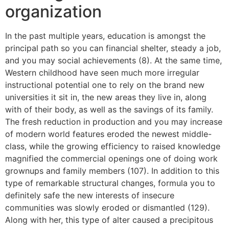
organization
In the past multiple years, education is amongst the
principal path so you can financial shelter, steady a job,
and you may social achievements (8). At the same time,
Western childhood have seen much more irregular
instructional potential one to rely on the brand new
universities it sit in, the new areas they live in, along
with of their body, as well as the savings of its family.
The fresh reduction in production and you may increase
of modern world features eroded the newest middle-
class, while the growing efficiency to raised knowledge
magnified the commercial openings one of doing work
grownups and family members (107). In addition to this
type of remarkable structural changes, formula you to
definitely safe the new interests of insecure
communities was slowly eroded or dismantled (129).
Along with her, this type of alter caused a precipitous