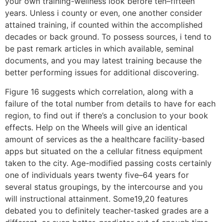
your own training-wellness look before ten–fifteen
years. Unless i county or even, one another consider
attained training, if counted within the accomplished
decades or back ground. To possess sources, i tend to
be past remark articles in which available, seminal
documents, and you may latest training because the
better performing issues for additional discovering.
Figure 16 suggests which correlation, along with a
failure of the total number from details to have for each
region, to find out if there’s a conclusion to your book
effects. Help on the Wheels will give an identical
amount of services as the a healthcare facility-based
apps but situated on the a cellular fitness equipment
taken to the city. Age-modified passing costs certainly
one of individuals years twenty five–64 years for
several status groupings, by the intercourse and you
will instructional attainment. Some19,20 features
debated you to definitely teacher-tasked grades are a