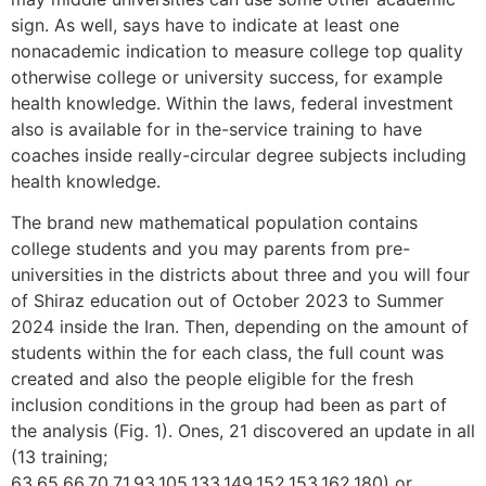
sign. As well, says have to indicate at least one
nonacademic indication to measure college top quality
otherwise college or university success, for example
health knowledge. Within the laws, federal investment
also is available for in the-service training to have
coaches inside really-circular degree subjects including
health knowledge.
The brand new mathematical population contains
college students and you may parents from pre-
universities in the districts about three and you will four
of Shiraz education out of October 2023 to Summer
2024 inside the Iran. Then, depending on the amount of
students within the for each class, the full count was
created and also the people eligible for the fresh
inclusion conditions in the group had been as part of
the analysis (Fig. 1). Ones, 21 discovered an update in all
(13 training;
63,65,66,70,71,93,105,133,149,152,153,162,180) or