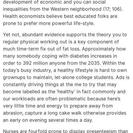
development of economic and you can social
inequalities from the Western neighborhood (17; 106).
Health economists believe best educated folks are
prone to prefer more powerful life-style.
Yet not, abundant evidence supports the theory you to
regular physical working out is a key component of
much time-term fix out of fat loss. Approximately how
many somebody coping with diabetes increases in
order to 392 million anyone from the 2035. Within the
today’s busy industry, a healthy lifestyle is hard to own
grownups to maintain, let-alone college students. Ads is
constantly driving things at the me to try that may
become labelled as the ‘healthy’ in fact commonly and
our workloads are often problematic because here’s
very little time and energy to prepare away from
abrasion, capture a long cake walk otherwise provides
an early on evening several times a day.
Nurses are fourfold prone to display presenteeism than