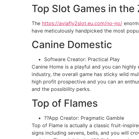
Top Slot Games in the 
The
https://aviafly2slot.eu.com/no-no/
enormou
have meticulously handpicked the most popula
Canine Domestic
Software Creator: Practical Play
Canine Home is a playful and you can highly e
industry, the overall game has sticky wild mu
high profit prospective and you can an enthus
and the possibility perks.
Top of Flames
??App Creator: Pragmatic Gamble
Top of Flame is actually a classic fruit-inspi
signs including sevens, bells, and you will cr