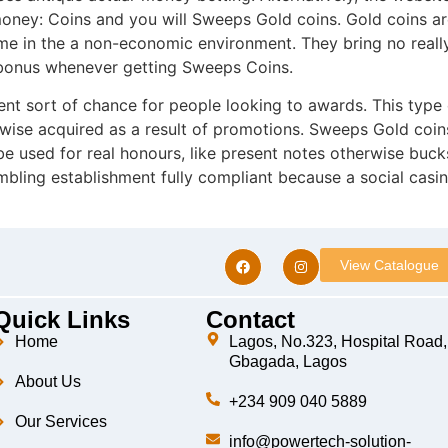
oney: Coins and you will Sweeps Gold coins. Gold coins are
e in the a non-economic environment. They bring no really
bonus whenever getting Sweeps Coins.
t sort of chance for people looking to awards. This type o
erwise acquired as a result of promotions. Sweeps Gold coi
 used for real honours, like present notes otherwise buck
bling establishment fully compliant because a social casino
View Catalogue
Quick Links
Contact
Home
Lagos, No.323, Hospital Road,
Gbagada, Lagos
About Us
+234 909 040 5889
Our Services
info@powertech-solution-