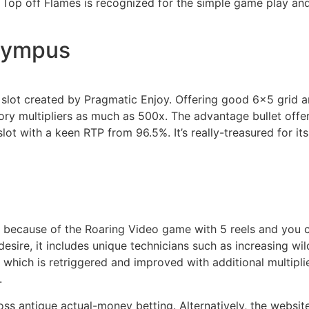
 Top off Flames is recognized for the simple game play and
lympus
 slot created by Pragmatic Enjoy. Offering good 6×5 grid 
ry multipliers as much as 500x. The advantage bullet offer
ty slot with a keen RTP from 96.5%. It’s really-treasured for i
on because of the Roaring Video game with 5 reels and you 
esire, it includes unique technicians such as increasing w
, which is retriggered and improved with additional multipl
.
oss antique actual-money betting. Alternatively, the websit