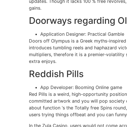
updates. Though it lacks 100 % free revolves,
gains.
Doorways regarding O
Application Designer: Practical Gamble
Doors off Olympus is a Greek myths-inspired
introduces tumbling reels and haphazard victo
multipliers, therefore it is a premier-volatili
extra enjoys.
Reddish Pills
App Developer: Booming Online game
Red Pills is a weird, high-opportunity positi
committed artwork and you will pop society d
about function ‘s the Totally free Spins round
users trying things offbeat and you can funny
In the Zula Casino, users would not come acr