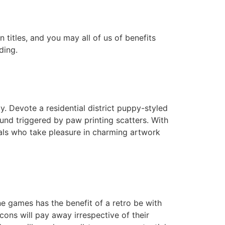
titles, and you may all of us of benefits
ding.
y. Devote a residential district puppy-styled
ound triggered by paw printing scatters. With
nals who take pleasure in charming artwork
ine games has the benefit of a retro be with
icons will pay away irrespective of their