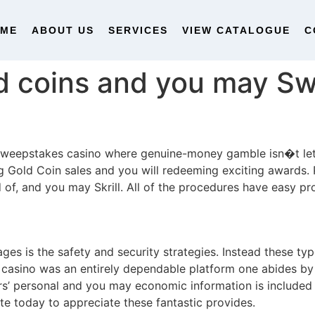
OME
ABOUT US
SERVICES
VIEW CATALOGUE
C
d coins and you may Sw
sweepstakes casino where genuine-money gamble isn�t let, 
g Gold Coin sales and you will redeeming exciting awards.
d of, and you may Skrill. All of the procedures have easy pr
ges is the safety and security strategies. Instead these typ
al casino was an entirely dependable platform one abides 
yers’ personal and you may economic information is included
e today to appreciate these fantastic provides.