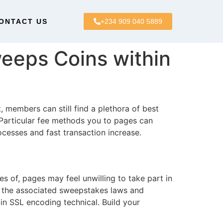
ONTACT US
+234 909 040 5889
eeps Coins within
members can still find a plethora of best
 Particular fee methods you to pages can
ocesses and fast transaction increase.
es of, pages may feel unwilling to take part in
by the associated sweepstakes laws and
 in SSL encoding technical. Build your