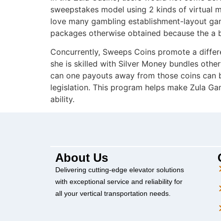
sweepstakes model using 2 kinds of virtual m
love many gambling establishment-layout gam
packages otherwise obtained because the a 
Concurrently, Sweeps Coins promote a differen
she is skilled with Silver Money bundles oth
can one payouts away from those coins can be
legislation. This program helps make Zula Gam
ability.
About Us
Delivering cutting-edge elevator solutions
with exceptional service and reliability for
all your vertical transportation needs.