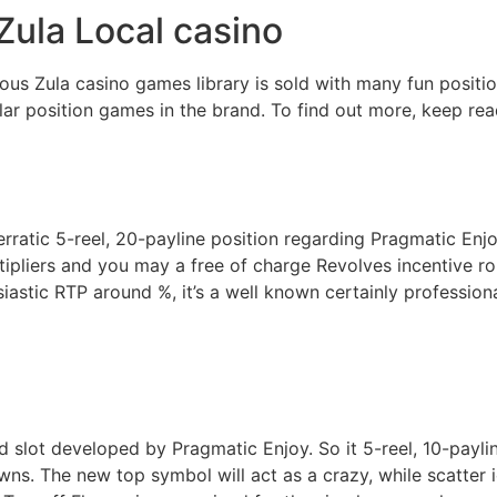
Zula Local casino
s Zula casino games library is sold with many fun position 
r position games in the brand. To find out more, keep rea
rratic 5-reel, 20-payline position regarding Pragmatic Enjo
ltipliers and you may a free of charge Revolves incentive r
iastic RTP around %, it’s a well known certainly professio
red slot developed by Pragmatic Enjoy. So it 5-reel, 10-payl
owns. The new top symbol will act as a crazy, while scatter 