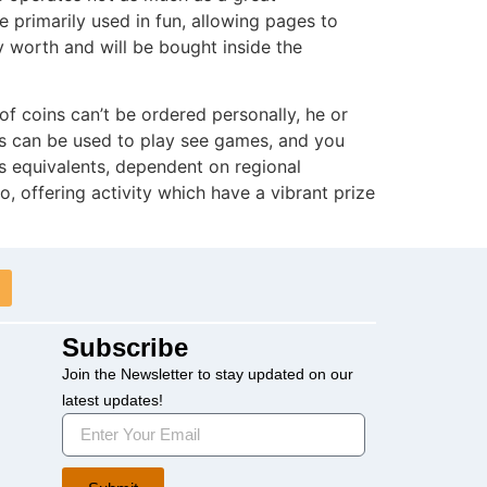
 primarily used in fun, allowing pages to
 worth and will be bought inside the
f coins can’t be ordered personally, he or
ns can be used to play see games, and you
s equivalents, dependent on regional
, offering activity which have a vibrant prize
Subscribe
Join the Newsletter to stay updated on our
latest updates!