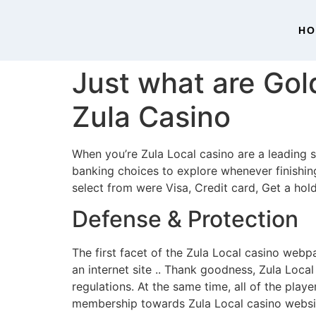
H
Just what are Gol
Zula Casino
When you’re Zula Local casino are a leading 
banking choices to explore whenever finishin
select from were Visa, Credit card, Get a hol
Defense & Protection
The first facet of the Zula Local casino webpa
an internet site .. Thank goodness, Zula Loc
regulations. At the same time, all of the pla
membership towards Zula Local casino websit