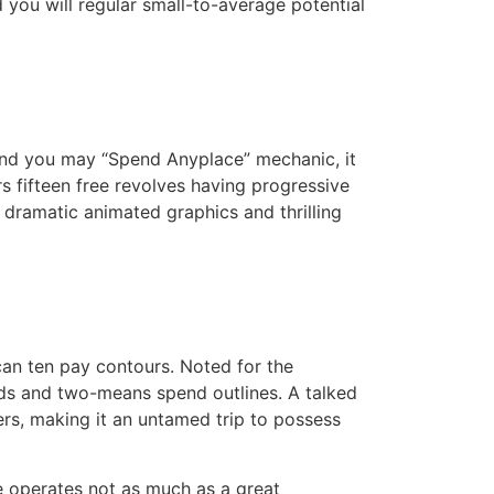
 you will regular small-to-average potential
and you may “Spend Anyplace” mechanic, it
s fifteen free revolves having progressive
ts dramatic animated graphics and thrilling
can ten pay contours. Noted for the
ilds and two-means spend outlines. A talked
iers, making it an untamed trip to possess
e operates not as much as a great