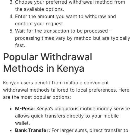
Choose your preferred withdrawal method from
the available options.
Enter the amount you want to withdraw and
confirm your request.
Wait for the transaction to be processed –
processing times vary by method but are typically
fast.
Popular Withdrawal
Methods in Kenya
Kenyan users benefit from multiple convenient
withdrawal methods tailored to local preferences. Here
are the most popular options:
M-Pesa:
Kenya’s ubiquitous mobile money service
allows quick transfers directly to your mobile
wallet.
Bank Transfer:
For larger sums, direct transfer to