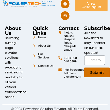
View
Catalogue
About
Quick
Contact
Subscrib
Us
Links
Lagos,
Join the
No.323,
Home
Delivering
Newsletter to
Hospital
cutting-
stay updated
Road,
About Us
Gbagada,
edge
on our latest
Lagos
elevator
updates!
Our
solutions
Services
+234 909
040 5889
with
Contact Us
exceptional
info@powertech-
Submit
service and
solution-
elevator.com
reliability for
all your
vertical
transportation
needs.
© 2024 Powertech Solution Elevator. All Rights Reserved.