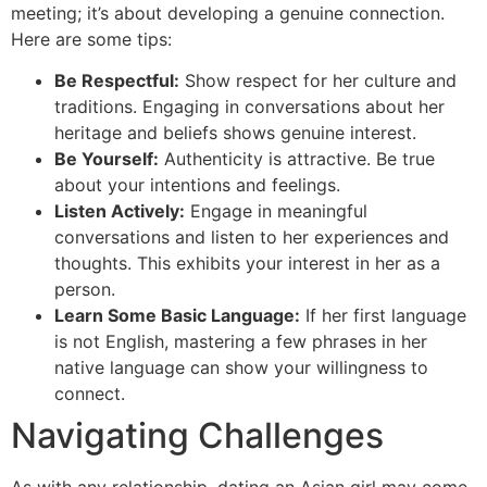
meeting; it’s about developing a genuine connection.
Here are some tips:
Be Respectful:
Show respect for her culture and
traditions. Engaging in conversations about her
heritage and beliefs shows genuine interest.
Be Yourself:
Authenticity is attractive. Be true
about your intentions and feelings.
Listen Actively:
Engage in meaningful
conversations and listen to her experiences and
thoughts. This exhibits your interest in her as a
person.
Learn Some Basic Language:
If her first language
is not English, mastering a few phrases in her
native language can show your willingness to
connect.
Navigating Challenges