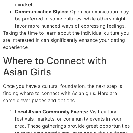
mindset.
Communication Styles:
Open communication may
be preferred in some cultures, while others might
favor more nuanced ways of expressing feelings.
Taking the time to learn about the individual culture you
are interested in can significantly enhance your dating
experience.
Where to Connect with
Asian Girls
Once you have a cultural foundation, the next step is
finding where to connect with Asian girls. Here are
some clever places and options:
Local Asian Community Events:
Visit cultural
festivals, markets, or community events in your
area. These gatherings provide great opportunities