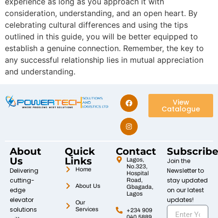
experience as long as you approach it with
consideration, understanding, and an open heart. By
celebrating cultural differences and using the tips
outlined in this guide, you will be better equipped to
establish a genuine connection. Remember, the key to
any successful relationship lies in mutual appreciation
and understanding.
View
Catalogue
About
Quick
Contact
Subscrib
Us
Links
Lagos,
Join the
No.323,
Home
Delivering
Newsletter to
Hospital
cutting-
stay updated
Road,
About Us
Gbagada,
edge
on our latest
Lagos
elevator
updates!
Our
solutions
Services
+234 909
040 5889