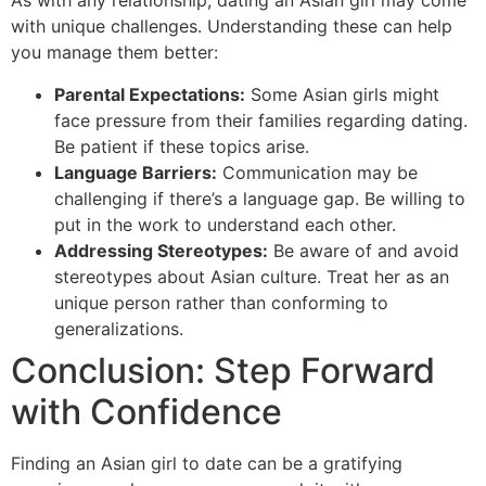
As with any relationship, dating an Asian girl may come
with unique challenges. Understanding these can help
you manage them better:
Parental Expectations:
Some Asian girls might
face pressure from their families regarding dating.
Be patient if these topics arise.
Language Barriers:
Communication may be
challenging if there’s a language gap. Be willing to
put in the work to understand each other.
Addressing Stereotypes:
Be aware of and avoid
stereotypes about Asian culture. Treat her as an
unique person rather than conforming to
generalizations.
Conclusion: Step Forward
with Confidence
Finding an Asian girl to date can be a gratifying