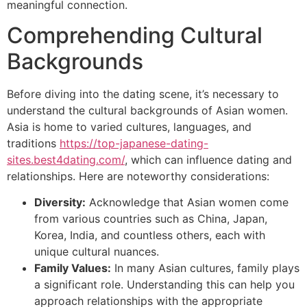
meaningful connection.
Comprehending Cultural
Backgrounds
Before diving into the dating scene, it’s necessary to
understand the cultural backgrounds of Asian women.
Asia is home to varied cultures, languages, and
traditions
https://top-japanese-dating-
sites.best4dating.com/
, which can influence dating and
relationships. Here are noteworthy considerations:
Diversity:
Acknowledge that Asian women come
from various countries such as China, Japan,
Korea, India, and countless others, each with
unique cultural nuances.
Family Values:
In many Asian cultures, family plays
a significant role. Understanding this can help you
approach relationships with the appropriate