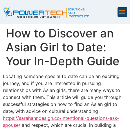
How to Discover an
Asian Girl to Date:
Your In-Depth Guide
Locating someone special to date can be an exciting
journey, and if you are interested in pursuing
relationships with Asian girls, there are many ways to
connect with them. This article will guide you through
successful strategies on how to find an Asian girl to
date, with advice on cultural understanding
https://sarahanndesign.co/intentional-questions-ask-
spouse/
and respect, which are crucial in building a