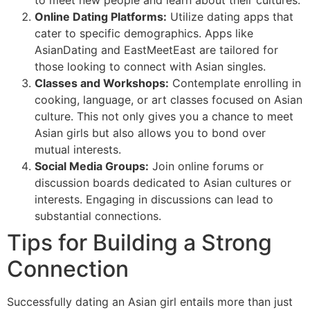
to meet new people and learn about their cultures.
Online Dating Platforms:
Utilize dating apps that
cater to specific demographics. Apps like
AsianDating and EastMeetEast are tailored for
those looking to connect with Asian singles.
Classes and Workshops:
Contemplate enrolling in
cooking, language, or art classes focused on Asian
culture. This not only gives you a chance to meet
Asian girls but also allows you to bond over
mutual interests.
Social Media Groups:
Join online forums or
discussion boards dedicated to Asian cultures or
interests. Engaging in discussions can lead to
substantial connections.
Tips for Building a Strong
Connection
Successfully dating an Asian girl entails more than just