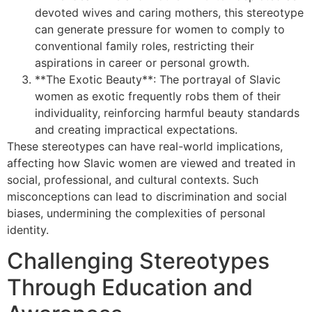
devoted wives and caring mothers, this stereotype
can generate pressure for women to comply to
conventional family roles, restricting their
aspirations in career or personal growth.
**The Exotic Beauty**: The portrayal of Slavic
women as exotic frequently robs them of their
individuality, reinforcing harmful beauty standards
and creating impractical expectations.
These stereotypes can have real-world implications,
affecting how Slavic women are viewed and treated in
social, professional, and cultural contexts. Such
misconceptions can lead to discrimination and social
biases, undermining the complexities of personal
identity.
Challenging Stereotypes
Through Education and