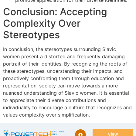
promote appreciation for their diverse identities.
Conclusion: Accepting
Complexity Over
Stereotypes
In conclusion, the stereotypes surrounding Slavic
women present a distorted and frequently damaging
portrait of their identities. By recognizing the roots of
these stereotypes, understanding their impacts, and
proactively confronting them through education and
representation, society can move towards a more
nuanced understanding of Slavic women. It is essential
to appreciate their diverse contributions and
individuality to encourage a culture that recognizes and
values complexity over simplification.
View