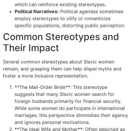
which can reinforce existing stereotypes.
Political Narratives:
Political agendas sometimes
employ stereotypes to vilify or romanticize
specific populations, distorting public perception.
Common Stereotypes and
Their Impact
Several common stereotypes about Slavic women
remain, and grasping them can help dispel myths and
foster a more inclusive representation.
**The Mail-Order Bride**: This stereotype
suggests that many Slavic women search for
foreign husbands primarily for financial security.
While some women do participate in international
marriages, this perspective diminishes their agency
and ignores personal motivations.
**The Ideal Wife and Mother**: Often depicted as