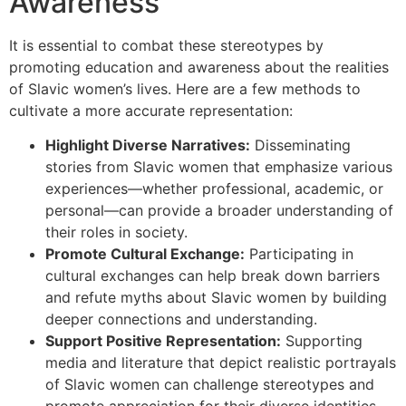
Awareness
It is essential to combat these stereotypes by
promoting education and awareness about the realities
of Slavic women’s lives. Here are a few methods to
cultivate a more accurate representation:
Highlight Diverse Narratives:
Disseminating
stories from Slavic women that emphasize various
experiences—whether professional, academic, or
personal—can provide a broader understanding of
their roles in society.
Promote Cultural Exchange:
Participating in
cultural exchanges can help break down barriers
and refute myths about Slavic women by building
deeper connections and understanding.
Support Positive Representation:
Supporting
media and literature that depict realistic portrayals
of Slavic women can challenge stereotypes and