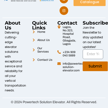
Catalogue
About
Quick
Contact
Subscrib
Us
Links
Lagos,
Join the
No.323,
Home
Delivering
Newsletter to
Hospital
cutting-
stay updated
Road,
About Us
Gbagada,
edge
on our latest
Lagos
elevator
updates!
Our
solutions
Services
+234 909
040 5889
with
Contact Us
exceptional
info@powertech-
Submit
service and
solution-
elevator.com
reliability for
all your
vertical
transportation
needs.
© 2024 Powertech Solution Elevator. All Rights Reserved.