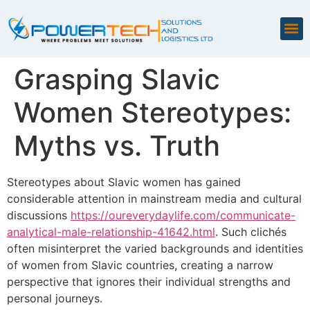
Grasping Slavic
Women Stereotypes:
Myths vs. Truth
Stereotypes about Slavic women has gained
considerable attention in mainstream media and cultural
discussions
https://oureverydaylife.com/communicate-
analytical-male-relationship-41642.html
. Such clichés
often misinterpret the varied backgrounds and identities
of women from Slavic countries, creating a narrow
perspective that ignores their individual strengths and
personal journeys.