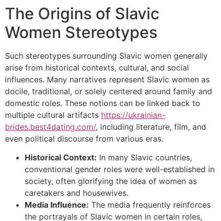
The Origins of Slavic
Women Stereotypes
Such stereotypes surrounding Slavic women generally
arise from historical contexts, cultural, and social
influences. Many narratives represent Slavic women as
docile, traditional, or solely centered around family and
domestic roles. These notions can be linked back to
multiple cultural artifacts
https://ukrainian-
brides.best4dating.com/
, including literature, film, and
even political discourse from various eras.
Historical Context:
In many Slavic countries,
conventional gender roles were well-established in
society, often glorifying the idea of women as
caretakers and housewives.
Media Influence:
The media frequently reinforces
the portrayals of Slavic women in certain roles,